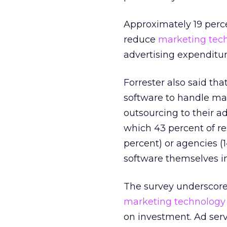
Approximately 19 perce
reduce
marketing tec
advertising expenditur
Forrester also said t
software to handle ma
outsourcing to their ad
which 43 percent of r
percent) or agencies (
software themselves in
The survey underscore
marketing technology
on investment. Ad ser