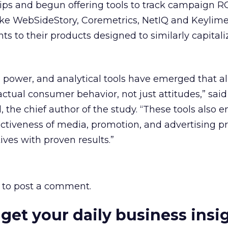
ps and begun offering tools to track campaign RO
 like WebSideStory, Coremetrics, NetIQ and Keylime
s to their products designed to similarly capitali
 power, and analytical tools have emerged that a
ctual consumer behavior, not just attitudes,” said
, the chief author of the study. “These tools also 
ectiveness of media, promotion, and advertising p
tives with proven results.”
to post a comment.
 get your daily business insi