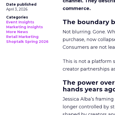
channel. They descri
Date published
commerce.
April 3, 2026
Categories
The boundary b
Event Insights
Marketing Insights
Not blurring. Gone. Wh
More News
Retail Marketing
purchase, now collapse
Shoptalk Spring 2026
Consumers are not leav
This is not a platform s
creator partnerships 
The power over
hands years ago
Jessica Alba’s framing
longer controlled by st
shaped by creators a