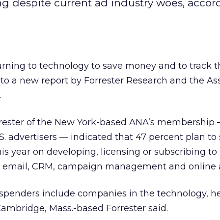
ng despite current ad industry woes, accor
urning to technology to save money and to track t
to a new report by Forrester Research and the As
.
rester of the New York-based ANA’s membership
S. advertisers — indicated that 47 percent plan to
s year on developing, licensing or subscribing t
ng email, CRM, campaign management and online a
spenders include companies in the technology, he
 Cambridge, Mass.-based Forrester said.