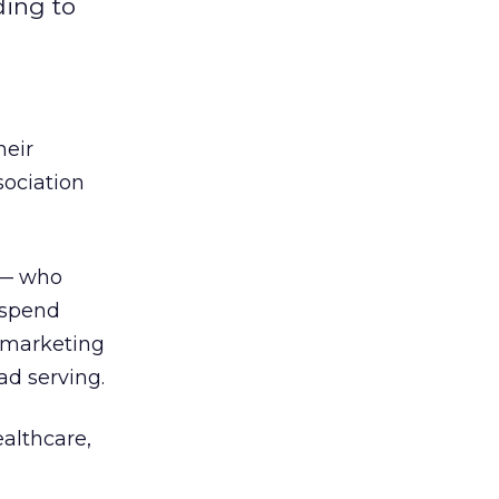
ding to
heir
sociation
 — who
 spend
o marketing
d serving.
althcare,