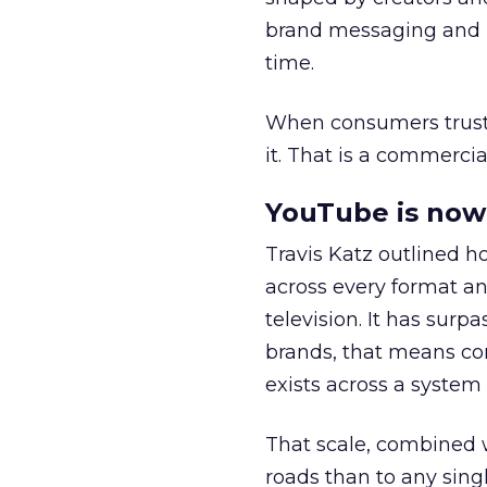
brand messaging and in
time.
When consumers trust t
it. That is a commercial
YouTube is now 
Travis Katz outlined 
across every format an
television. It has surp
brands, that means con
exists across a syste
That scale, combined wi
roads than to any sing