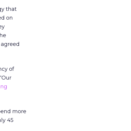
gy that
ed on
ey
the
o agreed
ncy of
 “Our
ing
spend more
nly 45