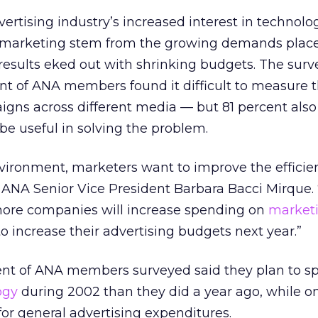
ertising industry’s increased interest in technolo
 marketing stem from the growing demands plac
results eked out with shrinking budgets. The surv
nt of ANA members found it difficult to measure 
igns across different media — but 81 percent als
be useful in solving the problem.
nvironment, marketers want to improve the efficie
id ANA Senior Vice President Barbara Bacci Mirque.
more companies will increase spending on
market
o increase their advertising budgets next year.”
ent of ANA members surveyed said they plan to 
ogy
during 2002 than they did a year ago, while o
or general advertising expenditures.