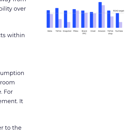
ility over
ts within
nsumption
g room
. For
ement. It
r to the