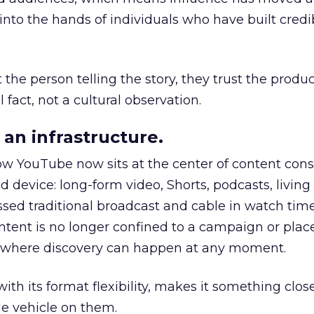
to the hands of individuals who have built credib
he person telling the story, they trust the produc
 fact, not a cultural observation.
an infrastructure.
how YouTube now sits at the center of content co
d device: long-form video, Shorts, podcasts, livin
assed traditional broadcast and cable in watch time
tent is no longer confined to a campaign or plac
m where discovery can happen at any moment.
th its format flexibility, makes it something close
le vehicle on them.