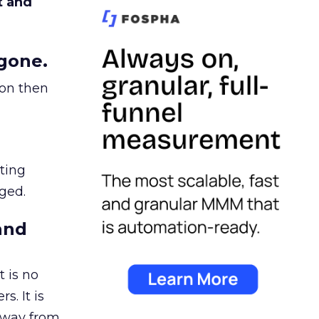
t and
gone.
ion then
ating
ged.
and
 is no
s. It is
away from