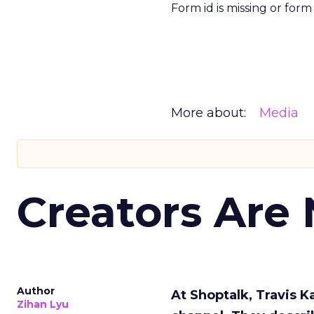
Form id is missing or for
More about:
Media
Creators Are
Author
At Shoptalk, Travis 
Zihan Lyu