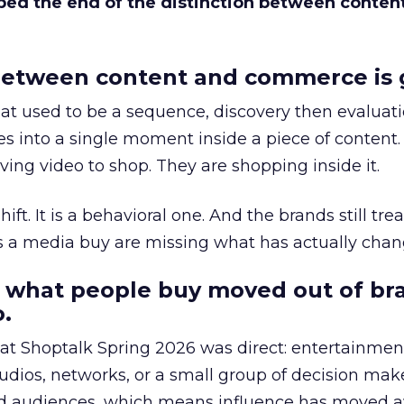
bed the end of the distinction between conten
etween content and commerce is 
at used to be a sequence, discovery then evaluat
s into a single moment inside a piece of content.
ing video to shop. They are shopping inside it.
hift. It is a behavioral one. And the brands still tre
as a media buy are missing what has actually chan
 what people buy moved out of br
.
 at Shoptalk Spring 2026 was direct: entertainment
udios, networks, or a small group of decision maker
nd audiences, which means influence has moved 