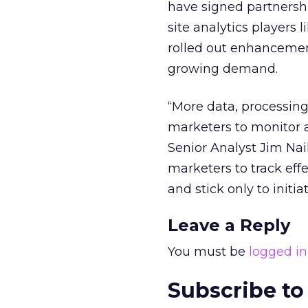
have signed partnershi
site analytics players
rolled out enhancement
growing demand.
“More data, processing
marketers to monitor a
Senior Analyst Jim Nail
marketers to track eff
and stick only to initia
Leave a Reply
You must be
logged in
Subscribe to