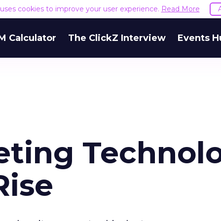
e uses cookies to improve your user experience.
Read More
M Calculator
The ClickZ Interview
Events H
eting Technol
Rise