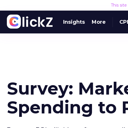
This sit
Insights
More
CP
Survey: Mark
Spending to 