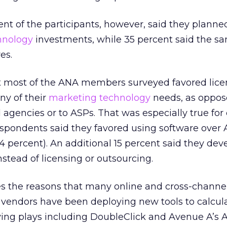
nt of the participants, however, said they planne
hnology
investments, while 35 percent said the sa
es.
hat most of the ANA members surveyed favored lice
ny of their
marketing technology
needs, as oppos
 agencies or to ASPs. That was especially true for 
espondents said they favored using software over 
14 percent). An additional 15 percent said they de
stead of licensing or outsourcing.
s the reasons that many online and cross-channe
vendors have been deploying new tools to calcula
ving plays including DoubleClick and Avenue A’s 