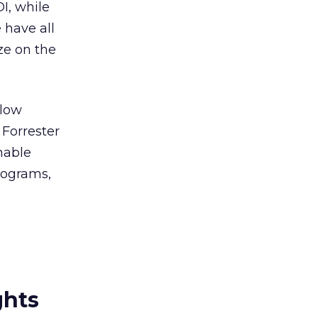
I, while
 have all
ze on the
llow
 Forrester
enable
rograms,
ghts