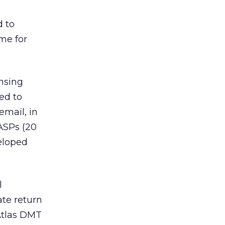
d to
me for
nsing
ed to
email, in
ASPs (20
veloped
l
te return
Atlas DMT