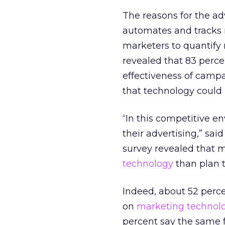
The reasons for the adv
automates and tracks
marketers to quantify 
revealed that 83 perce
effectiveness of campa
that technology could 
“In this competitive e
their advertising,” sa
survey revealed that 
technology
than plan t
Indeed, about 52 perc
on
marketing technol
percent say the same f