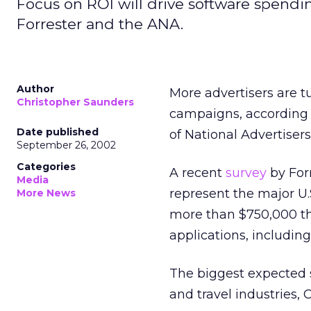
Focus on ROI will drive software spendi
Forrester and the ANA.
Author
More advertisers are t
Christopher Saunders
campaigns, according 
Date published
of National Advertisers
September 26, 2002
Categories
A recent
survey
by For
Media
represent the major U.
More News
more than $750,000 thi
applications, includi
The biggest expected 
and travel industries,