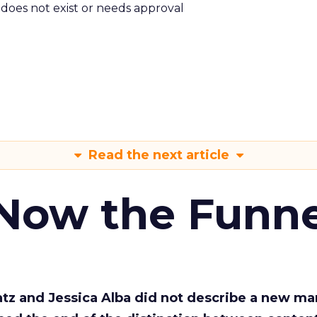
m does not exist or needs approval
Read the next article
 Now the Funne
Katz and Jessica Alba did not describe a new ma