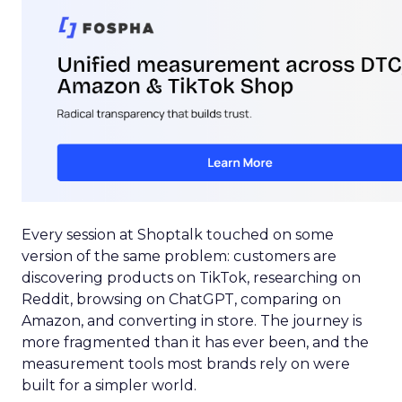
Every session at Shoptalk touched on some
version of the same problem: customers are
discovering products on TikTok, researching on
Reddit, browsing on ChatGPT, comparing on
Amazon, and converting in store. The journey is
more fragmented than it has ever been, and the
measurement tools most brands rely on were
built for a simpler world.