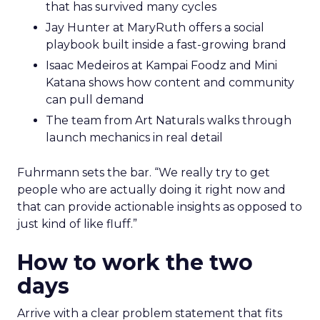
that has survived many cycles
Jay Hunter at MaryRuth offers a social
playbook built inside a fast-growing brand
Isaac Medeiros at Kampai Foodz and Mini
Katana shows how content and community
can pull demand
The team from Art Naturals walks through
launch mechanics in real detail
Fuhrmann sets the bar. “We really try to get
people who are actually doing it right now and
that can provide actionable insights as opposed to
just kind of like fluff.”
How to work the two
days
Arrive with a clear problem statement that fits