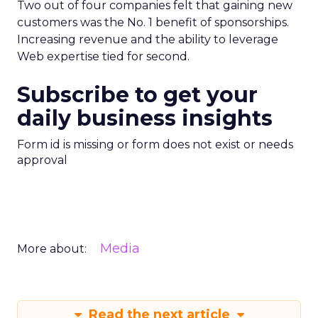
Two out of four companies felt that gaining new
customers was the No. 1 benefit of sponsorships.
Increasing revenue and the ability to leverage
Web expertise tied for second.
Subscribe to get your
daily business insights
Form id is missing or form does not exist or needs
approval
Media
More about:
Read the next article