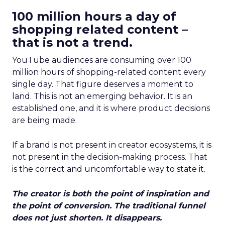
100 million hours a day of
shopping related content –
that is not a trend.
YouTube audiences are consuming over 100
million hours of shopping-related content every
single day. That figure deserves a moment to
land. This is not an emerging behavior. It is an
established one, and it is where product decisions
are being made.
If a brand is not present in creator ecosystems, it is
not present in the decision-making process. That
is the correct and uncomfortable way to state it.
The creator is both the point of inspiration and
the point of conversion. The traditional funnel
does not just shorten. It disappears.