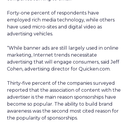
Forty-one percent of respondents have
employed rich media technology, while others
have used micro-sites and digital video as
advertising vehicles.
“While banner ads are still largely used in online
marketing, Internet trends necessitate
advertising that will engage consumers, said Jeff
Cohen, advertising director for Quicken.com.
Thirty-five percent of the companies surveyed
reported that the association of content with the
advertiser is the main reason sponsorships have
become so popular. The ability to build brand
awareness was the second most cited reason for
the popularity of sponsorships.