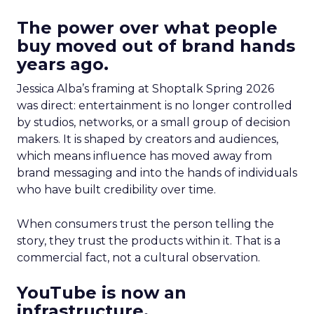
The power over what people
buy moved out of brand hands
years ago.
Jessica Alba’s framing at Shoptalk Spring 2026
was direct: entertainment is no longer controlled
by studios, networks, or a small group of decision
makers. It is shaped by creators and audiences,
which means influence has moved away from
brand messaging and into the hands of individuals
who have built credibility over time.
When consumers trust the person telling the
story, they trust the products within it. That is a
commercial fact, not a cultural observation.
YouTube is now an
infrastructure.