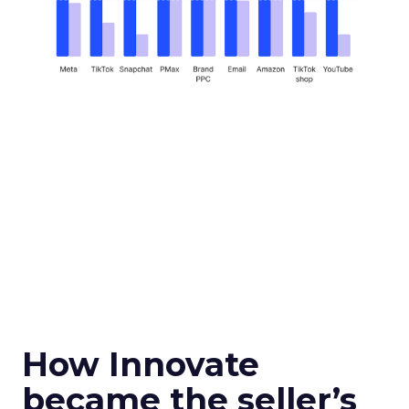
How Innovate
became the seller’s