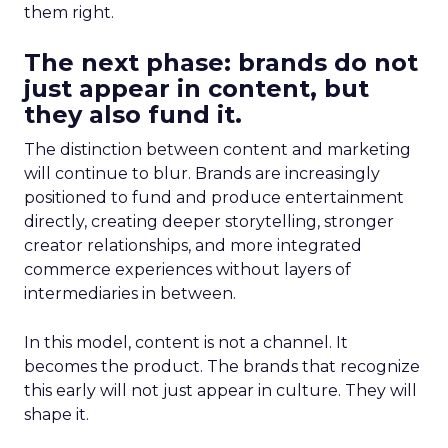
them right.
The next phase: brands do not
just appear in content, but
they also fund it.
The distinction between content and marketing
will continue to blur. Brands are increasingly
positioned to fund and produce entertainment
directly, creating deeper storytelling, stronger
creator relationships, and more integrated
commerce experiences without layers of
intermediaries in between.
In this model, content is not a channel. It
becomes the product. The brands that recognize
this early will not just appear in culture. They will
shape it.