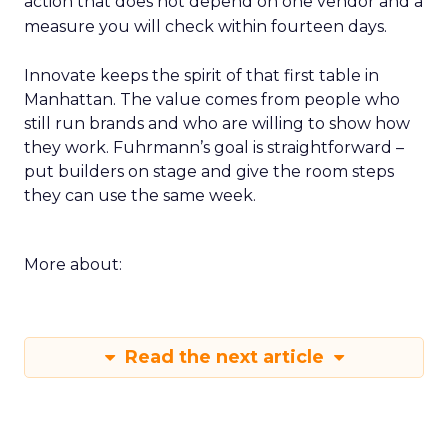
action that does not depend on one vendor and a
measure you will check within fourteen days.
Innovate keeps the spirit of that first table in
Manhattan. The value comes from people who
still run brands and who are willing to show how
they work. Fuhrmann’s goal is straightforward –
put builders on stage and give the room steps
they can use the same week.
More about:
Read the next article