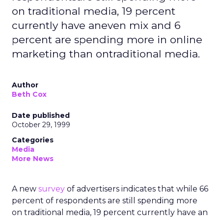
on traditional media, 19 percent
currently have aneven mix and 6
percent are spending more in online
marketing than ontraditional media.
Author
Beth Cox
Date published
October 29, 1999
Categories
Media
More News
A new
survey
of advertisers indicates that while 66
percent of respondents are still spending more
on traditional media, 19 percent currently have an