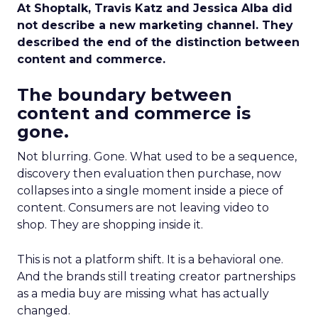
At Shoptalk, Travis Katz and Jessica Alba did
not describe a new marketing channel. They
described the end of the distinction between
content and commerce.
The boundary between
content and commerce is
gone.
Not blurring. Gone. What used to be a sequence,
discovery then evaluation then purchase, now
collapses into a single moment inside a piece of
content. Consumers are not leaving video to
shop. They are shopping inside it.
This is not a platform shift. It is a behavioral one.
And the brands still treating creator partnerships
as a media buy are missing what has actually
changed.