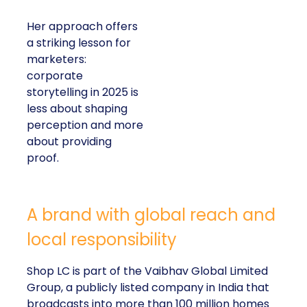
Her approach offers
a striking lesson for
marketers:
corporate
storytelling in 2025 is
less about shaping
perception and more
about providing
proof.
A brand with global reach and
local responsibility
Shop LC is part of the Vaibhav Global Limited
Group, a publicly listed company in India that
broadcasts into more than 100 million homes