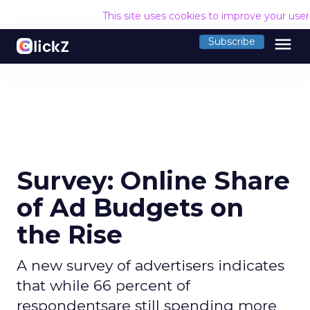
This site uses cookies to improve your use
menu
Subscribe
Survey: Online Share
of Ad Budgets on
the Rise
A new survey of advertisers indicates
that while 66 percent of
respondentsare still spending more