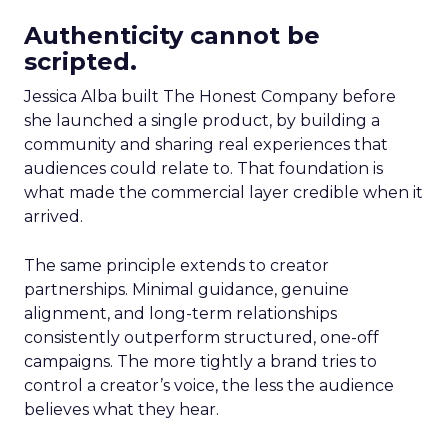
Authenticity cannot be
scripted.
Jessica Alba built The Honest Company before
she launched a single product, by building a
community and sharing real experiences that
audiences could relate to. That foundation is
what made the commercial layer credible when it
arrived.
The same principle extends to creator
partnerships. Minimal guidance, genuine
alignment, and long-term relationships
consistently outperform structured, one-off
campaigns. The more tightly a brand tries to
control a creator’s voice, the less the audience
believes what they hear.