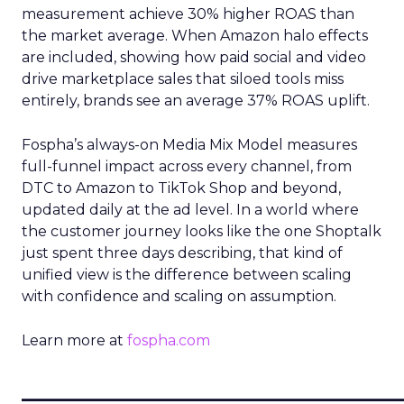
measurement achieve 30% higher ROAS than
the market average. When Amazon halo effects
are included, showing how paid social and video
drive marketplace sales that siloed tools miss
entirely, brands see an average 37% ROAS uplift.
Fospha’s always-on Media Mix Model measures
full-funnel impact across every channel, from
DTC to Amazon to TikTok Shop and beyond,
updated daily at the ad level. In a world where
the customer journey looks like the one Shoptalk
just spent three days describing, that kind of
unified view is the difference between scaling
with confidence and scaling on assumption.
Learn more at
fospha.com
____________________________