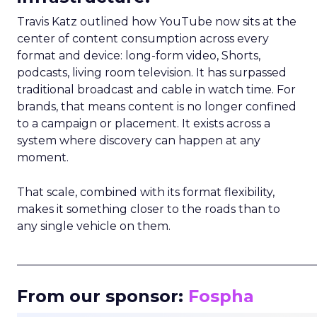
Travis Katz outlined how YouTube now sits at the
center of content consumption across every
format and device: long-form video, Shorts,
podcasts, living room television. It has surpassed
traditional broadcast and cable in watch time. For
brands, that means content is no longer confined
to a campaign or placement. It exists across a
system where discovery can happen at any
moment.
That scale, combined with its format flexibility,
makes it something closer to the roads than to
any single vehicle on them.
_____________________________________________________
From our sponsor:
Fospha