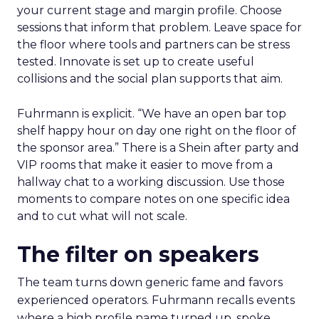
your current stage and margin profile. Choose
sessions that inform that problem. Leave space for
the floor where tools and partners can be stress
tested. Innovate is set up to create useful
collisions and the social plan supports that aim.
Fuhrmann is explicit. “We have an open bar top
shelf happy hour on day one right on the floor of
the sponsor area.” There is a Shein after party and
VIP rooms that make it easier to move from a
hallway chat to a working discussion. Use those
moments to compare notes on one specific idea
and to cut what will not scale.
The filter on speakers
The team turns down generic fame and favors
experienced operators. Fuhrmann recalls events
where a high profile name turned up, spoke