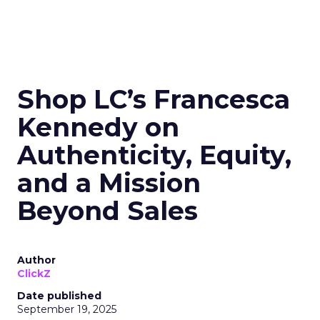
Shop LC’s Francesca
Kennedy on
Authenticity, Equity,
and a Mission
Beyond Sales
Author
ClickZ
Date published
September 19, 2025