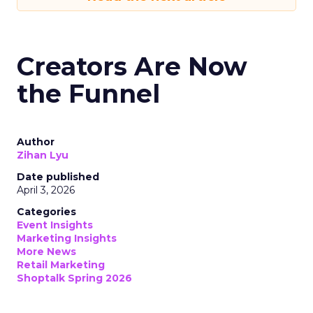
Creators Are Now
the Funnel
Author
Zihan Lyu
Date published
April 3, 2026
Categories
Event Insights
Marketing Insights
More News
Retail Marketing
Shoptalk Spring 2026