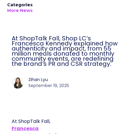
Categories
More News
At ShopTalk Fall, Shop LC’s
Francesca Kennedy explained how
authenticity and impact, from 55
million meals donated to monthly
community events, are redefining
the brand’s PR and CSR strategy.
Zihan Lyu
September 19, 2025
At ShopTalk Fall,
Francesca