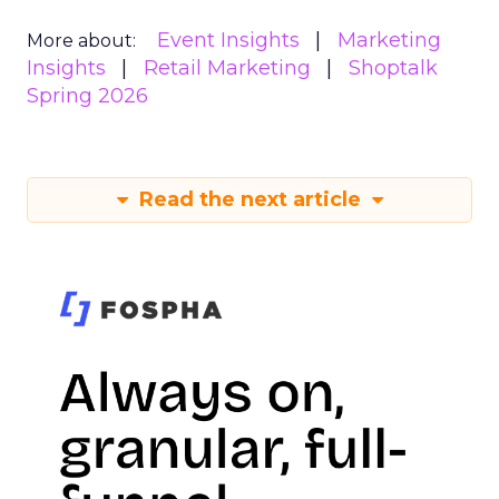
Event Insights
Marketing
More about:
Insights
Retail Marketing
Shoptalk
Spring 2026
Read the next article