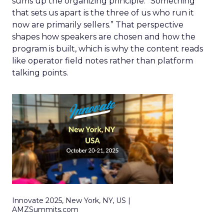
sums up the organizing principle. “Something
that sets us apart is the three of us who run it
now are primarily sellers.” That perspective
shapes how speakers are chosen and how the
program is built, which is why the content reads
like operator field notes rather than platform
talking points.
Innovate 2025, New York, NY, US |
AMZSummits.com