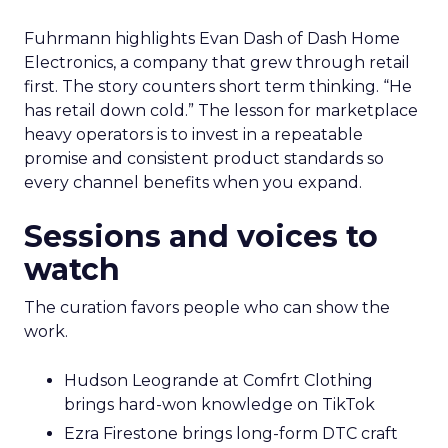
Fuhrmann highlights Evan Dash of Dash Home
Electronics, a company that grew through retail
first. The story counters short term thinking. “He
has retail down cold.” The lesson for marketplace
heavy operators is to invest in a repeatable
promise and consistent product standards so
every channel benefits when you expand.
Sessions and voices to
watch
The curation favors people who can show the
work.
Hudson Leogrande at Comfrt Clothing
brings hard-won knowledge on TikTok
Ezra Firestone brings long-form DTC craft