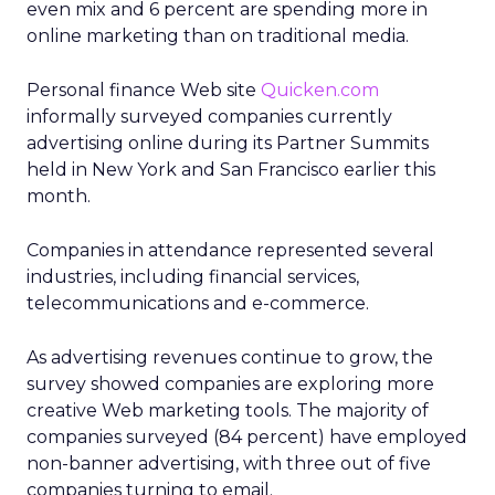
even mix and 6 percent are spending more in
online marketing than on traditional media.
Personal finance Web site
Quicken.com
informally surveyed companies currently
advertising online during its Partner Summits
held in New York and San Francisco earlier this
month.
Companies in attendance represented several
industries, including financial services,
telecommunications and e-commerce.
As advertising revenues continue to grow, the
survey showed companies are exploring more
creative Web marketing tools. The majority of
companies surveyed (84 percent) have employed
non-banner advertising, with three out of five
companies turning to email.