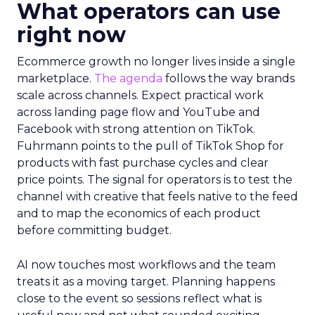
What operators can use
right now
Ecommerce growth no longer lives inside a single
marketplace.
The agenda
follows the way brands
scale across channels. Expect practical work
across landing page flow and YouTube and
Facebook with strong attention on TikTok.
Fuhrmann points to the pull of TikTok Shop for
products with fast purchase cycles and clear
price points. The signal for operators is to test the
channel with creative that feels native to the feed
and to map the economics of each product
before committing budget.
AI now touches most workflows and the team
treats it as a moving target. Planning happens
close to the event so sessions reflect what is