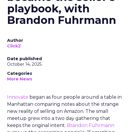
playbook, with
Brandon Fuhrmann
Author
ClickZ
Date published
October 14, 2025
Categories
More News
Innovate
began as four people around a table in
Manhattan comparing notes about the strange
new reality of selling on Amazon. The small
meetup grew into a two day gathering that
keeps the original intent.
Brandon Fuhrmann