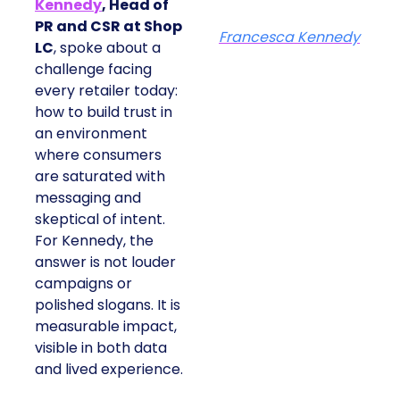
Kennedy
, Head of
PR and CSR at Shop
Francesca Kennedy
LC
, spoke about a
challenge facing
every retailer today:
how to build trust in
an environment
where consumers
are saturated with
messaging and
skeptical of intent.
For Kennedy, the
answer is not louder
campaigns or
polished slogans. It is
measurable impact,
visible in both data
and lived experience.