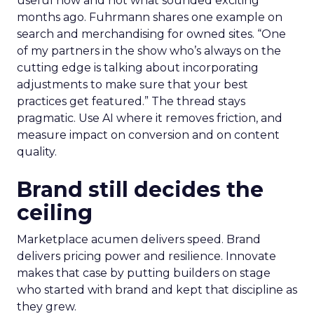
useful now and not what sounded exciting
months ago. Fuhrmann shares one example on
search and merchandising for owned sites. “One
of my partners in the show who’s always on the
cutting edge is talking about incorporating
adjustments to make sure that your best
practices get featured.” The thread stays
pragmatic. Use AI where it removes friction, and
measure impact on conversion and on content
quality.
Brand still decides the
ceiling
Marketplace acumen delivers speed. Brand
delivers pricing power and resilience. Innovate
makes that case by putting builders on stage
who started with brand and kept that discipline as
they grew.