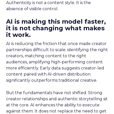
Authenticity is not a content style. It is the
absence of visible control.
AI is making this model faster,
it is not changing what makes
it work.
AI is reducing the friction that once made creator
partnerships difficult to scale: identifying the right
creators, matching content to the right
audiences, amplifying high-performing content
more efficiently. Early data suggests creator-led
content paired with AI-driven distribution
significantly outperforms traditional creative.
But the fundamentals have not shifted. Strong
creator relationships and authentic storytelling sit
at the core. AI enhances the ability to execute
against them. It does not replace the need to get