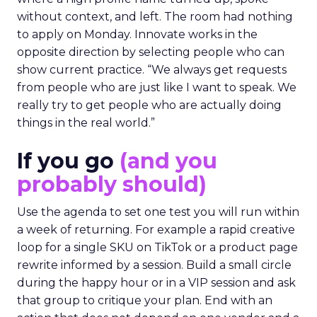
without context, and left. The room had nothing
to apply on Monday. Innovate works in the
opposite direction by selecting people who can
show current practice. “We always get requests
from people who are just like I want to speak. We
really try to get people who are actually doing
things in the real world.”
If you go
(and you
probably should)
Use the agenda to set one test you will run within
a week of returning. For example a rapid creative
loop for a single SKU on TikTok or a product page
rewrite informed by a session. Build a small circle
during the happy hour or in a VIP session and ask
that group to critique your plan. End with an