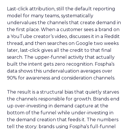
Last-click attribution, still the default reporting
model for many teams, systematically
undervalues the channels that create demand in
the first place. When a customer sees a brand on
a YouTube creator’s video, discusses it in a Reddit
thread, and then searches on Google two weeks
later, last-click gives all the credit to that final
search. The upper-funnel activity that actually
built the intent gets zero recognition. Fospha’s
data shows this undervaluation averages over
90% for awareness and consideration channels.
The result is a structural bias that quietly starves
the channels responsible for growth. Brands end
up over-investing in demand capture at the
bottom of the funnel while under-investing in
the demand creation that feeds it. The numbers
tell the story: brands using Fospha’s full-funnel