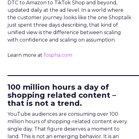
DTC to Amazon to TikTok Shop and beyond,
updated daily at the ad level. In a world where
the customer journey looks like the one Shoptalk
just spent three days describing, that kind of
unified view is the difference between scaling
with confidence and scaling on assumption.
Learn more at
fospha.com
____________________________
100 million hours a day of
shopping related content –
that is not a trend.
YouTube audiences are consuming over 100
million hours of shopping-related content every
single day. That figure deserves a moment to
land. This is not an emerging behavior. It is an