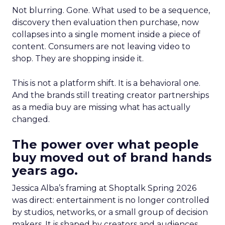
Not blurring. Gone. What used to be a sequence,
discovery then evaluation then purchase, now
collapses into a single moment inside a piece of
content. Consumers are not leaving video to
shop. They are shopping inside it.
This is not a platform shift. It is a behavioral one.
And the brands still treating creator partnerships
as a media buy are missing what has actually
changed.
The power over what people
buy moved out of brand hands
years ago.
Jessica Alba’s framing at Shoptalk Spring 2026
was direct: entertainment is no longer controlled
by studios, networks, or a small group of decision
makers. It is shaped by creators and audiences,