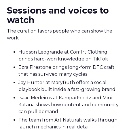
Sessions and voices to
watch
The curation favors people who can show the
work.
Hudson Leogrande at Comfrt Clothing
brings hard-won knowledge on TikTok
Ezra Firestone brings long-form DTC craft
that has survived many cycles
Jay Hunter at MaryRuth offers a social
playbook built inside a fast-growing brand
Isaac Medeiros at Kampai Foodz and Mini
Katana shows how content and community
can pull demand
The team from Art Naturals walks through
launch mechanics in real detail