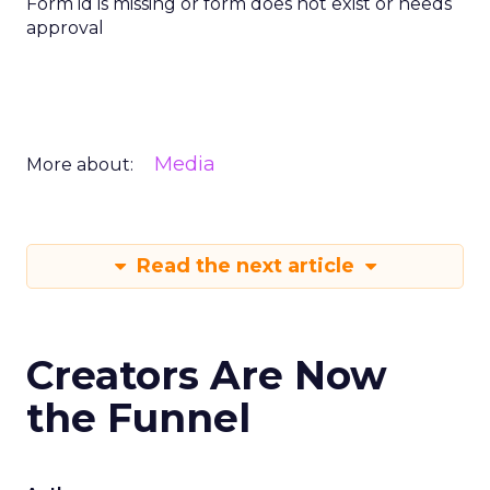
Form id is missing or form does not exist or needs
approval
Media
More about:
Read the next article
Creators Are Now
the Funnel