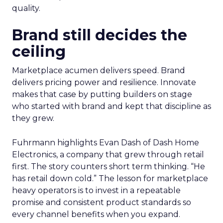
quality.
Brand still decides the
ceiling
Marketplace acumen delivers speed. Brand
delivers pricing power and resilience. Innovate
makes that case by putting builders on stage
who started with brand and kept that discipline as
they grew.
Fuhrmann highlights Evan Dash of Dash Home
Electronics, a company that grew through retail
first. The story counters short term thinking. “He
has retail down cold.” The lesson for marketplace
heavy operators is to invest in a repeatable
promise and consistent product standards so
every channel benefits when you expand.