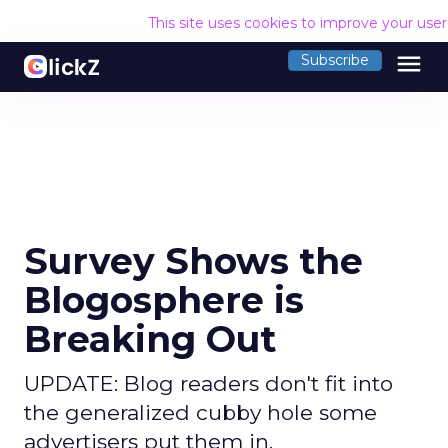
This site uses cookies to improve your use
menu
Subscribe
Survey Shows the
Blogosphere is
Breaking Out
UPDATE: Blog readers don't fit into
the generalized cubby hole some
advertisers put them in.