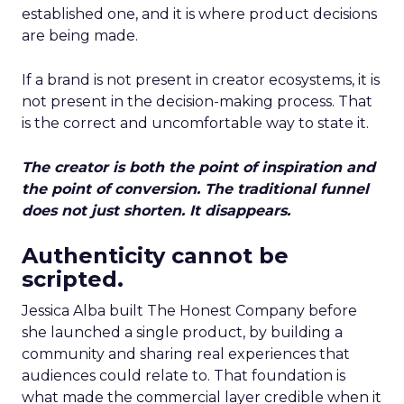
established one, and it is where product decisions
are being made.
If a brand is not present in creator ecosystems, it is
not present in the decision-making process. That
is the correct and uncomfortable way to state it.
The creator is both the point of inspiration and
the point of conversion. The traditional funnel
does not just shorten. It disappears.
Authenticity cannot be
scripted.
Jessica Alba built The Honest Company before
she launched a single product, by building a
community and sharing real experiences that
audiences could relate to. That foundation is
what made the commercial layer credible when it