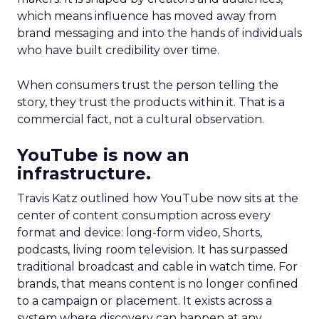
which means influence has moved away from
brand messaging and into the hands of individuals
who have built credibility over time.
When consumers trust the person telling the
story, they trust the products within it. That is a
commercial fact, not a cultural observation.
YouTube is now an
infrastructure.
Travis Katz outlined how YouTube now sits at the
center of content consumption across every
format and device: long-form video, Shorts,
podcasts, living room television. It has surpassed
traditional broadcast and cable in watch time. For
brands, that means content is no longer confined
to a campaign or placement. It exists across a
system where discovery can happen at any