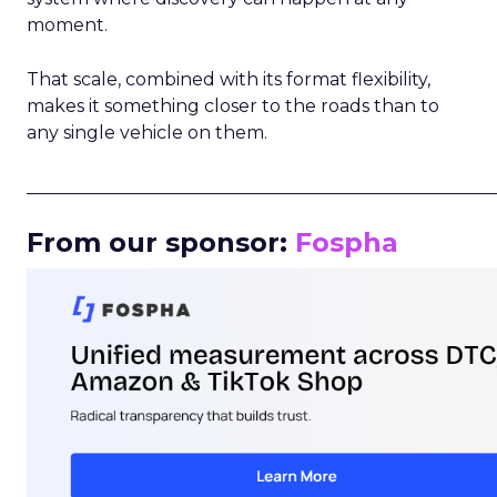
moment.
That scale, combined with its format flexibility,
makes it something closer to the roads than to
any single vehicle on them.
_____________________________________________________
From our sponsor:
Fospha