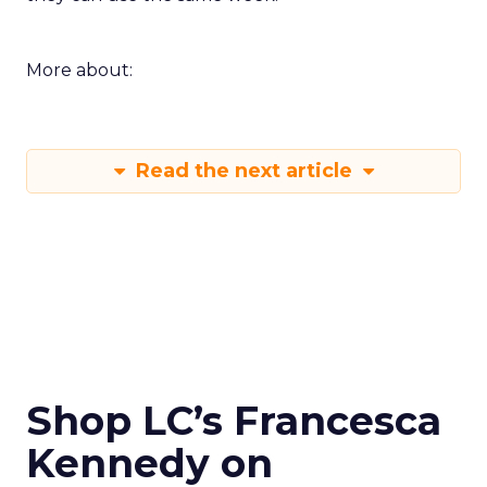
More about:
Read the next article
Shop LC’s Francesca
Kennedy on