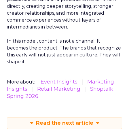
directly, creating deeper storytelling, stronger
creator relationships, and more integrated
commerce experiences without layers of
intermediaries in between.
In this model, content is not a channel. It
becomes the product. The brands that recognize
this early will not just appear in culture. They will
shape it.
Event Insights
Marketing
More about:
Insights
Retail Marketing
Shoptalk
Spring 2026
Read the next article