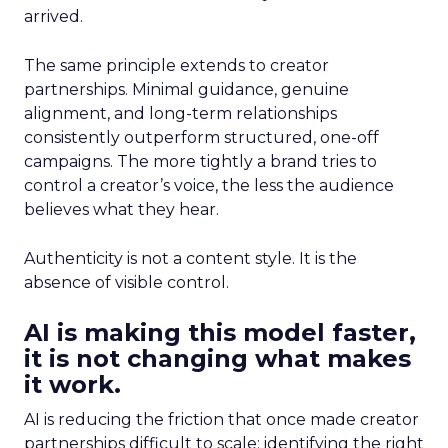
arrived.
The same principle extends to creator
partnerships. Minimal guidance, genuine
alignment, and long-term relationships
consistently outperform structured, one-off
campaigns. The more tightly a brand tries to
control a creator’s voice, the less the audience
believes what they hear.
Authenticity is not a content style. It is the
absence of visible control.
AI is making this model faster,
it is not changing what makes
it work.
AI is reducing the friction that once made creator
partnerships difficult to scale: identifying the right