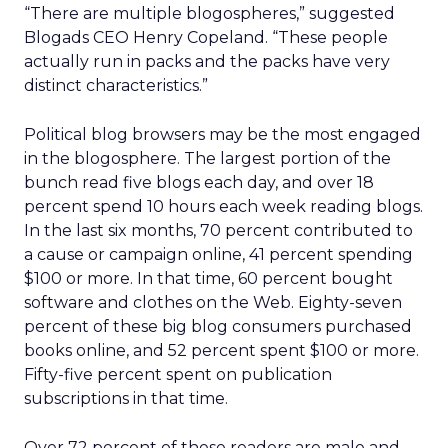
“There are multiple blogospheres,” suggested
Blogads CEO Henry Copeland. “These people
actually run in packs and the packs have very
distinct characteristics.”
Political blog browsers may be the most engaged
in the blogosphere. The largest portion of the
bunch read five blogs each day, and over 18
percent spend 10 hours each week reading blogs.
In the last six months, 70 percent contributed to
a cause or campaign online, 41 percent spending
$100 or more. In that time, 60 percent bought
software and clothes on the Web. Eighty-seven
percent of these big blog consumers purchased
books online, and 52 percent spent $100 or more.
Fifty-five percent spent on publication
subscriptions in that time.
Over 72 percent of these readers are male and