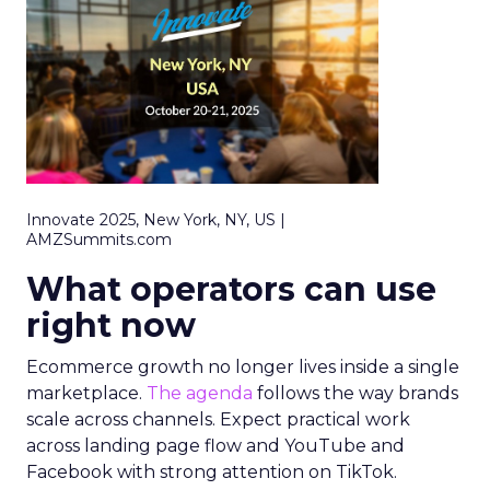
Innovate 2025, New York, NY, US |
AMZSummits.com
What operators can use
right now
Ecommerce growth no longer lives inside a single
marketplace.
The agenda
follows the way brands
scale across channels. Expect practical work
across landing page flow and YouTube and
Facebook with strong attention on TikTok.