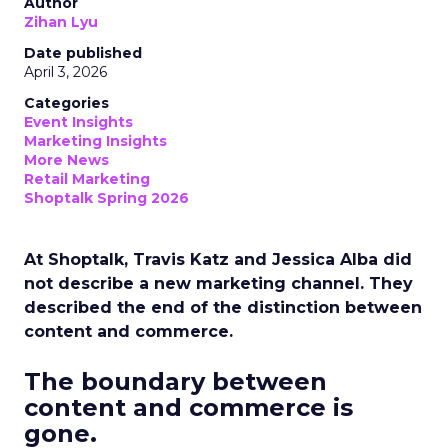
Author
Zihan Lyu
Date published
April 3, 2026
Categories
Event Insights
Marketing Insights
More News
Retail Marketing
Shoptalk Spring 2026
At Shoptalk, Travis Katz and Jessica Alba did
not describe a new marketing channel. They
described the end of the distinction between
content and commerce.
The boundary between
content and commerce is
gone.