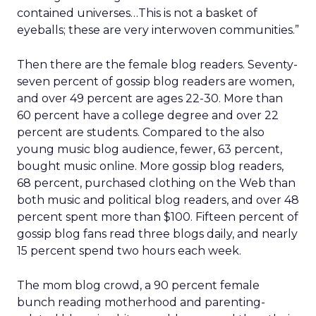
contained universes…This is not a basket of
eyeballs; these are very interwoven communities.”
Then there are the female blog readers. Seventy-
seven percent of gossip blog readers are women,
and over 49 percent are ages 22-30. More than
60 percent have a college degree and over 22
percent are students. Compared to the also
young music blog audience, fewer, 63 percent,
bought music online. More gossip blog readers,
68 percent, purchased clothing on the Web than
both music and political blog readers, and over 48
percent spent more than $100. Fifteen percent of
gossip blog fans read three blogs daily, and nearly
15 percent spend two hours each week.
The mom blog crowd, a 90 percent female
bunch reading motherhood and parenting-