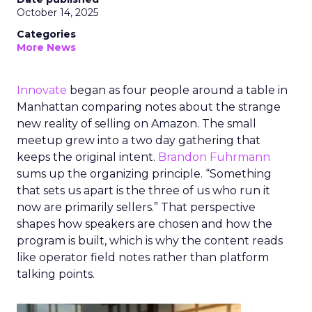
October 14, 2025
Categories
More News
Innovate
began as four people around a table in
Manhattan comparing notes about the strange
new reality of selling on Amazon. The small
meetup grew into a two day gathering that
keeps the original intent.
Brandon Fuhrmann
sums up the organizing principle. “Something
that sets us apart is the three of us who run it
now are primarily sellers.” That perspective
shapes how speakers are chosen and how the
program is built, which is why the content reads
like operator field notes rather than platform
talking points.