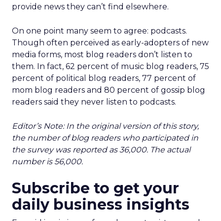
provide news they can’t find elsewhere.
On one point many seem to agree: podcasts.
Though often perceived as early-adopters of new
media forms, most blog readers don’t listen to
them. In fact, 62 percent of music blog readers, 75
percent of political blog readers, 77 percent of
mom blog readers and 80 percent of gossip blog
readers said they never listen to podcasts.
Editor’s Note: In the original version of this story,
the number of blog readers who participated in
the survey was reported as 36,000. The actual
number is 56,000.
Subscribe to get your
daily business insights