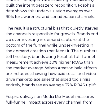
built the intent gets zero recognition. Fospha’s
data shows this undervaluation averages over
90% for awareness and consideration channels.
The result is a structural bias that quietly starves
the channels responsible for growth. Brands end
up over-investing in demand capture at the
bottom of the funnel while under-investing in
the demand creation that feeds it. The numbers
tell the story: brands using Fospha’s full-funnel
measurement achieve 30% higher ROAS than
the market average. When Amazon halo effects
are included, showing how paid social and video
drive marketplace sales that siloed tools miss
entirely, brands see an average 37% ROAS uplift.
Fospha’s always-on Media Mix Model measures
full-funnel impact across every channel, from