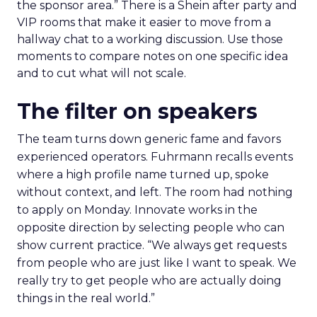
the sponsor area.” There is a Shein after party and
VIP rooms that make it easier to move from a
hallway chat to a working discussion. Use those
moments to compare notes on one specific idea
and to cut what will not scale.
The filter on speakers
The team turns down generic fame and favors
experienced operators. Fuhrmann recalls events
where a high profile name turned up, spoke
without context, and left. The room had nothing
to apply on Monday. Innovate works in the
opposite direction by selecting people who can
show current practice. “We always get requests
from people who are just like I want to speak. We
really try to get people who are actually doing
things in the real world.”