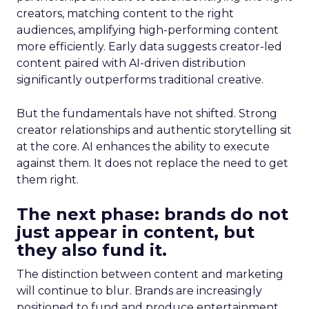
creators, matching content to the right
audiences, amplifying high-performing content
more efficiently. Early data suggests creator-led
content paired with AI-driven distribution
significantly outperforms traditional creative.
But the fundamentals have not shifted. Strong
creator relationships and authentic storytelling sit
at the core. AI enhances the ability to execute
against them. It does not replace the need to get
them right.
The next phase: brands do not
just appear in content, but
they also fund it.
The distinction between content and marketing
will continue to blur. Brands are increasingly
positioned to fund and produce entertainment