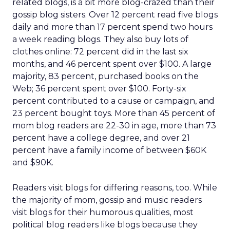
related blogs, is a bit more blog-crazed than their
gossip blog sisters. Over 12 percent read five blogs
daily and more than 17 percent spend two hours
a week reading blogs. They also buy lots of
clothes online: 72 percent did in the last six
months, and 46 percent spent over $100. A large
majority, 83 percent, purchased books on the
Web; 36 percent spent over $100. Forty-six
percent contributed to a cause or campaign, and
23 percent bought toys. More than 45 percent of
mom blog readers are 22-30 in age, more than 73
percent have a college degree, and over 21
percent have a family income of between $60K
and $90K.
Readers visit blogs for differing reasons, too. While
the majority of mom, gossip and music readers
visit blogs for their humorous qualities, most
political blog readers like blogs because they