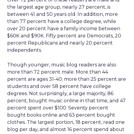
the largest age group, nearly 27 percent, is
between 41 and 50 years old. In addition, more
than 77 percent have a college degree, while
over 20 percent have a family income between
$60K and $90K. Fifty percent are Democrats, 20
percent Republicans and nearly 20 percent
independents.
Though younger, music blog readers are also
more than 72 percent male. More than 44
percent are ages 31-40; more than 25 percent are
students and over 58 percent have college
degrees. Not surprisingly, a large majority, 86
percent, bought music online in that time, and 47
percent spent over $100. Seventy percent
bought books online and 63 percent bought
clothes. The largest portion, 18 percent, read one
blog per day, and almost 16 percent spend about