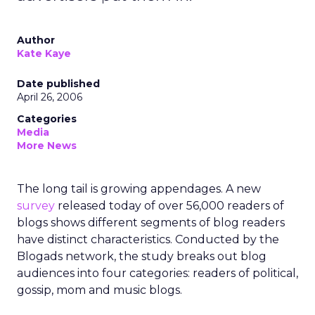
Author
Kate Kaye
Date published
April 26, 2006
Categories
Media
More News
The long tail is growing appendages. A new
survey
released today of over 56,000 readers of
blogs shows different segments of blog readers
have distinct characteristics. Conducted by the
Blogads network, the study breaks out blog
audiences into four categories: readers of political,
gossip, mom and music blogs.