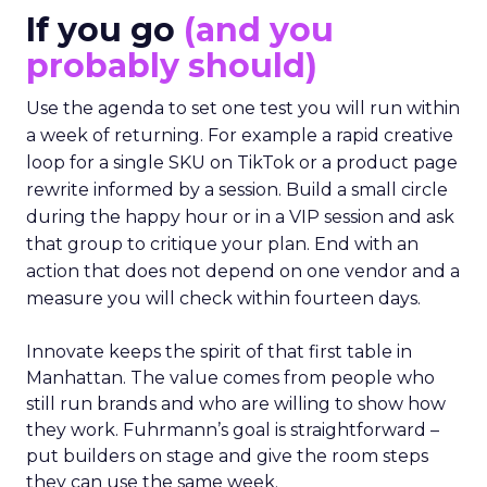
If you go
(and you
probably should)
Use the agenda to set one test you will run within
a week of returning. For example a rapid creative
loop for a single SKU on TikTok or a product page
rewrite informed by a session. Build a small circle
during the happy hour or in a VIP session and ask
that group to critique your plan. End with an
action that does not depend on one vendor and a
measure you will check within fourteen days.
Innovate keeps the spirit of that first table in
Manhattan. The value comes from people who
still run brands and who are willing to show how
they work. Fuhrmann’s goal is straightforward –
put builders on stage and give the room steps
they can use the same week.