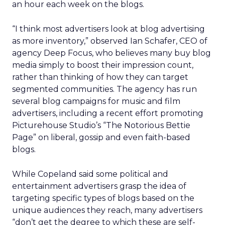
an hour each week on the blogs.
“I think most advertisers look at blog advertising
as more inventory,” observed Ian Schafer, CEO of
agency Deep Focus, who believes many buy blog
media simply to boost their impression count,
rather than thinking of how they can target
segmented communities. The agency has run
several blog campaigns for music and film
advertisers, including a recent effort promoting
Picturehouse Studio’s “The Notorious Bettie
Page” on liberal, gossip and even faith-based
blogs.
While Copeland said some political and
entertainment advertisers grasp the idea of
targeting specific types of blogs based on the
unique audiences they reach, many advertisers
“don’t get the degree to which these are self-