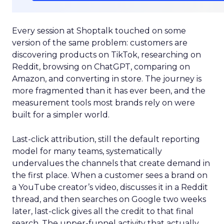
Every session at Shoptalk touched on some
version of the same problem: customers are
discovering products on TikTok, researching on
Reddit, browsing on ChatGPT, comparing on
Amazon, and converting in store. The journey is
more fragmented than it has ever been, and the
measurement tools most brands rely on were
built for a simpler world.
Last-click attribution, still the default reporting
model for many teams, systematically
undervalues the channels that create demand in
the first place. When a customer sees a brand on
a YouTube creator’s video, discusses it in a Reddit
thread, and then searches on Google two weeks
later, last-click gives all the credit to that final
search. The upper-funnel activity that actually