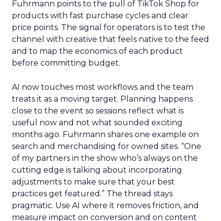
Fuhrmann points to the pull of TikTok Shop for
products with fast purchase cycles and clear
price points. The signal for operators is to test the
channel with creative that feels native to the feed
and to map the economics of each product
before committing budget.
AI now touches most workflows and the team
treats it as a moving target. Planning happens
close to the event so sessions reflect what is
useful now and not what sounded exciting
months ago. Fuhrmann shares one example on
search and merchandising for owned sites. “One
of my partners in the show who’s always on the
cutting edge is talking about incorporating
adjustments to make sure that your best
practices get featured.” The thread stays
pragmatic. Use AI where it removes friction, and
measure impact on conversion and on content