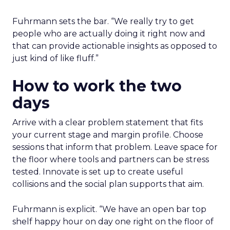
Fuhrmann sets the bar. “We really try to get
people who are actually doing it right now and
that can provide actionable insights as opposed to
just kind of like fluff.”
How to work the two
days
Arrive with a clear problem statement that fits
your current stage and margin profile. Choose
sessions that inform that problem. Leave space for
the floor where tools and partners can be stress
tested. Innovate is set up to create useful
collisions and the social plan supports that aim.
Fuhrmann is explicit. “We have an open bar top
shelf happy hour on day one right on the floor of