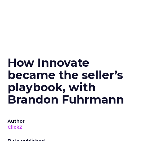
How Innovate
became the seller’s
playbook, with
Brandon Fuhrmann
Author
ClickZ
Date published