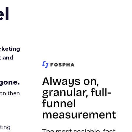
l
rketing
t and
gone.
ion then
ating