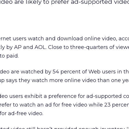
deo are likely to prefer ad-supported video
nternet users watch and download online video, acc
ly by AP and AOL. Close to three-quarters of viewe
to paid.
video are watched by 54 percent of Web users in th
up says they watch more online video than one ye
ideo users exhibit a preference for ad-supported c
efer to watch an ad for free video while 23 percen
or ad-free video.