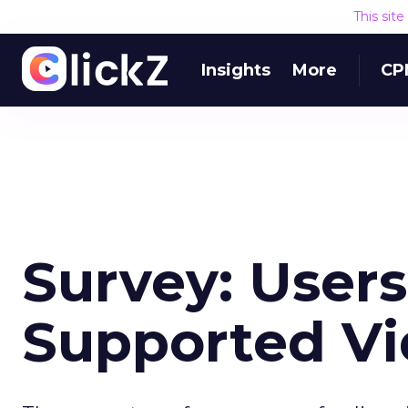
This sit
Insights
More
CP
Survey: User
Supported V