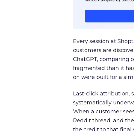
Every session at Shop
customers are discove
ChatGPT, comparing on
fragmented than it ha
on were built for a sim
Last-click attribution,
systematically underva
When a customer sees a
Reddit thread, and the
the credit to that final