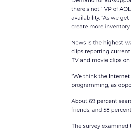
Demand for ad-support
there’s not,” VP of AO
availability. “As we g
create more inventory 
News is the highest-w
clips reporting curren
TV and movie clips on 
“We think the Internet
programming, as oppos
About 69 percent search
friends; and 58 percent
The survey examined th