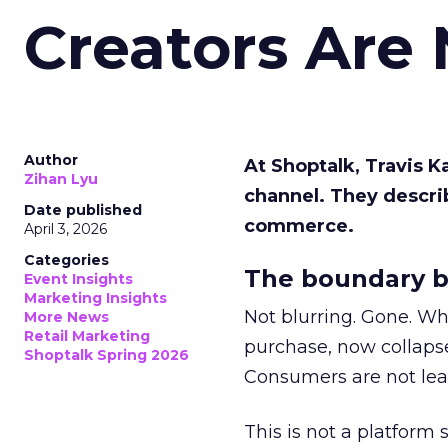
Creators Are
Author
At Shoptalk, Travis 
Zihan Lyu
channel. They descri
Date published
commerce.
April 3, 2026
Categories
The boundary b
Event Insights
Marketing Insights
Not blurring. Gone. Wh
More News
Retail Marketing
purchase, now collapse
Shoptalk Spring 2026
Consumers are not leav
This is not a platform s