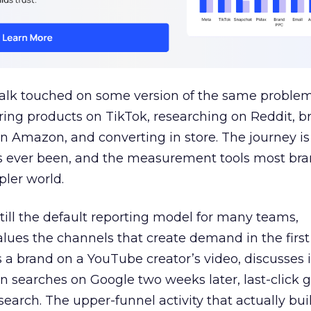
talk touched on some version of the same problem
ring products on TikTok, researching on Reddit, 
 Amazon, and converting in store. The journey i
s ever been, and the measurement tools most bra
pler world.
 still the default reporting model for many teams,
lues the channels that create demand in the first
 brand on a YouTube creator’s video, discusses it
n searches on Google two weeks later, last-click gi
 search. The upper-funnel activity that actually bui