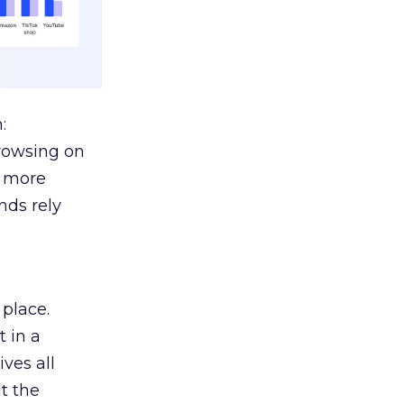
:
browsing on
s more
nds rely
 place.
 in a
ves all
lt the