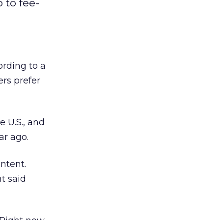
 to fee-
ording to a
rs prefer
e U.S., and
ar ago.
ontent.
t said