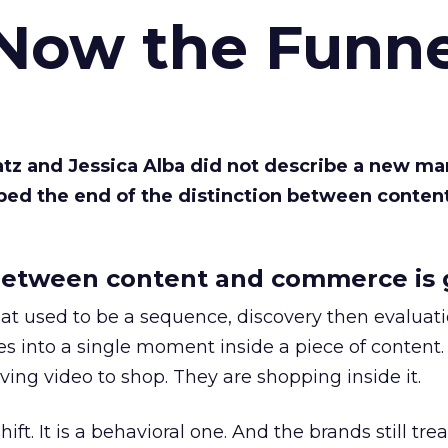
 Now the Funne
Katz and Jessica Alba did not describe a new ma
bed the end of the distinction between conten
etween content and commerce is 
at used to be a sequence, discovery then evaluat
s into a single moment inside a piece of content.
ing video to shop. They are shopping inside it.
hift. It is a behavioral one. And the brands still tre