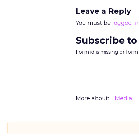
Leave a Reply
You must be
logged in
Subscribe to
Form id is missing or for
More about:
Media