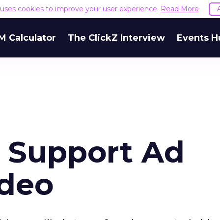
e uses cookies to improve your user experience.
Read More
M Calculator
The ClickZ Interview
Events H
s Support Ad
ideo