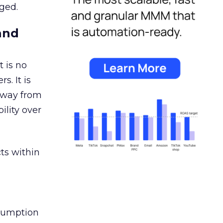
ged.
and
 is no
s. It is
away from
ility over
ts within
nsumption