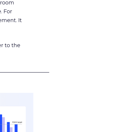
g room
. For
ement. It
r to the
___________________