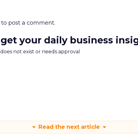
to post a comment.
 get your daily business insi
m does not exist or needs approval
Read the next article