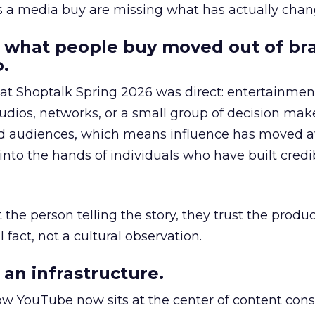
as a media buy are missing what has actually chan
 what people buy moved out of br
.
 at Shoptalk Spring 2026 was direct: entertainment
udios, networks, or a small group of decision maker
nd audiences, which means influence has moved 
to the hands of individuals who have built credib
he person telling the story, they trust the produc
 fact, not a cultural observation.
an infrastructure.
how YouTube now sits at the center of content co