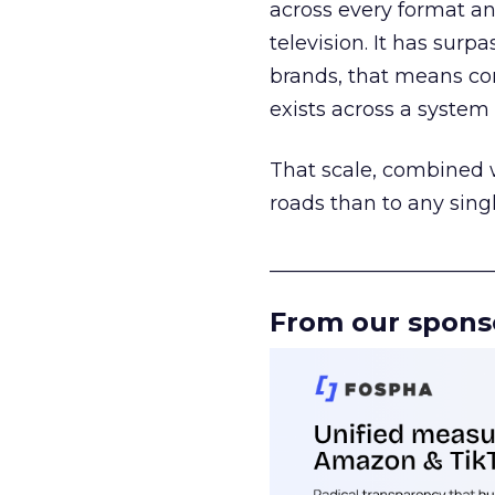
across every format an
television. It has surp
brands, that means con
exists across a syste
That scale, combined wi
roads than to any sing
______________________
From our spons