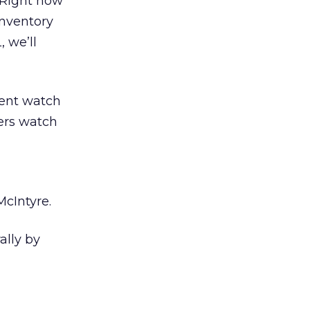
“Right now
inventory
 we’ll
cent watch
sers watch
cIntyre.
ally by