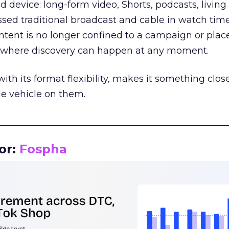
d device: long-form video, Shorts, podcasts, livin
assed traditional broadcast and cable in watch time
tent is no longer confined to a campaign or plac
m where discovery can happen at any moment.
th its format flexibility, makes it something close
le vehicle on them.
__________________________________________________
or:
Fospha