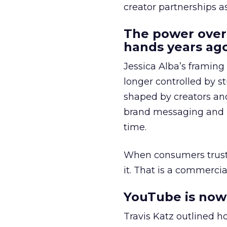
creator partnerships 
The power over
hands years ago
Jessica Alba’s framing
longer controlled by st
shaped by creators a
brand messaging and in
time.
When consumers trust t
it. That is a commercial
YouTube is now 
Travis Katz outlined 