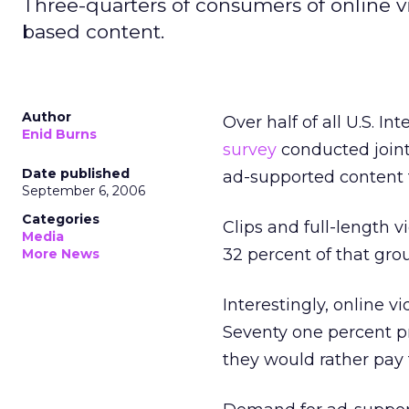
Three-quarters of consumers of online vi
based content.
Author
Over half of all U.S. I
Enid Burns
survey
conducted joint
Date published
ad-supported content 
September 6, 2006
Categories
Clips and full-length 
Media
32 percent of that gro
More News
Interestingly, online v
Seventy one percent pr
they would rather pay f