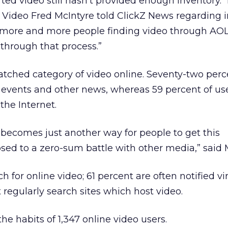
ed video still hasn’t provided enough inventory. 
L Video Fred McIntyre told ClickZ News regarding 
et more and more people finding video through AOL,
through that process.”
atched category of video online. Seventy-two per
t events and other news, whereas 59 percent of u
the Internet.
 becomes just another way for people to get this
ed to a zero-sum battle with other media,” said M
 for online video; 61 percent are often notified vir
 regularly search sites which host video.
e habits of 1,347 online video users.