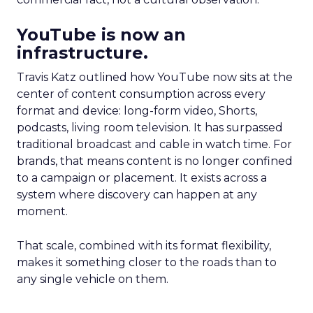
YouTube is now an
infrastructure.
Travis Katz outlined how YouTube now sits at the
center of content consumption across every
format and device: long-form video, Shorts,
podcasts, living room television. It has surpassed
traditional broadcast and cable in watch time. For
brands, that means content is no longer confined
to a campaign or placement. It exists across a
system where discovery can happen at any
moment.
That scale, combined with its format flexibility,
makes it something closer to the roads than to
any single vehicle on them.