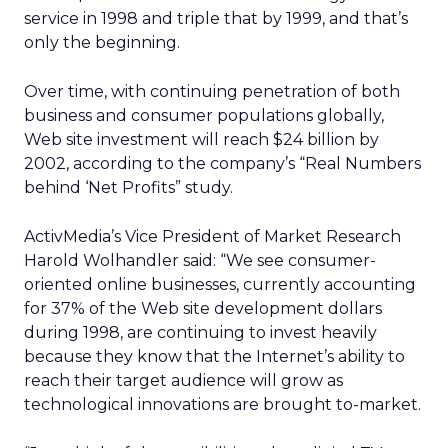
service in 1998 and triple that by 1999, and that’s
only the beginning.
Over time, with continuing penetration of both
business and consumer populations globally,
Web site investment will reach $24 billion by
2002, according to the company’s “Real Numbers
behind ‘Net Profits” study.
ActivMedia’s Vice President of Market Research
Harold Wolhandler said: “We see consumer-
oriented online businesses, currently accounting
for 37% of the Web site development dollars
during 1998, are continuing to invest heavily
because they know that the Internet’s ability to
reach their target audience will grow as
technological innovations are brought to-market.