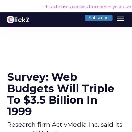
This site uses cookies to improve your use
menu
Subscribe
Survey: Web
Budgets Will Triple
To $3.5 Billion In
1999
Research firm ActivMedia Inc. said its