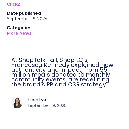
ClickZ
Date published
September 19, 2025
Categories
More News
At ShopTalk Fall, Shop LC’s
Francesca Kennedy explained how
authenticity and impact, from 55
million meals donated to monthly
community events, are redefining
the brand’s PR and CSR strategy.
Zihan Lyu
September 19, 2025