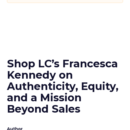
Shop LC’s Francesca
Kennedy on
Authenticity, Equity,
and a Mission
Beyond Sales
Author