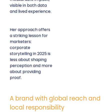
visible in both data
and lived experience.
Her approach offers
a striking lesson for
marketers:
corporate
storytelling in 2025 is
less about shaping
perception and more
about providing
proof.
A brand with global reach and
local responsibility