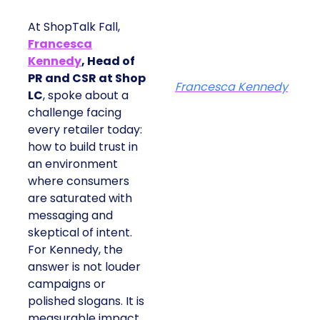
At ShopTalk Fall,
Francesca
Kennedy
, Head of
PR and CSR at Shop
Francesca Kennedy
LC
, spoke about a
challenge facing
every retailer today:
how to build trust in
an environment
where consumers
are saturated with
messaging and
skeptical of intent.
For Kennedy, the
answer is not louder
campaigns or
polished slogans. It is
measurable impact,