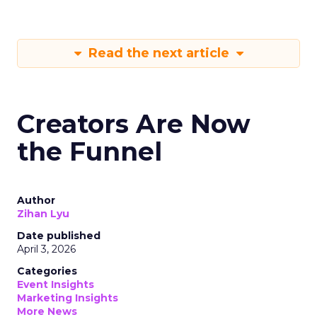
Read the next article
Creators Are Now
the Funnel
Author
Zihan Lyu
Date published
April 3, 2026
Categories
Event Insights
Marketing Insights
More News