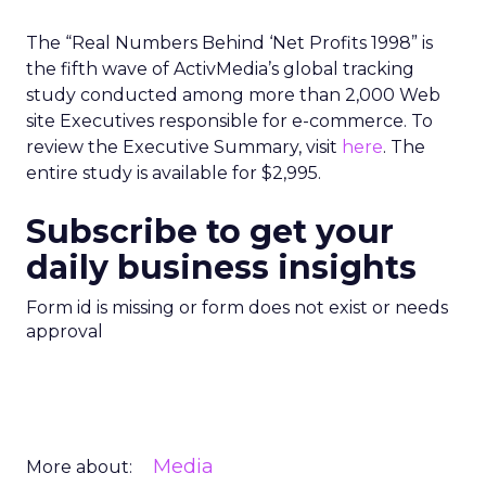
The “Real Numbers Behind ‘Net Profits 1998” is
the fifth wave of ActivMedia’s global tracking
study conducted among more than 2,000 Web
site Executives responsible for e-commerce. To
review the Executive Summary, visit
here
. The
entire study is available for $2,995.
Subscribe to get your
daily business insights
Form id is missing or form does not exist or needs
approval
Media
More about: