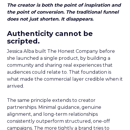
The creator is both the point of inspiration and
the point of conversion. The traditional funnel
does not just shorten. It disappears.
Authenticity cannot be
scripted.
Jessica Alba built The Honest Company before
she launched a single product, by building a
community and sharing real experiences that
audiences could relate to. That foundation is
what made the commercial layer credible when it
arrived.
The same principle extends to creator
partnerships. Minimal guidance, genuine
alignment, and long-term relationships
consistently outperform structured, one-off
campaigns. The more tightly a brand tries to