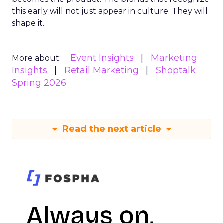
this early will not just appear in culture. They will
shape it.
Event Insights
Marketing
More about:
Insights
Retail Marketing
Shoptalk
Spring 2026
Read the next article