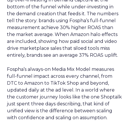
bottom of the funnel while under-investing in
the demand creation that feeds it. The numbers
tell the story: brands using Fospha’s full-funnel
measurement achieve 30% higher ROAS than
the market average. When Amazon halo effects
are included, showing how paid social and video
drive marketplace sales that siloed tools miss
entirely, brands see an average 37% ROAS uplift.
Fospha’s always-on Media Mix Model measures
full-funnel impact across every channel, from
DTC to Amazon to TikTok Shop and beyond,
updated daily at the ad level. In a world where
the customer journey looks like the one Shoptalk
just spent three days describing, that kind of
unified view is the difference between scaling
with confidence and scaling on assumption.