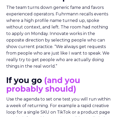
The team turns down generic fame and favors
experienced operators. Fuhrmann recalls events
where a high profile name turned up, spoke
without context, and left. The room had nothing
to apply on Monday. Innovate works in the
opposite direction by selecting people who can
show current practice. “We always get requests
from people who are just like I want to speak. We
really try to get people who are actually doing
things in the real world.”
If you go
(and you
probably should)
Use the agenda to set one test you will run within
a week of returning. For example a rapid creative
loop for a single SKU on TikTok or a product page