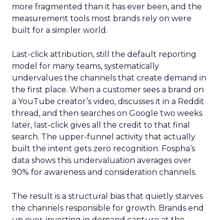
more fragmented than it has ever been, and the
measurement tools most brands rely on were
built for a simpler world.
Last-click attribution, still the default reporting
model for many teams, systematically
undervalues the channels that create demand in
the first place. When a customer sees a brand on
a YouTube creator’s video, discusses it in a Reddit
thread, and then searches on Google two weeks
later, last-click gives all the credit to that final
search. The upper-funnel activity that actually
built the intent gets zero recognition. Fospha’s
data shows this undervaluation averages over
90% for awareness and consideration channels.
The result is a structural bias that quietly starves
the channels responsible for growth. Brands end
up over-investing in demand capture at the