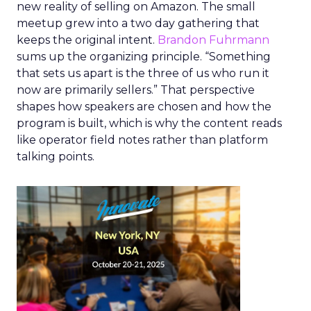
new reality of selling on Amazon. The small
meetup grew into a two day gathering that
keeps the original intent.
Brandon Fuhrmann
sums up the organizing principle. “Something
that sets us apart is the three of us who run it
now are primarily sellers.” That perspective
shapes how speakers are chosen and how the
program is built, which is why the content reads
like operator field notes rather than platform
talking points.