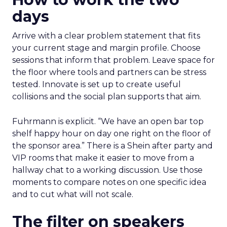
days
Arrive with a clear problem statement that fits
your current stage and margin profile. Choose
sessions that inform that problem. Leave space for
the floor where tools and partners can be stress
tested. Innovate is set up to create useful
collisions and the social plan supports that aim.
Fuhrmann is explicit. “We have an open bar top
shelf happy hour on day one right on the floor of
the sponsor area.” There is a Shein after party and
VIP rooms that make it easier to move from a
hallway chat to a working discussion. Use those
moments to compare notes on one specific idea
and to cut what will not scale.
The filter on speakers