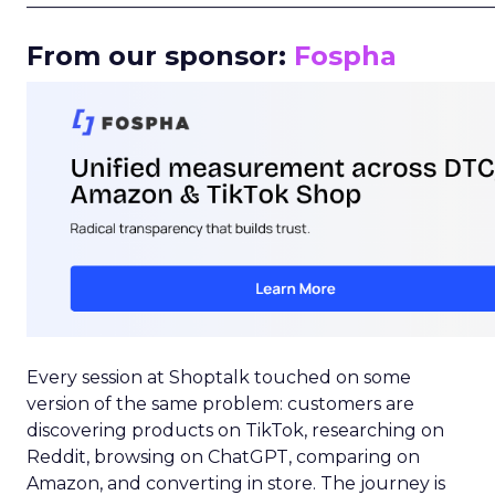
_____________________________________________________
From our sponsor:
Fospha
Every session at Shoptalk touched on some
version of the same problem: customers are
discovering products on TikTok, researching on
Reddit, browsing on ChatGPT, comparing on
Amazon, and converting in store. The journey is