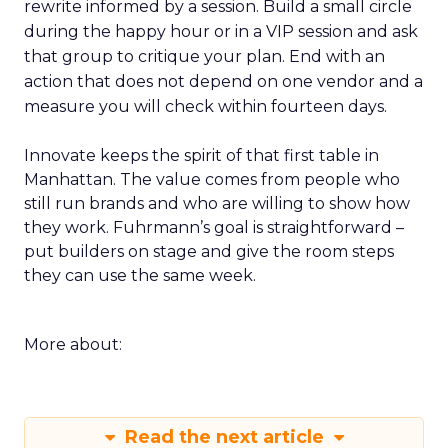
rewrite informed by a session. Build a small circle
during the happy hour or in a VIP session and ask
that group to critique your plan. End with an
action that does not depend on one vendor and a
measure you will check within fourteen days.
Innovate keeps the spirit of that first table in
Manhattan. The value comes from people who
still run brands and who are willing to show how
they work. Fuhrmann’s goal is straightforward –
put builders on stage and give the room steps
they can use the same week.
More about:
Read the next article