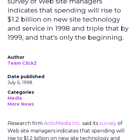
survey of Web site managers
indicates that spending will rise to
$1.2 billion on new site technology
and service in 1998 and triple that by
1999, and that's only the beginning.
Author
Team ClickZ
Date published
July 6, 1998
Categories
Media
More News
Research firm
ActivMedia Inc.
said its
survey
of
Web site managers indicates that spending will
rise to $1.2 billion on new site technology and