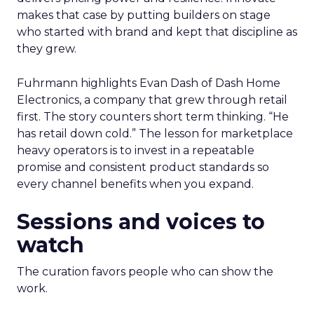
makes that case by putting builders on stage
who started with brand and kept that discipline as
they grew.
Fuhrmann highlights Evan Dash of Dash Home
Electronics, a company that grew through retail
first. The story counters short term thinking. “He
has retail down cold.” The lesson for marketplace
heavy operators is to invest in a repeatable
promise and consistent product standards so
every channel benefits when you expand.
Sessions and voices to
watch
The curation favors people who can show the
work.