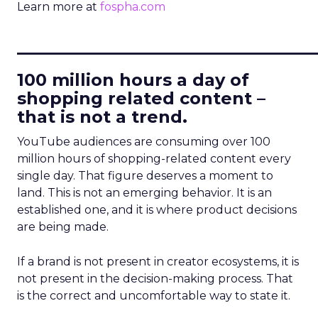
Learn more at
fospha.com
____________________________
100 million hours a day of
shopping related content –
that is not a trend.
YouTube audiences are consuming over 100
million hours of shopping-related content every
single day. That figure deserves a moment to
land. This is not an emerging behavior. It is an
established one, and it is where product decisions
are being made.
If a brand is not present in creator ecosystems, it is
not present in the decision-making process. That
is the correct and uncomfortable way to state it.