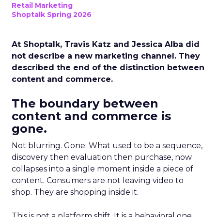
Retail Marketing
Shoptalk Spring 2026
At Shoptalk, Travis Katz and Jessica Alba did
not describe a new marketing channel. They
described the end of the distinction between
content and commerce.
The boundary between
content and commerce is
gone.
Not blurring. Gone. What used to be a sequence,
discovery then evaluation then purchase, now
collapses into a single moment inside a piece of
content. Consumers are not leaving video to
shop. They are shopping inside it.
This is not a platform shift. It is a behavioral one.