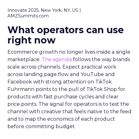
Innovate 2025, New York, NY, US |
AMZSummits.com
What operators can use
right now
Ecommerce growth no longer lives inside a single
marketplace.
The agenda
follows the way brands
scale across channels. Expect practical work
across landing page flow and YouTube and
Facebook with strong attention on TikTok.
Fuhrmann points to the pull of TikTok Shop for
products with fast purchase cycles and clear
price points. The signal for operators is to test the
channel with creative that feels native to the feed
and to map the economics of each product
before committing budget.