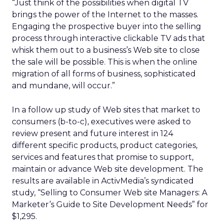
“Just think of the possibilities when digital TV
brings the power of the Internet to the masses.
Engaging the prospective buyer into the selling
process through interactive clickable TV ads that
whisk them out to a business’s Web site to close
the sale will be possible. This is when the online
migration of all forms of business, sophisticated
and mundane, will occur.”
In a follow up study of Web sites that market to
consumers (b-to-c), executives were asked to
review present and future interest in 124
different specific products, product categories,
services and features that promise to support,
maintain or advance Web site development. The
results are available in ActivMedia’s syndicated
study, “Selling to Consumer Web site Managers: A
Marketer’s Guide to Site Development Needs” for
$1,295.