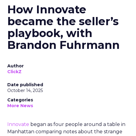
How Innovate
became the seller’s
playbook, with
Brandon Fuhrmann
Author
ClickZ
Date published
October 14, 2025
Categories
More News
Innovate
began as four people around a table in
Manhattan comparing notes about the strange