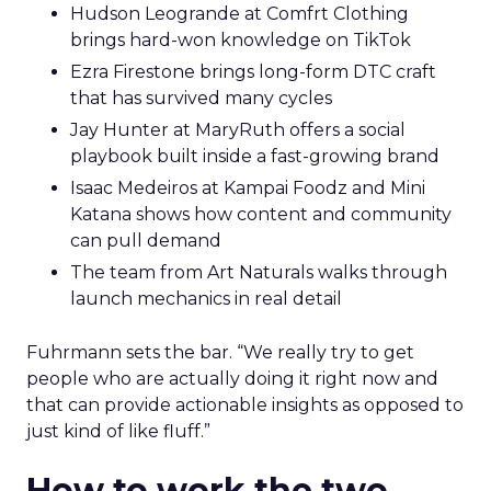
Hudson Leogrande at Comfrt Clothing
brings hard-won knowledge on TikTok
Ezra Firestone brings long-form DTC craft
that has survived many cycles
Jay Hunter at MaryRuth offers a social
playbook built inside a fast-growing brand
Isaac Medeiros at Kampai Foodz and Mini
Katana shows how content and community
can pull demand
The team from Art Naturals walks through
launch mechanics in real detail
Fuhrmann sets the bar. “We really try to get
people who are actually doing it right now and
that can provide actionable insights as opposed to
just kind of like fluff.”
How to work the two