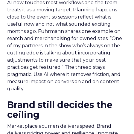
AI now touches most workflows and the team
treats it as a moving target. Planning happens
close to the event so sessions reflect what is
useful now and not what sounded exciting
months ago. Fuhrmann shares one example on
search and merchandising for owned sites. “One
of my partners in the show who’s always on the
cutting edge is talking about incorporating
adjustments to make sure that your best
practices get featured.” The thread stays
pragmatic. Use AI where it removes friction, and
measure impact on conversion and on content
quality.
Brand still decides the
ceiling
Marketplace acumen delivers speed. Brand
delivers pricing power and resilience. Innovate