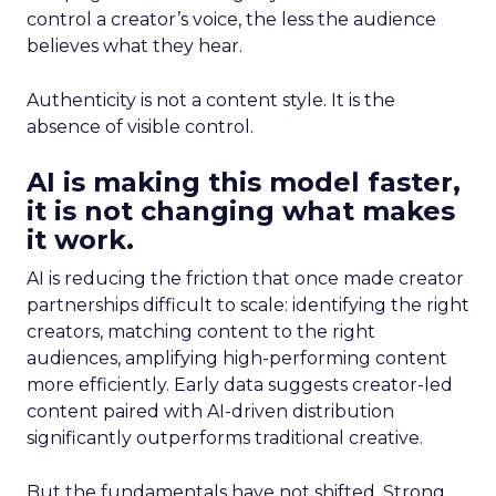
control a creator’s voice, the less the audience
believes what they hear.
Authenticity is not a content style. It is the
absence of visible control.
AI is making this model faster,
it is not changing what makes
it work.
AI is reducing the friction that once made creator
partnerships difficult to scale: identifying the right
creators, matching content to the right
audiences, amplifying high-performing content
more efficiently. Early data suggests creator-led
content paired with AI-driven distribution
significantly outperforms traditional creative.
But the fundamentals have not shifted. Strong