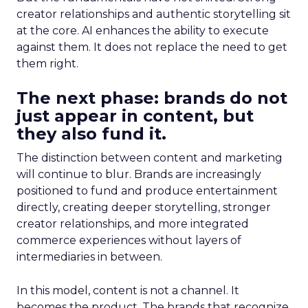
creator relationships and authentic storytelling sit
at the core. AI enhances the ability to execute
against them. It does not replace the need to get
them right.
The next phase: brands do not
just appear in content, but
they also fund it.
The distinction between content and marketing
will continue to blur. Brands are increasingly
positioned to fund and produce entertainment
directly, creating deeper storytelling, stronger
creator relationships, and more integrated
commerce experiences without layers of
intermediaries in between.
In this model, content is not a channel. It
becomes the product. The brands that recognize