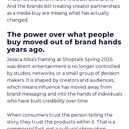
And the brands still treating creator partnerships
as a media buy are missing what has actually
changed.
The power over what people
buy moved out of brand hands
years ago.
Jessica Alba’s framing at Shoptalk Spring 2026
was direct: entertainment is no longer controlled
by studios, networks, or a small group of decision
makers. It is shaped by creators and audiences,
which means influence has moved away from
brand messaging and into the hands of individuals
who have built credibility over time.
When consumers trust the person telling the
story, they trust the products within it. That is a
commercial fact, not a cultural observation.