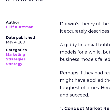
Author
Darwin’s theory of the 
Cliff Kurtzman
it accurately describes
Date published
May 4, 2001
A giddy financial bubb
Categories
models for a while, but
Marketing
business models failed
Strategies
Strategy
Perhaps if they had rea
might have applied the
toughest of times. Here
and succeed.
1. Conduct Market R