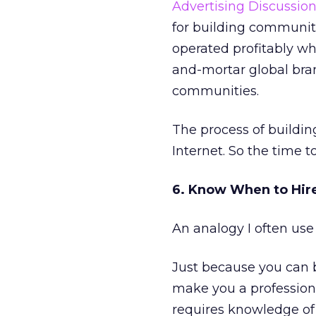
Advertising Discussio
for building communiti
operated profitably wh
and-mortar global bran
communities.
The process of buildin
Internet. So the time t
6. Know When to Hire
An analogy I often use 
Just because you can 
make you a profession
requires knowledge of 