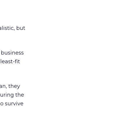
listic, but
) business
east-fit
an, they
during the
to survive