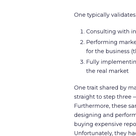
One typically validate
Consulting with i
Performing market
for the business (
Fully implementin
the real market
One trait shared by ma
straight to step three
Furthermore, these sa
designing and perform
buying expensive repo
Unfortunately, they ha