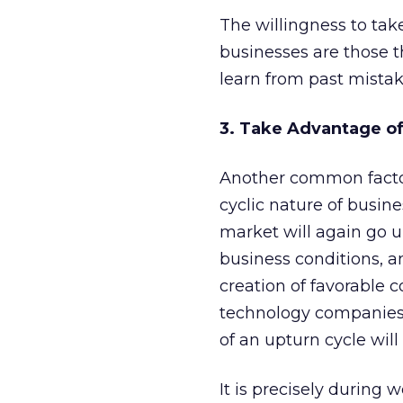
The willingness to take
businesses are those t
learn from past mistak
3. Take Advantage of
Another common factor 
cyclic nature of busine
market will again go u
business conditions, a
creation of favorable c
technology companies.
of an upturn cycle will
It is precisely during 