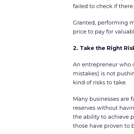
failed to check if ther
Granted, performing m
price to pay for valuab
2. Take the Right Ris
An entrepreneur who do
mistakes) is not push
kind of risks to take.
Many businesses are fa
reserves without havin
the ability to achieve
those have proven to b