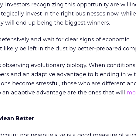
. Investors recognizing this opportunity are willi
tegically invest in the right businesses now, while
ey will end up being the biggest winners.
defensively and wait for clear signs of economic
likely be left in the dust by better-prepared comp
s observing evolutionary biology. When conditions
bers and an adaptive advantage to blending in wi
ons become stressful, those who are different and
to an adaptive advantage are the ones that will
mos
Mean Better
count nor revenue size is a good measure of suc