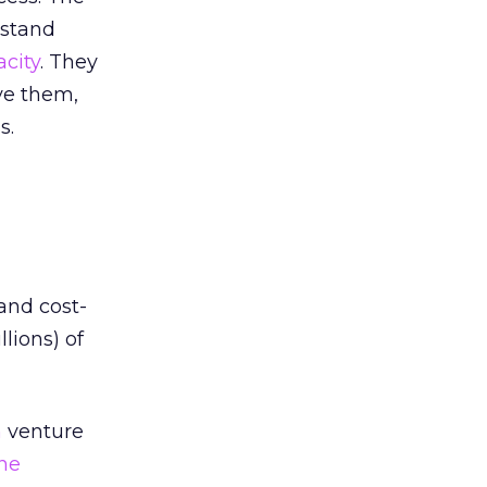
rstand
acity
. They
ave them,
s.
 and cost-
lions) of
m
venture
ne