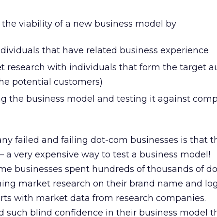
s the viability of a new business model by
ndividuals that have related business experience
 research with individuals that form the target 
the potential customers)
g the business model and testing it against compe
ny failed and failing dot-com businesses is that 
 — a very expensive way to test a business model!
me businesses spent hundreds of thousands of do
ing market research on their brand name and lo
rts with market data from research companies.
d such blind confidence in their business model t