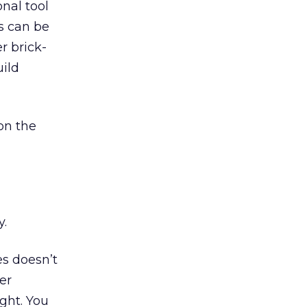
nal tool
s can be
r brick-
uild
on the
y.
s doesn’t
er
ght. You