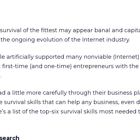
survival of the fittest may appear banal and capita
 the ongoing evolution of the Internet industry.
le artificially supported many nonviable (Internet
 first-time (and one-time) entrepreneurs with the l
.
d a little more carefully through their business pl
 survival skills that can help any business, even 
’s a list of the top-six survival skills most needed 
esearch