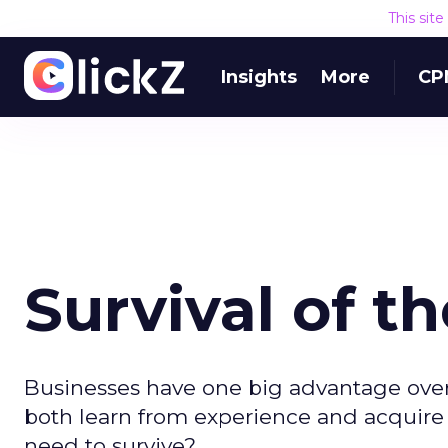
This sit
Insights
More
CP
Survival of th
Businesses have one big advantage over 
both learn from experience and acquire n
need to survive?