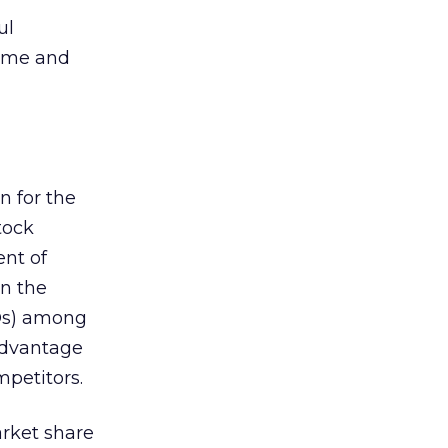
ul
time and
n for the
tock
ent of
en the
IPOs) among
advantage
mpetitors.
arket share