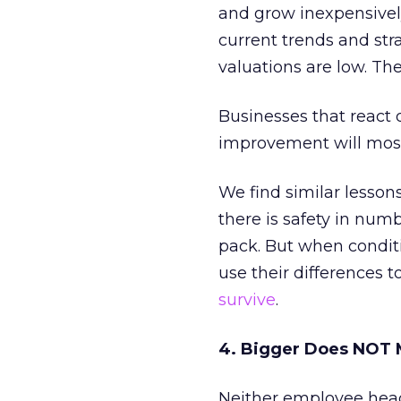
and grow inexpensively
current trends and stra
valuations are low. Th
Businesses that react 
improvement will most 
We find similar lesson
there is safety in num
pack. But when conditi
use their differences 
survive
.
4. Bigger Does NOT 
Neither employee head