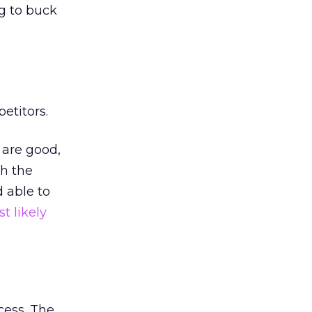
ng to buck
etitors.
 are good,
th the
 able to
t likely
cess. The