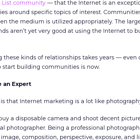
n List community
— that the Internet is an exceptio
es around specific topics of interest. Communitie
en the medium is utilized appropriately. The large
ds aren’t yet very good at using the Internet to b
g these kinds of relationships takes years — even 
o start building communities is now.
 an Expert
is that Internet marketing is a lot like photograph
buy a disposable camera and shoot decent picture
al photographer. Being a professional photograph
image, composition, perspective, exposure, and li