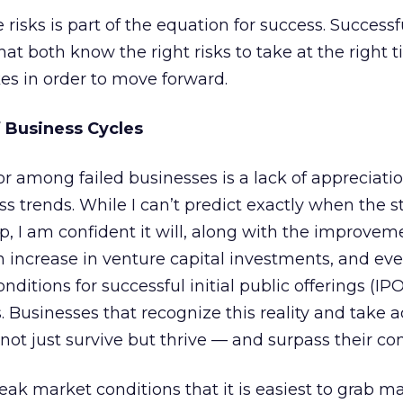
 risks is part of the equation for success. Successf
hat both know the right risks to take at the right 
es in order to move forward.
 Business Cycles
among failed businesses is a lack of appreciatio
ss trends. While I can’t predict exactly when the s
p, I am confident it will, along with the improvem
n increase in venture capital investments, and ev
onditions for successful initial public offerings (
 Businesses that recognize this reality and take 
 not just survive but thrive — and surpass their co
weak market conditions that it is easiest to grab m