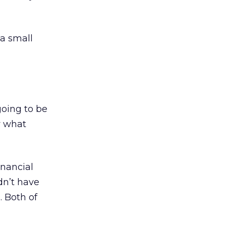
a small
going to be
w what
inancial
dn’t have
. Both of