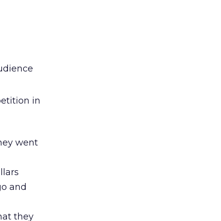
audience
tition in
they went
llars
go and
hat they