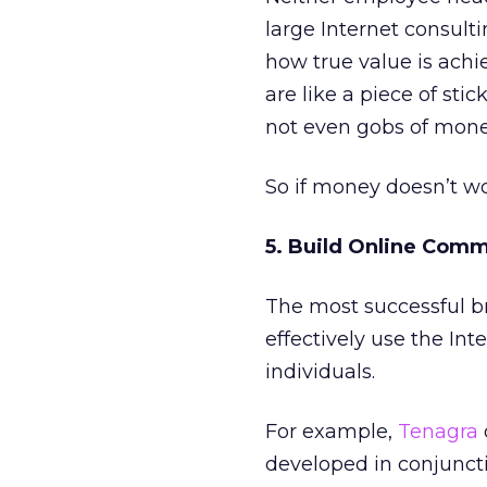
large Internet consul
how true value is ach
are like a piece of st
not even gobs of money
So if money doesn’t w
5. Build Online Comm
The most successful bra
effectively use the Int
individuals.
For example,
Tenagra
developed in conjuncti