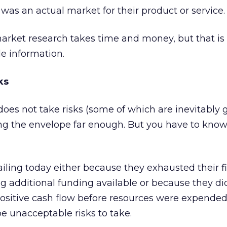
e was an actual market for their product or service.
arket research takes time and money, but that is 
le information.
ks
es not take risks (some of which are inevitably 
ing the envelope far enough. But you have to kno
iling today either because they exhausted their f
g additional funding available or because they di
 positive cash flow before resources were expended
e unacceptable risks to take.