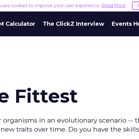
e uses cookies to improve your user experience.
Read More
M Calculator
The ClickZ Interview
Events H
e Fittest
organisms in an evolutionary scenario -- 
ew traits over time. Do you have the skill