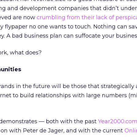
ting and development companies that didn’t unde
ieved are now
crumbling from their lack of perspic
icky flypaper no one wants to touch. Nothing can s
. A bad business plan can suffocate your busines
ork, what does?
unities
nds in the future will be those that strategically
ernet to build relationships with large numbers (mil
demonstrates — both with the past
Year2000.co
on with Peter de Jager, and with the current
Onli