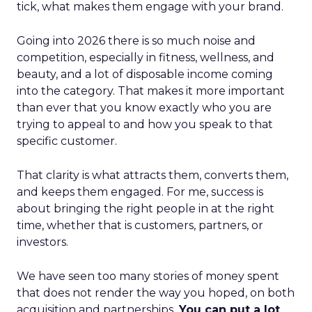
tick, what makes them engage with your brand.
Going into 2026 there is so much noise and
competition, especially in fitness, wellness, and
beauty, and a lot of disposable income coming
into the category. That makes it more important
than ever that you know exactly who you are
trying to appeal to and how you speak to that
specific customer.
That clarity is what attracts them, converts them,
and keeps them engaged. For me, success is
about bringing the right people in at the right
time, whether that is customers, partners, or
investors.
We have seen too many stories of money spent
that does not render the way you hoped, on both
acquisition and partnerships.
You can put a lot