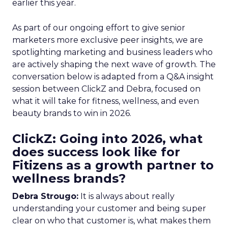
earlier this year.
As part of our ongoing effort to give senior
marketers more exclusive peer insights, we are
spotlighting marketing and business leaders who
are actively shaping the next wave of growth. The
conversation below is adapted from a Q&A insight
session between ClickZ and Debra, focused on
what it will take for fitness, wellness, and even
beauty brands to win in 2026.
ClickZ: Going into 2026, what
does success look like for
Fitizens as a growth partner to
wellness brands?
Debra Strougo:
It is always about really
understanding your customer and being super
clear on who that customer is, what makes them