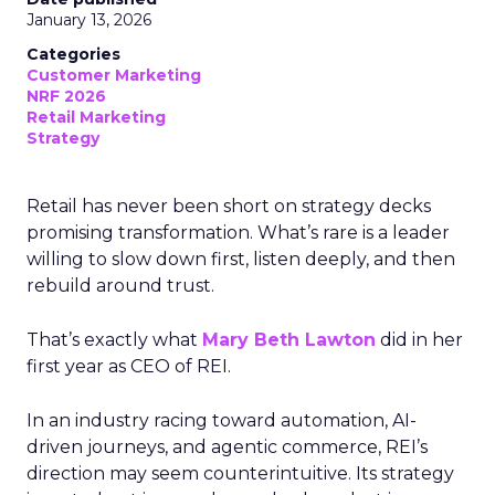
January 13, 2026
Categories
Customer Marketing
NRF 2026
Retail Marketing
Strategy
Retail has never been short on strategy decks
promising transformation. What’s rare is a leader
willing to slow down first, listen deeply, and then
rebuild around trust.
That’s exactly what
Mary Beth Lawton
did in her
first year as CEO of REI.
In an industry racing toward automation, AI-
driven journeys, and agentic commerce, REI’s
direction may seem counterintuitive. Its strategy