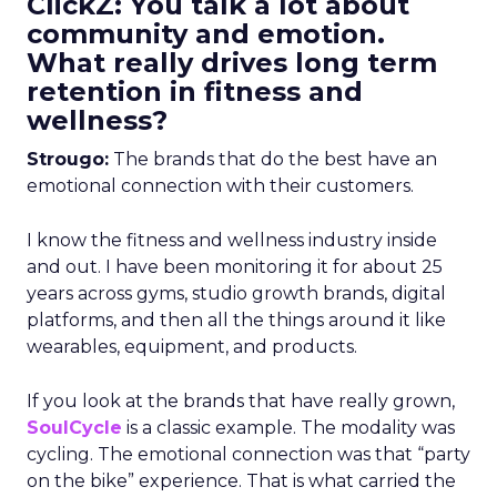
ClickZ: You talk a lot about
community and emotion.
What really drives long term
retention in fitness and
wellness?
Strougo:
The brands that do the best have an
emotional connection with their customers.
I know the fitness and wellness industry inside
and out. I have been monitoring it for about 25
years across gyms, studio growth brands, digital
platforms, and then all the things around it like
wearables, equipment, and products.
If you look at the brands that have really grown,
SoulCycle
is a classic example. The modality was
cycling. The emotional connection was that “party
on the bike” experience. That is what carried the