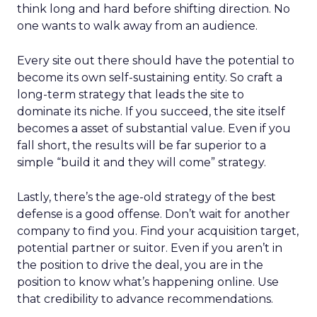
think long and hard before shifting direction. No
one wants to walk away from an audience.
Every site out there should have the potential to
become its own self-sustaining entity. So craft a
long-term strategy that leads the site to
dominate its niche. If you succeed, the site itself
becomes a asset of substantial value. Even if you
fall short, the results will be far superior to a
simple “build it and they will come” strategy.
Lastly, there’s the age-old strategy of the best
defense is a good offense. Don’t wait for another
company to find you. Find your acquisition target,
potential partner or suitor. Even if you aren’t in
the position to drive the deal, you are in the
position to know what’s happening online. Use
that credibility to advance recommendations.