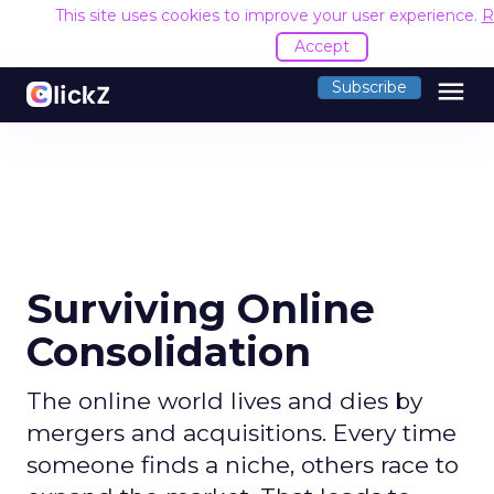
This site uses cookies to improve your user experience.
R
Accept
menu
Subscribe
Surviving Online
Consolidation
The online world lives and dies by
mergers and acquisitions. Every time
someone finds a niche, others race to