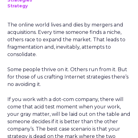
Strategies
Strategy
The online world lives and dies by mergers and
acquisitions. Every time someone finds a niche,
others race to expand the market. That leads to
fragmentation and, inevitably, attempts to
consolidate.
Some people thrive on it. Others run from it. But
for those of us crafting Internet strategies there’s
no avoiding it.
If you work with a dot-com company, there will
come that acid test moment when your work,
your gray matter, will be laid out on the table and
someone decides if it is better than the other
company’s. The best case scenario is that your
strategy is dead on the mark where the two