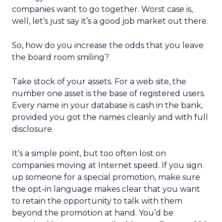
companies want to go together. Worst case is,
well, let’s just say it’s a good job market out there.
So, how do you increase the odds that you leave
the board room smiling?
Take stock of your assets. For a web site, the
number one asset is the base of registered users.
Every name in your database is cash in the bank,
provided you got the names cleanly and with full
disclosure.
It’s a simple point, but too often lost on
companies moving at Internet speed. If you sign
up someone for a special promotion, make sure
the opt-in language makes clear that you want
to retain the opportunity to talk with them
beyond the promotion at hand. You’d be