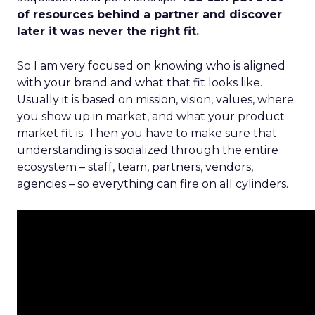
of resources behind a partner and discover
later it was never the right fit.
So I am very focused on knowing who is aligned
with your brand and what that fit looks like.
Usually it is based on mission, vision, values, where
you show up in market, and what your product
market fit is. Then you have to make sure that
understanding is socialized through the entire
ecosystem – staff, team, partners, vendors,
agencies – so everything can fire on all cylinders.