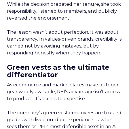
While the decision predated her tenure, she took
responsibility, listened to members, and publicly
reversed the endorsement.
The lesson wasn’t about perfection. It was about
transparency. In values-driven brands, credibility is
earned not by avoiding mistakes, but by
responding honestly when they happen.
Green vests as the ultimate
differentiator
As ecommerce and marketplaces make outdoor
gear widely available, REI’s advantage isn’t access
to product. It’s access to expertise.
The company’s green vest employees are trusted
guides with lived outdoor experience. Lawton
sees them as REI’s most defensible asset in an AI-