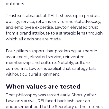
outdoors.
Trust isn’t abstract at REI. It shows up in product
quality, service, returns, environmental advocacy,
and employee expertise. Lawton elevated trust
from a brand attribute to a strategic lens through
which all decisions are made.
Four pillars support that positioning: authentic
assortment, elevated service, reinvented
membership, and culture. Notably, culture
comes first. Lawton is explicit that strategy fails
without cultural alignment.
When values are tested
That philosophy was tested early. Shortly after
Lawton’s arrival, REI faced backlash over an
endorsement tied to the Secretary of the Interior.