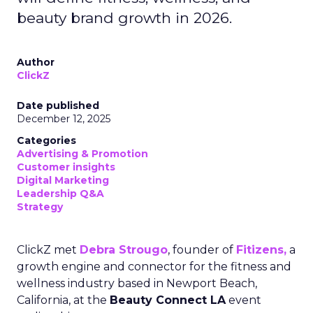
beauty brand growth in 2026.
Author
ClickZ
Date published
December 12, 2025
Categories
Advertising & Promotion
Customer insights
Digital Marketing
Leadership Q&A
Strategy
ClickZ met
Debra Strougo
, founder of
Fitizens,
a
growth engine and connector for the fitness and
wellness industry based in Newport Beach,
California, at the
Beauty Connect LA
event