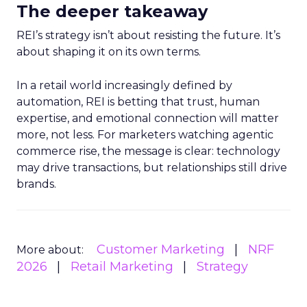
The deeper takeaway
REI’s strategy isn’t about resisting the future. It’s
about shaping it on its own terms.
In a retail world increasingly defined by
automation, REI is betting that trust, human
expertise, and emotional connection will matter
more, not less. For marketers watching agentic
commerce rise, the message is clear: technology
may drive transactions, but relationships still drive
brands.
Customer Marketing
NRF
More about:
2026
Retail Marketing
Strategy