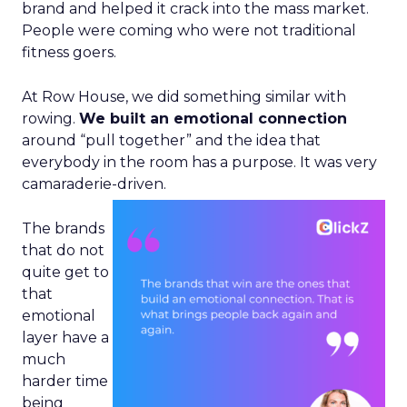
brand and helped it crack into the mass market.
People were coming who were not traditional
fitness goers.
At Row House, we did something similar with
rowing.
We built an emotional connection
around “pull together” and the idea that
everybody in the room has a purpose. It was very
camaraderie-driven.
The brands
that do not
quite get to
that
emotional
layer have a
much
harder time
being