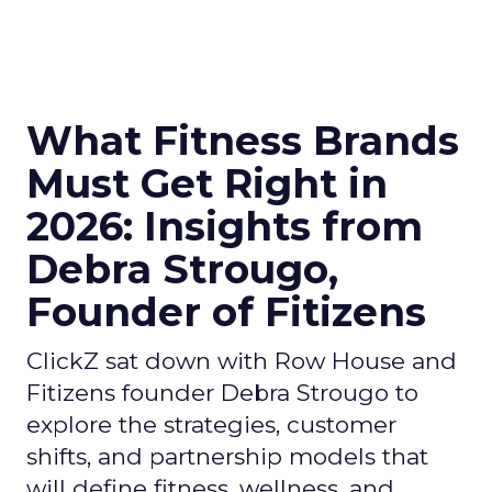
What Fitness Brands
Must Get Right in
2026: Insights from
Debra Strougo,
Founder of Fitizens
ClickZ sat down with Row House and
Fitizens founder Debra Strougo to
explore the strategies, customer
shifts, and partnership models that
will define fitness, wellness, and