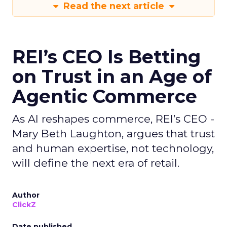
Read the next article
REI’s CEO Is Betting
on Trust in an Age of
Agentic Commerce
As AI reshapes commerce, REI’s CEO -
Mary Beth Laughton, argues that trust
and human expertise, not technology,
will define the next era of retail.
Author
ClickZ
Date published