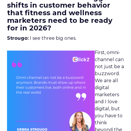
shifts in customer behavior
that fitness and wellness
marketers need to be ready
for in 2026?
Strougo:
I see three big ones.
First, omni-
channel can
not just be a
buzzword.
We are all
digital
marketers
and I love
digital, but
you have to
think
beyond the