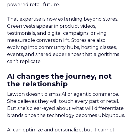
powered retail future.
That expertise is now extending beyond stores.
Green vests appear in product videos,
testimonials, and digital campaigns, driving
measurable conversion lift. Stores are also
evolving into community hubs, hosting classes,
events, and shared experiences that algorithms
can’t replicate.
AI changes the journey, not
the relationship
Lawton doesn’t dismiss AI or agentic commerce.
She believes they will touch every part of retail.
But she’s clear-eyed about what will differentiate
brands once the technology becomes ubiquitous.
AI can optimize and personalize, but it cannot