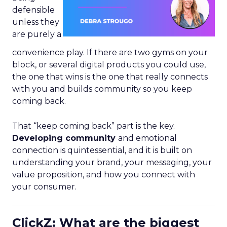
defensible
unless they
are purely a
convenience play. If there are two gyms on your
block, or several digital products you could use,
the one that wins is the one that really connects
with you and builds community so you keep
coming back.
That “keep coming back” part is the key.
Developing community
and emotional
connection is quintessential, and it is built on
understanding your brand, your messaging, your
value proposition, and how you connect with
your consumer.
ClickZ: What are the biggest