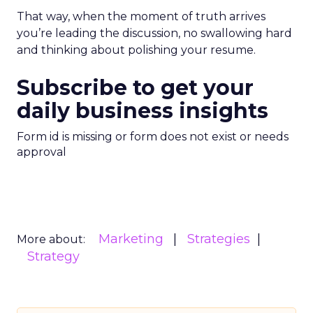
That way, when the moment of truth arrives
you’re leading the discussion, no swallowing hard
and thinking about polishing your resume.
Subscribe to get your
daily business insights
Form id is missing or form does not exist or needs
approval
Marketing
Strategies
More about:
Strategy