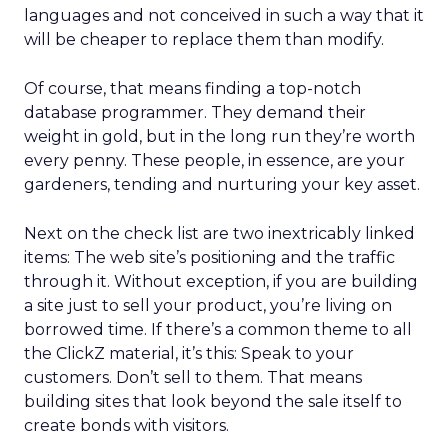
languages and not conceived in such a way that it
will be cheaper to replace them than modify.
Of course, that means finding a top-notch
database programmer. They demand their
weight in gold, but in the long run they’re worth
every penny. These people, in essence, are your
gardeners, tending and nurturing your key asset.
Next on the check list are two inextricably linked
items: The web site’s positioning and the traffic
through it. Without exception, if you are building
a site just to sell your product, you’re living on
borrowed time. If there’s a common theme to all
the ClickZ material, it’s this: Speak to your
customers. Don’t sell to them. That means
building sites that look beyond the sale itself to
create bonds with visitors.