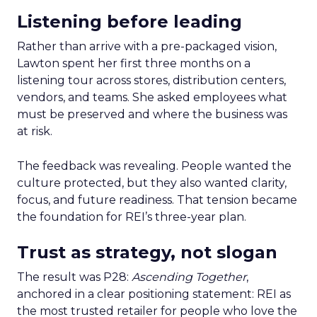
Listening before leading
Rather than arrive with a pre-packaged vision,
Lawton spent her first three months on a
listening tour across stores, distribution centers,
vendors, and teams. She asked employees what
must be preserved and where the business was
at risk.
The feedback was revealing. People wanted the
culture protected, but they also wanted clarity,
focus, and future readiness. That tension became
the foundation for REI’s three-year plan.
Trust as strategy, not slogan
The result was P28:
Ascending Together
,
anchored in a clear positioning statement: REI as
the most trusted retailer for people who love the