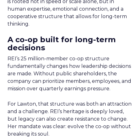
is rooted not in speed or scale alone, but in
human expertise, emotional connection, and a
cooperative structure that allows for long-term
thinking.
A co-op built for long-term
decisions
REI’s 25 million-member co-op structure
fundamentally changes how leadership decisions
are made. Without public shareholders, the
company can prioritize members, employees, and
mission over quarterly earnings pressure.
For Lawton, that structure was both an attraction
and a challenge. REI’s heritage is deeply loved,
but legacy can also create resistance to change.
Her mandate was clear: evolve the co-op without
breaking its soul.