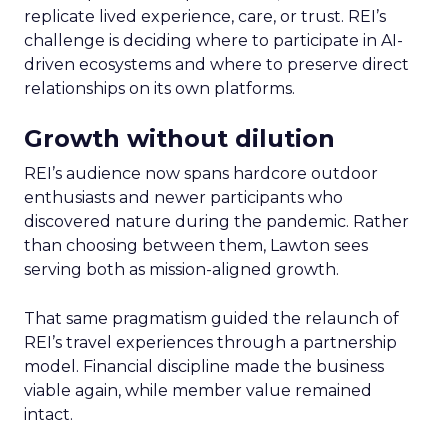
replicate lived experience, care, or trust. REI’s
challenge is deciding where to participate in AI-
driven ecosystems and where to preserve direct
relationships on its own platforms.
Growth without dilution
REI’s audience now spans hardcore outdoor
enthusiasts and newer participants who
discovered nature during the pandemic. Rather
than choosing between them, Lawton sees
serving both as mission-aligned growth.
That same pragmatism guided the relaunch of
REI’s travel experiences through a partnership
model. Financial discipline made the business
viable again, while member value remained
intact.