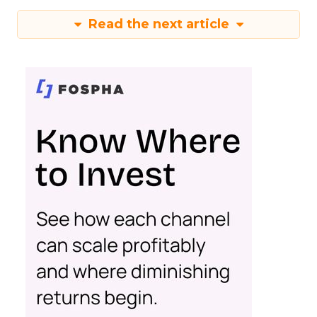
Read the next article