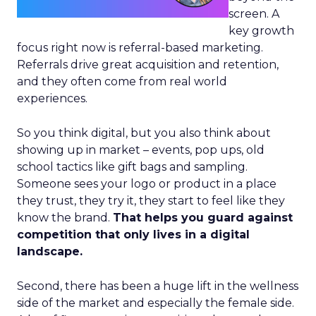
screen. A
key growth
focus right now is referral-based marketing.
Referrals drive great acquisition and retention,
and they often come from real world
experiences.
So you think digital, but you also think about
showing up in market – events, pop ups, old
school tactics like gift bags and sampling.
Someone sees your logo or product in a place
they trust, they try it, they start to feel like they
know the brand.
That helps you guard against
competition that only lives in a digital
landscape.
Second, there has been a huge lift in the wellness
side of the market and especially the female side.