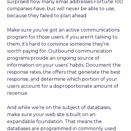
surprised how many email addresses Fortune 100
companies have, but will never be able to use,
because they failed to plan ahead.
Make sure you’ve got an active communications
program for those users. If you aren’t talking to
them, it’s hard to convince someone they’re
worth paying for. Outbound communication
programs provide an ongoing source of
information on your users’ habits. Document the
response rates, the offers that generate the best
response, and determine which portion of your
users account for a disproportionate amount of
revenue.
And while we’re on the subject of databases,
make sure your web site is built on an
expandable foundation. That means the
databases are programmed in commonly used