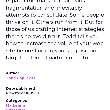
expand the market. That leads to
fragmentation and, inevitably,
attempts to consolidate. Some people
thrive on it. Others run from it. But for
those of us crafting Internet strategies
there's no avoiding it. Todd tells you
how to increase the value of your web
site before finding your acquisition
target, potential partner or suitor.
Author
Todd Copilevitz
Date published
November 16, 1999
Categories
Marketing