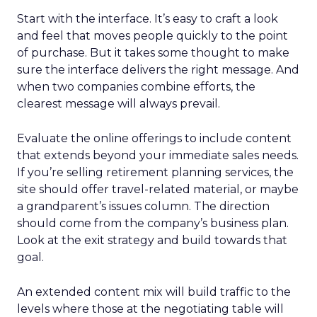
Start with the interface. It’s easy to craft a look
and feel that moves people quickly to the point
of purchase. But it takes some thought to make
sure the interface delivers the right message. And
when two companies combine efforts, the
clearest message will always prevail.
Evaluate the online offerings to include content
that extends beyond your immediate sales needs.
If you’re selling retirement planning services, the
site should offer travel-related material, or maybe
a grandparent’s issues column. The direction
should come from the company’s business plan.
Look at the exit strategy and build towards that
goal.
An extended content mix will build traffic to the
levels where those at the negotiating table will