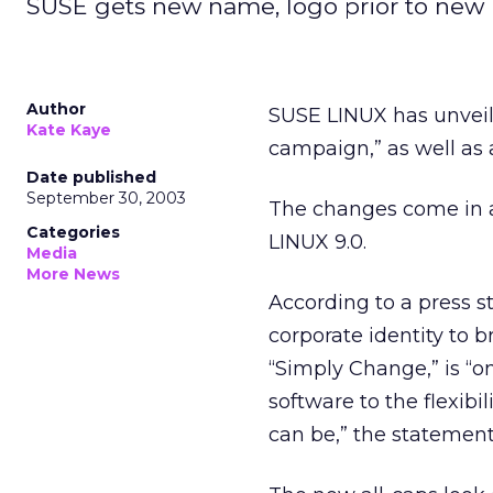
SUSE gets new name, logo prior to new 
Author
SUSE LINUX has unveil
Kate Kaye
campaign,” as well as 
Date published
September 30, 2003
The changes come in a
Categories
LINUX 9.0.
Media
More News
According to a press s
corporate identity to b
“Simply Change,” is “o
software to the flexibi
can be,” the statement