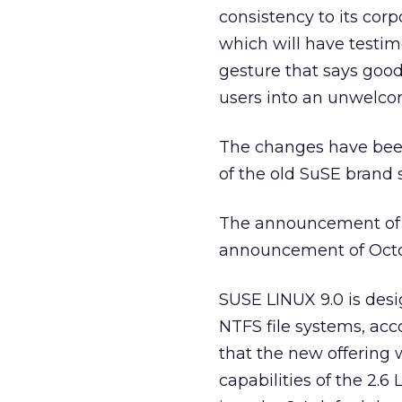
consistency to its cor
which will have testim
gesture that says goo
users into an unwelc
The changes have bee
of the old SuSE brand s
The announcement of
announcement of Octob
SUSE LINUX 9.0 is des
NTFS file systems, ac
that the new offering 
capabilities of the 2.