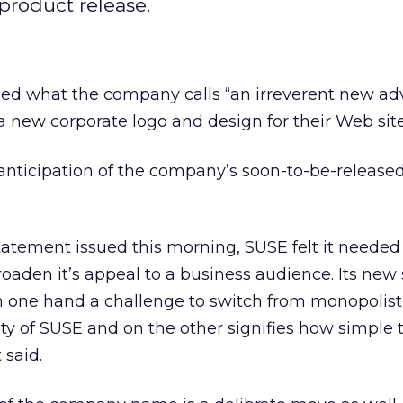
product release.
ed what the company calls “an irreverent new adv
a new corporate logo and design for their Web site
nticipation of the company’s soon-to-be-release
tatement issued this morning, SUSE felt it needed
roaden it’s appeal to a business audience. Its new
n one hand a challenge to switch from monopolist
lity of SUSE and on the other signifies how simple t
 said.