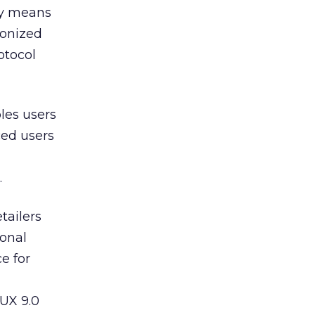
by means
ronized
otocol
les users
ced users
.
tailers
sonal
ce for
NUX 9.0