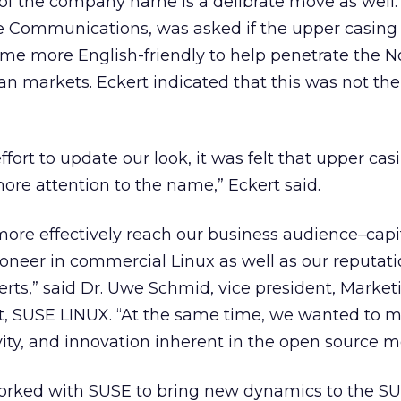
 of the company name is a delibrate move as well.
te Communications, was asked if the upper casing
e more English-friendly to help penetrate the N
n markets. Eckert indicated that this was not the
effort to update our look, it was felt that upper casi
re attention to the name,” Eckert said.
ore effectively reach our business audience–capi
ioneer in commercial Linux as well as our reputati
rts,” said Dr. Uwe Schmid, vice president, Marke
 SUSE LINUX. “At the same time, we wanted to m
ivity, and innovation inherent in the open source 
rked with SUSE to bring new dynamics to the SU