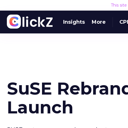
This sit
Insights
More
CP
SuSE Rebrand
Launch