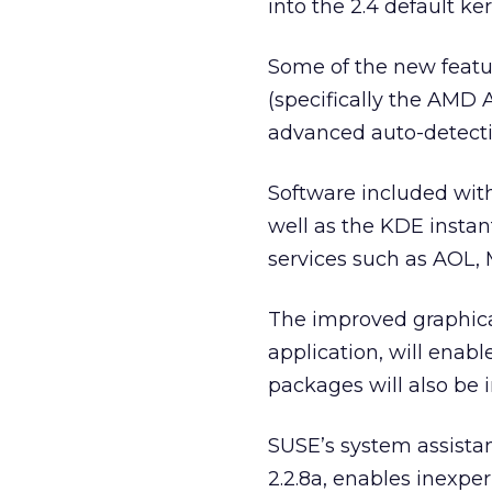
into the 2.4 default ker
Some of the new featur
(specifically the AMD
advanced auto-detecti
Software included with
well as the KDE inst
services such as AOL,
The improved graphical
application, will enab
packages will also be 
SUSE’s system assista
2.2.8a, enables inexp