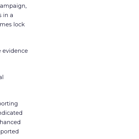
 campaign,
 in a
imes lock
e evidence
al
porting
ndicated
enhanced
-ported