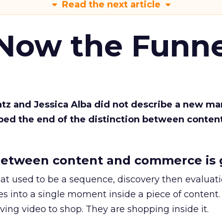
Read the next article
 Now the Funne
Katz and Jessica Alba did not describe a new ma
bed the end of the distinction between conten
etween content and commerce is 
at used to be a sequence, discovery then evaluat
s into a single moment inside a piece of content.
ing video to shop. They are shopping inside it.