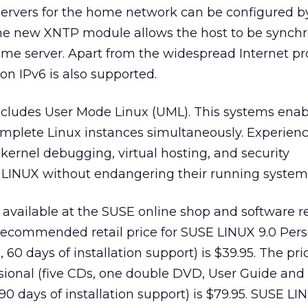
ervers for the home network can be configured 
 The new XNTP module allows the host to be synch
ime server. Apart from the widespread Internet pr
on IPv6 is also supported.
cludes User Mode Linux (UML). This systems enab
omplete Linux instances simultaneously. Experien
 kernel debugging, virtual hosting, and security
LINUX without endangering their running system
 available at the SUSE online shop and software re
recommended retail price for SUSE LINUX 9.0 Per
 60 days of installation support) is $39.95. The pri
sional (five CDs, one double DVD, User Guide and
0 days of installation support) is $79.95. SUSE LI