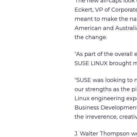
The new all-caps look
Eckert, VP of Corpora
meant to make the nam
American and Australia
the change.
“As part of the overall 
SUSE LINUX brought mo
“SUSE was looking to m
our strengths as the p
Linux engineering expe
Business Development,
the irreverence, creat
J. Walter Thompson wo