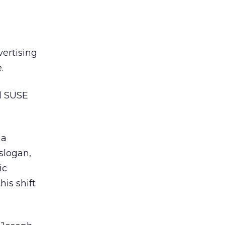
ertising
.
d SUSE
 a
 slogan,
ic
his shift