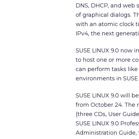
DNS, DHCP, and web s
of graphical dialogs.
with an atomic clock t
IPv4, the next generati
SUSE LINUX 9.0 now in
to host one or more c
can perform tasks like
environments in SUSE 
SUSE LINUX 9.0 will be
from October 24. The 
(three CDs, User Guide,
SUSE LINUX 9.0 Profes
Administration Guide, 9