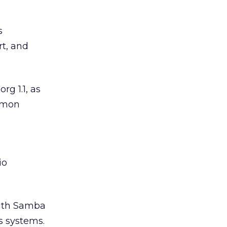
s
rt, and
g 1.1, as
ommon
io
with Samba
s systems.