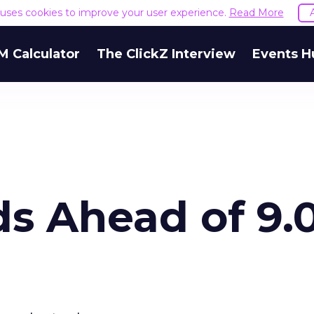
e uses cookies to improve your user experience.
Read More
M Calculator
The ClickZ Interview
Events H
s Ahead of 9.