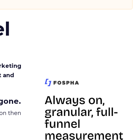
l
rketing
t and
gone.
ion then