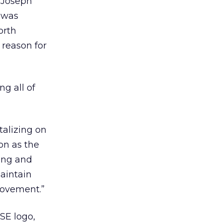
 Joseph
 was
orth
 reason for
ng all of
talizing on
on as the
ting and
aintain
movement.”
SE logo,