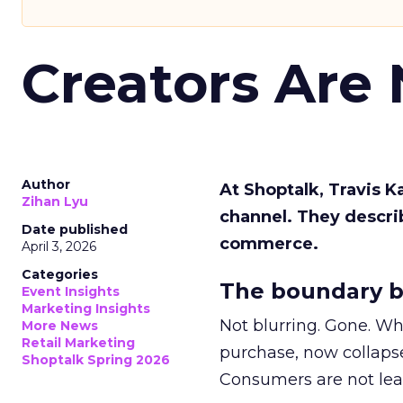
Creators Are
Author
At Shoptalk, Travis 
Zihan Lyu
channel. They descri
Date published
commerce.
April 3, 2026
Categories
The boundary b
Event Insights
Marketing Insights
Not blurring. Gone. Wh
More News
Retail Marketing
purchase, now collapse
Shoptalk Spring 2026
Consumers are not leav