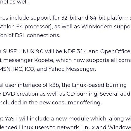
nel as well.
es include support for 32-bit and 64-bit platform
 Athlon 64 processor), as well as WinModem suppo
on of DSL connections.
 SUSE LINUX 9.0 will be KDE 3.1.4 and OpenOffice.or
ant messenger Kopete, which now supports all c
 MSN, IRC, ICQ, and Yahoo Messenger.
 user interface of k3b, the Linux-based burning
le DVD creation as well as CD burning. Several aud
included in the new consumer offering.
nt YaST will include a new module which, along 
erienced Linux users to network Linux and Window