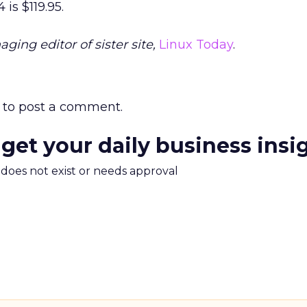
is $119.95.
ging editor of sister site,
Linux Today
.
to post a comment.
 get your daily business insi
m does not exist or needs approval