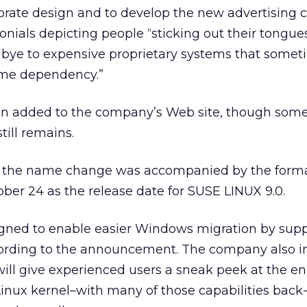
porate design and to develop the new advertising
onials depicting people “sticking out their tongues
dbye to expensive proprietary systems that somet
ome dependency.”
n added to the company’s Web site, though som
till remains.
 the name change was accompanied by the form
er 24 as the release date for SUSE LINUX 9.0.
igned to enable easier Windows migration by sup
cording to the announcement. The company also i
will give experienced users a sneak peek at the 
6 Linux kernel–with many of those capabilities back