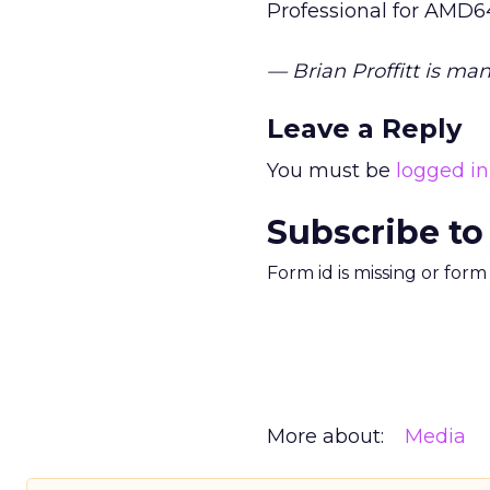
Professional for AMD64 
— Brian Proffitt is mana
Leave a Reply
You must be
logged in
Subscribe to
Form id is missing or for
More about:
Media