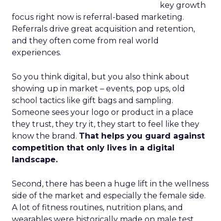
key growth
focus right now is referral-based marketing.
Referrals drive great acquisition and retention,
and they often come from real world
experiences.
So you think digital, but you also think about
showing up in market – events, pop ups, old
school tactics like gift bags and sampling.
Someone sees your logo or product in a place
they trust, they try it, they start to feel like they
know the brand.
That helps you guard against
competition that only lives in a digital
landscape.
Second, there has been a huge lift in the wellness
side of the market and especially the female side.
A lot of fitness routines, nutrition plans, and
wearables were historically made on male test