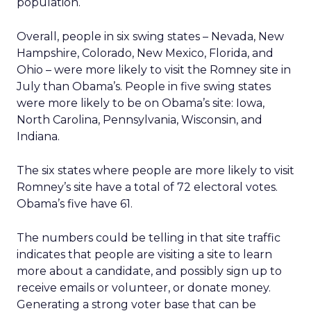
population.
Overall, people in six swing states – Nevada, New
Hampshire, Colorado, New Mexico, Florida, and
Ohio – were more likely to visit the Romney site in
July than Obama’s. People in five swing states
were more likely to be on Obama’s site: Iowa,
North Carolina, Pennsylvania, Wisconsin, and
Indiana.
The six states where people are more likely to visit
Romney’s site have a total of 72 electoral votes.
Obama’s five have 61.
The numbers could be telling in that site traffic
indicates that people are visiting a site to learn
more about a candidate, and possibly sign up to
receive emails or volunteer, or donate money.
Generating a strong voter base that can be