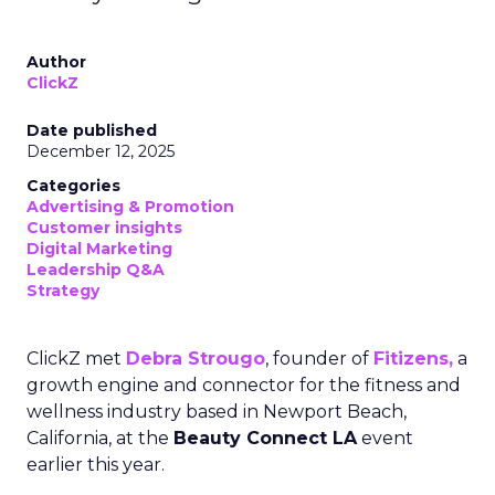
Author
ClickZ
Date published
December 12, 2025
Categories
Advertising & Promotion
Customer insights
Digital Marketing
Leadership Q&A
Strategy
ClickZ met
Debra Strougo
, founder of
Fitizens,
a
growth engine and connector for the fitness and
wellness industry based in Newport Beach,
California, at the
Beauty Connect LA
event
earlier this year.