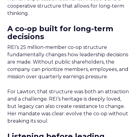
cooperative structure that allows for long-term
thinking.
A co-op built for long-term
decisions
REI’s 25 million-member co-op structure
fundamentally changes how leadership decisions
are made. Without public shareholders, the
company can prioritize members, employees, and
mission over quarterly earnings pressure.
For Lawton, that structure was both an attraction
and a challenge. REI’s heritage is deeply loved,
but legacy can also create resistance to change.
Her mandate was clear: evolve the co-op without
breaking its soul.
Listening before leading