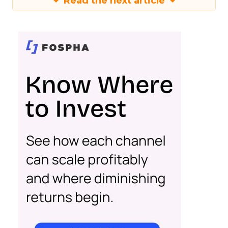
Read the next article