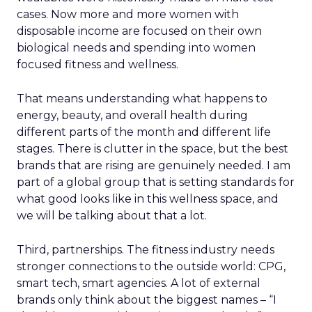
cases. Now more and more women with
disposable income are focused on their own
biological needs and spending into women
focused fitness and wellness.
That means understanding what happens to
energy, beauty, and overall health during
different parts of the month and different life
stages. There is clutter in the space, but the best
brands that are rising are genuinely needed. I am
part of a global group that is setting standards for
what good looks like in this wellness space, and
we will be talking about that a lot.
Third, partnerships. The fitness industry needs
stronger connections to the outside world: CPG,
smart tech, smart agencies. A lot of external
brands only think about the biggest names – “I