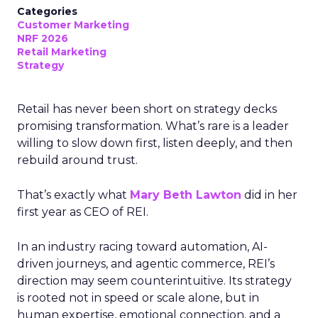
Categories
Customer Marketing
NRF 2026
Retail Marketing
Strategy
Retail has never been short on strategy decks
promising transformation. What’s rare is a leader
willing to slow down first, listen deeply, and then
rebuild around trust.
That’s exactly what
Mary Beth Lawton
did in her
first year as CEO of REI.
In an industry racing toward automation, AI-
driven journeys, and agentic commerce, REI’s
direction may seem counterintuitive. Its strategy
is rooted not in speed or scale alone, but in
human expertise, emotional connection, and a