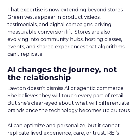
That expertise is now extending beyond stores.
Green vests appear in product videos,
testimonials, and digital campaigns, driving
measurable conversion lift. Stores are also
evolving into community hubs, hosting classes,
events, and shared experiences that algorithms
can’t replicate.
AI changes the journey, not
the relationship
Lawton doesn’t dismiss AI or agentic commerce.
She believes they will touch every part of retail.
But she’s clear-eyed about what will differentiate
brands once the technology becomes ubiquitous.
AI can optimize and personalize, but it cannot
replicate lived experience, care, or trust. REI’s