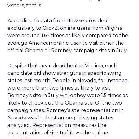
visitors, that is.
According to data from Hitwise provided
exclusively to ClickZ, online users from Virginia
were around 1.65 times as likely compared to the
average American online user to visit either the
official Obama or Romney campaign sites in July.
Despite that near-dead heat in Virginia, each
candidate did show strengths in specific swing
states last month. People in Nevada, for instance,
were more than two times as likely to visit
Romney’s site in July while they were 1.5 times as
likely to check out the Obama site. Of the two
campaign sites, Romney’s site representation in
Nevada was highest among 12 swing states
analyzed. Representation measures the
concentration of site traffic vs. the online