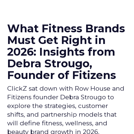
What Fitness Brands
Must Get Right in
2026: Insights from
Debra Strougo,
Founder of Fitizens
ClickZ sat down with Row House and
Fitizens founder Debra Strougo to
explore the strategies, customer
shifts, and partnership models that
will define fitness, wellness, and
beauty brand growth in 2026.