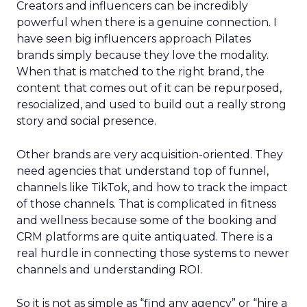
Creators and influencers can be incredibly
powerful when there is a genuine connection. I
have seen big influencers approach Pilates
brands simply because they love the modality.
When that is matched to the right brand, the
content that comes out of it can be repurposed,
resocialized, and used to build out a really strong
story and social presence.
Other brands are very acquisition-oriented. They
need agencies that understand top of funnel,
channels like TikTok, and how to track the impact
of those channels. That is complicated in fitness
and wellness because some of the booking and
CRM platforms are quite antiquated. There is a
real hurdle in connecting those systems to newer
channels and understanding ROI.
So it is not as simple as “find any agency” or “hire a