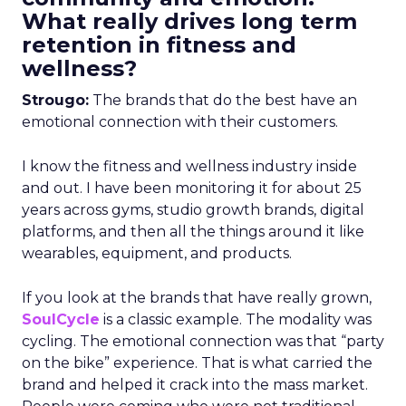
What really drives long term
retention in fitness and
wellness?
Strougo:
The brands that do the best have an
emotional connection with their customers.
I know the fitness and wellness industry inside
and out. I have been monitoring it for about 25
years across gyms, studio growth brands, digital
platforms, and then all the things around it like
wearables, equipment, and products.
If you look at the brands that have really grown,
SoulCycle
is a classic example. The modality was
cycling. The emotional connection was that “party
on the bike” experience. That is what carried the
brand and helped it crack into the mass market.