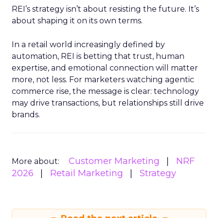
REI’s strategy isn’t about resisting the future. It’s
about shaping it on its own terms.
In a retail world increasingly defined by
automation, REI is betting that trust, human
expertise, and emotional connection will matter
more, not less. For marketers watching agentic
commerce rise, the message is clear: technology
may drive transactions, but relationships still drive
brands.
Customer Marketing
NRF
More about:
2026
Retail Marketing
Strategy