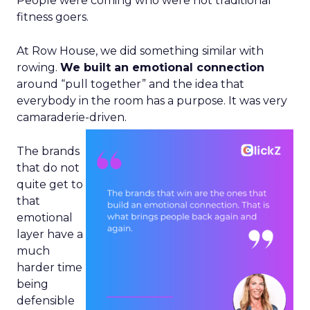
People were coming who were not traditional
fitness goers.
At Row House, we did something similar with
rowing.
We built an emotional connection
around “pull together” and the idea that
everybody in the room has a purpose. It was very
camaraderie-driven.
The brands
that do not
quite get to
that
emotional
layer have a
much
harder time
being
defensible