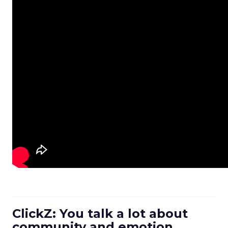
ClickZ: You talk a lot about
community and emotion.