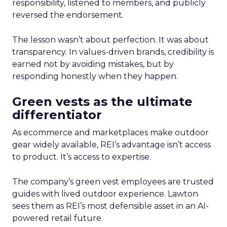
responsibility, listened to members, and publicly
reversed the endorsement.
The lesson wasn’t about perfection. It was about
transparency. In values-driven brands, credibility is
earned not by avoiding mistakes, but by
responding honestly when they happen.
Green vests as the ultimate
differentiator
As ecommerce and marketplaces make outdoor
gear widely available, REI’s advantage isn’t access
to product. It’s access to expertise.
The company’s green vest employees are trusted
guides with lived outdoor experience. Lawton
sees them as REI’s most defensible asset in an AI-
powered retail future.