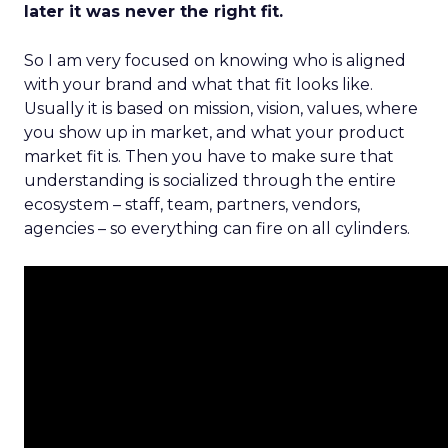
later it was never the right fit.
So I am very focused on knowing who is aligned
with your brand and what that fit looks like.
Usually it is based on mission, vision, values, where
you show up in market, and what your product
market fit is. Then you have to make sure that
understanding is socialized through the entire
ecosystem – staff, team, partners, vendors,
agencies – so everything can fire on all cylinders.