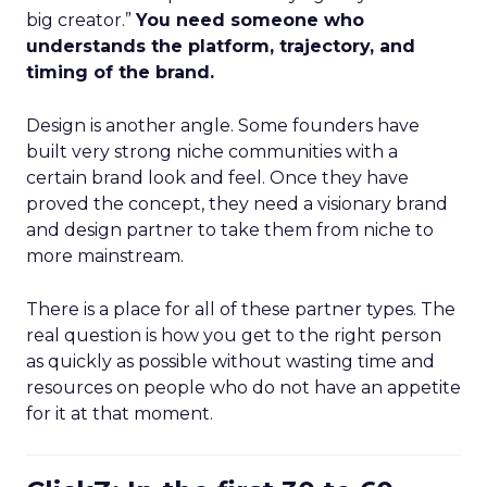
big creator.”
You need someone who
understands the platform, trajectory, and
timing of the brand.
Design is another angle. Some founders have
built very strong niche communities with a
certain brand look and feel. Once they have
proved the concept, they need a visionary brand
and design partner to take them from niche to
more mainstream.
There is a place for all of these partner types. The
real question is how you get to the right person
as quickly as possible without wasting time and
resources on people who do not have an appetite
for it at that moment.