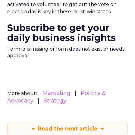
activated to volunteer to get out the vote on
election day is key in these must-win states.
Subscribe to get your
daily business insights
Form id is missing or form does not exist or needs
approval
Marketing
Politics &
More about:
Advocacy
Strategy
Read the next article