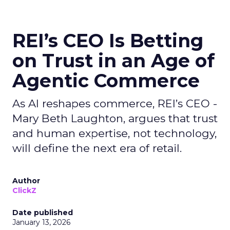
REI’s CEO Is Betting
on Trust in an Age of
Agentic Commerce
As AI reshapes commerce, REI’s CEO -
Mary Beth Laughton, argues that trust
and human expertise, not technology,
will define the next era of retail.
Author
ClickZ
Date published
January 13, 2026