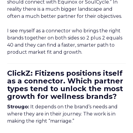
should connect with Equinox or SoulCycle.” In
reality there is a much bigger landscape and
often a much better partner for their objectives.
I see myself as a connector who brings the right
brands together on both sides so 2 plus 2 equals
40 and they can find a faster, smarter path to
product market fit and growth.
ClickZ: Fitizens positions itself
as a connector. Which partner
types tend to unlock the most
growth for wellness brands?
Strougo:
It depends on the brand’s needs and
where they are in their journey. The work is in
making the right “marriage.”