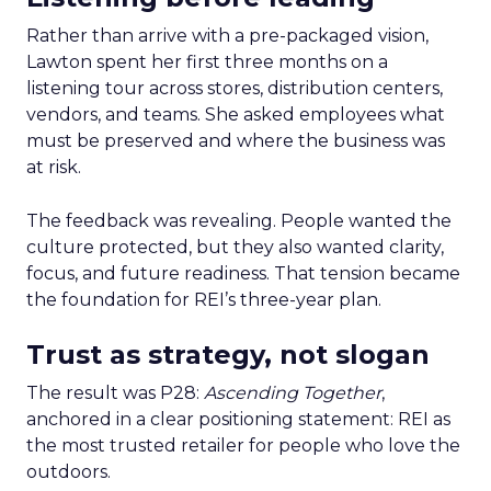
Rather than arrive with a pre-packaged vision,
Lawton spent her first three months on a
listening tour across stores, distribution centers,
vendors, and teams. She asked employees what
must be preserved and where the business was
at risk.
The feedback was revealing. People wanted the
culture protected, but they also wanted clarity,
focus, and future readiness. That tension became
the foundation for REI’s three-year plan.
Trust as strategy, not slogan
The result was P28:
Ascending Together
,
anchored in a clear positioning statement: REI as
the most trusted retailer for people who love the
outdoors.