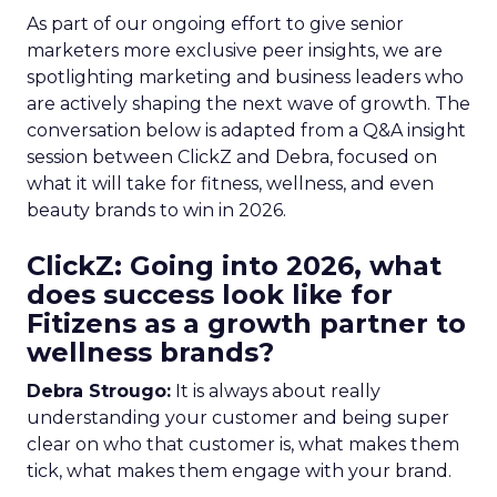
As part of our ongoing effort to give senior
marketers more exclusive peer insights, we are
spotlighting marketing and business leaders who
are actively shaping the next wave of growth. The
conversation below is adapted from a Q&A insight
session between ClickZ and Debra, focused on
what it will take for fitness, wellness, and even
beauty brands to win in 2026.
ClickZ: Going into 2026, what
does success look like for
Fitizens as a growth partner to
wellness brands?
Debra Strougo:
It is always about really
understanding your customer and being super
clear on who that customer is, what makes them
tick, what makes them engage with your brand.