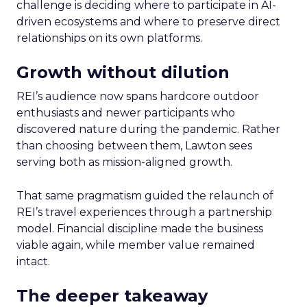
challenge is deciding where to participate in AI-
driven ecosystems and where to preserve direct
relationships on its own platforms.
Growth without dilution
REI’s audience now spans hardcore outdoor
enthusiasts and newer participants who
discovered nature during the pandemic. Rather
than choosing between them, Lawton sees
serving both as mission-aligned growth.
That same pragmatism guided the relaunch of
REI’s travel experiences through a partnership
model. Financial discipline made the business
viable again, while member value remained
intact.
The deeper takeaway