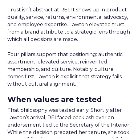
Trust isn’t abstract at REI. It shows up in product
quality, service, returns, environmental advocacy,
and employee expertise. Lawton elevated trust
from a brand attribute to a strategic lens through
which all decisions are made.
Four pillars support that positioning: authentic
assortment, elevated service, reinvented
membership, and culture. Notably, culture
comes first. Lawton is explicit that strategy fails
without cultural alignment.
When values are tested
That philosophy was tested early. Shortly after
Lawton’s arrival, REI faced backlash over an
endorsement tied to the Secretary of the Interior.
While the decision predated her tenure, she took