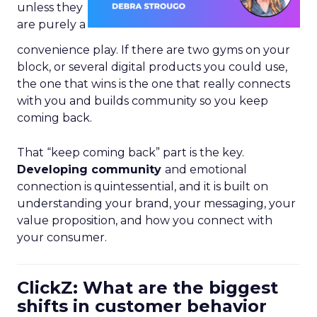
unless they
are purely a
convenience play. If there are two gyms on your
block, or several digital products you could use,
the one that wins is the one that really connects
with you and builds community so you keep
coming back.
That “keep coming back” part is the key.
Developing community
and emotional
connection is quintessential, and it is built on
understanding your brand, your messaging, your
value proposition, and how you connect with
your consumer.
ClickZ: What are the biggest
shifts in customer behavior