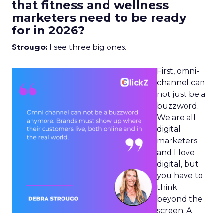
that fitness and wellness
marketers need to be ready
for in 2026?
Strougo:
I see three big ones.
First, omni-
channel can
not just be a
buzzword.
We are all
digital
marketers
and I love
digital, but
you have to
think
beyond the
screen. A