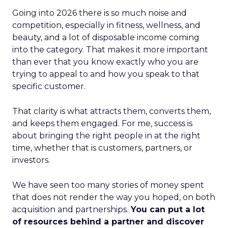
Going into 2026 there is so much noise and
competition, especially in fitness, wellness, and
beauty, and a lot of disposable income coming
into the category. That makes it more important
than ever that you know exactly who you are
trying to appeal to and how you speak to that
specific customer.
That clarity is what attracts them, converts them,
and keeps them engaged. For me, success is
about bringing the right people in at the right
time, whether that is customers, partners, or
investors.
We have seen too many stories of money spent
that does not render the way you hoped, on both
acquisition and partnerships.
You can put a lot
of resources behind a partner and discover