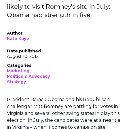
likely to visit Romney's site in July;
Obama had strength in five.
Author
Kate Kaye
Date published
August 10, 2012
Categories
Marketing
Politics & Advocacy
Strategy
President Barack Obama and his Republican
challenger Mitt Romney are battling for votes in
Virginia and several other swing states in play this
election. In July, the candidates were at a near tie
in Virginia – when it comes to campaign site