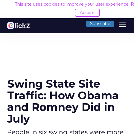
This site uses cookies to improve your user experience.
R
Accept
menu
Subscribe
Swing State Site
Traffic: How Obama
and Romney Did in
July
People in six swing states were more