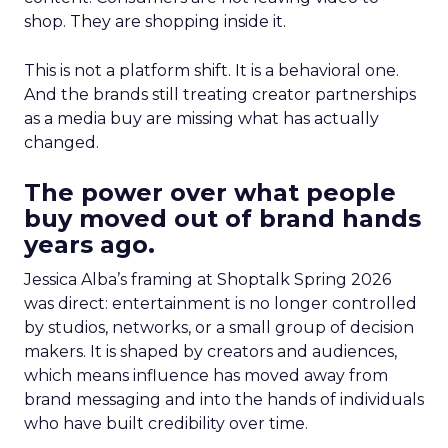
shop. They are shopping inside it.
This is not a platform shift. It is a behavioral one.
And the brands still treating creator partnerships
as a media buy are missing what has actually
changed.
The power over what people
buy moved out of brand hands
years ago.
Jessica Alba’s framing at Shoptalk Spring 2026
was direct: entertainment is no longer controlled
by studios, networks, or a small group of decision
makers. It is shaped by creators and audiences,
which means influence has moved away from
brand messaging and into the hands of individuals
who have built credibility over time.