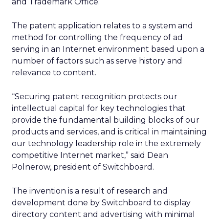
and Trademark Office.
The patent application relates to a system and
method for controlling the frequency of ad
serving in an Internet environment based upon a
number of factors such as serve history and
relevance to content.
“Securing patent recognition protects our
intellectual capital for key technologies that
provide the fundamental building blocks of our
products and services, and is critical in maintaining
our technology leadership role in the extremely
competitive Internet market,” said Dean
Polnerow, president of Switchboard.
The invention is a result of research and
development done by Switchboard to display
directory content and advertising with minimal