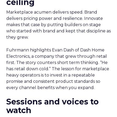
ceiling
Marketplace acumen delivers speed. Brand
delivers pricing power and resilience. Innovate
makes that case by putting builders on stage
who started with brand and kept that discipline as
they grew.
Fuhrmann highlights Evan Dash of Dash Home
Electronics, a company that grew through retail
first. The story counters short term thinking. “He
has retail down cold.” The lesson for marketplace
heavy operators is to invest in a repeatable
promise and consistent product standards so
every channel benefits when you expand.
Sessions and voices to
watch