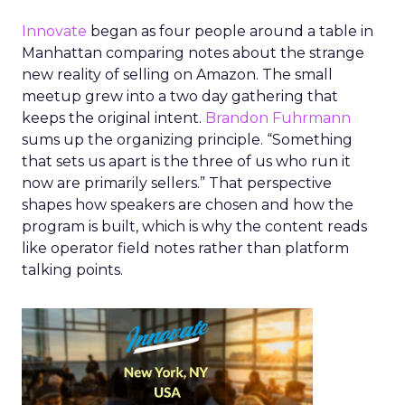
Innovate
began as four people around a table in
Manhattan comparing notes about the strange
new reality of selling on Amazon. The small
meetup grew into a two day gathering that
keeps the original intent.
Brandon Fuhrmann
sums up the organizing principle. “Something
that sets us apart is the three of us who run it
now are primarily sellers.” That perspective
shapes how speakers are chosen and how the
program is built, which is why the content reads
like operator field notes rather than platform
talking points.