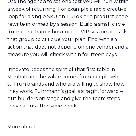
Use the agenda to set one test you will run within
a week of returning. For example a rapid creative
loop for a single SKU on TikTok or a product page
rewrite informed by a session. Build a small circle
during the happy hour or in a VIP session and ask
that group to critique your plan. End with an
action that does not depend on one vendor and a
measure you will check within fourteen days.
Innovate keeps the spirit of that first table in
Manhattan. The value comes from people who
still run brands and who are willing to show how
they work. Fuhrmann’s goal is straightforward –
put builders on stage and give the room steps
they can use the same week.
More about: