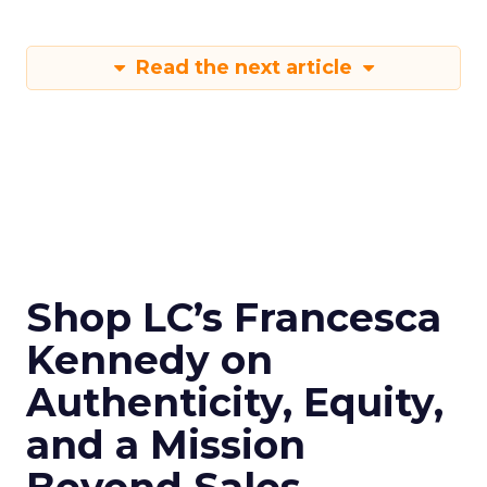
Read the next article
Shop LC’s Francesca
Kennedy on
Authenticity, Equity,
and a Mission