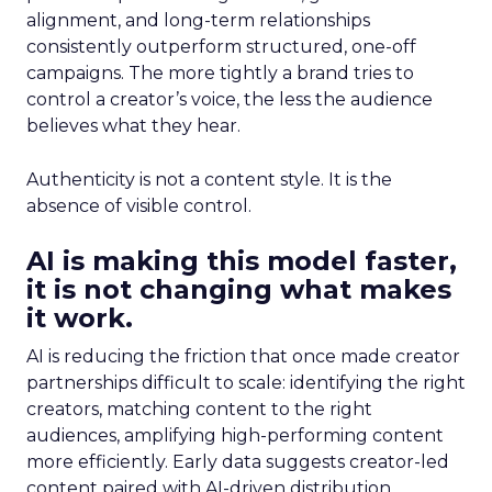
alignment, and long-term relationships
consistently outperform structured, one-off
campaigns. The more tightly a brand tries to
control a creator’s voice, the less the audience
believes what they hear.
Authenticity is not a content style. It is the
absence of visible control.
AI is making this model faster,
it is not changing what makes
it work.
AI is reducing the friction that once made creator
partnerships difficult to scale: identifying the right
creators, matching content to the right
audiences, amplifying high-performing content
more efficiently. Early data suggests creator-led
content paired with AI-driven distribution