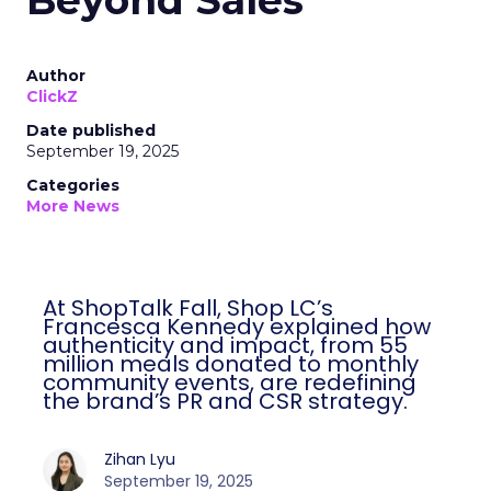
Beyond Sales
Author
ClickZ
Date published
September 19, 2025
Categories
More News
At ShopTalk Fall, Shop LC’s
Francesca Kennedy explained how
authenticity and impact, from 55
million meals donated to monthly
community events, are redefining
the brand’s PR and CSR strategy.
Zihan Lyu
September 19, 2025