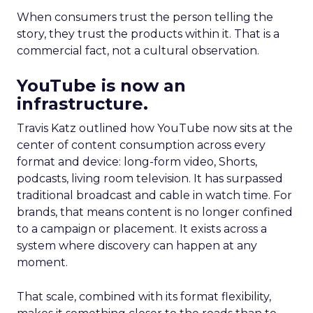
When consumers trust the person telling the
story, they trust the products within it. That is a
commercial fact, not a cultural observation.
YouTube is now an
infrastructure.
Travis Katz outlined how YouTube now sits at the
center of content consumption across every
format and device: long-form video, Shorts,
podcasts, living room television. It has surpassed
traditional broadcast and cable in watch time. For
brands, that means content is no longer confined
to a campaign or placement. It exists across a
system where discovery can happen at any
moment.
That scale, combined with its format flexibility,