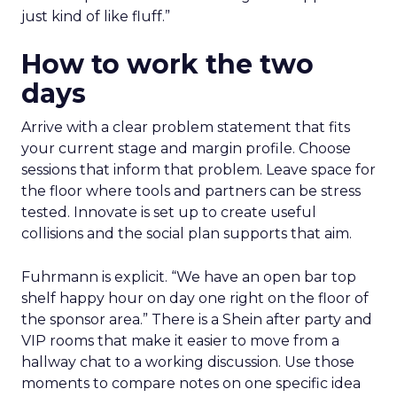
just kind of like fluff.”
How to work the two
days
Arrive with a clear problem statement that fits
your current stage and margin profile. Choose
sessions that inform that problem. Leave space for
the floor where tools and partners can be stress
tested. Innovate is set up to create useful
collisions and the social plan supports that aim.
Fuhrmann is explicit. “We have an open bar top
shelf happy hour on day one right on the floor of
the sponsor area.” There is a Shein after party and
VIP rooms that make it easier to move from a
hallway chat to a working discussion. Use those
moments to compare notes on one specific idea