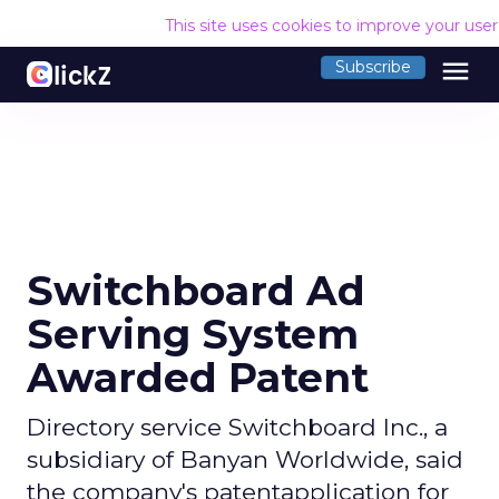
This site uses cookies to improve your use
menu
Subscribe
Switchboard Ad
Serving System
Awarded Patent
Directory service Switchboard Inc., a
subsidiary of Banyan Worldwide, said
the company's patentapplication for