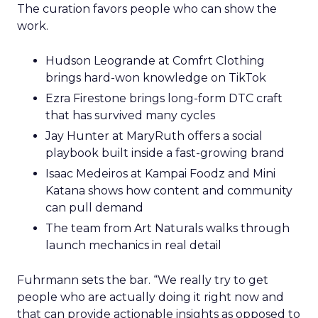
The curation favors people who can show the
work.
Hudson Leogrande at Comfrt Clothing
brings hard-won knowledge on TikTok
Ezra Firestone brings long-form DTC craft
that has survived many cycles
Jay Hunter at MaryRuth offers a social
playbook built inside a fast-growing brand
Isaac Medeiros at Kampai Foodz and Mini
Katana shows how content and community
can pull demand
The team from Art Naturals walks through
launch mechanics in real detail
Fuhrmann sets the bar. “We really try to get
people who are actually doing it right now and
that can provide actionable insights as opposed to