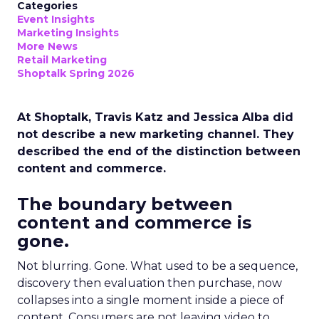
Categories
Event Insights
Marketing Insights
More News
Retail Marketing
Shoptalk Spring 2026
At Shoptalk, Travis Katz and Jessica Alba did
not describe a new marketing channel. They
described the end of the distinction between
content and commerce.
The boundary between
content and commerce is
gone.
Not blurring. Gone. What used to be a sequence,
discovery then evaluation then purchase, now
collapses into a single moment inside a piece of
content. Consumers are not leaving video to