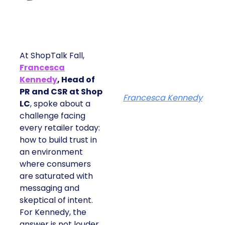
At ShopTalk Fall,
Francesca
Kennedy
, Head of
PR and CSR at Shop
Francesca Kennedy
LC
, spoke about a
challenge facing
every retailer today:
how to build trust in
an environment
where consumers
are saturated with
messaging and
skeptical of intent.
For Kennedy, the
answer is not louder