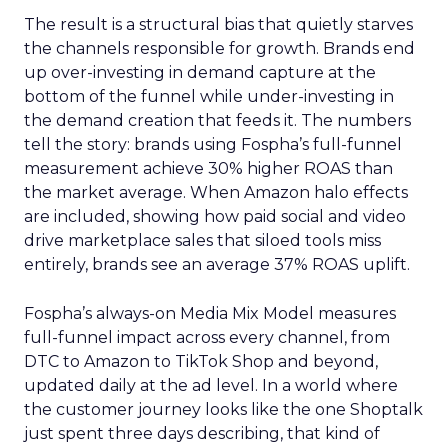
The result is a structural bias that quietly starves
the channels responsible for growth. Brands end
up over-investing in demand capture at the
bottom of the funnel while under-investing in
the demand creation that feeds it. The numbers
tell the story: brands using Fospha’s full-funnel
measurement achieve 30% higher ROAS than
the market average. When Amazon halo effects
are included, showing how paid social and video
drive marketplace sales that siloed tools miss
entirely, brands see an average 37% ROAS uplift.
Fospha’s always-on Media Mix Model measures
full-funnel impact across every channel, from
DTC to Amazon to TikTok Shop and beyond,
updated daily at the ad level. In a world where
the customer journey looks like the one Shoptalk
just spent three days describing, that kind of