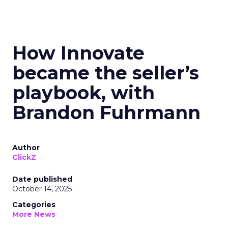
How Innovate
became the seller’s
playbook, with
Brandon Fuhrmann
Author
ClickZ
Date published
October 14, 2025
Categories
More News