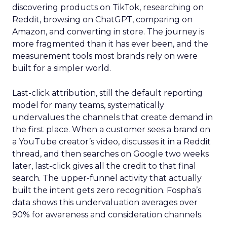
discovering products on TikTok, researching on
Reddit, browsing on ChatGPT, comparing on
Amazon, and converting in store. The journey is
more fragmented than it has ever been, and the
measurement tools most brands rely on were
built for a simpler world.
Last-click attribution, still the default reporting
model for many teams, systematically
undervalues the channels that create demand in
the first place. When a customer sees a brand on
a YouTube creator’s video, discusses it in a Reddit
thread, and then searches on Google two weeks
later, last-click gives all the credit to that final
search. The upper-funnel activity that actually
built the intent gets zero recognition. Fospha’s
data shows this undervaluation averages over
90% for awareness and consideration channels.