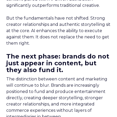
significantly outperforms traditional creative.
But the fundamentals have not shifted. Strong
creator relationships and authentic storytelling sit
at the core. AI enhances the ability to execute
against them. It does not replace the need to get
them right.
The next phase: brands do not
just appear in content, but
they also fund it.
The distinction between content and marketing
will continue to blur. Brands are increasingly
positioned to fund and produce entertainment
directly, creating deeper storytelling, stronger
creator relationships, and more integrated
commerce experiences without layers of
intermediaries in between.