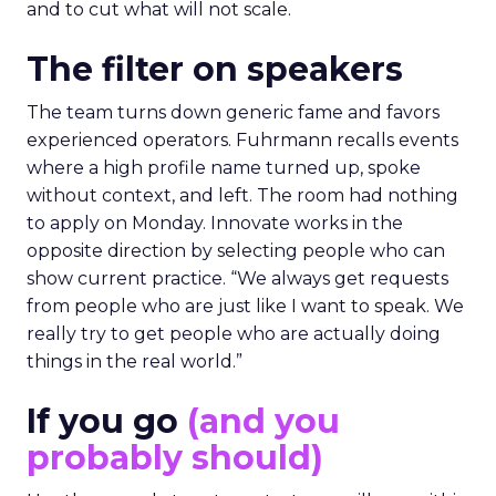
and to cut what will not scale.
The filter on speakers
The team turns down generic fame and favors
experienced operators. Fuhrmann recalls events
where a high profile name turned up, spoke
without context, and left. The room had nothing
to apply on Monday. Innovate works in the
opposite direction by selecting people who can
show current practice. “We always get requests
from people who are just like I want to speak. We
really try to get people who are actually doing
things in the real world.”
If you go
(and you
probably should)