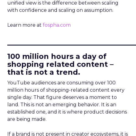
unified view is the difference between scaling
with confidence and scaling on assumption.
Learn more at
fospha.com
____________________________
100 million hours a day of
shopping related content –
that is not a trend.
YouTube audiences are consuming over 100
million hours of shopping-related content every
single day. That figure deserves a moment to
land. This is not an emerging behavior. It is an
established one, and it is where product decisions
are being made.
If a brand is not present in creator ecosystems, it is