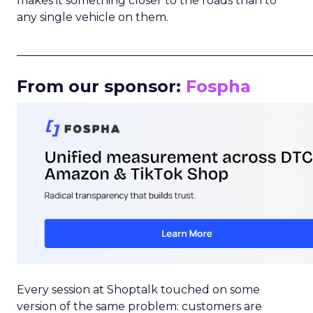
makes it something closer to the roads than to
any single vehicle on them.
_____________________________________________________
From our sponsor:
Fospha
Every session at Shoptalk touched on some
version of the same problem: customers are