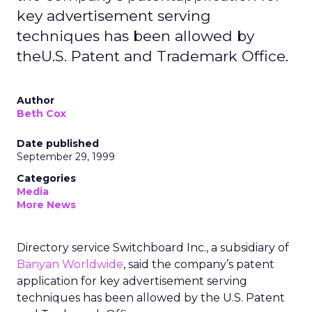
key advertisement serving
techniques has been allowed by
theU.S. Patent and Trademark Office.
Author
Beth Cox
Date published
September 29, 1999
Categories
Media
More News
Directory service Switchboard Inc., a subsidiary of
Banyan Worldwide
, said the company’s patent
application for key advertisement serving
techniques has been allowed by the U.S. Patent