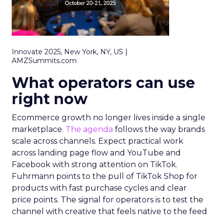
Innovate 2025, New York, NY, US |
AMZSummits.com
What operators can use
right now
Ecommerce growth no longer lives inside a single
marketplace.
The agenda
follows the way brands
scale across channels. Expect practical work
across landing page flow and YouTube and
Facebook with strong attention on TikTok.
Fuhrmann points to the pull of TikTok Shop for
products with fast purchase cycles and clear
price points. The signal for operators is to test the
channel with creative that feels native to the feed