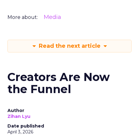
Media
More about:
Read the next article
Creators Are Now
the Funnel
Author
Zihan Lyu
Date published
April 3, 2026