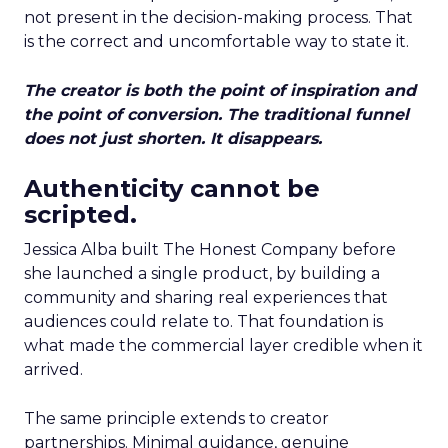
not present in the decision-making process. That
is the correct and uncomfortable way to state it.
The creator is both the point of inspiration and
the point of conversion. The traditional funnel
does not just shorten. It disappears.
Authenticity cannot be
scripted.
Jessica Alba built The Honest Company before
she launched a single product, by building a
community and sharing real experiences that
audiences could relate to. That foundation is
what made the commercial layer credible when it
arrived.
The same principle extends to creator
partnerships. Minimal guidance, genuine