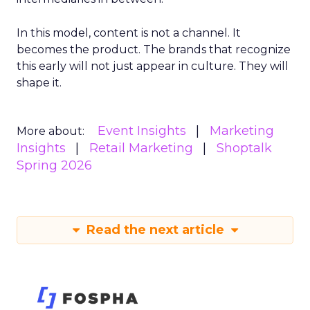
In this model, content is not a channel. It
becomes the product. The brands that recognize
this early will not just appear in culture. They will
shape it.
Event Insights
Marketing
More about:
Insights
Retail Marketing
Shoptalk
Spring 2026
Read the next article