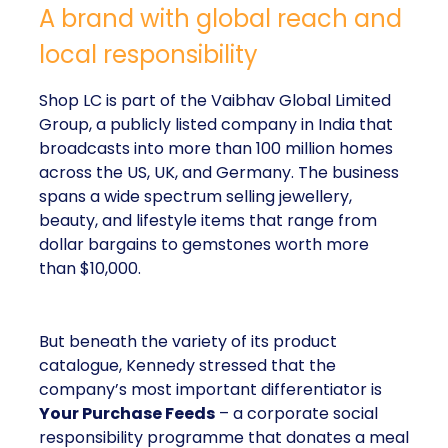
A brand with global reach and
local responsibility
Shop LC is part of the Vaibhav Global Limited
Group, a publicly listed company in India that
broadcasts into more than 100 million homes
across the US, UK, and Germany. The business
spans a wide spectrum selling jewellery,
beauty, and lifestyle items that range from
dollar bargains to gemstones worth more
than $10,000.
But beneath the variety of its product
catalogue, Kennedy stressed that the
company’s most important differentiator is
Your Purchase Feeds
– a corporate social
responsibility programme that donates a meal