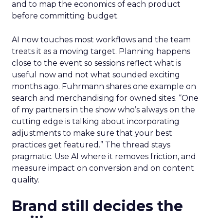
and to map the economics of each product
before committing budget.
AI now touches most workflows and the team
treats it as a moving target. Planning happens
close to the event so sessions reflect what is
useful now and not what sounded exciting
months ago. Fuhrmann shares one example on
search and merchandising for owned sites. “One
of my partners in the show who’s always on the
cutting edge is talking about incorporating
adjustments to make sure that your best
practices get featured.” The thread stays
pragmatic. Use AI where it removes friction, and
measure impact on conversion and on content
quality.
Brand still decides the