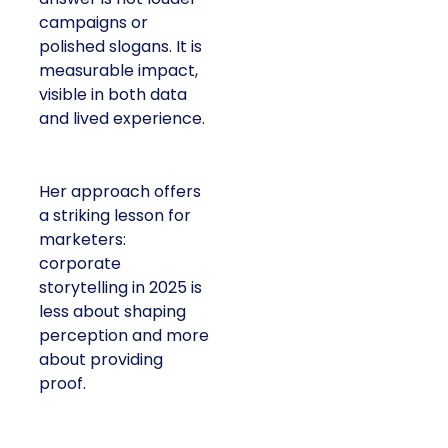
campaigns or
polished slogans. It is
measurable impact,
visible in both data
and lived experience.
Her approach offers
a striking lesson for
marketers:
corporate
storytelling in 2025 is
less about shaping
perception and more
about providing
proof.