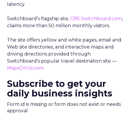
latency.
Switchboard’s flagship site,
CBS Switchboard.com
,
claims more than 50 million monthly visitors.
The site offers yellow and white pages, email and
Web site directories, and interactive maps and
driving directions provided through
Switchboard’s popular travel destination site —
MapsOnUs.com.
Subscribe to get your
daily business insights
Form id is missing or form does not exist or needs
approval