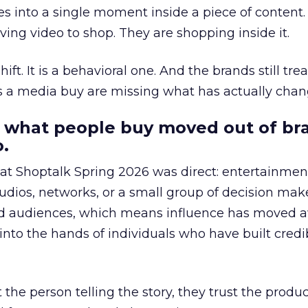
s into a single moment inside a piece of content.
ing video to shop. They are shopping inside it.
hift. It is a behavioral one. And the brands still tre
as a media buy are missing what has actually chan
 what people buy moved out of br
.
 at Shoptalk Spring 2026 was direct: entertainment
udios, networks, or a small group of decision maker
nd audiences, which means influence has moved 
to the hands of individuals who have built credib
he person telling the story, they trust the produc