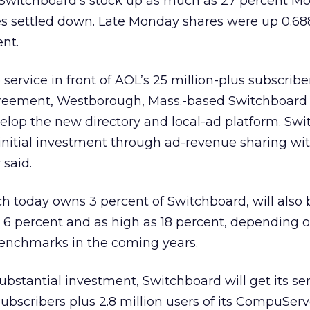
 Switchboard’s stock up as much as 27 percent M
s settled down. Late Monday shares were up 0.688
ent.
 service in front of AOL’s 25 million-plus subscriber
reement, Westborough, Mass.-based Switchboard 
elop the new directory and local-ad platform. Sw
initial investment through ad-revenue sharing wi
said.
ch today owns 3 percent of Switchboard, will also b
st 6 percent and as high as 18 percent, depending 
enchmarks in the coming years.
bstantial investment, Switchboard will get its ser
subscribers plus 2.8 million users of its CompuSer