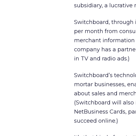
subsidiary, a lucrative
Switchboard, through i
per month from consum
merchant information 
company has a partner
in TV and radio ads.)
Switchboard’s technolo
mortar businesses, ena
about sales and merch
(Switchboard will also
NetBusiness Cards, par
succeed online.)