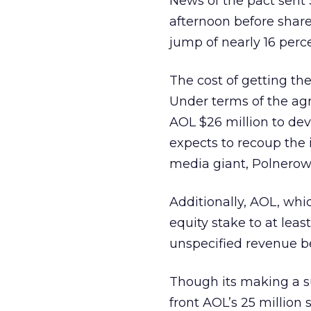
News of the pact sent
afternoon before share
jump of nearly 16 perc
The cost of getting the
Under terms of the ag
AOL $26 million to dev
expects to recoup the 
media giant, Polnerow 
Additionally, AOL, whi
equity stake to at lea
unspecified revenue b
Though its making a su
front AOL’s 25 million 