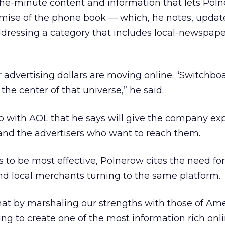
o-the-minute content and information that lets Pol
mise of the phone book — which, he notes, update
 addressing a category that includes local-newspap
ar advertising dollars are moving online. “Switchbo
 the center of that universe,” he said.
ip with AOL that he says will give the company ex
 and the advertisers who want to reach them.
s to be most effective, Polnerow cites the need for 
d local merchants turning to the same platform.
hat by marshaling our strengths with those of Am
ing to create one of the most information rich onl