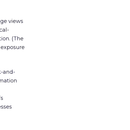
age views
cal-
ion. (The
 exposure
k-and-
rmation
’s
esses