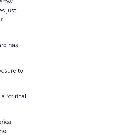
nerow
s just
er
ard has
posure to
a “critical
erica
ine