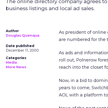
The online directory company agrees to 
business listings and local ad sales.
Author
As president of online
Douglas Quenqua
are numbered for the 
Date published
December 11, 2000
As ads and informatio
Categories
roll out, Polnerow for
Media
reach into the closet f
More News
Now, in a bid to domina
years to come, Switch
AOL with a platform to 