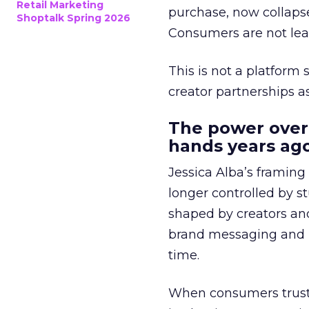
Retail Marketing
purchase, now collapse
Shoptalk Spring 2026
Consumers are not leav
This is not a platform s
creator partnerships 
The power over
hands years ago
Jessica Alba’s framing
longer controlled by st
shaped by creators a
brand messaging and in
time.
When consumers trust t