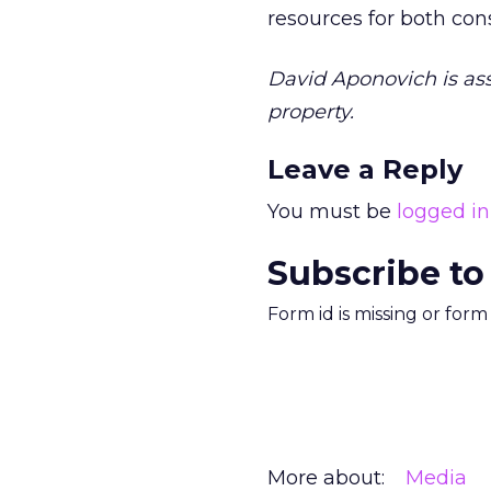
resources for both co
David Aponovich is ass
property.
Leave a Reply
You must be
logged in
Subscribe to
Form id is missing or for
More about:
Media