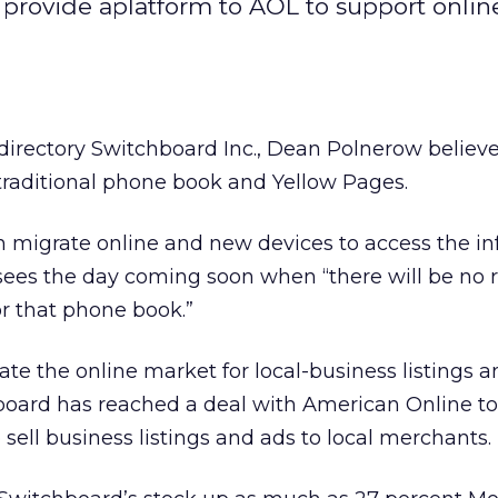
provide aplatform to AOL to support onlin
 directory Switchboard Inc., Dean Polnerow believ
traditional phone book and Yellow Pages.
n migrate online and new devices to access the i
esees the day coming soon when “there will be no 
or that phone book.”
te the online market for local-business listings a
board has reached a deal with American Online to
sell business listings and ads to local merchants.