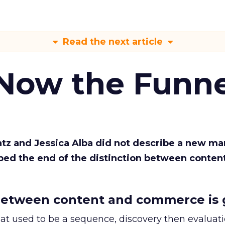
Read the next article
 Now the Funne
Katz and Jessica Alba did not describe a new ma
bed the end of the distinction between conten
etween content and commerce is 
at used to be a sequence, discovery then evaluat