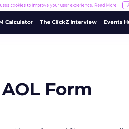
e uses cookies to improve your user experience.
Read More
M Calculator
The ClickZ Interview
Events H
, AOL Form