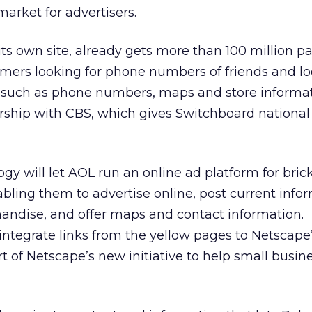
 market for advertisers.
ts own site, already gets more than 100 million p
ers looking for phone numbers of friends and lo
such as phone numbers, maps and store informat
ship with CBS, which gives Switchboard national
gy will let AOL run an online ad platform for bric
bling them to advertise online, post current info
andise, and offer maps and contact information.
 integrate links from the yellow pages to Netscape
t of Netscape’s new initiative to help small busin