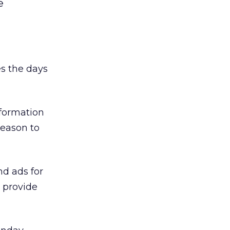
e
es the days
nformation
reason to
nd ads for
 provide