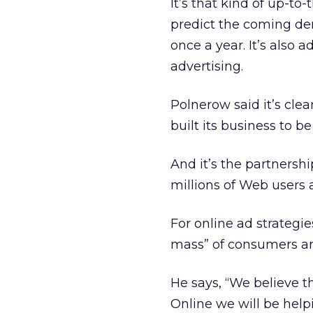
It’s that kind of up-t
predict the coming de
once a year. It’s also
advertising.
Polnerow said it’s cle
built its business to be
And it’s the partnersh
millions of Web users
For online ad strategie
mass” of consumers an
He says, “We believe t
Online we will be help