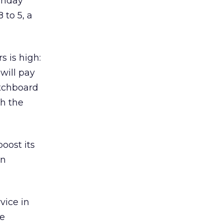
onday
 to 5, a
s is high:
will pay
itchboard
th the
oost its
on
vice in
ve