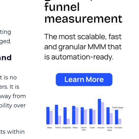
ating
ged.
and
 is no
s. It is
away from
ility over
ts within