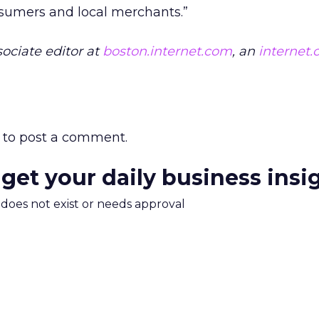
nsumers and local merchants.”
ociate editor at
boston.internet.com
, an
internet
to post a comment.
 get your daily business insi
m does not exist or needs approval