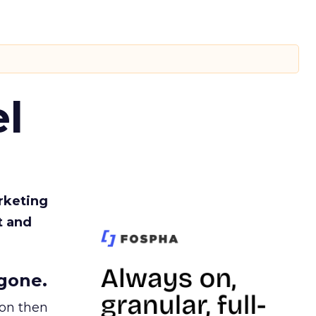
l
rketing
t and
gone.
ion then