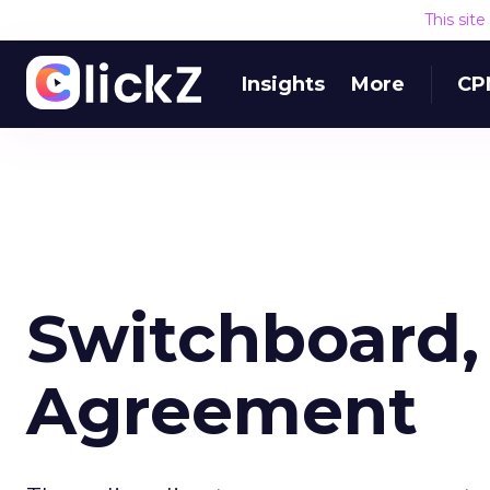
This sit
Insights
More
CP
Switchboard
Agreement