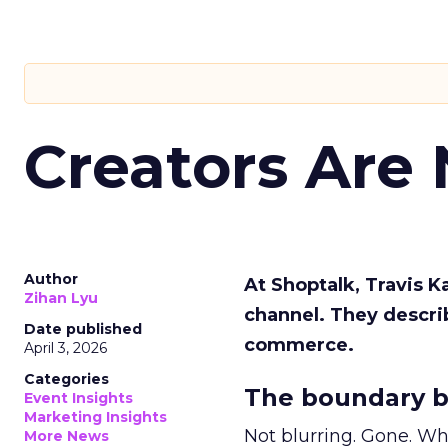
Creators Are
Author
At Shoptalk, Travis 
Zihan Lyu
channel. They descri
Date published
commerce.
April 3, 2026
Categories
The boundary b
Event Insights
Marketing Insights
Not blurring. Gone. Wh
More News