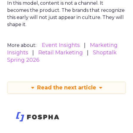
In this model, content is not a channel. It
becomes the product. The brands that recognize
this early will not just appear in culture. They will
shape it.
Event Insights
Marketing
More about:
Insights
Retail Marketing
Shoptalk
Spring 2026
Read the next article