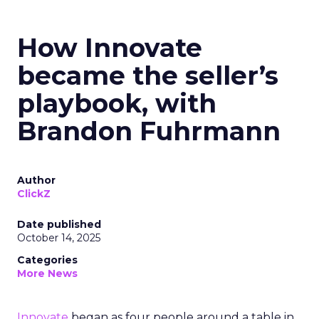
How Innovate
became the seller’s
playbook, with
Brandon Fuhrmann
Author
ClickZ
Date published
October 14, 2025
Categories
More News
Innovate
began as four people around a table in