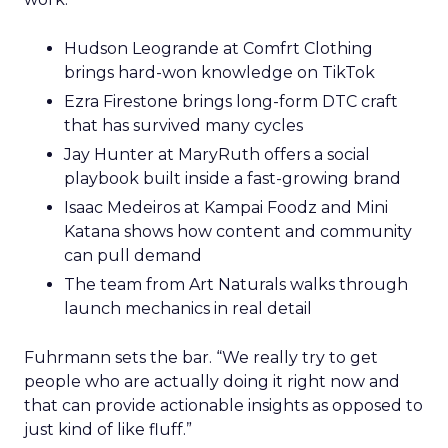
Hudson Leogrande at Comfrt Clothing
brings hard-won knowledge on TikTok
Ezra Firestone brings long-form DTC craft
that has survived many cycles
Jay Hunter at MaryRuth offers a social
playbook built inside a fast-growing brand
Isaac Medeiros at Kampai Foodz and Mini
Katana shows how content and community
can pull demand
The team from Art Naturals walks through
launch mechanics in real detail
Fuhrmann sets the bar. “We really try to get
people who are actually doing it right now and
that can provide actionable insights as opposed to
just kind of like fluff.”