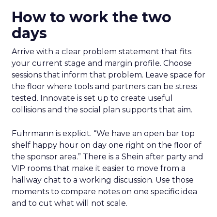
How to work the two
days
Arrive with a clear problem statement that fits
your current stage and margin profile. Choose
sessions that inform that problem. Leave space for
the floor where tools and partners can be stress
tested. Innovate is set up to create useful
collisions and the social plan supports that aim.
Fuhrmann is explicit. “We have an open bar top
shelf happy hour on day one right on the floor of
the sponsor area.” There is a Shein after party and
VIP rooms that make it easier to move from a
hallway chat to a working discussion. Use those
moments to compare notes on one specific idea
and to cut what will not scale.