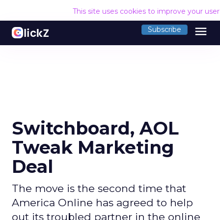
This site uses cookies to improve your use
menu
Subscribe
Switchboard, AOL
Tweak Marketing
Deal
The move is the second time that
America Online has agreed to help
out its troubled partner in the online