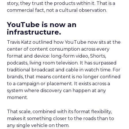
story, they trust the products within it. That is a
commercial fact, not a cultural observation.
YouTube is now an
infrastructure.
Travis Katz outlined how YouTube now sits at the
center of content consumption across every
format and device: long-form video, Shorts,
podcasts, living room television. It has surpassed
traditional broadcast and cable in watch time. For
brands, that means content is no longer confined
to a campaign or placement. It exists across a
system where discovery can happen at any
moment.
That scale, combined with its format flexibility,
makes it something closer to the roads than to
any single vehicle on them.