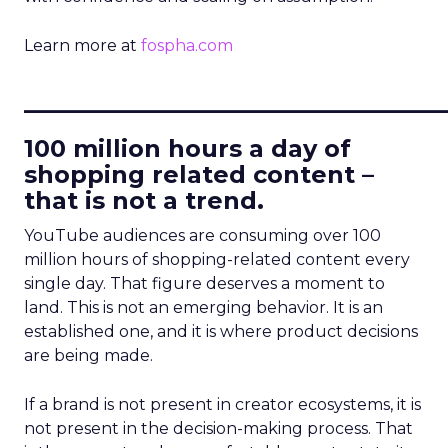
Learn more at
fospha.com
____________________________
100 million hours a day of
shopping related content –
that is not a trend.
YouTube audiences are consuming over 100
million hours of shopping-related content every
single day. That figure deserves a moment to
land. This is not an emerging behavior. It is an
established one, and it is where product decisions
are being made.
If a brand is not present in creator ecosystems, it is
not present in the decision-making process. That