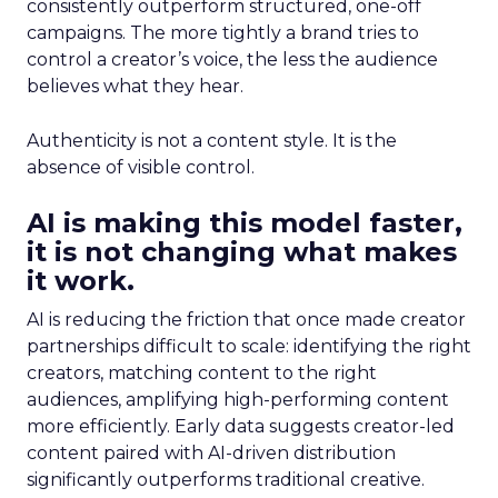
consistently outperform structured, one-off
campaigns. The more tightly a brand tries to
control a creator’s voice, the less the audience
believes what they hear.
Authenticity is not a content style. It is the
absence of visible control.
AI is making this model faster,
it is not changing what makes
it work.
AI is reducing the friction that once made creator
partnerships difficult to scale: identifying the right
creators, matching content to the right
audiences, amplifying high-performing content
more efficiently. Early data suggests creator-led
content paired with AI-driven distribution
significantly outperforms traditional creative.