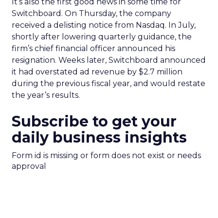
It’s also the first good news in some time for
Switchboard. On Thursday, the company
received a delisting notice from Nasdaq. In July,
shortly after lowering quarterly guidance, the
firm’s chief financial officer announced his
resignation. Weeks later, Switchboard announced
it had overstated ad revenue by $2.7 million
during the previous fiscal year, and would restate
the year’s results.
Subscribe to get your
daily business insights
Form id is missing or form does not exist or needs
approval