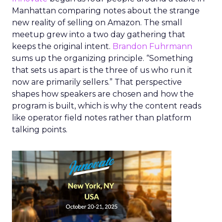
Manhattan comparing notes about the strange
new reality of selling on Amazon. The small
meetup grew into a two day gathering that
keeps the original intent.
Brandon Fuhrmann
sums up the organizing principle. “Something
that sets us apart is the three of us who run it
now are primarily sellers.” That perspective
shapes how speakers are chosen and how the
program is built, which is why the content reads
like operator field notes rather than platform
talking points.