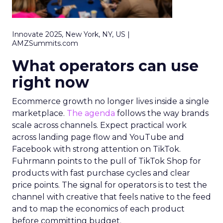
Innovate 2025, New York, NY, US |
AMZSummits.com
What operators can use
right now
Ecommerce growth no longer lives inside a single
marketplace.
The agenda
follows the way brands
scale across channels. Expect practical work
across landing page flow and YouTube and
Facebook with strong attention on TikTok.
Fuhrmann points to the pull of TikTok Shop for
products with fast purchase cycles and clear
price points. The signal for operators is to test the
channel with creative that feels native to the feed
and to map the economics of each product
before committing budget.