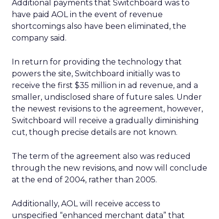
Additional payments that Switchboard was to
have paid AOL in the event of revenue
shortcomings also have been eliminated, the
company said.
In return for providing the technology that
powers the site, Switchboard initially was to
receive the first $35 million in ad revenue, and a
smaller, undisclosed share of future sales. Under
the newest revisions to the agreement, however,
Switchboard will receive a gradually diminishing
cut, though precise details are not known.
The term of the agreement also was reduced
through the new revisions, and now will conclude
at the end of 2004, rather than 2005.
Additionally, AOL will receive access to
unspecified “enhanced merchant data” that