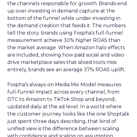
the channels responsible for growth. Brands end
up over-investing in demand capture at the
bottom of the funnel while under-investing in
the demand creation that feeds it. The numbers
tell the story: brands using Fospha’s full-funnel
measurement achieve 30% higher ROAS than
the market average. When Amazon halo effects
are included, showing how paid social and video
drive marketplace sales that siloed tools miss
entirely, brands see an average 37% ROAS uplift.
Fospha’s always-on Media Mix Model measures
full-funnel impact across every channel, from
DTC to Amazon to TikTok Shop and beyond,
updated daily at the ad level. In a world where
the customer journey looks like the one Shoptalk
just spent three days describing, that kind of
unified view is the difference between scaling
with confidence and scaling on assumption.