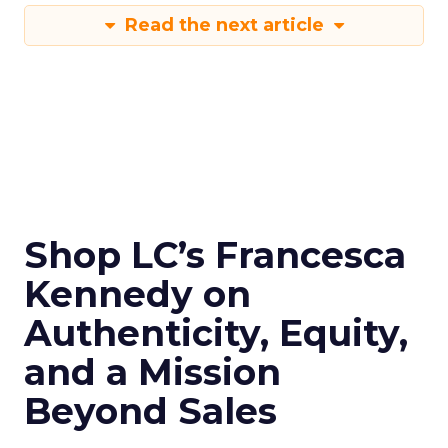
Read the next article
Shop LC’s Francesca
Kennedy on
Authenticity, Equity,
and a Mission
Beyond Sales