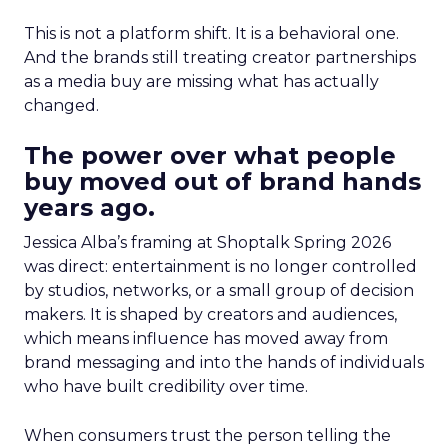
This is not a platform shift. It is a behavioral one.
And the brands still treating creator partnerships
as a media buy are missing what has actually
changed.
The power over what people
buy moved out of brand hands
years ago.
Jessica Alba’s framing at Shoptalk Spring 2026
was direct: entertainment is no longer controlled
by studios, networks, or a small group of decision
makers. It is shaped by creators and audiences,
which means influence has moved away from
brand messaging and into the hands of individuals
who have built credibility over time.
When consumers trust the person telling the