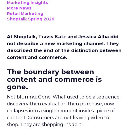
Marketing Insights
More News
Retail Marketing
Shoptalk Spring 2026
At Shoptalk, Travis Katz and Jessica Alba did
not describe a new marketing channel. They
described the end of the distinction between
content and commerce.
The boundary between
content and commerce is
gone.
Not blurring. Gone. What used to be a sequence,
discovery then evaluation then purchase, now
collapses into a single moment inside a piece of
content. Consumers are not leaving video to
shop. They are shopping inside it.