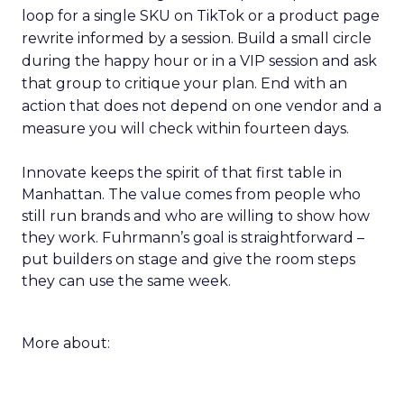
loop for a single SKU on TikTok or a product page
rewrite informed by a session. Build a small circle
during the happy hour or in a VIP session and ask
that group to critique your plan. End with an
action that does not depend on one vendor and a
measure you will check within fourteen days.
Innovate keeps the spirit of that first table in
Manhattan. The value comes from people who
still run brands and who are willing to show how
they work. Fuhrmann’s goal is straightforward –
put builders on stage and give the room steps
they can use the same week.
More about: