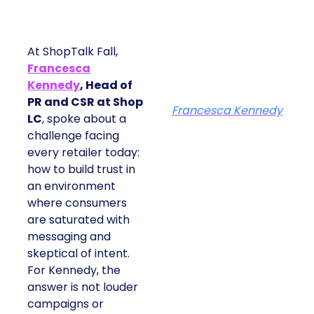
At ShopTalk Fall,
Francesca
Kennedy
, Head of
PR and CSR at Shop
Francesca Kennedy
LC
, spoke about a
challenge facing
every retailer today:
how to build trust in
an environment
where consumers
are saturated with
messaging and
skeptical of intent.
For Kennedy, the
answer is not louder
campaigns or