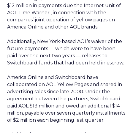
$12 million in payments due the Internet unit of
AOL Time Warner
, in connection with the
companies’ joint operation of yellow pages on
America Online and other AOL brands.
Additionally, New York-based AOL’s waiver of the
future payments — which were to have been
paid over the next two years — releases to
Switchboard funds that had been held in escrow.
America Online and Switchboard have
collaborated on AOL Yellow Pages and shared in
advertising sales since late 2000. Under the
agreement between the partners, Switchboard
paid AOL $13 million and owed an additional $14
million, payable over seven quarterly installments
of $2 million each beginning last quarter.