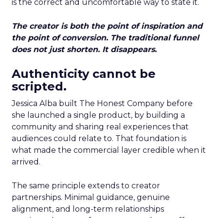
is the correct and uncomfortable way to state it.
The creator is both the point of inspiration and
the point of conversion. The traditional funnel
does not just shorten. It disappears.
Authenticity cannot be
scripted.
Jessica Alba built The Honest Company before
she launched a single product, by building a
community and sharing real experiences that
audiences could relate to. That foundation is
what made the commercial layer credible when it
arrived.
The same principle extends to creator
partnerships. Minimal guidance, genuine
alignment, and long-term relationships