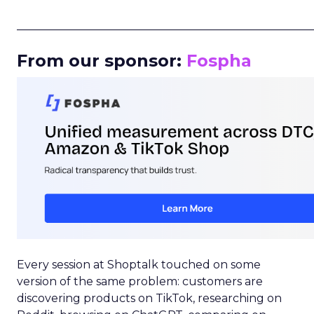
_____________________________________________________
From our sponsor:
Fospha
Every session at Shoptalk touched on some
version of the same problem: customers are
discovering products on TikTok, researching on