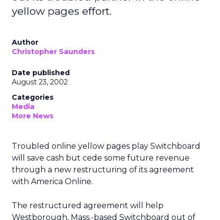
yellow pages effort.
Author
Christopher Saunders
Date published
August 23, 2002
Categories
Media
More News
Troubled online yellow pages play Switchboard
will save cash but cede some future revenue
through a new restructuring of its agreement
with America Online.
The restructured agreement will help
Westborough, Mass.-based Switchboard out of