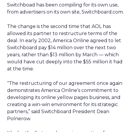
Switchboad has been compiling for its own use,
from advertisers on its own site, Switchboard.com.
The change is the second time that AOL has
allowed its partner to restructure terms of the
deal. In early 2002, America Online agreed to let
Switchboard pay $14 million over the next two
years, rather than $13 million by March — which
would have cut deeply into the $55 million it had
at the time.
“The restructuring of our agreement once again
demonstrates America Online’s commitment to
developing its online yellow pages business, and
creating a win-win environment for its strategic
partners,” said Switchboard President Dean
Polnerow.