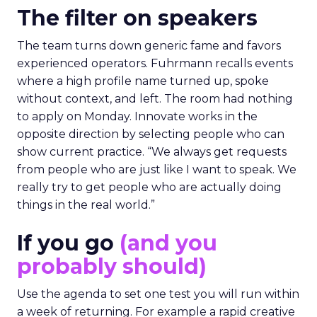
The filter on speakers
The team turns down generic fame and favors
experienced operators. Fuhrmann recalls events
where a high profile name turned up, spoke
without context, and left. The room had nothing
to apply on Monday. Innovate works in the
opposite direction by selecting people who can
show current practice. “We always get requests
from people who are just like I want to speak. We
really try to get people who are actually doing
things in the real world.”
If you go
(and you
probably should)
Use the agenda to set one test you will run within
a week of returning. For example a rapid creative