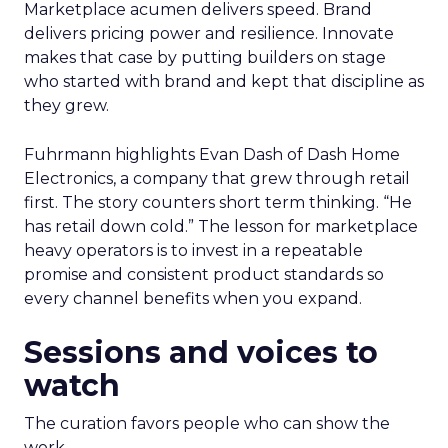
Marketplace acumen delivers speed. Brand
delivers pricing power and resilience. Innovate
makes that case by putting builders on stage
who started with brand and kept that discipline as
they grew.
Fuhrmann highlights Evan Dash of Dash Home
Electronics, a company that grew through retail
first. The story counters short term thinking. “He
has retail down cold.” The lesson for marketplace
heavy operators is to invest in a repeatable
promise and consistent product standards so
every channel benefits when you expand.
Sessions and voices to
watch
The curation favors people who can show the
work.