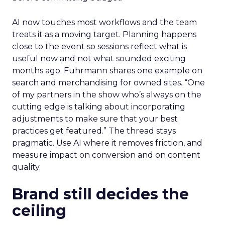
AI now touches most workflows and the team
treats it as a moving target. Planning happens
close to the event so sessions reflect what is
useful now and not what sounded exciting
months ago. Fuhrmann shares one example on
search and merchandising for owned sites. “One
of my partners in the show who’s always on the
cutting edge is talking about incorporating
adjustments to make sure that your best
practices get featured.” The thread stays
pragmatic. Use AI where it removes friction, and
measure impact on conversion and on content
quality.
Brand still decides the
ceiling