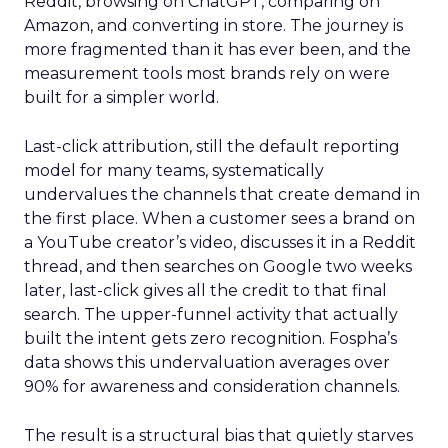
Reddit, browsing on ChatGPT, comparing on
Amazon, and converting in store. The journey is
more fragmented than it has ever been, and the
measurement tools most brands rely on were
built for a simpler world.
Last-click attribution, still the default reporting
model for many teams, systematically
undervalues the channels that create demand in
the first place. When a customer sees a brand on
a YouTube creator’s video, discusses it in a Reddit
thread, and then searches on Google two weeks
later, last-click gives all the credit to that final
search. The upper-funnel activity that actually
built the intent gets zero recognition. Fospha’s
data shows this undervaluation averages over
90% for awareness and consideration channels.
The result is a structural bias that quietly starves