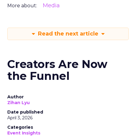
Media
More about:
Read the next article
Creators Are Now
the Funnel
Author
Zihan Lyu
Date published
April 3, 2026
Categories
Event Insights