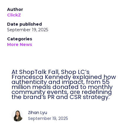
Author
ClickZ
Date published
September 19, 2025
Categories
More News
At ShopTalk Fall, Shop LC’s
Francesca Kennedy explained how
authenticity and impact, from 55
million meals donated to monthly
community events, are redefining
the brand’s PR and CSR strategy.
Zihan Lyu
September 19, 2025