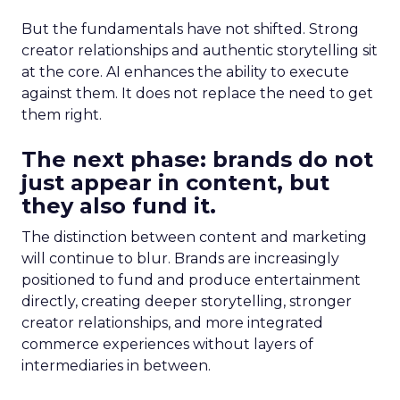
But the fundamentals have not shifted. Strong
creator relationships and authentic storytelling sit
at the core. AI enhances the ability to execute
against them. It does not replace the need to get
them right.
The next phase: brands do not
just appear in content, but
they also fund it.
The distinction between content and marketing
will continue to blur. Brands are increasingly
positioned to fund and produce entertainment
directly, creating deeper storytelling, stronger
creator relationships, and more integrated
commerce experiences without layers of
intermediaries in between.