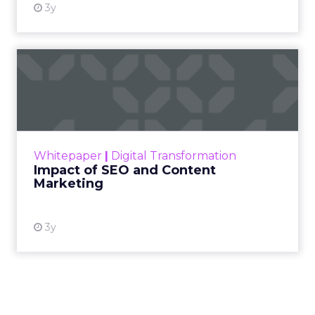
3y
Impact of SEO and Content
Marketing
Making forecasts and predictions in such a
rapidly changing marketing ecosystem is a
challenge. Yet, as concerns grow around a
Whitepaper
|
Digital Transformation
looming recession and b...
Impact of SEO and Content
Marketing
View resource
3y