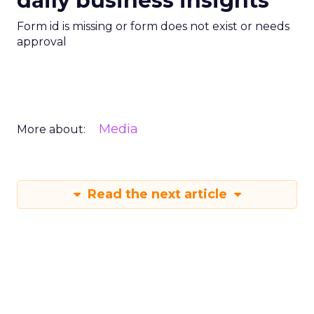
daily business insights
Form id is missing or form does not exist or needs
approval
Media
More about:
Read the next article