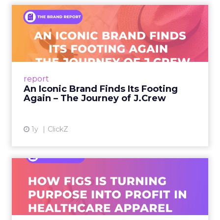
An Iconic Brand Finds Its
Footing Again – The Jour...
A J.Crew storefront sign in New York City.
From Ivy League Catalogs to Chapter 11 A
Preppy Phenomenon Is Born J.Crew
report
launche...
An Iconic Brand Finds Its Footing
Again – The Journey of J.Crew
View article
1y
ClickZ
Brand Matters More Than
Ever: How FIGS Is Turning ...
As healthcare apparel evolves beyond basic
uniforms to premium lifestyle products, FIGS