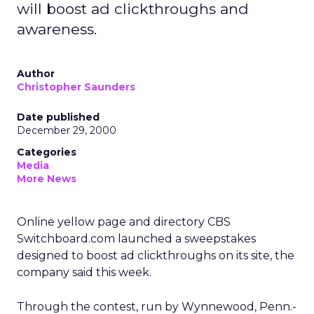
will boost ad clickthroughs and
awareness.
Author
Christopher Saunders
Date published
December 29, 2000
Categories
Media
More News
Online yellow page and directory CBS
Switchboard.com launched a sweepstakes
designed to boost ad clickthroughs on its site, the
company said this week.
Through the contest, run by Wynnewood, Penn.-