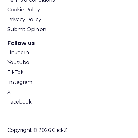
Cookie Policy
Privacy Policy
Submit Opinion
Follow us
LinkedIn
Youtube
TikTok
Instagram
X
Facebook
Copyright © 2026 ClickZ