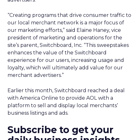
“Creating programs that drive consumer traffic to
our local merchant network is a major focus of
our marketing efforts,” said Elaine Haney, vice
president of marketing and operations for the
site’s parent, Switchboard, Inc. “This sweepstakes
enhances the value of the Switchboard
experience for our users, increasing usage and
loyalty, which will ultimately add value for our
merchant advertisers.”
Earlier this month, Switchboard reached a deal
with America Online to provide AOL with a
platform to sell and display local merchants’
business listings and ads.
Subscribe to get your