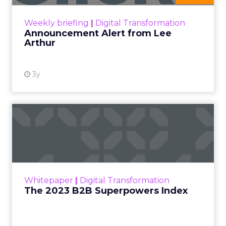
View resource
Weekly briefing
|
Digital Transformation
Announcement Alert from Lee
Arthur
3y
The 2023 B2B Superpowers
Index
The Merkle B2B 2023 Superpowers Index
outlines what drives competitive advantage
within the business culture and subcultures
Whitepaper
|
Digital Transformation
that are critical to succ...
The 2023 B2B Superpowers Index
View resource