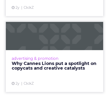
2y
ClickZ
Why Cannes Lions put a
spotlight on copycats and
c...
Cannes Lions, where the advertising world's
most daring minds gather to redefine the
advertising & promotion
rules of engagement. This year, a new
Why Cannes Lions put a spotlight on
creative order has emerged,...
copycats and creative catalysts
View article
2y
ClickZ