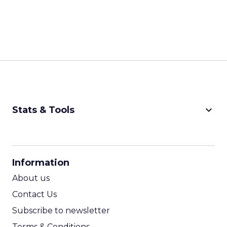
keyboard_arrow_down
Stats & Tools
CPM Calculator
CPA Calculator
Information
ROI Calculator
About us
Contact Us
Subscribe to newsletter
Terms & Conditions