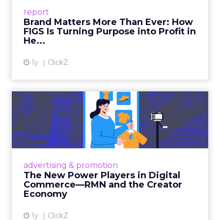
leads with purpose-driven branding and
report
global ambitions—but me...
Brand Matters More Than Ever: How
FIGS Is Turning Purpose into Profit in
View article
He...
1y
ClickZ
The New Power Players in
Digital Commerce—RMN
and ...
Retailers are building media empires, creators
are becoming sales channels, and brands that
advertising & promotion
connect the two are redefining how products
The New Power Players in Digital
get discovered...
Commerce—RMN and the Creator
Economy
View article
1y
ClickZ