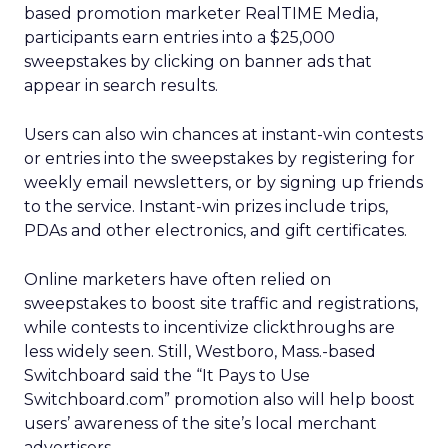
based promotion marketer RealTIME Media,
participants earn entries into a $25,000
sweepstakes by clicking on banner ads that
appear in search results.
Users can also win chances at instant-win contests
or entries into the sweepstakes by registering for
weekly email newsletters, or by signing up friends
to the service. Instant-win prizes include trips,
PDAs and other electronics, and gift certificates.
Online marketers have often relied on
sweepstakes to boost site traffic and registrations,
while contests to incentivize clickthroughs are
less widely seen. Still, Westboro, Mass.-based
Switchboard said the “It Pays to Use
Switchboard.com” promotion also will help boost
users’ awareness of the site’s local merchant
advertisers.