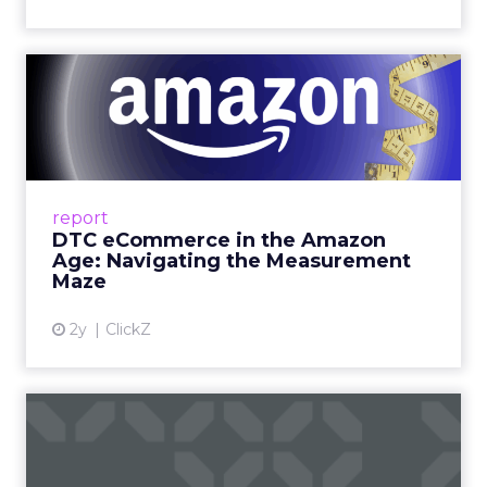
DTC eCommerce in the
Amazon Age: Navigating the
Me...
A Holistic Approach to Measuring DTC
Success Beyond Amazon Read More...
report
DTC eCommerce in the Amazon
View article
Age: Navigating the Measurement
Maze
2y
ClickZ
Are subscription models
reaching their limit?