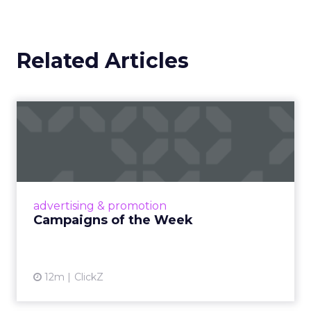
Related Articles
Campaigns of the Week
Eight fresh launches this week — spanning
viral food mash-ups, brand reinventions, and
nostalgia-fueled creative. Read More...
View article
advertising & promotion
Campaigns of the Week
12m
ClickZ