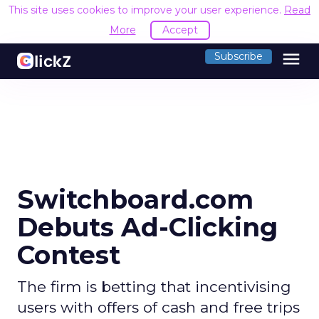
This site uses cookies to improve your user experience.
Read
More
Accept
menu
Subscribe
Switchboard.com
Debuts Ad-Clicking
Contest
The firm is betting that incentivising
users with offers of cash and free trips