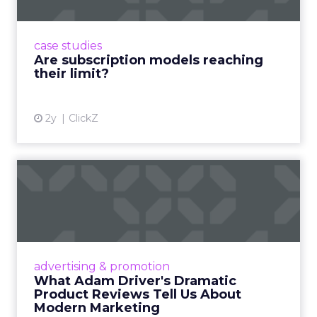
Adobe’s 2024 results showcase the power of
subscriptions, but the model’s challenges are
prompting businesses to rethink how they
case studies
deliver value and re...
Are subscription models reaching
their limit?
View article
2y
ClickZ
What Adam Driver's
Dramatic Product Reviews
Tell U...
Even retail giant Amazon needs a little
Hollywood magic during the holiday season.
advertising & promotion
Read More...
What Adam Driver's Dramatic
Product Reviews Tell Us About
View article
Modern Marketing