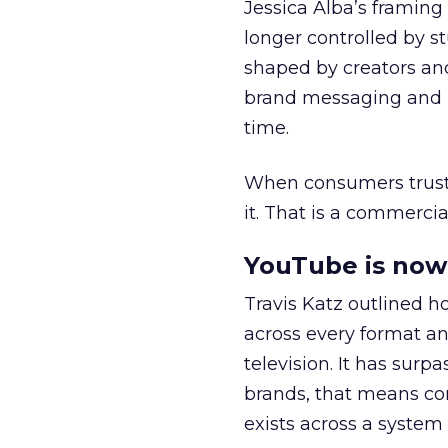
Jessica Alba’s framing
longer controlled by st
shaped by creators a
brand messaging and in
time.
When consumers trust t
it. That is a commercial
YouTube is now 
Travis Katz outlined 
across every format an
television. It has surp
brands, that means con
exists across a syste