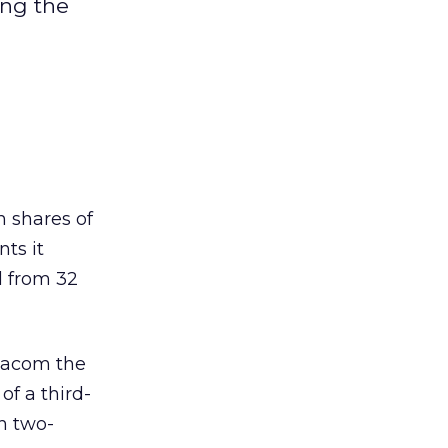
ing the
 shares of
ts it
d from 32
Viacom the
of a third-
h two-