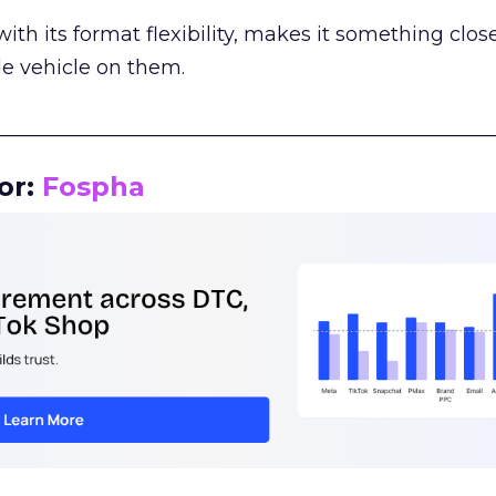
th its format flexibility, makes it something close
le vehicle on them.
__________________________________________________
or:
Fospha