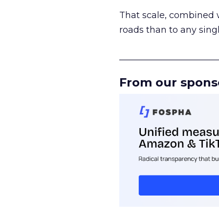
That scale, combined wi
roads than to any sing
______________________
From our spons