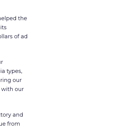
helped the
its
llars of ad
ur
a types,
uring our
 with our
ctory and
nue from