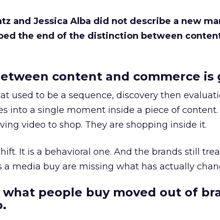
Katz and Jessica Alba did not describe a new ma
bed the end of the distinction between conten
etween content and commerce is 
at used to be a sequence, discovery then evaluat
s into a single moment inside a piece of content.
ing video to shop. They are shopping inside it.
hift. It is a behavioral one. And the brands still tre
as a media buy are missing what has actually chan
 what people buy moved out of br
.