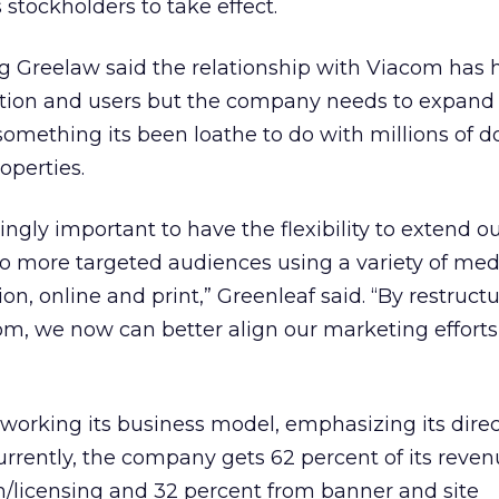
 stockholders to take effect.
Greelaw said the relationship with Viacom has 
ion and users but the company needs to expand 
omething its been loathe to do with millions of do
operties.
ingly important to have the flexibility to extend o
 more targeted audiences using a variety of medi
ion, online and print,” Greenleaf said. “By restruct
om, we now can better align our marketing efforts
working its business model, emphasizing its dire
rrently, the company gets 62 percent of its reve
n/licensing and 32 percent from banner and site