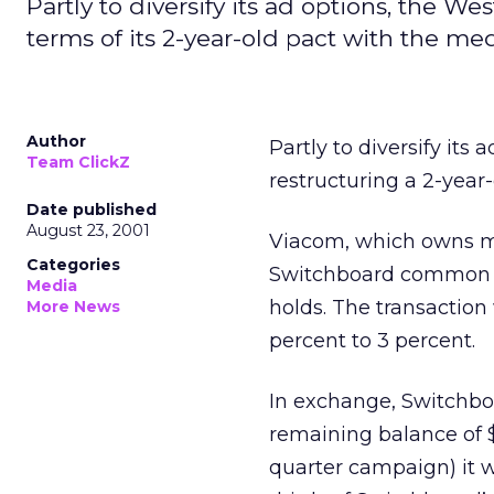
Partly to diversify its ad options, the W
terms of its 2-year-old pact with the med
Author
Partly to diversify its
Team ClickZ
restructuring a 2-year
Date published
August 23, 2001
Viacom, which owns me
Categories
Switchboard common st
Media
holds. The transactio
More News
percent to 3 percent.
In exchange, Switchbo
remaining balance of $7
quarter campaign) it 