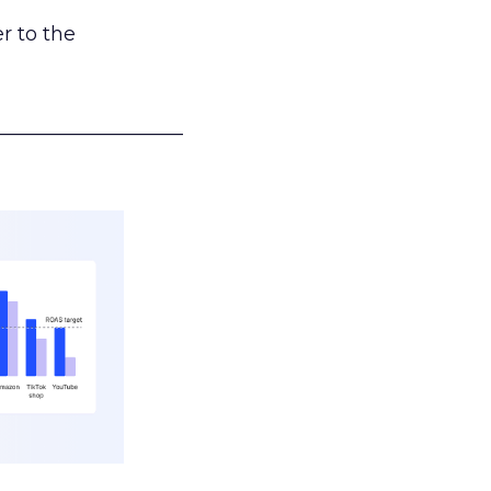
r to the
___________________