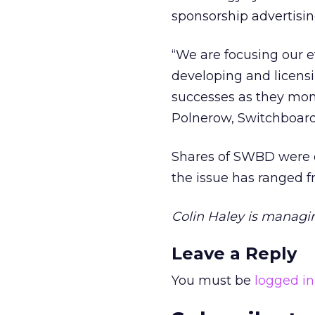
sponsorship advertisin
“We are focusing our e
developing and licensin
successes as they mon
Polnerow, Switchboard’
Shares of SWBD were of
the issue has ranged f
Colin Haley is managing
Leave a Reply
You must be
logged in