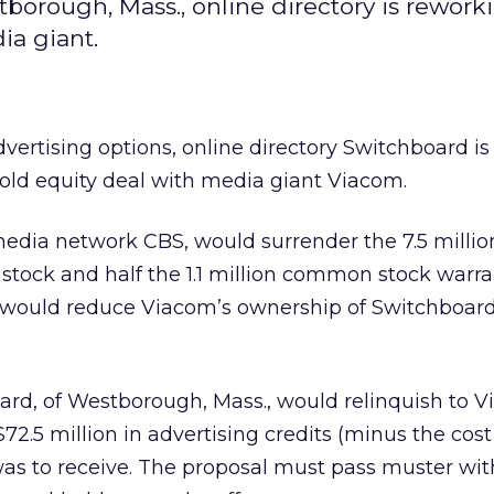
estborough, Mass., online directory is rework
ia giant.
 advertising options, online directory Switchboard
is
-old equity deal with media giant Viacom.
dia network CBS, would surrender the 7.5 million
ock and half the 1.1 million common stock warran
n would reduce Viacom’s ownership of Switchboar
ard, of Westborough, Mass., would relinquish to 
2.5 million in advertising credits (minus the cost 
was to receive. The proposal must pass muster wit