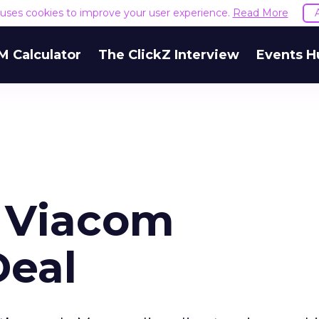
e uses cookies to improve your user experience.
Read More
M Calculator
The ClickZ Interview
Events H
 Viacom
Deal