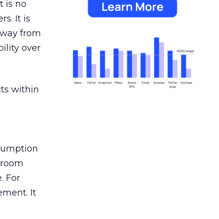
 is no
s. It is
away from
ility over
ts within
nsumption
g room
. For
ement. It