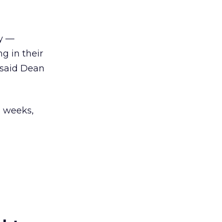
gy —
g in their
 said Dean
2 weeks,