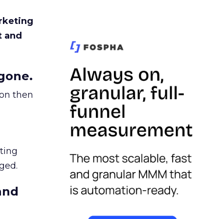
rketing
t and
gone.
ion then
ating
ged.
and