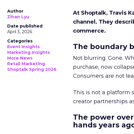
Author
At Shoptalk, Travis 
Zihan Lyu
channel. They descri
Date published
commerce.
April 3, 2026
Categories
The boundary b
Event Insights
Marketing Insights
Not blurring. Gone. Wh
More News
Retail Marketing
purchase, now collapse
Shoptalk Spring 2026
Consumers are not leav
This is not a platform s
creator partnerships 
The power over
hands years ago