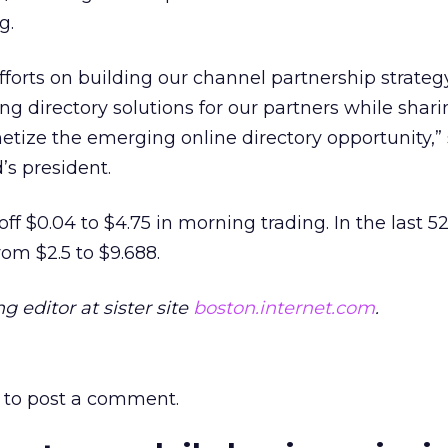
g.
fforts on building our channel partnership strate
g directory solutions for our partners while sharin
etize the emerging online directory opportunity,”
s president.
f $0.04 to $4.75 in morning trading. In the last 5
rom $2.5 to $9.688.
 editor at sister site
boston.internet.com
.
to post a comment.