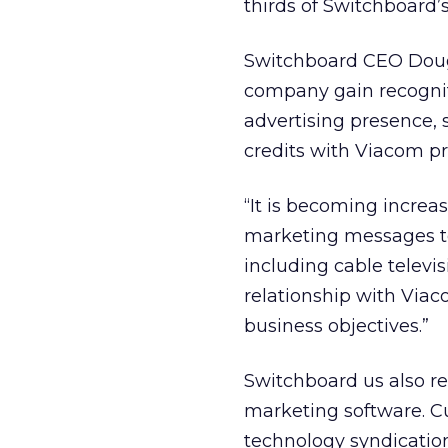
thirds of Switchboard’s
Switchboard CEO Doug 
company gain recognit
advertising presence, s
credits with Viacom pr
“It is becoming increas
marketing messages to
including cable televis
relationship with Viac
business objectives.”
Switchboard us also re
marketing software. Cu
technology syndicatio