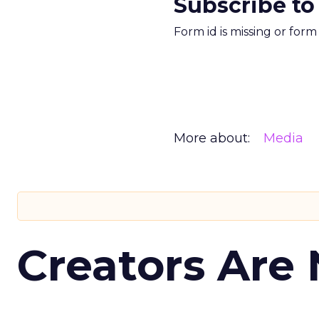
Subscribe to
Form id is missing or for
More about:
Media
Creators Are