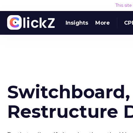
This sit
Insights
More
CP
Switchboard,
Restructure 