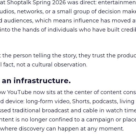
 at Shoptalk Spring 2026 was direct: entertainment
udios, networks, or a small group of decision maker
nd audiences, which means influence has moved 
to the hands of individuals who have built credib
he person telling the story, they trust the produc
 fact, not a cultural observation.
an infrastructure.
how YouTube now sits at the center of content co
d device: long-form video, Shorts, podcasts, livin
assed traditional broadcast and cable in watch time
tent is no longer confined to a campaign or plac
m where discovery can happen at any moment.