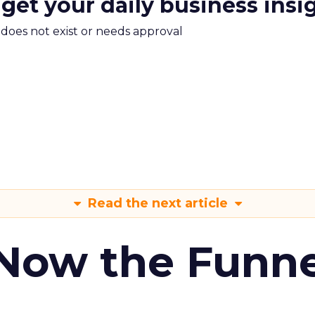
 get your daily business insi
m does not exist or needs approval
Read the next article
 Now the Funne