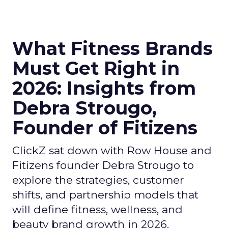
What Fitness Brands
Must Get Right in
2026: Insights from
Debra Strougo,
Founder of Fitizens
ClickZ sat down with Row House and
Fitizens founder Debra Strougo to
explore the strategies, customer
shifts, and partnership models that
will define fitness, wellness, and
beauty brand growth in 2026.