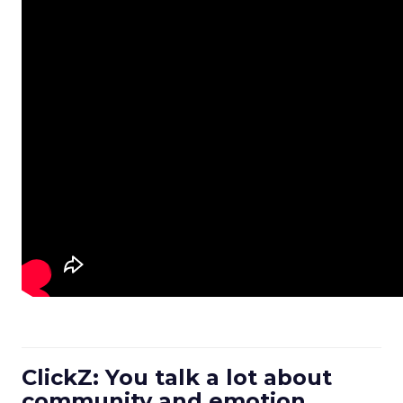
ClickZ: You talk a lot about
community and emotion.