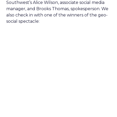
Southwest’s Alice Wilson, associate social media
manager, and Brooks Thomas, spokesperson. We
also check in with one of the winners of the geo-
social spectacle: