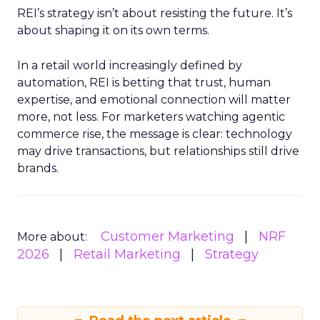
REI’s strategy isn’t about resisting the future. It’s
about shaping it on its own terms.
In a retail world increasingly defined by
automation, REI is betting that trust, human
expertise, and emotional connection will matter
more, not less. For marketers watching agentic
commerce rise, the message is clear: technology
may drive transactions, but relationships still drive
brands.
Customer Marketing
NRF
More about:
2026
Retail Marketing
Strategy