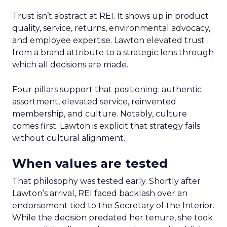
Trust isn’t abstract at REI. It shows up in product
quality, service, returns, environmental advocacy,
and employee expertise. Lawton elevated trust
from a brand attribute to a strategic lens through
which all decisions are made.
Four pillars support that positioning: authentic
assortment, elevated service, reinvented
membership, and culture. Notably, culture
comes first. Lawton is explicit that strategy fails
without cultural alignment.
When values are tested
That philosophy was tested early. Shortly after
Lawton’s arrival, REI faced backlash over an
endorsement tied to the Secretary of the Interior.
While the decision predated her tenure, she took