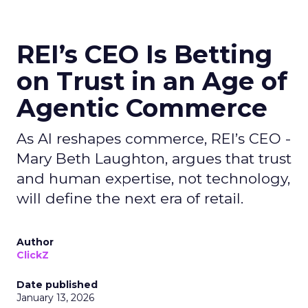
REI’s CEO Is Betting
on Trust in an Age of
Agentic Commerce
As AI reshapes commerce, REI’s CEO -
Mary Beth Laughton, argues that trust
and human expertise, not technology,
will define the next era of retail.
Author
ClickZ
Date published
January 13, 2026