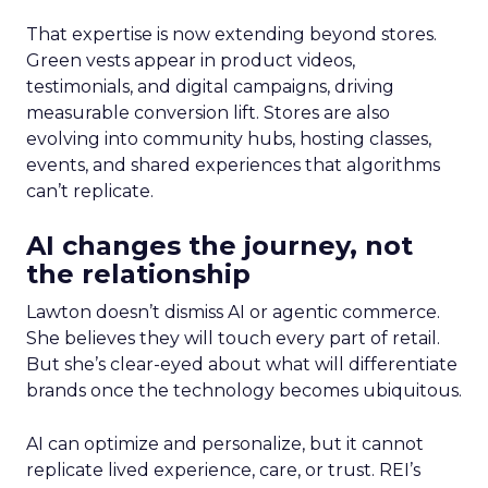
That expertise is now extending beyond stores.
Green vests appear in product videos,
testimonials, and digital campaigns, driving
measurable conversion lift. Stores are also
evolving into community hubs, hosting classes,
events, and shared experiences that algorithms
can’t replicate.
AI changes the journey, not
the relationship
Lawton doesn’t dismiss AI or agentic commerce.
She believes they will touch every part of retail.
But she’s clear-eyed about what will differentiate
brands once the technology becomes ubiquitous.
AI can optimize and personalize, but it cannot
replicate lived experience, care, or trust. REI’s