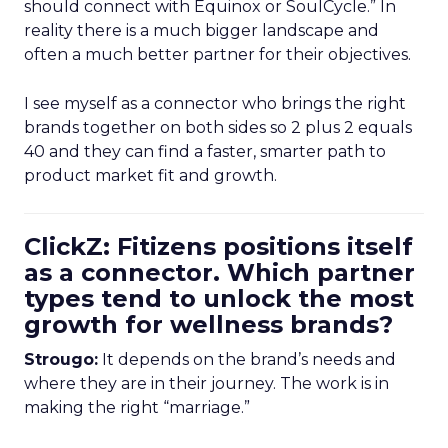
should connect with Equinox or SoulCycle.” In
reality there is a much bigger landscape and
often a much better partner for their objectives.
I see myself as a connector who brings the right
brands together on both sides so 2 plus 2 equals
40 and they can find a faster, smarter path to
product market fit and growth.
ClickZ: Fitizens positions itself
as a connector. Which partner
types tend to unlock the most
growth for wellness brands?
Strougo:
It depends on the brand’s needs and
where they are in their journey. The work is in
making the right “marriage.”