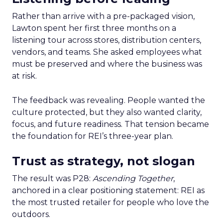
Rather than arrive with a pre-packaged vision,
Lawton spent her first three months on a
listening tour across stores, distribution centers,
vendors, and teams. She asked employees what
must be preserved and where the business was
at risk.
The feedback was revealing. People wanted the
culture protected, but they also wanted clarity,
focus, and future readiness. That tension became
the foundation for REI’s three-year plan.
Trust as strategy, not slogan
The result was P28:
Ascending Together
,
anchored in a clear positioning statement: REI as
the most trusted retailer for people who love the
outdoors.