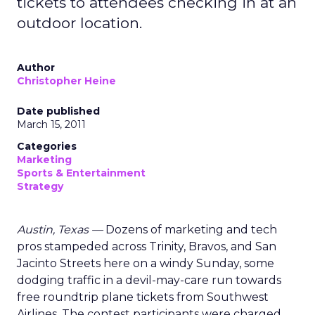
tickets to attendees checking in at an
outdoor location.
Author
Christopher Heine
Date published
March 15, 2011
Categories
Marketing
Sports & Entertainment
Strategy
Austin, Texas —
Dozens of marketing and tech
pros stampeded across Trinity, Bravos, and San
Jacinto Streets here on a windy Sunday, some
dodging traffic in a devil-may-care run towards
free roundtrip plane tickets from Southwest
Airlines. The contest participants were charged