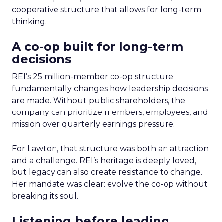
cooperative structure that allows for long-term
thinking.
A co-op built for long-term
decisions
REI’s 25 million-member co-op structure
fundamentally changes how leadership decisions
are made. Without public shareholders, the
company can prioritize members, employees, and
mission over quarterly earnings pressure.
For Lawton, that structure was both an attraction
and a challenge. REI’s heritage is deeply loved,
but legacy can also create resistance to change.
Her mandate was clear: evolve the co-op without
breaking its soul.
Listening before leading