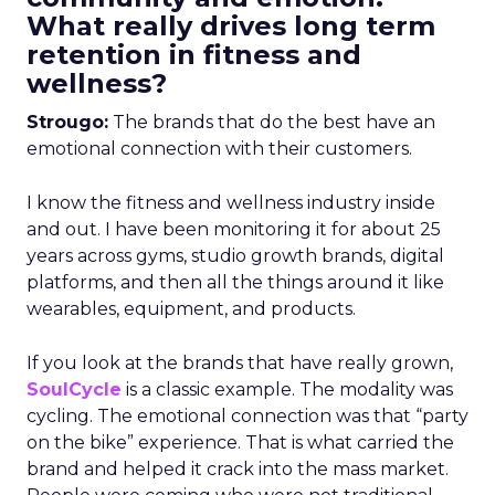
What really drives long term
retention in fitness and
wellness?
Strougo:
The brands that do the best have an
emotional connection with their customers.
I know the fitness and wellness industry inside
and out. I have been monitoring it for about 25
years across gyms, studio growth brands, digital
platforms, and then all the things around it like
wearables, equipment, and products.
If you look at the brands that have really grown,
SoulCycle
is a classic example. The modality was
cycling. The emotional connection was that “party
on the bike” experience. That is what carried the
brand and helped it crack into the mass market.