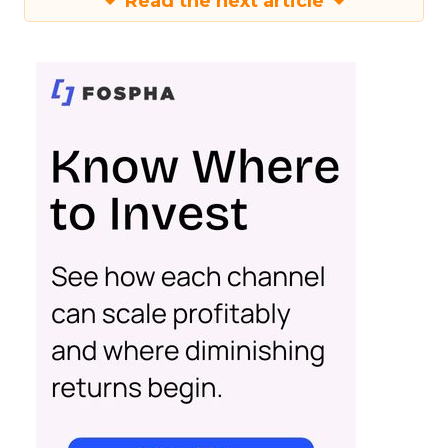
Read the next article