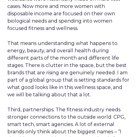
cases. Now more and more women with
disposable income are focused on their own
biological needs and spending into women
focused fitness and wellness.
That means understanding what happens to
energy, beauty, and overall health during
different parts of the month and different life
stages. There is clutter in the space, but the best
brands that are rising are genuinely needed. I am
part of a global group that is setting standards for
what good looks like in this wellness space, and
we will be talking about that a lot.
Third, partnerships. The fitness industry needs
stronger connections to the outside world: CPG,
smart tech, smart agencies. A lot of external
brands only think about the biggest names – “I