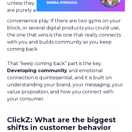
unless they
are purely a
convenience play. If there are two gyms on your
block, or several digital products you could use,
the one that wins is the one that really connects
with you and builds community so you keep
coming back.
That “keep coming back” part is the key.
Developing community
and emotional
connection is quintessential, and it is built on
understanding your brand, your messaging, your
value proposition, and how you connect with
your consumer.
ClickZ: What are the biggest
shifts in customer behavior