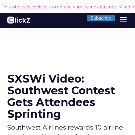
This site uses cookies to improve your user experience.
Read M
menu
Subscribe
SXSWi Video:
Southwest Contest
Gets Attendees
Sprinting
Southwest Airlines rewards 10 airline