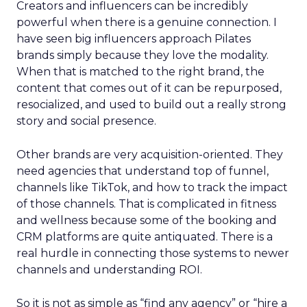
Creators and influencers can be incredibly
powerful when there is a genuine connection. I
have seen big influencers approach Pilates
brands simply because they love the modality.
When that is matched to the right brand, the
content that comes out of it can be repurposed,
resocialized, and used to build out a really strong
story and social presence.
Other brands are very acquisition-oriented. They
need agencies that understand top of funnel,
channels like TikTok, and how to track the impact
of those channels. That is complicated in fitness
and wellness because some of the booking and
CRM platforms are quite antiquated. There is a
real hurdle in connecting those systems to newer
channels and understanding ROI.
So it is not as simple as “find any agency” or “hire a