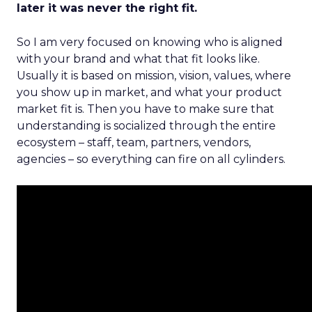
later it was never the right fit.
So I am very focused on knowing who is aligned
with your brand and what that fit looks like.
Usually it is based on mission, vision, values, where
you show up in market, and what your product
market fit is. Then you have to make sure that
understanding is socialized through the entire
ecosystem – staff, team, partners, vendors,
agencies – so everything can fire on all cylinders.