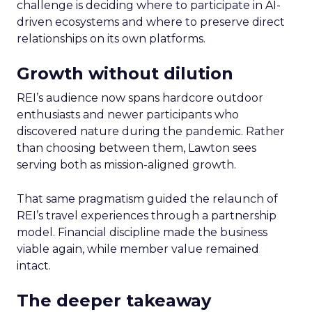
challenge is deciding where to participate in AI-
driven ecosystems and where to preserve direct
relationships on its own platforms.
Growth without dilution
REI’s audience now spans hardcore outdoor
enthusiasts and newer participants who
discovered nature during the pandemic. Rather
than choosing between them, Lawton sees
serving both as mission-aligned growth.
That same pragmatism guided the relaunch of
REI’s travel experiences through a partnership
model. Financial discipline made the business
viable again, while member value remained
intact.
The deeper takeaway