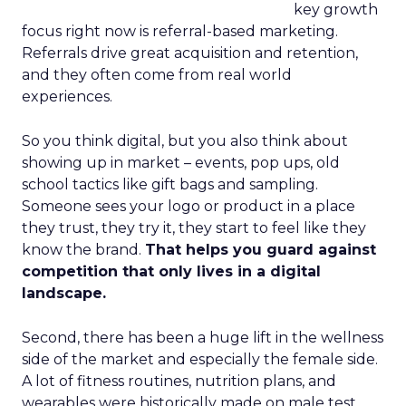
key growth
focus right now is referral-based marketing.
Referrals drive great acquisition and retention,
and they often come from real world
experiences.
So you think digital, but you also think about
showing up in market – events, pop ups, old
school tactics like gift bags and sampling.
Someone sees your logo or product in a place
they trust, they try it, they start to feel like they
know the brand.
That helps you guard against
competition that only lives in a digital
landscape.
Second, there has been a huge lift in the wellness
side of the market and especially the female side.
A lot of fitness routines, nutrition plans, and
wearables were historically made on male test