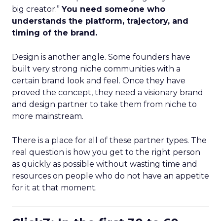
big creator.”
You need someone who
understands the platform, trajectory, and
timing of the brand.
Design is another angle. Some founders have
built very strong niche communities with a
certain brand look and feel. Once they have
proved the concept, they need a visionary brand
and design partner to take them from niche to
more mainstream.
There is a place for all of these partner types. The
real question is how you get to the right person
as quickly as possible without wasting time and
resources on people who do not have an appetite
for it at that moment.