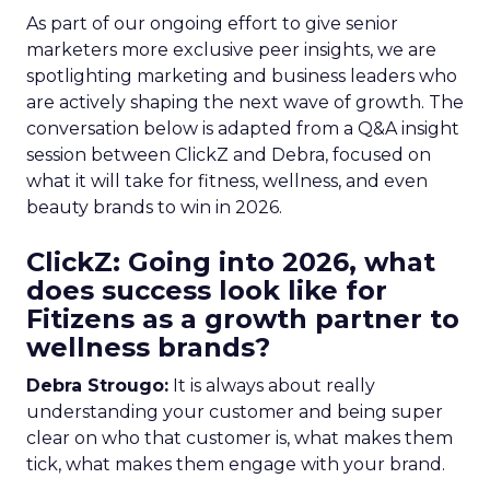
As part of our ongoing effort to give senior
marketers more exclusive peer insights, we are
spotlighting marketing and business leaders who
are actively shaping the next wave of growth. The
conversation below is adapted from a Q&A insight
session between ClickZ and Debra, focused on
what it will take for fitness, wellness, and even
beauty brands to win in 2026.
ClickZ: Going into 2026, what
does success look like for
Fitizens as a growth partner to
wellness brands?
Debra Strougo:
It is always about really
understanding your customer and being super
clear on who that customer is, what makes them
tick, what makes them engage with your brand.