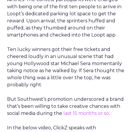
with being one of the first ten people to arrive in
Loopt’s dedicated parking lot space to get the
reward. Upon arrival, the sprinters huffed and
puffed, as they thumbed around on their
smartphones and checked into the Loopt app.
Ten lucky winners got their free tickets and
cheered loudly in an unusual scene that had
young Hollywood star Michael Sera momentarily
taking notice as he walked by. If Sera thought the
whole thing was a little over the top, he was
probably right.
But Southwest’s promotion underscored a brand
that’s been willing to take creative chances with
social media during the
last 15 months or so
.
In the below video, ClickZ speaks with