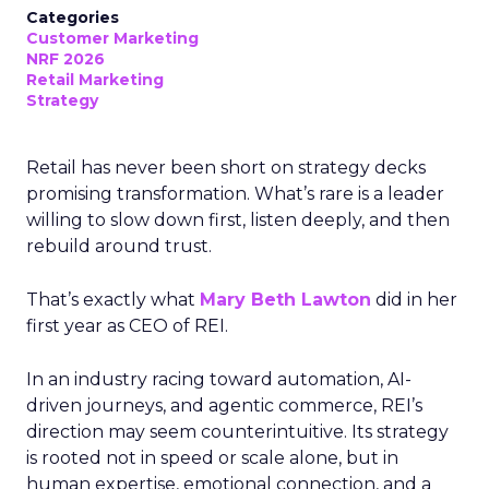
Categories
Customer Marketing
NRF 2026
Retail Marketing
Strategy
Retail has never been short on strategy decks
promising transformation. What’s rare is a leader
willing to slow down first, listen deeply, and then
rebuild around trust.
That’s exactly what
Mary Beth Lawton
did in her
first year as CEO of REI.
In an industry racing toward automation, AI-
driven journeys, and agentic commerce, REI’s
direction may seem counterintuitive. Its strategy
is rooted not in speed or scale alone, but in
human expertise, emotional connection, and a