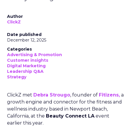
Author
ClickZ
Date published
December 12, 2025
Categories
Advertising & Promotion
Customer insights
Digital Marketing
Leadership Q&A
Strategy
ClickZ met
Debra Strougo
, founder of
Fitizens,
a
growth engine and connector for the fitness and
wellness industry based in Newport Beach,
California, at the
Beauty Connect LA
event
earlier this year.