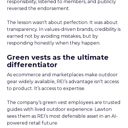
responsibility, listened to members, and publicly
reversed the endorsement.
The lesson wasn’t about perfection. It was about
transparency. In values-driven brands, credibility is
earned not by avoiding mistakes, but by
responding honestly when they happen.
Green vests as the ultimate
differentiator
As ecommerce and marketplaces make outdoor
gear widely available, REI’s advantage isn’t access
to product. It’s access to expertise.
The company’s green vest employees are trusted
guides with lived outdoor experience. Lawton
sees them as REI’s most defensible asset in an AI-
powered retail future.