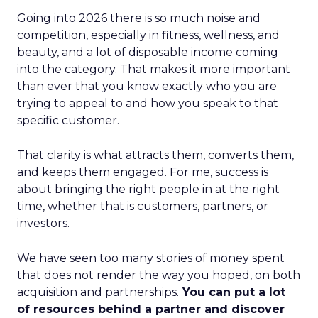
Going into 2026 there is so much noise and
competition, especially in fitness, wellness, and
beauty, and a lot of disposable income coming
into the category. That makes it more important
than ever that you know exactly who you are
trying to appeal to and how you speak to that
specific customer.
That clarity is what attracts them, converts them,
and keeps them engaged. For me, success is
about bringing the right people in at the right
time, whether that is customers, partners, or
investors.
We have seen too many stories of money spent
that does not render the way you hoped, on both
acquisition and partnerships.
You can put a lot
of resources behind a partner and discover