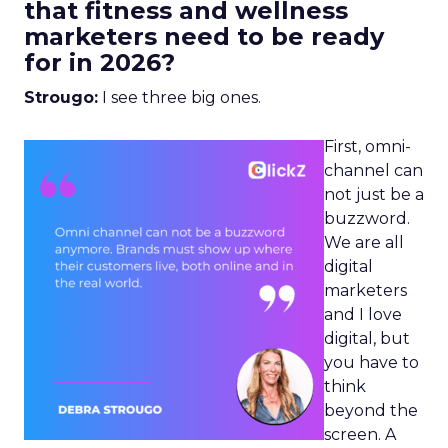
that fitness and wellness
marketers need to be ready
for in 2026?
Strougo:
I see three big ones.
First, omni-
channel can
not just be a
buzzword.
We are all
digital
marketers
and I love
digital, but
you have to
think
beyond the
screen. A