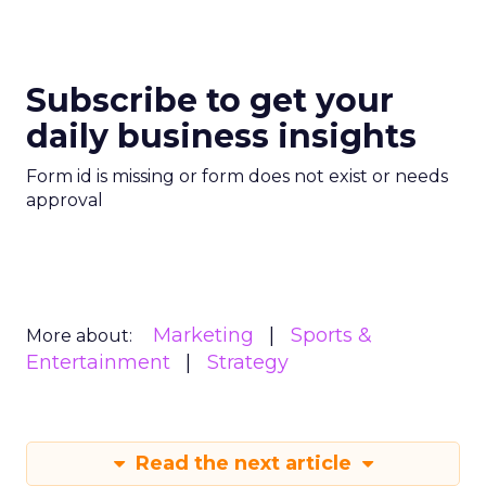
Subscribe to get your
daily business insights
Form id is missing or form does not exist or needs
approval
Marketing
Sports &
More about:
Entertainment
Strategy
Read the next article