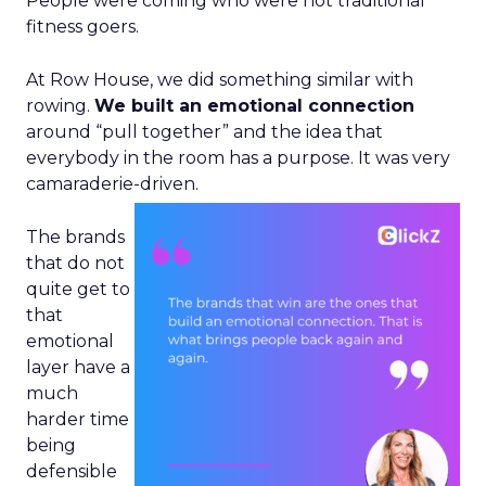
People were coming who were not traditional
fitness goers.
At Row House, we did something similar with
rowing.
We built an emotional connection
around “pull together” and the idea that
everybody in the room has a purpose. It was very
camaraderie-driven.
The brands
that do not
quite get to
that
emotional
layer have a
much
harder time
being
defensible