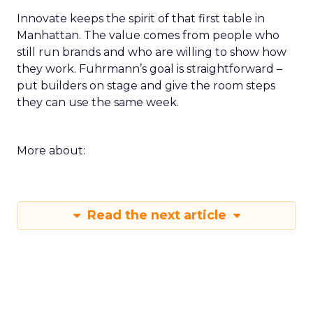
Innovate keeps the spirit of that first table in
Manhattan. The value comes from people who
still run brands and who are willing to show how
they work. Fuhrmann’s goal is straightforward –
put builders on stage and give the room steps
they can use the same week.
More about:
Read the next article