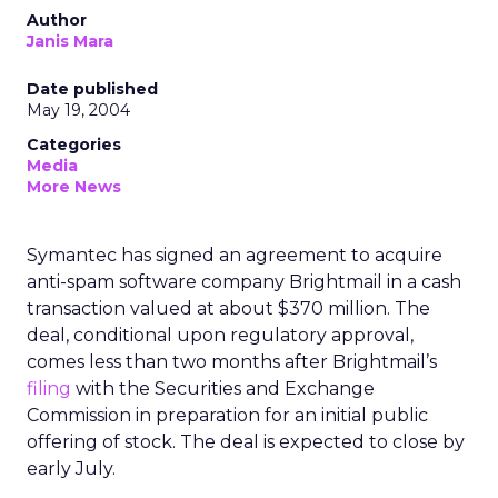
Author
Janis Mara
Date published
May 19, 2004
Categories
Media
More News
Symantec has signed an agreement to acquire
anti-spam software company Brightmail in a cash
transaction valued at about $370 million. The
deal, conditional upon regulatory approval,
comes less than two months after Brightmail’s
filing
with the Securities and Exchange
Commission in preparation for an initial public
offering of stock. The deal is expected to close by
early July.