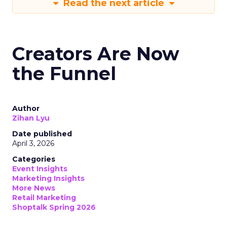
Read the next article
Creators Are Now
the Funnel
Author
Zihan Lyu
Date published
April 3, 2026
Categories
Event Insights
Marketing Insights
More News
Retail Marketing
Shoptalk Spring 2026