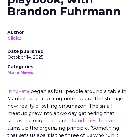
Brandon Fuhrmann
Author
ClickZ
Date published
October 14, 2025
Categories
More News
Innovate
began as four people around a table in
Manhattan comparing notes about the strange
new reality of selling on Amazon. The small
meetup grew into a two day gathering that
keeps the original intent.
Brandon Fuhrmann
sums up the organizing principle. “Something
that sets us apart is the three of us who run it