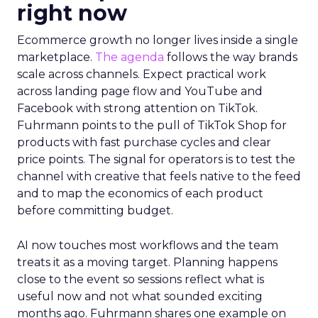
right now
Ecommerce growth no longer lives inside a single
marketplace.
The agenda
follows the way brands
scale across channels. Expect practical work
across landing page flow and YouTube and
Facebook with strong attention on TikTok.
Fuhrmann points to the pull of TikTok Shop for
products with fast purchase cycles and clear
price points. The signal for operators is to test the
channel with creative that feels native to the feed
and to map the economics of each product
before committing budget.
AI now touches most workflows and the team
treats it as a moving target. Planning happens
close to the event so sessions reflect what is
useful now and not what sounded exciting
months ago. Fuhrmann shares one example on