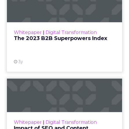
Index
The Merkle B2B 2023 Superpowers Index
outlines what drives competitive advantage
within the business culture and subcultures
Whitepaper
|
Digital Transformation
that are critical to succ...
The 2023 B2B Superpowers Index
View resource
3y
Impact of SEO and Content
Marketing
Making forecasts and predictions in such a
rapidly changing marketing ecosystem is a
challenge. Yet, as concerns grow around a
Whitepaper
|
Digital Transformation
looming recession and b...
Impact of SEO and Content