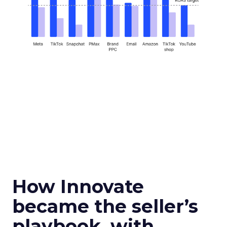
How Innovate
became the seller’s
playbook, with