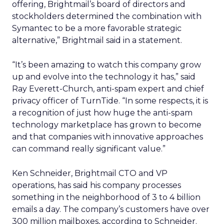
offering, Brightmail’s board of directors and
stockholders determined the combination with
Symantec to be a more favorable strategic
alternative,” Brightmail said in a statement.
“It’s been amazing to watch this company grow
up and evolve into the technology it has,” said
Ray Everett-Church, anti-spam expert and chief
privacy officer of TurnTide. “In some respects, it is
a recognition of just how huge the anti-spam
technology marketplace has grown to become
and that companies with innovative approaches
can command really significant value.”
Ken Schneider, Brightmail CTO and VP
operations, has said his company processes
something in the neighborhood of 3 to 4 billion
emails a day. The company’s customers have over
300 million mailboxes, according to Schneider.