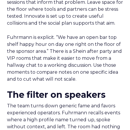
sessions that inform that problem. Leave space for
the floor where tools and partners can be stress
tested. Innovate is set up to create useful
collisions and the social plan supports that aim.
Fuhrmann is explicit. “We have an open bar top
shelf happy hour on day one right on the floor of
the sponsor area.” There is a Shein after party and
VIP rooms that make it easier to move from a
hallway chat to a working discussion. Use those
moments to compare notes on one specific idea
and to cut what will not scale.
The filter on speakers
The team turns down generic fame and favors
experienced operators. Fuhrmann recalls events
where a high profile name turned up, spoke
without context, and left. The room had nothing