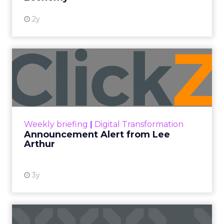
2y
Announcement Alert from
Lee Arthur
Announcement Alert!! Read More
View resource
Weekly briefing
|
Digital Transformation
Announcement Alert from Lee
Arthur
3y
The 2023 B2B Superpowers