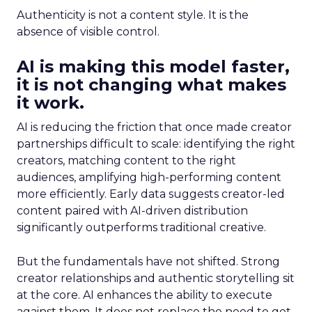
Authenticity is not a content style. It is the
absence of visible control.
AI is making this model faster,
it is not changing what makes
it work.
AI is reducing the friction that once made creator
partnerships difficult to scale: identifying the right
creators, matching content to the right
audiences, amplifying high-performing content
more efficiently. Early data suggests creator-led
content paired with AI-driven distribution
significantly outperforms traditional creative.
But the fundamentals have not shifted. Strong
creator relationships and authentic storytelling sit
at the core. AI enhances the ability to execute
against them. It does not replace the need to get