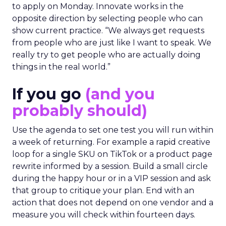
to apply on Monday. Innovate works in the
opposite direction by selecting people who can
show current practice. “We always get requests
from people who are just like I want to speak. We
really try to get people who are actually doing
things in the real world.”
If you go
(and you
probably should)
Use the agenda to set one test you will run within
a week of returning. For example a rapid creative
loop for a single SKU on TikTok or a product page
rewrite informed by a session. Build a small circle
during the happy hour or in a VIP session and ask
that group to critique your plan. End with an
action that does not depend on one vendor and a
measure you will check within fourteen days.