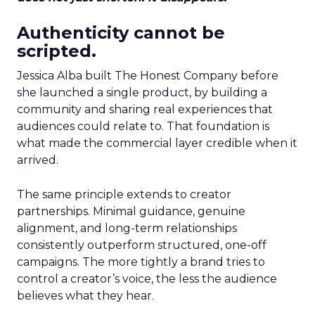
Authenticity cannot be
scripted.
Jessica Alba built The Honest Company before
she launched a single product, by building a
community and sharing real experiences that
audiences could relate to. That foundation is
what made the commercial layer credible when it
arrived.
The same principle extends to creator
partnerships. Minimal guidance, genuine
alignment, and long-term relationships
consistently outperform structured, one-off
campaigns. The more tightly a brand tries to
control a creator’s voice, the less the audience
believes what they hear.