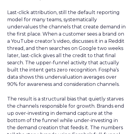
Last-click attribution, still the default reporting
model for many teams, systematically
undervalues the channels that create demand in
the first place. When a customer sees a brand on
a YouTube creator’s video, discusses it in a Reddit
thread, and then searches on Google two weeks
later, last-click gives all the credit to that final
search. The upper-funnel activity that actually
built the intent gets zero recognition. Fospha’s
data shows this undervaluation averages over
90% for awareness and consideration channels.
The result is a structural bias that quietly starves
the channels responsible for growth. Brands end
up over-investing in demand capture at the
bottom of the funnel while under-investing in
the demand creation that feeds it. The numbers