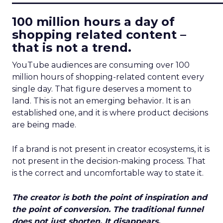
100 million hours a day of
shopping related content –
that is not a trend.
YouTube audiences are consuming over 100
million hours of shopping-related content every
single day. That figure deserves a moment to
land. This is not an emerging behavior. It is an
established one, and it is where product decisions
are being made.
If a brand is not present in creator ecosystems, it is
not present in the decision-making process. That
is the correct and uncomfortable way to state it.
The creator is both the point of inspiration and
the point of conversion. The traditional funnel
does not just shorten. It disappears.