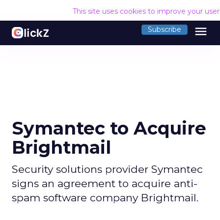
This site uses cookies to improve your use
menu
Subscribe
Symantec to Acquire
Brightmail
Security solutions provider Symantec
signs an agreement to acquire anti-
spam software company Brightmail.