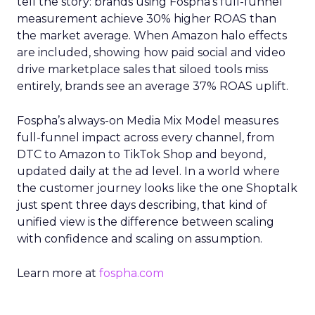
tell the story: brands using Fospha’s full-funnel
measurement achieve 30% higher ROAS than
the market average. When Amazon halo effects
are included, showing how paid social and video
drive marketplace sales that siloed tools miss
entirely, brands see an average 37% ROAS uplift.
Fospha’s always-on Media Mix Model measures
full-funnel impact across every channel, from
DTC to Amazon to TikTok Shop and beyond,
updated daily at the ad level. In a world where
the customer journey looks like the one Shoptalk
just spent three days describing, that kind of
unified view is the difference between scaling
with confidence and scaling on assumption.
Learn more at
fospha.com
____________________________