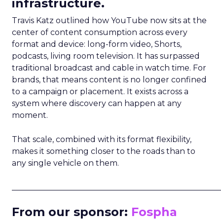
infrastructure.
Travis Katz outlined how YouTube now sits at the
center of content consumption across every
format and device: long-form video, Shorts,
podcasts, living room television. It has surpassed
traditional broadcast and cable in watch time. For
brands, that means content is no longer confined
to a campaign or placement. It exists across a
system where discovery can happen at any
moment.
That scale, combined with its format flexibility,
makes it something closer to the roads than to
any single vehicle on them.
_____________________________________________________
From our sponsor:
Fospha