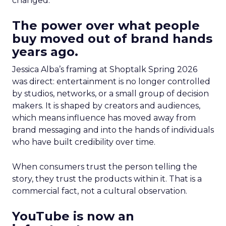
changed.
The power over what people
buy moved out of brand hands
years ago.
Jessica Alba’s framing at Shoptalk Spring 2026
was direct: entertainment is no longer controlled
by studios, networks, or a small group of decision
makers. It is shaped by creators and audiences,
which means influence has moved away from
brand messaging and into the hands of individuals
who have built credibility over time.
When consumers trust the person telling the
story, they trust the products within it. That is a
commercial fact, not a cultural observation.
YouTube is now an