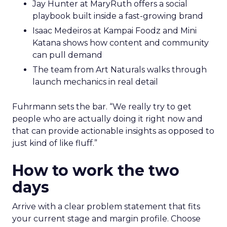
Jay Hunter at MaryRuth offers a social
playbook built inside a fast-growing brand
Isaac Medeiros at Kampai Foodz and Mini
Katana shows how content and community
can pull demand
The team from Art Naturals walks through
launch mechanics in real detail
Fuhrmann sets the bar. “We really try to get
people who are actually doing it right now and
that can provide actionable insights as opposed to
just kind of like fluff.”
How to work the two
days
Arrive with a clear problem statement that fits
your current stage and margin profile. Choose