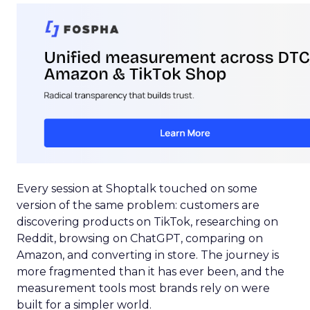
Every session at Shoptalk touched on some
version of the same problem: customers are
discovering products on TikTok, researching on
Reddit, browsing on ChatGPT, comparing on
Amazon, and converting in store. The journey is
more fragmented than it has ever been, and the
measurement tools most brands rely on were
built for a simpler world.