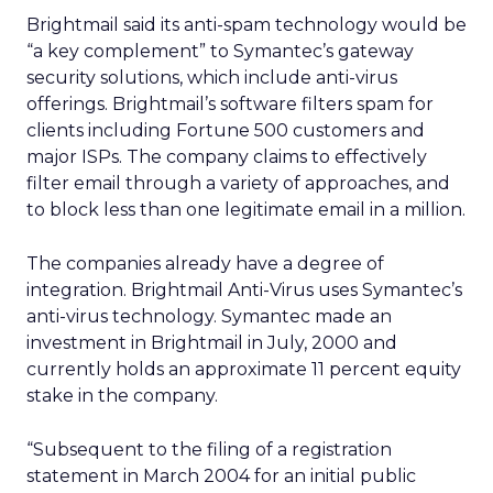
Brightmail said its anti-spam technology would be
“a key complement” to Symantec’s gateway
security solutions, which include anti-virus
offerings. Brightmail’s software filters spam for
clients including Fortune 500 customers and
major ISPs. The company claims to effectively
filter email through a variety of approaches, and
to block less than one legitimate email in a million.
The companies already have a degree of
integration. Brightmail Anti-Virus uses Symantec’s
anti-virus technology. Symantec made an
investment in Brightmail in July, 2000 and
currently holds an approximate 11 percent equity
stake in the company.
“Subsequent to the filing of a registration
statement in March 2004 for an initial public