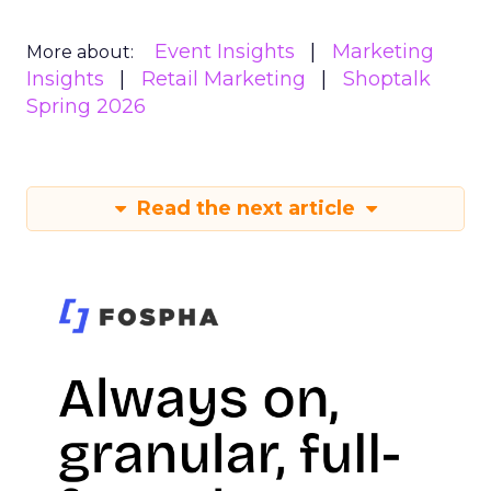
Event Insights
Marketing
More about:
Insights
Retail Marketing
Shoptalk
Spring 2026
Read the next article