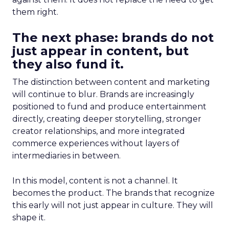
them right.
The next phase: brands do not
just appear in content, but
they also fund it.
The distinction between content and marketing
will continue to blur. Brands are increasingly
positioned to fund and produce entertainment
directly, creating deeper storytelling, stronger
creator relationships, and more integrated
commerce experiences without layers of
intermediaries in between.
In this model, content is not a channel. It
becomes the product. The brands that recognize
this early will not just appear in culture. They will
shape it.