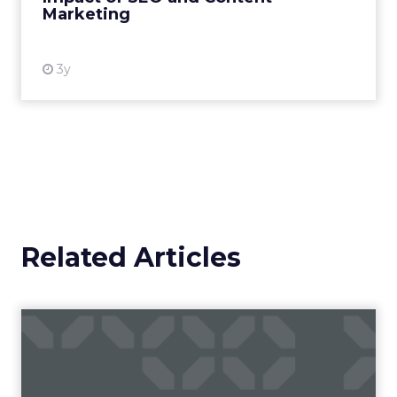
Marketing
View resource
3y
Related Articles
Campaigns of the Week
Eight fresh launches this week — spanning
viral food mash-ups, brand reinventions, and