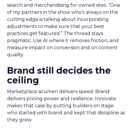
search and merchandising for owned sites. “One
of my partners in the show who’s always on the
cutting edge is talking about incorporating
adjustments to make sure that your best
practices get featured.” The thread stays
pragmatic. Use AI where it removes friction, and
measure impact on conversion and on content
quality.
Brand still decides the
ceiling
Marketplace acumen delivers speed. Brand
delivers pricing power and resilience. Innovate
makes that case by putting builders on stage
who started with brand and kept that discipline as
they grew.