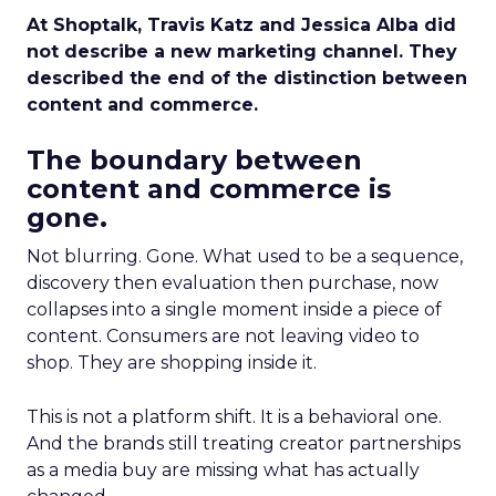
At Shoptalk, Travis Katz and Jessica Alba did
not describe a new marketing channel. They
described the end of the distinction between
content and commerce.
The boundary between
content and commerce is
gone.
Not blurring. Gone. What used to be a sequence,
discovery then evaluation then purchase, now
collapses into a single moment inside a piece of
content. Consumers are not leaving video to
shop. They are shopping inside it.
This is not a platform shift. It is a behavioral one.
And the brands still treating creator partnerships
as a media buy are missing what has actually