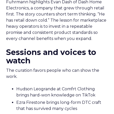
Fuhrmann highlights Evan Dash of Dash Home
Electronics, a company that grew through retail
first. The story counters short term thinking. “He
has retail down cold.” The lesson for marketplace
heavy operators is to invest in a repeatable
promise and consistent product standards so
every channel benefits when you expand.
Sessions and voices to
watch
The curation favors people who can show the
work.
Hudson Leogrande at Comfrt Clothing
brings hard-won knowledge on TikTok
Ezra Firestone brings long-form DTC craft
that has survived many cycles