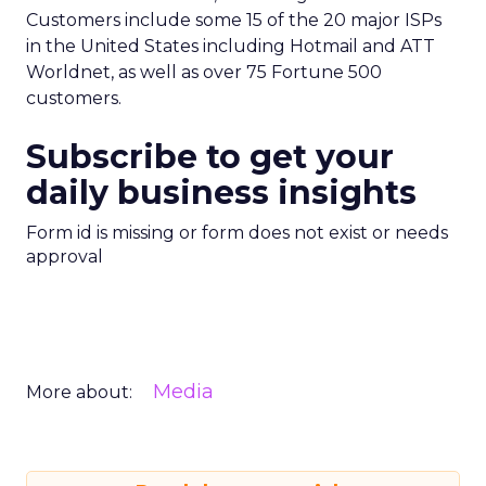
Customers include some 15 of the 20 major ISPs
in the United States including Hotmail and ATT
Worldnet, as well as over 75 Fortune 500
customers.
Subscribe to get your
daily business insights
Form id is missing or form does not exist or needs
approval
Media
More about: