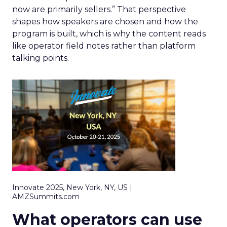
now are primarily sellers.” That perspective
shapes how speakers are chosen and how the
program is built, which is why the content reads
like operator field notes rather than platform
talking points.
Innovate 2025, New York, NY, US |
AMZSummits.com
What operators can use