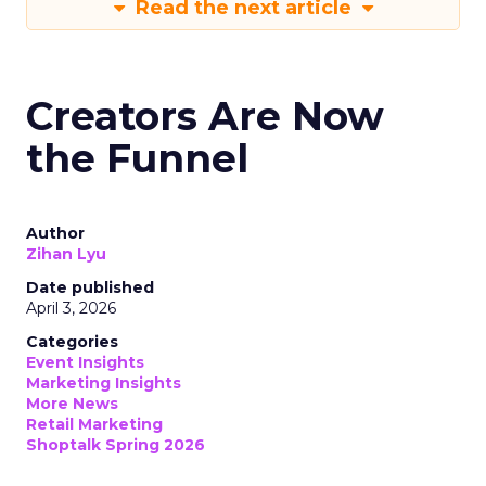
Read the next article
Creators Are Now
the Funnel
Author
Zihan Lyu
Date published
April 3, 2026
Categories
Event Insights
Marketing Insights
More News
Retail Marketing
Shoptalk Spring 2026