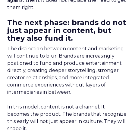
against them. It does not replace the need to get
them right.
The next phase: brands do not
just appear in content, but
they also fund it.
The distinction between content and marketing
will continue to blur. Brands are increasingly
positioned to fund and produce entertainment
directly, creating deeper storytelling, stronger
creator relationships, and more integrated
commerce experiences without layers of
intermediaries in between.
In this model, content is not a channel. It
becomes the product. The brands that recognize
this early will not just appear in culture. They will
shape it.