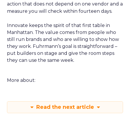
action that does not depend on one vendor and a
measure you will check within fourteen days.
Innovate keeps the spirit of that first table in
Manhattan. The value comes from people who
still run brands and who are willing to show how
they work. Fuhrmann’s goal is straightforward –
put builders on stage and give the room steps
they can use the same week.
More about:
Read the next article