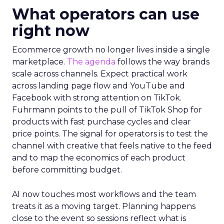
What operators can use
right now
Ecommerce growth no longer lives inside a single
marketplace.
The agenda
follows the way brands
scale across channels. Expect practical work
across landing page flow and YouTube and
Facebook with strong attention on TikTok.
Fuhrmann points to the pull of TikTok Shop for
products with fast purchase cycles and clear
price points. The signal for operators is to test the
channel with creative that feels native to the feed
and to map the economics of each product
before committing budget.
AI now touches most workflows and the team
treats it as a moving target. Planning happens
close to the event so sessions reflect what is