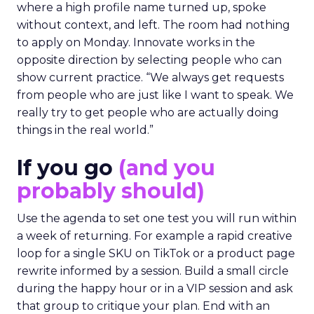
where a high profile name turned up, spoke
without context, and left. The room had nothing
to apply on Monday. Innovate works in the
opposite direction by selecting people who can
show current practice. “We always get requests
from people who are just like I want to speak. We
really try to get people who are actually doing
things in the real world.”
If you go
(and you
probably should)
Use the agenda to set one test you will run within
a week of returning. For example a rapid creative
loop for a single SKU on TikTok or a product page
rewrite informed by a session. Build a small circle
during the happy hour or in a VIP session and ask
that group to critique your plan. End with an