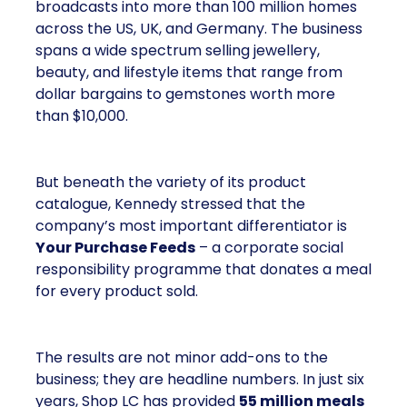
broadcasts into more than 100 million homes
across the US, UK, and Germany. The business
spans a wide spectrum selling jewellery,
beauty, and lifestyle items that range from
dollar bargains to gemstones worth more
than $10,000.
But beneath the variety of its product
catalogue, Kennedy stressed that the
company’s most important differentiator is
Your Purchase Feeds
– a corporate social
responsibility programme that donates a meal
for every product sold.
The results are not minor add-ons to the
business; they are headline numbers. In just six
years, Shop LC has provided
55 million meals