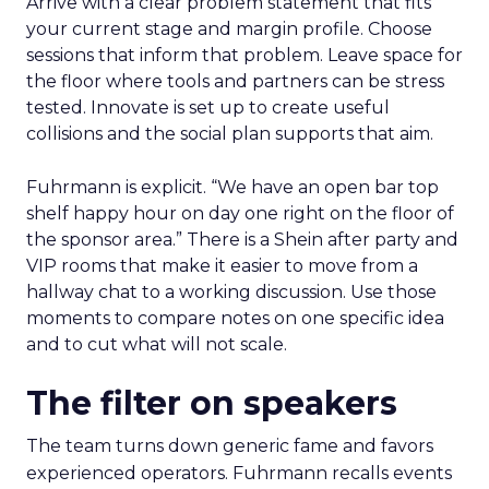
Arrive with a clear problem statement that fits
your current stage and margin profile. Choose
sessions that inform that problem. Leave space for
the floor where tools and partners can be stress
tested. Innovate is set up to create useful
collisions and the social plan supports that aim.
Fuhrmann is explicit. “We have an open bar top
shelf happy hour on day one right on the floor of
the sponsor area.” There is a Shein after party and
VIP rooms that make it easier to move from a
hallway chat to a working discussion. Use those
moments to compare notes on one specific idea
and to cut what will not scale.
The filter on speakers
The team turns down generic fame and favors
experienced operators. Fuhrmann recalls events