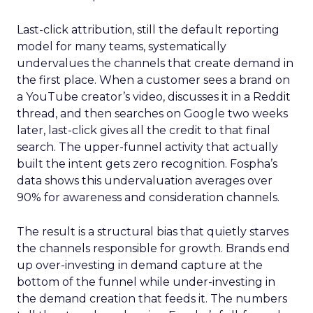
Last-click attribution, still the default reporting
model for many teams, systematically
undervalues the channels that create demand in
the first place. When a customer sees a brand on
a YouTube creator’s video, discusses it in a Reddit
thread, and then searches on Google two weeks
later, last-click gives all the credit to that final
search. The upper-funnel activity that actually
built the intent gets zero recognition. Fospha’s
data shows this undervaluation averages over
90% for awareness and consideration channels.
The result is a structural bias that quietly starves
the channels responsible for growth. Brands end
up over-investing in demand capture at the
bottom of the funnel while under-investing in
the demand creation that feeds it. The numbers