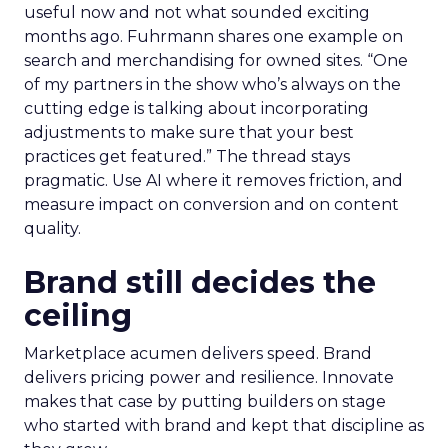
useful now and not what sounded exciting
months ago. Fuhrmann shares one example on
search and merchandising for owned sites. “One
of my partners in the show who’s always on the
cutting edge is talking about incorporating
adjustments to make sure that your best
practices get featured.” The thread stays
pragmatic. Use AI where it removes friction, and
measure impact on conversion and on content
quality.
Brand still decides the
ceiling
Marketplace acumen delivers speed. Brand
delivers pricing power and resilience. Innovate
makes that case by putting builders on stage
who started with brand and kept that discipline as