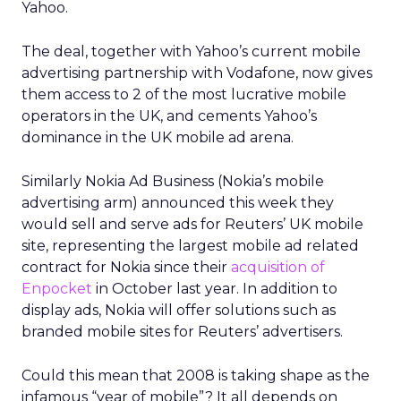
Yahoo.
The deal, together with Yahoo’s current mobile
advertising partnership with Vodafone, now gives
them access to 2 of the most lucrative mobile
operators in the UK, and cements Yahoo’s
dominance in the UK mobile ad arena.
Similarly Nokia Ad Business (Nokia’s mobile
advertising arm) announced this week they
would sell and serve ads for Reuters’ UK mobile
site, representing the largest mobile ad related
contract for Nokia since their
acquisition of
Enpocket
in October last year. In addition to
display ads, Nokia will offer solutions such as
branded mobile sites for Reuters’ advertisers.
Could this mean that 2008 is taking shape as the
infamous “year of mobile”? It all depends on