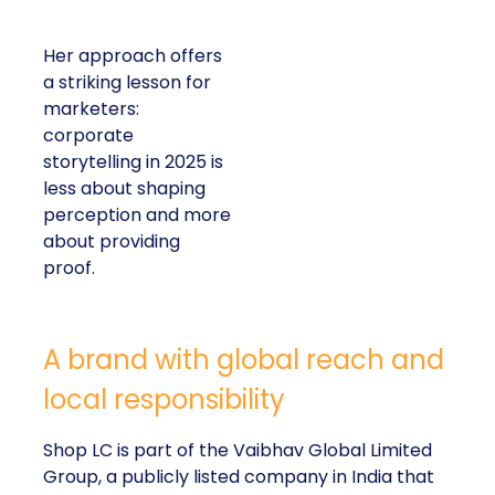
Her approach offers
a striking lesson for
marketers:
corporate
storytelling in 2025 is
less about shaping
perception and more
about providing
proof.
A brand with global reach and
local responsibility
Shop LC is part of the Vaibhav Global Limited
Group, a publicly listed company in India that