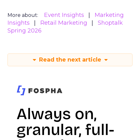
Event Insights
Marketing
More about:
Insights
Retail Marketing
Shoptalk
Spring 2026
Read the next article