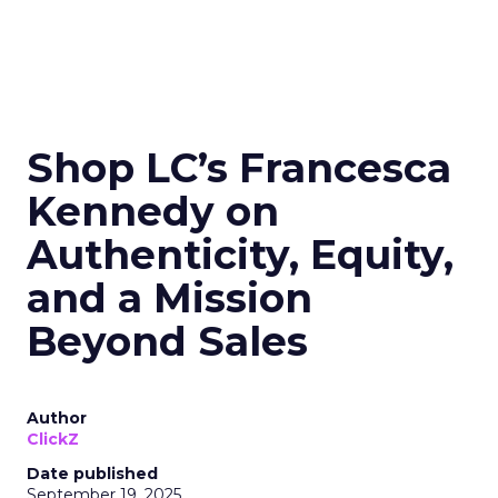
Shop LC’s Francesca
Kennedy on
Authenticity, Equity,
and a Mission
Beyond Sales
Author
ClickZ
Date published
September 19, 2025