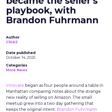
became the seller’s
playbook, with
Brandon Fuhrmann
Author
ClickZ
Date published
October 14, 2025
Categories
More News
Innovate
began as four people around a table in
Manhattan comparing notes about the strange
new reality of selling on Amazon. The small
meetup grew into a two day gathering that
keeps the original intent.
Brandon Fuhrmann