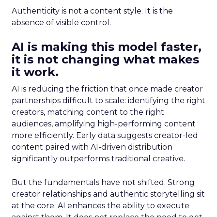
Authenticity is not a content style. It is the
absence of visible control.
AI is making this model faster,
it is not changing what makes
it work.
AI is reducing the friction that once made creator
partnerships difficult to scale: identifying the right
creators, matching content to the right
audiences, amplifying high-performing content
more efficiently. Early data suggests creator-led
content paired with AI-driven distribution
significantly outperforms traditional creative.
But the fundamentals have not shifted. Strong
creator relationships and authentic storytelling sit
at the core. AI enhances the ability to execute