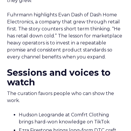
they grew.
Fuhrmann highlights Evan Dash of Dash Home
Electronics, a company that grew through retail
first. The story counters short term thinking. “He
has retail down cold.” The lesson for marketplace
heavy operators is to invest in a repeatable
promise and consistent product standards so
every channel benefits when you expand.
Sessions and voices to
watch
The curation favors people who can show the
work.
Hudson Leogrande at Comfrt Clothing
brings hard-won knowledge on TikTok
Ezra Firestone brings long-form DTC craft