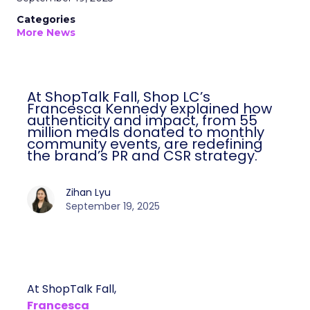
Categories
More News
At ShopTalk Fall, Shop LC’s
Francesca Kennedy explained how
authenticity and impact, from 55
million meals donated to monthly
community events, are redefining
the brand’s PR and CSR strategy.
Zihan Lyu
September 19, 2025
At ShopTalk Fall,
Francesca