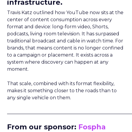
infrastructure.
Travis Katz outlined how YouTube now sits at the
center of content consumption across every
format and device: long-form video, Shorts,
podcasts, living room television. It has surpassed
traditional broadcast and cable in watch time. For
brands, that means content is no longer confined
to a campaign or placement. It exists across a
system where discovery can happen at any
moment.
That scale, combined with its format flexibility,
makes it something closer to the roads than to
any single vehicle on them.
_____________________________________________________
From our sponsor:
Fospha