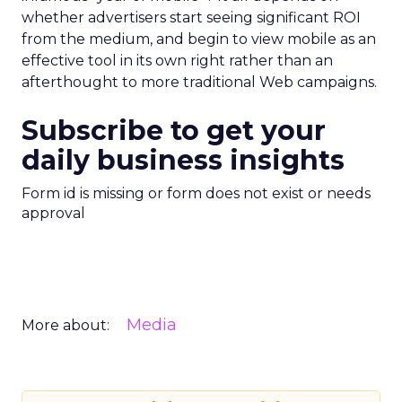
whether advertisers start seeing significant ROI
from the medium, and begin to view mobile as an
effective tool in its own right rather than an
afterthought to more traditional Web campaigns.
Subscribe to get your
daily business insights
Form id is missing or form does not exist or needs
approval
Media
More about: