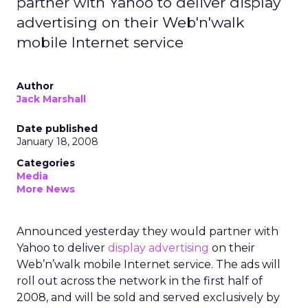
partner with Yahoo to deliver display
advertising on their Web'n'walk
mobile Internet service
Author
Jack Marshall
Date published
January 18, 2008
Categories
Media
More News
Announced yesterday they would partner with
Yahoo to deliver
display advertising
on their
Web’n’walk mobile Internet service. The ads will
roll out across the network in the first half of
2008, and will be sold and served exclusively by