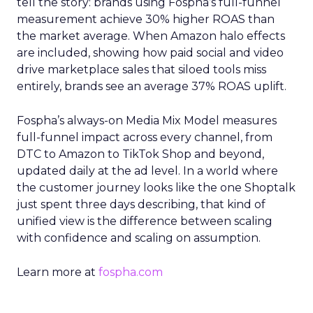
tell the story: brands using Fospha’s full-funnel
measurement achieve 30% higher ROAS than
the market average. When Amazon halo effects
are included, showing how paid social and video
drive marketplace sales that siloed tools miss
entirely, brands see an average 37% ROAS uplift.
Fospha’s always-on Media Mix Model measures
full-funnel impact across every channel, from
DTC to Amazon to TikTok Shop and beyond,
updated daily at the ad level. In a world where
the customer journey looks like the one Shoptalk
just spent three days describing, that kind of
unified view is the difference between scaling
with confidence and scaling on assumption.
Learn more at
fospha.com
____________________________