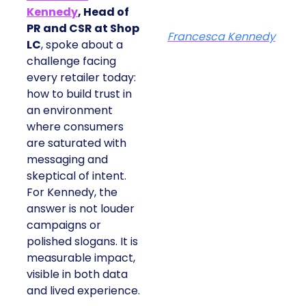
Kennedy
, Head of
PR and CSR at Shop
Francesca Kennedy
LC
, spoke about a
challenge facing
every retailer today:
how to build trust in
an environment
where consumers
are saturated with
messaging and
skeptical of intent.
For Kennedy, the
answer is not louder
campaigns or
polished slogans. It is
measurable impact,
visible in both data
and lived experience.