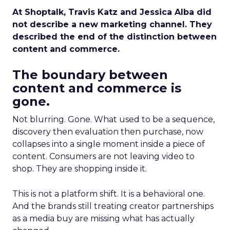
At Shoptalk, Travis Katz and Jessica Alba did
not describe a new marketing channel. They
described the end of the distinction between
content and commerce.
The boundary between
content and commerce is
gone.
Not blurring. Gone. What used to be a sequence,
discovery then evaluation then purchase, now
collapses into a single moment inside a piece of
content. Consumers are not leaving video to
shop. They are shopping inside it.
This is not a platform shift. It is a behavioral one.
And the brands still treating creator partnerships
as a media buy are missing what has actually