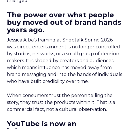
changed.
The power over what people
buy moved out of brand hands
years ago.
Jessica Alba’s framing at Shoptalk Spring 2026
was direct: entertainment is no longer controlled
by studios, networks, or a small group of decision
makers. It is shaped by creators and audiences,
which means influence has moved away from
brand messaging and into the hands of individuals
who have built credibility over time.
When consumers trust the person telling the
story, they trust the products within it. That is a
commercial fact, not a cultural observation.
YouTube is now an