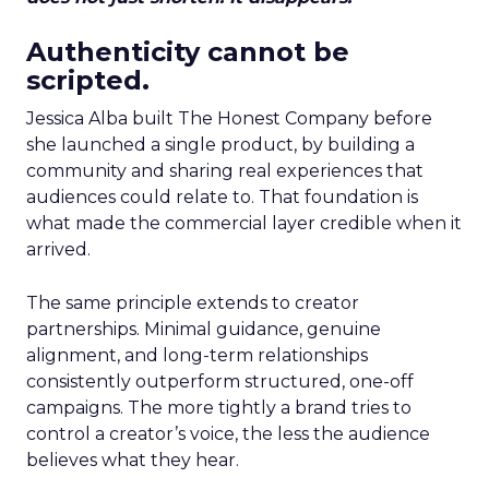
Authenticity cannot be
scripted.
Jessica Alba built The Honest Company before
she launched a single product, by building a
community and sharing real experiences that
audiences could relate to. That foundation is
what made the commercial layer credible when it
arrived.
The same principle extends to creator
partnerships. Minimal guidance, genuine
alignment, and long-term relationships
consistently outperform structured, one-off
campaigns. The more tightly a brand tries to
control a creator’s voice, the less the audience
believes what they hear.