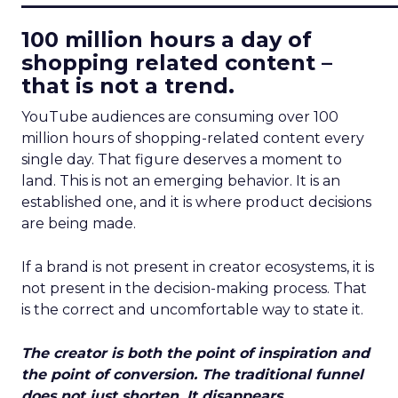
100 million hours a day of
shopping related content –
that is not a trend.
YouTube audiences are consuming over 100
million hours of shopping-related content every
single day. That figure deserves a moment to
land. This is not an emerging behavior. It is an
established one, and it is where product decisions
are being made.
If a brand is not present in creator ecosystems, it is
not present in the decision-making process. That
is the correct and uncomfortable way to state it.
The creator is both the point of inspiration and
the point of conversion. The traditional funnel
does not just shorten. It disappears.