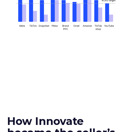
How Innovate