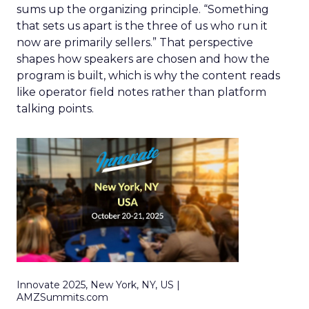
sums up the organizing principle. “Something
that sets us apart is the three of us who run it
now are primarily sellers.” That perspective
shapes how speakers are chosen and how the
program is built, which is why the content reads
like operator field notes rather than platform
talking points.
Innovate 2025, New York, NY, US |
AMZSummits.com