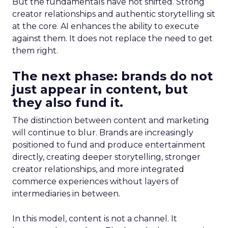
But the fundamentals have not shifted. Strong
creator relationships and authentic storytelling sit
at the core. AI enhances the ability to execute
against them. It does not replace the need to get
them right.
The next phase: brands do not
just appear in content, but
they also fund it.
The distinction between content and marketing
will continue to blur. Brands are increasingly
positioned to fund and produce entertainment
directly, creating deeper storytelling, stronger
creator relationships, and more integrated
commerce experiences without layers of
intermediaries in between.
In this model, content is not a channel. It