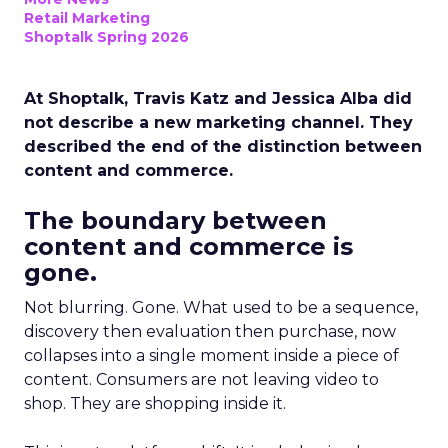
Retail Marketing
Shoptalk Spring 2026
At Shoptalk, Travis Katz and Jessica Alba did
not describe a new marketing channel. They
described the end of the distinction between
content and commerce.
The boundary between
content and commerce is
gone.
Not blurring. Gone. What used to be a sequence,
discovery then evaluation then purchase, now
collapses into a single moment inside a piece of
content. Consumers are not leaving video to
shop. They are shopping inside it.