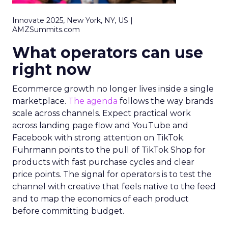
Innovate 2025, New York, NY, US |
AMZSummits.com
What operators can use
right now
Ecommerce growth no longer lives inside a single
marketplace.
The agenda
follows the way brands
scale across channels. Expect practical work
across landing page flow and YouTube and
Facebook with strong attention on TikTok.
Fuhrmann points to the pull of TikTok Shop for
products with fast purchase cycles and clear
price points. The signal for operators is to test the
channel with creative that feels native to the feed
and to map the economics of each product
before committing budget.