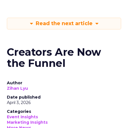
Read the next article
Creators Are Now
the Funnel
Author
Zihan Lyu
Date published
April 3, 2026
Categories
Event Insights
Marketing Insights
More News