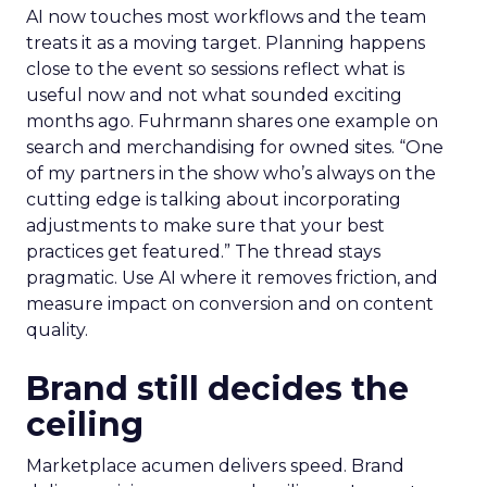
AI now touches most workflows and the team
treats it as a moving target. Planning happens
close to the event so sessions reflect what is
useful now and not what sounded exciting
months ago. Fuhrmann shares one example on
search and merchandising for owned sites. “One
of my partners in the show who’s always on the
cutting edge is talking about incorporating
adjustments to make sure that your best
practices get featured.” The thread stays
pragmatic. Use AI where it removes friction, and
measure impact on conversion and on content
quality.
Brand still decides the
ceiling
Marketplace acumen delivers speed. Brand