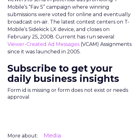
Mobile’s “Fav 5” campaign where winning
submissions were voted for online and eventually
broadcast on-air. The latest contest centers on T-
Mobile’s Sidekick LX device, and closes on
February 25, 2008. Current has run several
Viewer-Created Ad Messages
(VCAM) Assignments
since it was launched in 2005.
Subscribe to get your
daily business insights
Form id is missing or form does not exist or needs
approval
Media
More about: