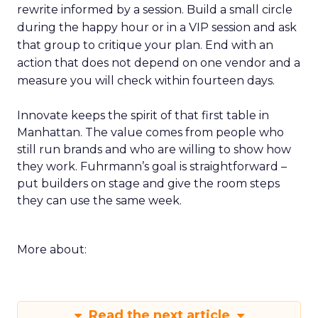
rewrite informed by a session. Build a small circle
during the happy hour or in a VIP session and ask
that group to critique your plan. End with an
action that does not depend on one vendor and a
measure you will check within fourteen days.
Innovate keeps the spirit of that first table in
Manhattan. The value comes from people who
still run brands and who are willing to show how
they work. Fuhrmann’s goal is straightforward –
put builders on stage and give the room steps
they can use the same week.
More about:
Read the next article