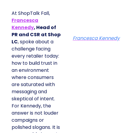
At ShopTalk Fall,
Francesca
Kennedy
, Head of
PR and CSR at Shop
Francesca Kennedy
LC
, spoke about a
challenge facing
every retailer today:
how to build trust in
an environment
where consumers
are saturated with
messaging and
skeptical of intent.
For Kennedy, the
answer is not louder
campaigns or
polished slogans. It is