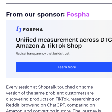
_____________________________________________________
From our sponsor:
Fospha
Every session at Shoptalk touched on some
version of the same problem: customers are
discovering products on TikTok, researching on
Reddit, browsing on ChatGPT, comparing on
Amazon, and converting in store. The journey is