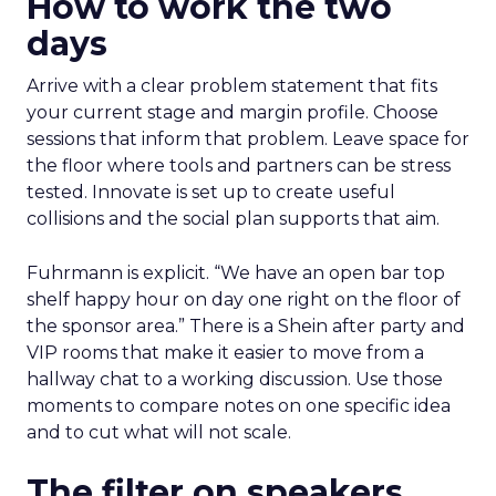
How to work the two
days
Arrive with a clear problem statement that fits
your current stage and margin profile. Choose
sessions that inform that problem. Leave space for
the floor where tools and partners can be stress
tested. Innovate is set up to create useful
collisions and the social plan supports that aim.
Fuhrmann is explicit. “We have an open bar top
shelf happy hour on day one right on the floor of
the sponsor area.” There is a Shein after party and
VIP rooms that make it easier to move from a
hallway chat to a working discussion. Use those
moments to compare notes on one specific idea
and to cut what will not scale.
The filter on speakers