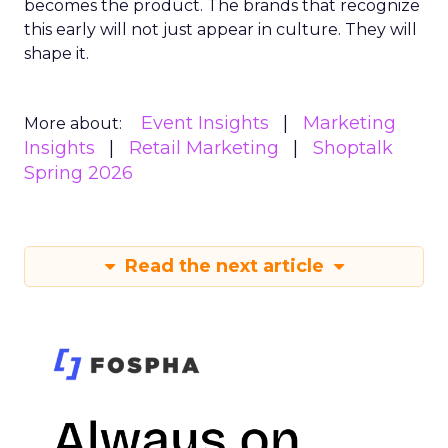
becomes the product. The brands that recognize
this early will not just appear in culture. They will
shape it.
Event Insights
Marketing
More about:
Insights
Retail Marketing
Shoptalk
Spring 2026
Read the next article