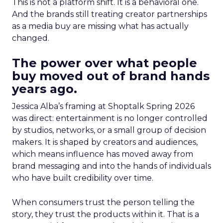
This is not a platform shift. It is a behavioral one.
And the brands still treating creator partnerships
as a media buy are missing what has actually
changed.
The power over what people
buy moved out of brand hands
years ago.
Jessica Alba’s framing at Shoptalk Spring 2026
was direct: entertainment is no longer controlled
by studios, networks, or a small group of decision
makers. It is shaped by creators and audiences,
which means influence has moved away from
brand messaging and into the hands of individuals
who have built credibility over time.
When consumers trust the person telling the
story, they trust the products within it. That is a