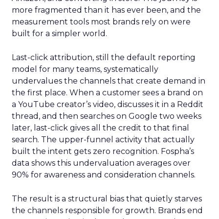
more fragmented than it has ever been, and the
measurement tools most brands rely on were
built for a simpler world.
Last-click attribution, still the default reporting
model for many teams, systematically
undervalues the channels that create demand in
the first place. When a customer sees a brand on
a YouTube creator’s video, discusses it in a Reddit
thread, and then searches on Google two weeks
later, last-click gives all the credit to that final
search. The upper-funnel activity that actually
built the intent gets zero recognition. Fospha’s
data shows this undervaluation averages over
90% for awareness and consideration channels.
The result is a structural bias that quietly starves
the channels responsible for growth. Brands end