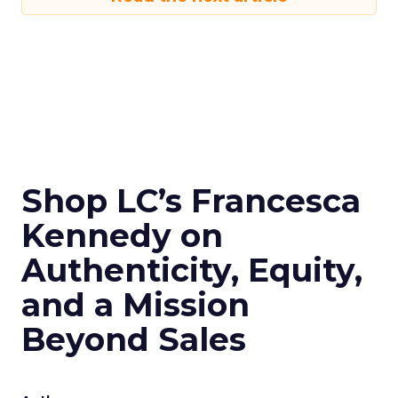
Shop LC’s Francesca
Kennedy on
Authenticity, Equity,
and a Mission
Beyond Sales