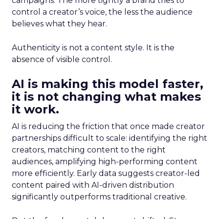
campaigns. The more tightly a brand tries to
control a creator’s voice, the less the audience
believes what they hear.
Authenticity is not a content style. It is the
absence of visible control.
AI is making this model faster,
it is not changing what makes
it work.
AI is reducing the friction that once made creator
partnerships difficult to scale: identifying the right
creators, matching content to the right
audiences, amplifying high-performing content
more efficiently. Early data suggests creator-led
content paired with AI-driven distribution
significantly outperforms traditional creative.