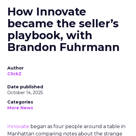
How Innovate
became the seller’s
playbook, with
Brandon Fuhrmann
Author
ClickZ
Date published
October 14, 2025
Categories
More News
Innovate
began as four people around a table in
Manhattan comparing notes about the strange