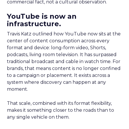
commercial fact, not a cultural observation.
YouTube is now an
infrastructure.
Travis Katz outlined how YouTube now sits at the
center of content consumption across every
format and device: long-form video, Shorts,
podcasts, living room television. It has surpassed
traditional broadcast and cable in watch time. For
brands, that means content is no longer confined
to a campaign or placement. It exists across a
system where discovery can happen at any
moment.
That scale, combined with its format flexibility,
makes it something closer to the roads than to
any single vehicle on them.