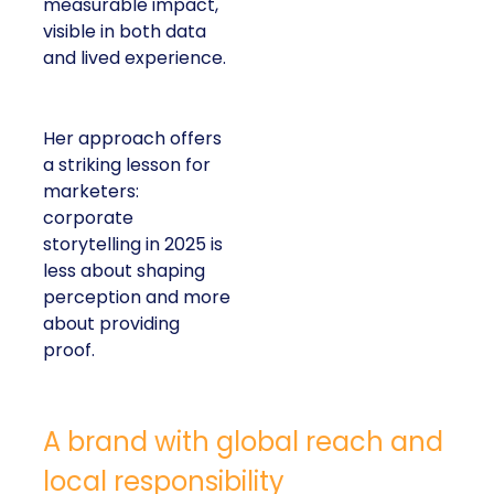
measurable impact,
visible in both data
and lived experience.
Her approach offers
a striking lesson for
marketers:
corporate
storytelling in 2025 is
less about shaping
perception and more
about providing
proof.
A brand with global reach and
local responsibility