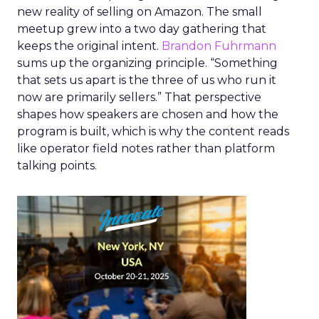
new reality of selling on Amazon. The small
meetup grew into a two day gathering that
keeps the original intent.
Brandon Fuhrmann
sums up the organizing principle. “Something
that sets us apart is the three of us who run it
now are primarily sellers.” That perspective
shapes how speakers are chosen and how the
program is built, which is why the content reads
like operator field notes rather than platform
talking points.