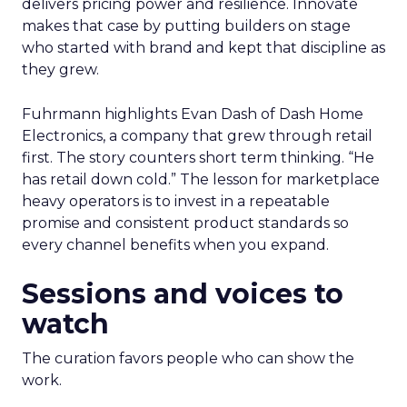
delivers pricing power and resilience. Innovate
makes that case by putting builders on stage
who started with brand and kept that discipline as
they grew.
Fuhrmann highlights Evan Dash of Dash Home
Electronics, a company that grew through retail
first. The story counters short term thinking. “He
has retail down cold.” The lesson for marketplace
heavy operators is to invest in a repeatable
promise and consistent product standards so
every channel benefits when you expand.
Sessions and voices to
watch
The curation favors people who can show the
work.