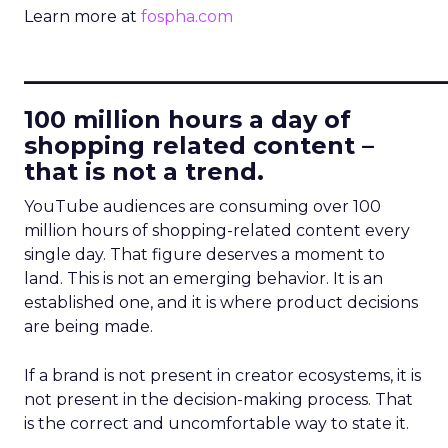
Learn more at
fospha.com
____________________________
100 million hours a day of
shopping related content –
that is not a trend.
YouTube audiences are consuming over 100
million hours of shopping-related content every
single day. That figure deserves a moment to
land. This is not an emerging behavior. It is an
established one, and it is where product decisions
are being made.
If a brand is not present in creator ecosystems, it is
not present in the decision-making process. That
is the correct and uncomfortable way to state it.