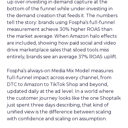
up over-investing in demand capture at the
bottom of the funnel while under-investing in
the demand creation that feeds it. The numbers
tell the story: brands using Fospha’s full-funnel
measurement achieve 30% higher ROAS than
the market average. When Amazon halo effects
are included, showing how paid social and video
drive marketplace sales that siloed tools miss
entirely, brands see an average 37% ROAS uplift.
Fospha’s always-on Media Mix Model measures
full-funnel impact across every channel, from
DTC to Amazon to TikTok Shop and beyond,
updated daily at the ad level. In a world where
the customer journey looks like the one Shoptalk
just spent three days describing, that kind of
unified view is the difference between scaling
with confidence and scaling on assumption.