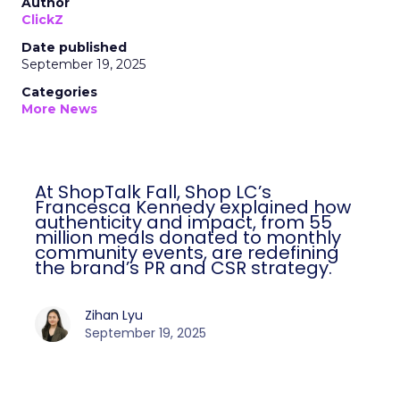
Author
ClickZ
Date published
September 19, 2025
Categories
More News
At ShopTalk Fall, Shop LC’s
Francesca Kennedy explained how
authenticity and impact, from 55
million meals donated to monthly
community events, are redefining
the brand’s PR and CSR strategy.
Zihan Lyu
September 19, 2025