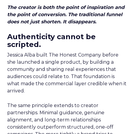
The creator is both the point of inspiration and
the point of conversion. The traditional funnel
does not just shorten. It disappears.
Authenticity cannot be
scripted.
Jessica Alba built The Honest Company before
she launched a single product, by building a
community and sharing real experiences that
audiences could relate to. That foundation is
what made the commercial layer credible when it
arrived.
The same principle extends to creator
partnerships. Minimal guidance, genuine
alignment, and long-term relationships
consistently outperform structured, one-off