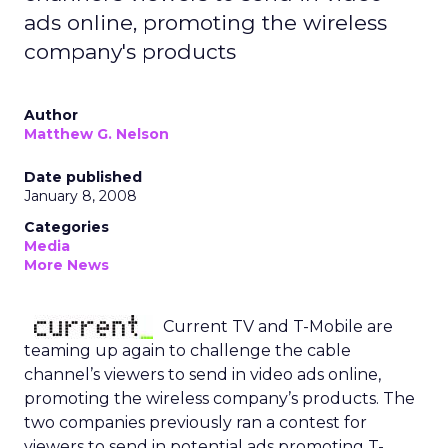
ads online, promoting the wireless
company's products
Author
Matthew G. Nelson
Date published
January 8, 2008
Categories
Media
More News
Current TV and T-Mobile are
teaming up again to challenge the cable
channel’s viewers to send in video ads online,
promoting the wireless company’s products. The
two companies previously ran a contest for
viewers to send in potential ads promoting T-