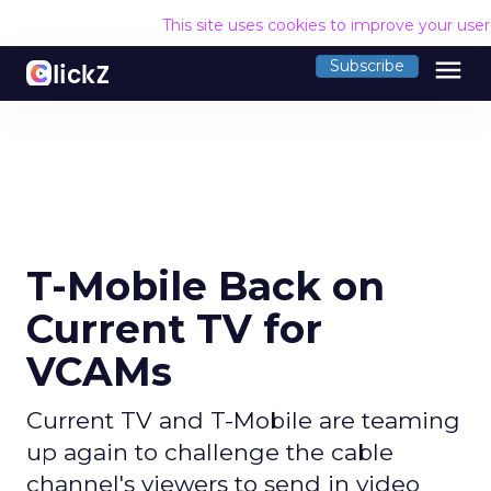
This site uses cookies to improve your use
menu
Subscribe
T-Mobile Back on
Current TV for
VCAMs
Current TV and T-Mobile are teaming
up again to challenge the cable
channel's viewers to send in video