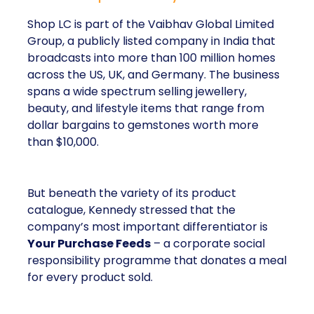
Shop LC is part of the Vaibhav Global Limited
Group, a publicly listed company in India that
broadcasts into more than 100 million homes
across the US, UK, and Germany. The business
spans a wide spectrum selling jewellery,
beauty, and lifestyle items that range from
dollar bargains to gemstones worth more
than $10,000.
But beneath the variety of its product
catalogue, Kennedy stressed that the
company’s most important differentiator is
Your Purchase Feeds
– a corporate social
responsibility programme that donates a meal
for every product sold.