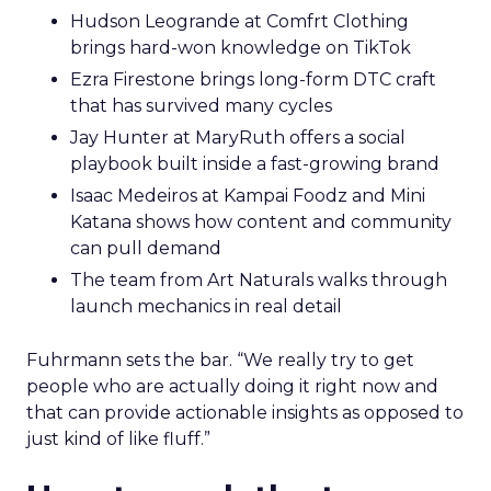
Hudson Leogrande at Comfrt Clothing
brings hard-won knowledge on TikTok
Ezra Firestone brings long-form DTC craft
that has survived many cycles
Jay Hunter at MaryRuth offers a social
playbook built inside a fast-growing brand
Isaac Medeiros at Kampai Foodz and Mini
Katana shows how content and community
can pull demand
The team from Art Naturals walks through
launch mechanics in real detail
Fuhrmann sets the bar. “We really try to get
people who are actually doing it right now and
that can provide actionable insights as opposed to
just kind of like fluff.”