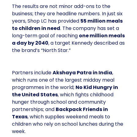
The results are not minor add-ons to the
business; they are headline numbers. In just six
years, Shop LC has provided
55 million meals
to children in need
. The company has set a
long-term goal of reaching
one million meals
a day by 2040
, a target Kennedy described as
the brand’s “North Star.”
Partners include
Akshaya Patra in India
,
which runs one of the largest midday meal
programmes in the world;
No Kid Hungry in
the United States
, which fights childhood
hunger through school and community
partnerships; and
Backpack Friends in
Texas
, which supplies weekend meals to
children who rely on school lunches during the
week.