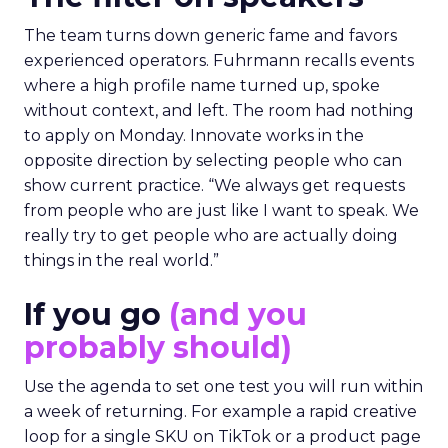
The team turns down generic fame and favors
experienced operators. Fuhrmann recalls events
where a high profile name turned up, spoke
without context, and left. The room had nothing
to apply on Monday. Innovate works in the
opposite direction by selecting people who can
show current practice. “We always get requests
from people who are just like I want to speak. We
really try to get people who are actually doing
things in the real world.”
If you go
(and you
probably should)
Use the agenda to set one test you will run within
a week of returning. For example a rapid creative
loop for a single SKU on TikTok or a product page