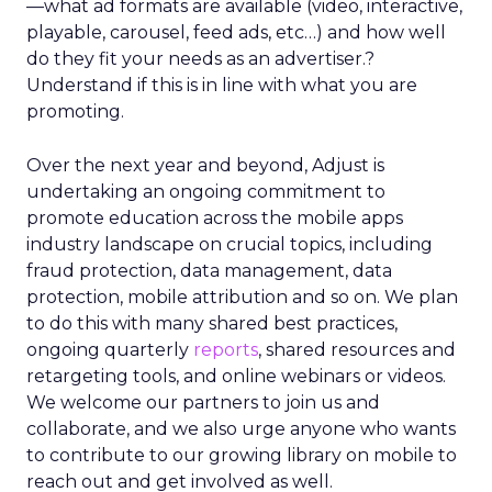
—what ad formats are available (video, interactive,
playable, carousel, feed ads, etc…) and how well
do they fit your needs as an advertiser.?
Understand if this is in line with what you are
promoting.
Over the next year and beyond, Adjust is
undertaking an ongoing commitment to
promote education across the mobile apps
industry landscape on crucial topics, including
fraud protection, data management, data
protection, mobile attribution and so on. We plan
to do this with many shared best practices,
ongoing quarterly
reports
, shared resources and
retargeting tools, and online webinars or videos.
We welcome our partners to join us and
collaborate, and we also urge anyone who wants
to contribute to our growing library on mobile to
reach out and get involved as well.