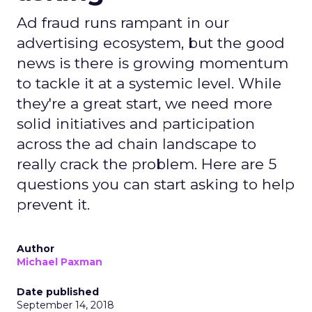
Ad fraud runs rampant in our
advertising ecosystem, but the good
news is there is growing momentum
to tackle it at a systemic level. While
they're a great start, we need more
solid initiatives and participation
across the ad chain landscape to
really crack the problem. Here are 5
questions you can start asking to help
prevent it.
Author
Michael Paxman
Date published
September 14, 2018