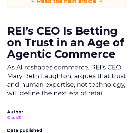
Read the next article
REI’s CEO Is Betting
on Trust in an Age of
Agentic Commerce
As AI reshapes commerce, REI’s CEO -
Mary Beth Laughton, argues that trust
and human expertise, not technology,
will define the next era of retail.
Author
ClickZ
Date published