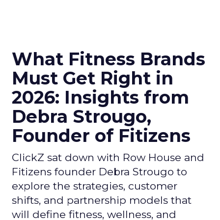
What Fitness Brands
Must Get Right in
2026: Insights from
Debra Strougo,
Founder of Fitizens
ClickZ sat down with Row House and
Fitizens founder Debra Strougo to
explore the strategies, customer
shifts, and partnership models that
will define fitness, wellness, and