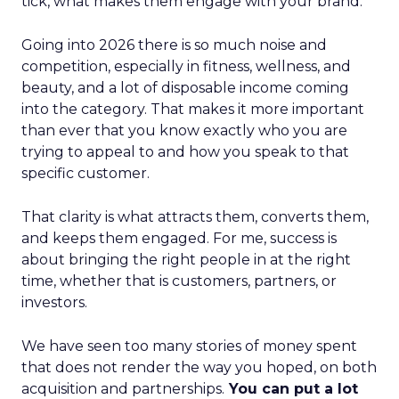
tick, what makes them engage with your brand.
Going into 2026 there is so much noise and
competition, especially in fitness, wellness, and
beauty, and a lot of disposable income coming
into the category. That makes it more important
than ever that you know exactly who you are
trying to appeal to and how you speak to that
specific customer.
That clarity is what attracts them, converts them,
and keeps them engaged. For me, success is
about bringing the right people in at the right
time, whether that is customers, partners, or
investors.
We have seen too many stories of money spent
that does not render the way you hoped, on both
acquisition and partnerships.
You can put a lot