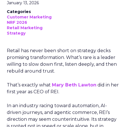
January 13, 2026
Categories
Customer Marketing
NRF 2026
Retail Marketing
Strategy
Retail has never been short on strategy decks
promising transformation. What’s rare is a leader
willing to slow down first, listen deeply, and then
rebuild around trust.
That’s exactly what
Mary Beth Lawton
did in her
first year as CEO of REI.
In an industry racing toward automation, AI-
driven journeys, and agentic commerce, REI’s
direction may seem counterintuitive. Its strategy
is rooted not in speed or scale alone, but in