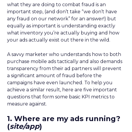
what they are doing to combat fraud is an
important step, (and don’t take “we don’t have
any fraud on our network” for an answer!) but
equally as important is understanding exactly
what inventory you’re actually buying and how
your ads actually exist out there in the wild.
A savvy marketer who understands how to both
purchase mobile ads tactically and also demands
transparency from their ad partners will prevent
a significant amount of fraud before the
campaigns have even launched. To help you
achieve a similar result,
here are five important
questions that form some basic KPI metrics to
measure against.
1. Where are my ads running?
(
site/app
)