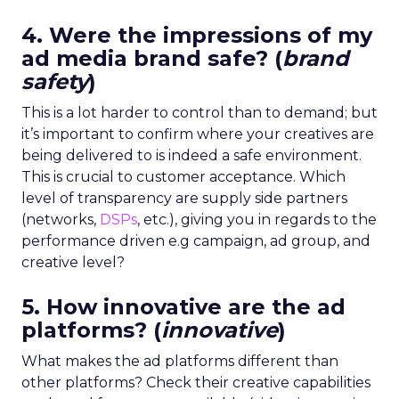
4. Were the impressions of my
ad media brand safe? (
brand
safety
)
This is a lot harder to control than to demand; but
it’s important to confirm where your creatives are
being delivered to is indeed a safe environment.
This is crucial to customer acceptance. Which
level of transparency
are supply side partners
(networks,
DSPs
, etc.),
giving you in regards to the
performance driven e.g campaign, ad group, and
creative level?
5. How innovative are the ad
platforms? (
innovative
)
What makes the ad platforms different than
other platforms? Check their creative capabilities