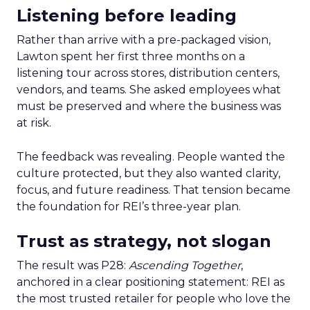
Listening before leading
Rather than arrive with a pre-packaged vision,
Lawton spent her first three months on a
listening tour across stores, distribution centers,
vendors, and teams. She asked employees what
must be preserved and where the business was
at risk.
The feedback was revealing. People wanted the
culture protected, but they also wanted clarity,
focus, and future readiness. That tension became
the foundation for REI’s three-year plan.
Trust as strategy, not slogan
The result was P28:
Ascending Together
,
anchored in a clear positioning statement: REI as
the most trusted retailer for people who love the