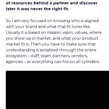
of resources behind a partner and discover
later it was never the right fit.
So I am very focused on knowing who is aligned
with your brand and what that fit looks like.
Usually it is based on mission, vision, values, where
you show up in market, and what your product
market fit is. Then you have to make sure that
understanding is socialized through the entire
ecosystem – staff, team, partners, vendors,
agencies – so everything can fire on all cylinders.