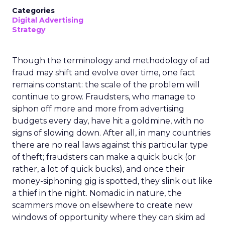
Categories
Digital Advertising
Strategy
Though the terminology and methodology of ad
fraud may shift and evolve over time, one fact
remains constant: the scale of the problem will
continue to grow. Fraudsters, who manage to
siphon off more and more from advertising
budgets every day, have hit a goldmine, with no
signs of slowing down. After all, in many countries
there are no real laws against this particular type
of theft; fraudsters can make a quick buck (or
rather, a lot of quick bucks), and once their
money-siphoning gig is spotted, they slink out like
a thief in the night. Nomadic in nature, the
scammers move on elsewhere to create new
windows of opportunity where they can skim ad