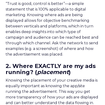
“Trust is good, control is better”—a simple
statement that is 100% applicable to digital
marketing. Knowing where ads are being
displayed allows for objective benchmarking
between verticals and platforms, which in turn
enables deep insights into which type of
campaign and audience can be reached best and
through which channel. Ask the network to send
examples (e.g. a screenshot) of where and how
the advertisement was placed.
2. Where EXACTLY are my ads
running? (
placement
)
Knowing the placement of your creative media is
equally important as knowing the app/site
running the advertisement. This way you get
more transparency of how your ads are displayed
and can better understand the data flowing in.