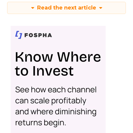
Read the next article