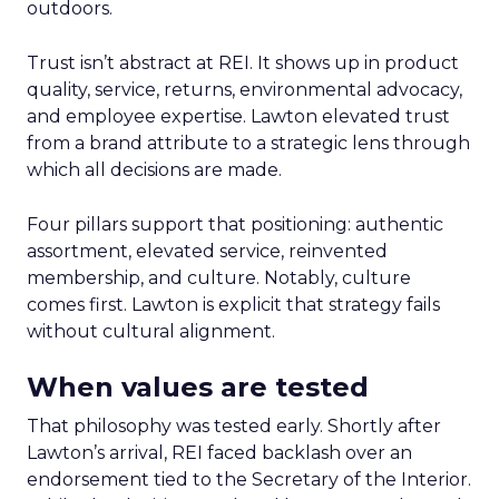
outdoors.
Trust isn’t abstract at REI. It shows up in product
quality, service, returns, environmental advocacy,
and employee expertise. Lawton elevated trust
from a brand attribute to a strategic lens through
which all decisions are made.
Four pillars support that positioning: authentic
assortment, elevated service, reinvented
membership, and culture. Notably, culture
comes first. Lawton is explicit that strategy fails
without cultural alignment.
When values are tested
That philosophy was tested early. Shortly after
Lawton’s arrival, REI faced backlash over an
endorsement tied to the Secretary of the Interior.