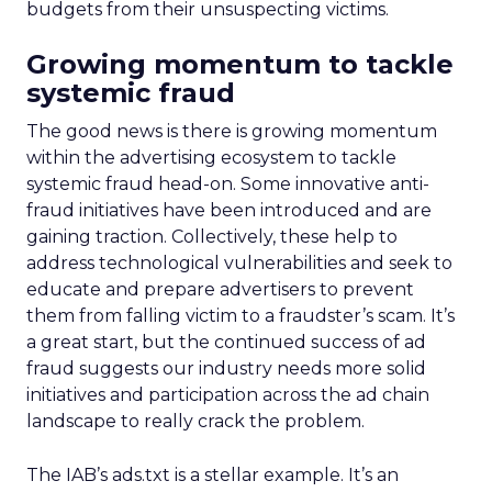
budgets from their unsuspecting victims.
Growing momentum to tackle
systemic fraud
The good news is there is growing momentum
within the advertising ecosystem to tackle
systemic fraud head-on. Some innovative anti-
fraud initiatives have been introduced and are
gaining traction. Collectively, these help to
address technological vulnerabilities and seek to
educate and prepare advertisers to prevent
them from falling victim to a fraudster’s scam. It’s
a great start, but the continued success of ad
fraud suggests our industry needs more solid
initiatives and participation across the ad chain
landscape to really crack the problem.
The IAB’s ads.txt is a stellar example. It’s an