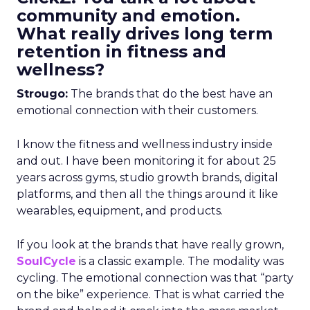
community and emotion.
What really drives long term
retention in fitness and
wellness?
Strougo:
The brands that do the best have an
emotional connection with their customers.
I know the fitness and wellness industry inside
and out. I have been monitoring it for about 25
years across gyms, studio growth brands, digital
platforms, and then all the things around it like
wearables, equipment, and products.
If you look at the brands that have really grown,
SoulCycle
is a classic example. The modality was
cycling. The emotional connection was that “party
on the bike” experience. That is what carried the