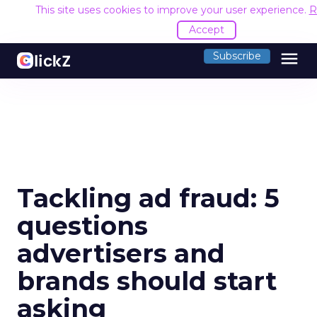
This site uses cookies to improve your user experience.
R
Accept
menu
Subscribe
Tackling ad fraud: 5
questions
advertisers and
brands should start
asking