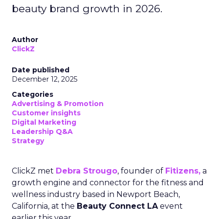
beauty brand growth in 2026.
Author
ClickZ
Date published
December 12, 2025
Categories
Advertising & Promotion
Customer insights
Digital Marketing
Leadership Q&A
Strategy
ClickZ met
Debra Strougo
, founder of
Fitizens,
a
growth engine and connector for the fitness and
wellness industry based in Newport Beach,
California, at the
Beauty Connect LA
event
earlier this year.