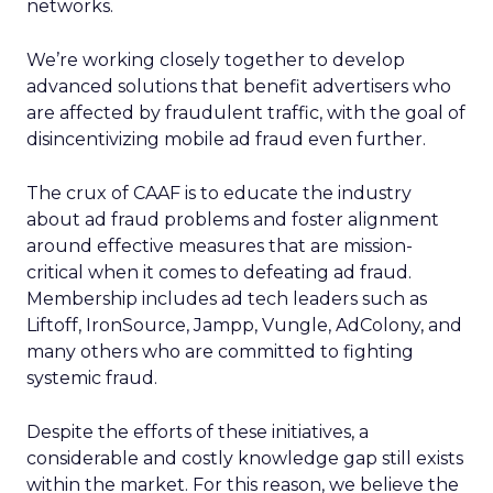
networks.
We’re working closely together to develop
advanced solutions that benefit advertisers who
are affected by fraudulent traffic, with the goal of
disincentivizing mobile ad fraud even further.
The crux of CAAF is to educate the industry
about ad fraud problems and foster alignment
around effective measures that are mission-
critical when it comes to defeating ad fraud.
Membership includes ad tech leaders such as
Liftoff, IronSource, Jampp, Vungle, AdColony,
and
many others who are committed to fighting
systemic fraud.
Despite the efforts of these initiatives, a
considerable and costly knowledge gap still exists
within the market. For this reason, we believe the