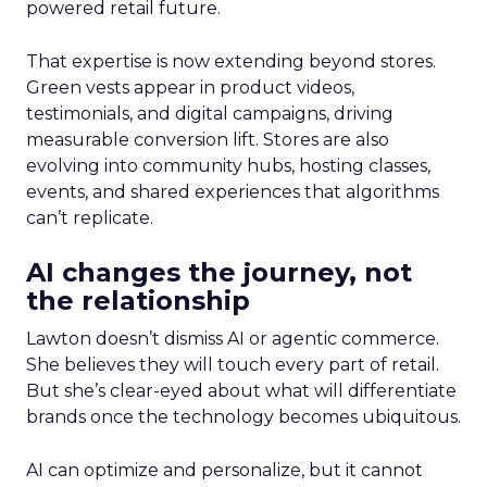
powered retail future.
That expertise is now extending beyond stores.
Green vests appear in product videos,
testimonials, and digital campaigns, driving
measurable conversion lift. Stores are also
evolving into community hubs, hosting classes,
events, and shared experiences that algorithms
can’t replicate.
AI changes the journey, not
the relationship
Lawton doesn’t dismiss AI or agentic commerce.
She believes they will touch every part of retail.
But she’s clear-eyed about what will differentiate
brands once the technology becomes ubiquitous.
AI can optimize and personalize, but it cannot