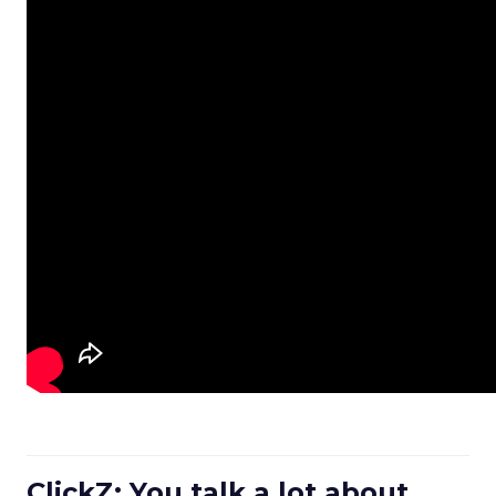
ClickZ: You talk a lot about