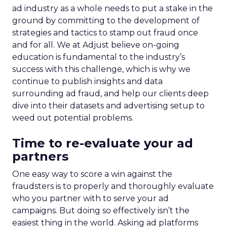
ad industry as a whole needs to put a stake in the
ground by committing to the development of
strategies and tactics to stamp out fraud once
and for all. We at Adjust believe on-going
education is fundamental to the industry’s
success with this challenge, which is why we
continue to publish insights and data
surrounding ad fraud, and help our clients deep
dive into their datasets and advertising setup to
weed out potential problems.
Time to re-evaluate your ad
partners
One easy way to score a win against the
fraudsters is to properly and thoroughly evaluate
who you partner with to serve your ad
campaigns. But doing so effectively isn’t the
easiest thing in the world.
Asking ad platforms