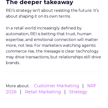
The deeper takeaway
REI’s strategy isn’t about resisting the future. It’s
about shaping it on its own terms.
In a retail world increasingly defined by
automation, REI is betting that trust, human
expertise, and emotional connection will matter
more, not less. For marketers watching agentic
commerce rise, the message is clear: technology
may drive transactions, but relationships still drive
brands.
Customer Marketing
NRF
More about:
2026
Retail Marketing
Strategy