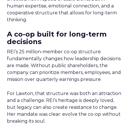
human expertise, emotional connection, and a
cooperative structure that allows for long-term
thinking.
A co-op built for long-term
decisions
REI’s 25 million-member co-op structure
fundamentally changes how leadership decisions
are made. Without public shareholders, the
company can prioritize members, employees, and
mission over quarterly earnings pressure.
For Lawton, that structure was both an attraction
and a challenge. REI’s heritage is deeply loved,
but legacy can also create resistance to change.
Her mandate was clear: evolve the co-op without
breaking its soul.