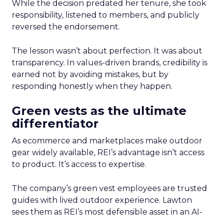
While the decision predated her tenure, she took
responsibility, listened to members, and publicly
reversed the endorsement.
The lesson wasn’t about perfection. It was about
transparency. In values-driven brands, credibility is
earned not by avoiding mistakes, but by
responding honestly when they happen.
Green vests as the ultimate
differentiator
As ecommerce and marketplaces make outdoor
gear widely available, REI’s advantage isn’t access
to product. It’s access to expertise.
The company’s green vest employees are trusted
guides with lived outdoor experience. Lawton
sees them as REI’s most defensible asset in an AI-