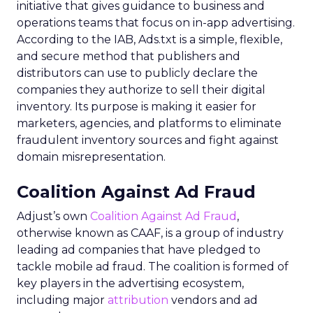
initiative that gives guidance to business and
operations teams that focus on in-app advertising.
According to the IAB, Ads.txt is a simple, flexible,
and secure method that publishers and
distributors can use to publicly declare the
companies they authorize to sell their digital
inventory. Its purpose is making it easier for
marketers, agencies, and platforms to eliminate
fraudulent inventory sources and fight against
domain misrepresentation.
Coalition Against Ad Fraud
Adjust’s own
Coalition Against Ad Fraud
,
otherwise known as CAAF, is a group of industry
leading ad companies that have pledged to
tackle mobile ad fraud. The coalition is formed of
key players in the advertising ecosystem,
including major
attribution
vendors and ad