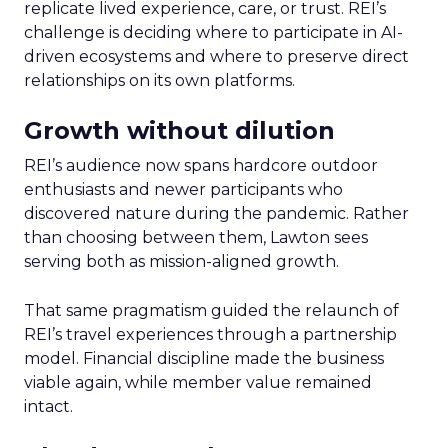
replicate lived experience, care, or trust. REI’s
challenge is deciding where to participate in AI-
driven ecosystems and where to preserve direct
relationships on its own platforms.
Growth without dilution
REI’s audience now spans hardcore outdoor
enthusiasts and newer participants who
discovered nature during the pandemic. Rather
than choosing between them, Lawton sees
serving both as mission-aligned growth.
That same pragmatism guided the relaunch of
REI’s travel experiences through a partnership
model. Financial discipline made the business
viable again, while member value remained
intact.