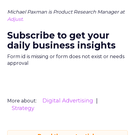
Michael Paxman is Product Research Manager at
Adjust.
Subscribe to get your
daily business insights
Form id is missing or form does not exist or needs
approval
Digital Advertising
More about:
Strategy