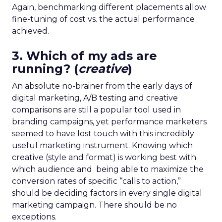
Again, benchmarking different placements allow
fine-tuning of cost vs. the actual performance
achieved.
3. Which of my ads are
running? (
creative
)
An absolute no-brainer from the early days of
digital marketing, A/B testing and creative
comparisons are still a popular tool used in
branding campaigns, yet performance marketers
seemed to have lost touch with this incredibly
useful marketing instrument. Knowing which
creative (style and format) is working best with
which audience and being able to maximize the
conversion rates of specific “calls to action,”
should be deciding factors in every single digital
marketing campaign. There should be no
exceptions.