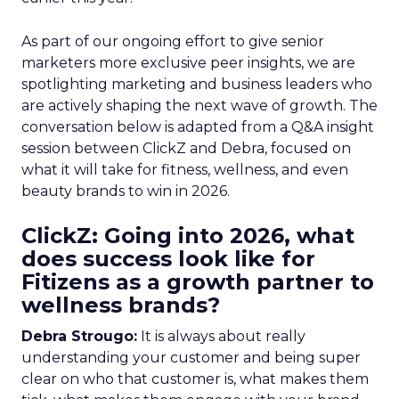
As part of our ongoing effort to give senior
marketers more exclusive peer insights, we are
spotlighting marketing and business leaders who
are actively shaping the next wave of growth. The
conversation below is adapted from a Q&A insight
session between ClickZ and Debra, focused on
what it will take for fitness, wellness, and even
beauty brands to win in 2026.
ClickZ: Going into 2026, what
does success look like for
Fitizens as a growth partner to
wellness brands?
Debra Strougo:
It is always about really
understanding your customer and being super
clear on who that customer is, what makes them