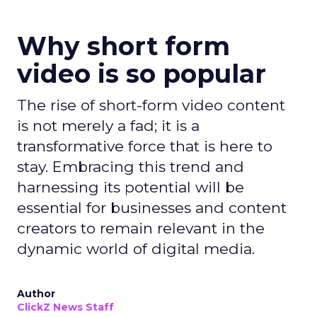
Why short form
video is so popular
The rise of short-form video content
is not merely a fad; it is a
transformative force that is here to
stay. Embracing this trend and
harnessing its potential will be
essential for businesses and content
creators to remain relevant in the
dynamic world of digital media.
Author
ClickZ News Staff