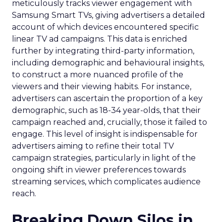
meticulously tracks viewer engagement with
Samsung Smart TVs, giving advertisers a detailed
account of which devices encountered specific
linear TV ad campaigns. This data is enriched
further by integrating third-party information,
including demographic and behavioural insights,
to construct a more nuanced profile of the
viewers and their viewing habits. For instance,
advertisers can ascertain the proportion of a key
demographic, such as 18-34 year-olds, that their
campaign reached and, crucially, those it failed to
engage. This level of insight is indispensable for
advertisers aiming to refine their total TV
campaign strategies, particularly in light of the
ongoing shift in viewer preferences towards
streaming services, which complicates audience
reach.
Breaking Down Silos in