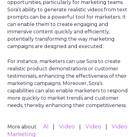
opportunities, particularly for marketing teams.
Sora’s ability to generate realistic videos from text
prompts can be a powerful tool for marketers. It
can enable them to create engaging and
immersive content quickly and efficiently,
potentially transforming the way marketing
campaigns are designed and executed.
For instance, marketers can use Sora to create
realistic product demonstrations or customer
testimonials, enhancing the effectiveness of their
marketing campaigns. Moreover, Sora’s
capabilities can also enable marketers to respond
more quickly to market trends and customer
needs, thereby enhancing their competitiveness.
AI
Video
Video
Video
More about:
Marketing