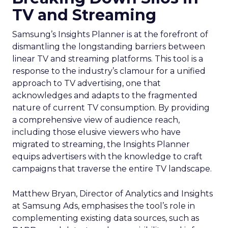
TV and Streaming
Samsung’s Insights Planner is at the forefront of
dismantling the longstanding barriers between
linear TV and streaming platforms. This tool is a
response to the industry’s clamour for a unified
approach to TV advertising, one that
acknowledges and adapts to the fragmented
nature of current TV consumption. By providing
a comprehensive view of audience reach,
including those elusive viewers who have
migrated to streaming, the Insights Planner
equips advertisers with the knowledge to craft
campaigns that traverse the entire TV landscape.
Matthew Bryan, Director of Analytics and Insights
at Samsung Ads, emphasises the tool’s role in
complementing existing data sources, such as