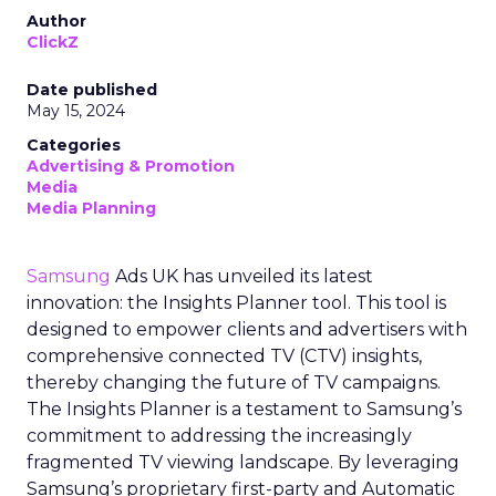
Author
ClickZ
Date published
May 15, 2024
Categories
Advertising & Promotion
Media
Media Planning
Samsung
Ads UK has unveiled its latest
innovation: the Insights Planner tool. This tool is
designed to empower clients and advertisers with
comprehensive connected TV (CTV) insights,
thereby changing the future of TV campaigns.
The Insights Planner is a testament to Samsung’s
commitment to addressing the increasingly
fragmented TV viewing landscape. By leveraging
Samsung’s proprietary first-party and Automatic