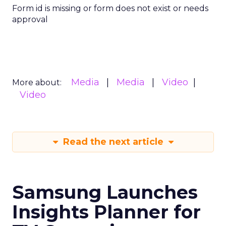
Form id is missing or form does not exist or needs
approval
Media
Media
Video
More about:
Video
Read the next article
Samsung Launches
Insights Planner for