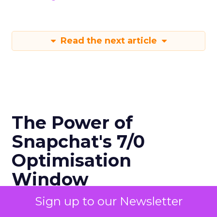
Read the next article
The Power of
Snapchat's 7/0
Optimisation
Window
Sign up to our Newsletter
Author