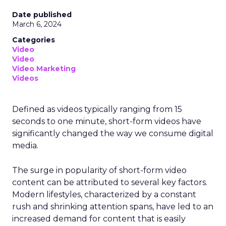
Date published
March 6, 2024
Categories
Video
Video
Video Marketing
Videos
Defined as videos typically ranging from 15
seconds to one minute, short-form videos have
significantly changed the way we consume digital
media.
The surge in popularity of short-form video
content can be attributed to several key factors.
Modern lifestyles, characterized by a constant
rush and shrinking attention spans, have led to an
increased demand for content that is easily