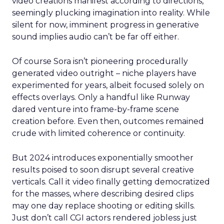
video creations manifest according to directions,
seemingly plucking imagination into reality. While
silent for now, imminent progress in generative
sound implies audio can’t be far off either.
Of course Sora isn’t pioneering procedurally
generated video outright – niche players have
experimented for years, albeit focused solely on
effects overlays. Only a handful like Runway
dared venture into frame-by-frame scene
creation before. Even then, outcomes remained
crude with limited coherence or continuity.
But 2024 introduces exponentially smoother
results poised to soon disrupt several creative
verticals. Call it video finally getting democratized
for the masses, where describing desired clips
may one day replace shooting or editing skills.
Just don’t call CGI actors rendered jobless just