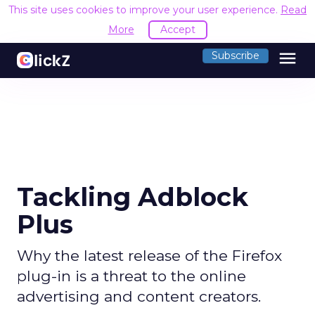
This site uses cookies to improve your user experience.
Read
More
Accept
menu
Subscribe
Tackling Adblock
Plus
Why the latest release of the Firefox
plug-in is a threat to the online
advertising and content creators.