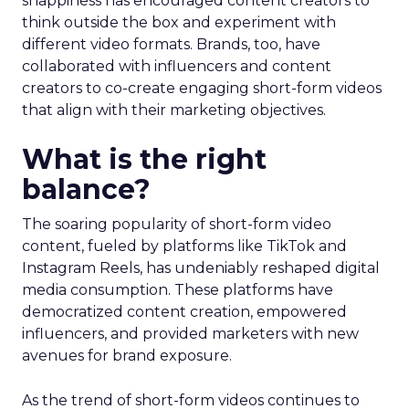
snappiness has encouraged content creators to
think outside the box and experiment with
different video formats. Brands, too, have
collaborated with influencers and content
creators to co-create engaging short-form videos
that align with their marketing objectives.
What is the right
balance?
The soaring popularity of short-form video
content, fueled by platforms like TikTok and
Instagram Reels, has undeniably reshaped digital
media consumption. These platforms have
democratized content creation, empowered
influencers, and provided marketers with new
avenues for brand exposure.
As the trend of short-form videos continues to