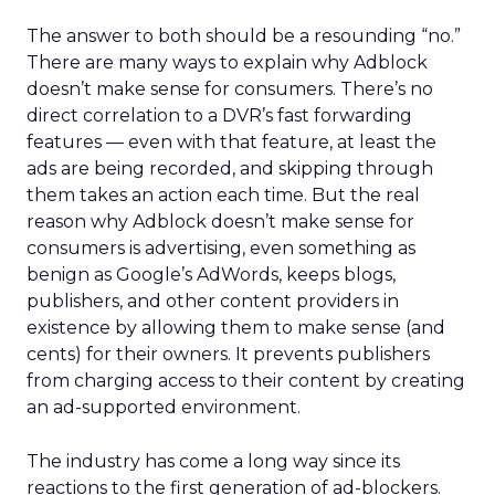
The answer to both should be a resounding “no.”
There are many ways to explain why Adblock
doesn’t make sense for consumers. There’s no
direct correlation to a DVR’s fast forwarding
features — even with that feature, at least the
ads are being recorded, and skipping through
them takes an action each time. But the real
reason why Adblock doesn’t make sense for
consumers is advertising, even something as
benign as Google’s AdWords, keeps blogs,
publishers, and other content providers in
existence by allowing them to make sense (and
cents) for their owners. It prevents publishers
from charging access to their content by creating
an ad-supported environment.
The industry has come a long way since its
reactions to the first generation of ad-blockers.