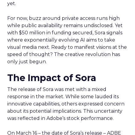
yet.
For now, buzz around private access runs high
while public availability remains undisclosed. Yet
with $50 million in funding secured, Sora signals
where exponentially evolving AI aims to take
visual media next. Ready to manifest visions at the
speed of thought? The creative revolution has
only just begun.
The Impact of Sora
The release of Sora was met with a mixed
response in the market. While some lauded its
innovative capabilities, others expressed concern
about its potential implications. This uncertainty
was reflected in Adobe’s stock performance.
On March 16 – the date of Sora’s release – ADBE