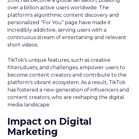
2016, has become a global sensation, boasting
over a billion active users worldwide. The
platform’s algorithmic content discovery and
personalized “For You” page have made it
incredibly addictive, serving users with a
continuous stream of entertaining and relevant
short videos.
TikTok’s unique features, such as creative
filters,duets, and challenges, empower users to
become content creators and contribute to the
platform’s vibrant ecosystem. As a result, TikTok
has fostered a new generation of influencers and
content creators, who are reshaping the digital
media landscape.
Impact on Digital
Marketing