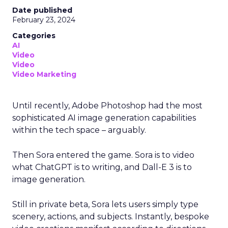
Date published
February 23, 2024
Categories
AI
Video
Video
Video Marketing
Until recently, Adobe Photoshop had the most
sophisticated AI image generation capabilities
within the tech space – arguably.
Then Sora entered the game. Sora is to video
what ChatGPT is to writing, and Dall-E 3 is to
image generation.
Still in private beta, Sora lets users simply type
scenery, actions, and subjects. Instantly, bespoke