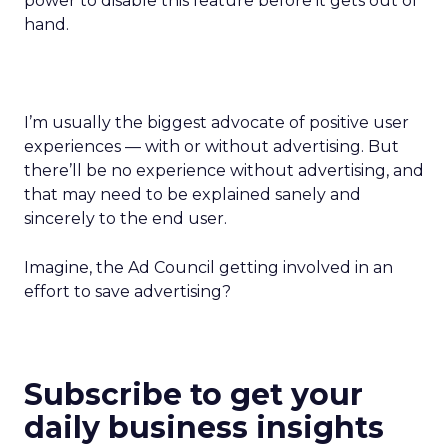
power to disable this feature before it gets out of
hand.
I’m usually the biggest advocate of positive user
experiences — with or without advertising. But
there’ll be no experience without advertising, and
that may need to be explained sanely and
sincerely to the end user.
Imagine, the Ad Council getting involved in an
effort to save advertising?
Subscribe to get your
daily business insights