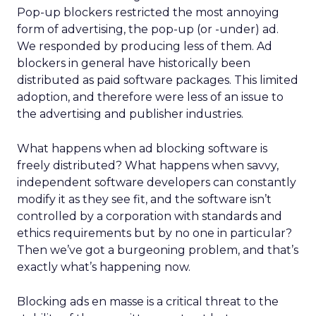
Pop-up blockers restricted the most annoying
form of advertising, the pop-up (or -under) ad.
We responded by producing less of them. Ad
blockers in general have historically been
distributed as paid software packages. This limited
adoption, and therefore were less of an issue to
the advertising and publisher industries.
What happens when ad blocking software is
freely distributed? What happens when savvy,
independent software developers can constantly
modify it as they see fit, and the software isn’t
controlled by a corporation with standards and
ethics requirements but by no one in particular?
Then we’ve got a burgeoning problem, and that’s
exactly what’s happening now.
Blocking ads en masse is a critical threat to the