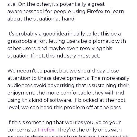
site. On the other, it’s potentially a great
awareness tool for people using Firefox to learn
about the situation at hand.
It’s probably a good idea initially to let this be a
grassroots effort letting users be diplomatic with
other users, and maybe even resolving this
situation. If not, this industry must act.
We needn’t to panic, but we should pay close
attention to these developments. The more easily
audiences avoid advertising that is sustaining their
enjoyment, the more comfortable they will find
using this kind of software. If blocked at the root
level, we can head this problem off at the pass.
If this is something that worries you, voice your
concerns to
Firefox
. They’re the only ones with