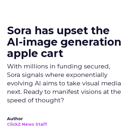
Sora has upset the
AI-image generation
apple cart
With millions in funding secured,
Sora signals where exponentially
evolving AI aims to take visual media
next. Ready to manifest visions at the
speed of thought?
Author
ClickZ News Staff