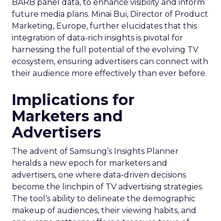
BARB panel data, to enhance visibility and inform
future media plans. Minai Bui, Director of Product
Marketing, Europe, further elucidates that this
integration of data-rich insights is pivotal for
harnessing the full potential of the evolving TV
ecosystem, ensuring advertisers can connect with
their audience more effectively than ever before.
Implications for
Marketers and
Advertisers
The advent of Samsung’s Insights Planner
heralds a new epoch for marketers and
advertisers, one where data-driven decisions
become the linchpin of TV advertising strategies.
The tool’s ability to delineate the demographic
makeup of audiences, their viewing habits, and