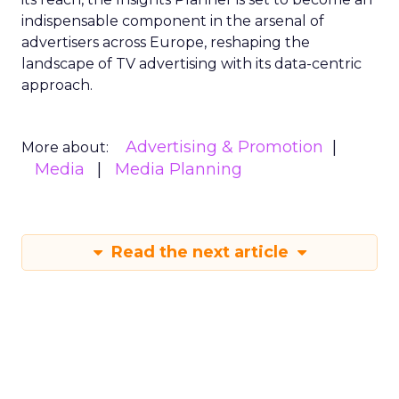
indispensable component in the arsenal of
advertisers across Europe, reshaping the
landscape of TV advertising with its data-centric
approach.
Advertising & Promotion
More about:
Media
Media Planning
Read the next article