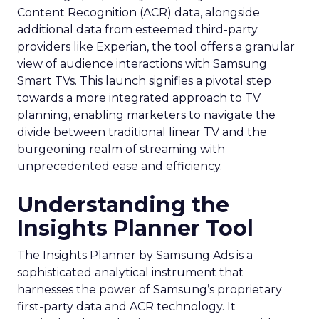
Content Recognition (ACR) data, alongside
additional data from esteemed third-party
providers like Experian, the tool offers a granular
view of audience interactions with Samsung
Smart TVs. This launch signifies a pivotal step
towards a more integrated approach to TV
planning, enabling marketers to navigate the
divide between traditional linear TV and the
burgeoning realm of streaming with
unprecedented ease and efficiency.
Understanding the
Insights Planner Tool
The Insights Planner by Samsung Ads is a
sophisticated analytical instrument that
harnesses the power of Samsung’s proprietary
first-party data and ACR technology. It