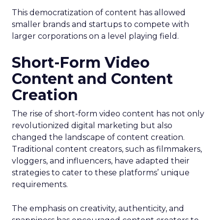
This democratization of content has allowed
smaller brands and startups to compete with
larger corporations on a level playing field.
Short-Form Video
Content and Content
Creation
The rise of short-form video content has not only
revolutionized digital marketing but also
changed the landscape of content creation.
Traditional content creators, such as filmmakers,
vloggers, and influencers, have adapted their
strategies to cater to these platforms’ unique
requirements.
The emphasis on creativity, authenticity, and