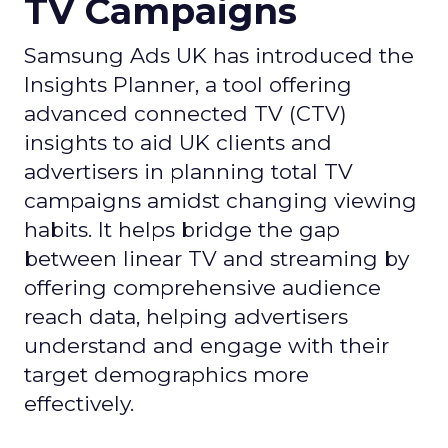
TV Campaigns
Samsung Ads UK has introduced the
Insights Planner, a tool offering
advanced connected TV (CTV)
insights to aid UK clients and
advertisers in planning total TV
campaigns amidst changing viewing
habits. It helps bridge the gap
between linear TV and streaming by
offering comprehensive audience
reach data, helping advertisers
understand and engage with their
target demographics more
effectively.