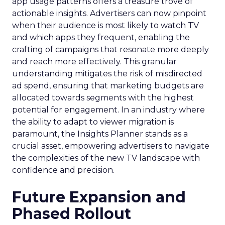
app usage patterns offers a treasure trove of
actionable insights. Advertisers can now pinpoint
when their audience is most likely to watch TV
and which apps they frequent, enabling the
crafting of campaigns that resonate more deeply
and reach more effectively. This granular
understanding mitigates the risk of misdirected
ad spend, ensuring that marketing budgets are
allocated towards segments with the highest
potential for engagement. In an industry where
the ability to adapt to viewer migration is
paramount, the Insights Planner stands as a
crucial asset, empowering advertisers to navigate
the complexities of the new TV landscape with
confidence and precision.
Future Expansion and
Phased Rollout