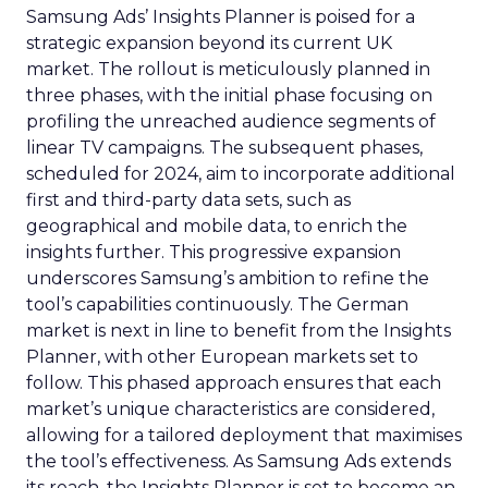
Samsung Ads’ Insights Planner is poised for a
strategic expansion beyond its current UK
market. The rollout is meticulously planned in
three phases, with the initial phase focusing on
profiling the unreached audience segments of
linear TV campaigns. The subsequent phases,
scheduled for 2024, aim to incorporate additional
first and third-party data sets, such as
geographical and mobile data, to enrich the
insights further. This progressive expansion
underscores Samsung’s ambition to refine the
tool’s capabilities continuously. The German
market is next in line to benefit from the Insights
Planner, with other European markets set to
follow. This phased approach ensures that each
market’s unique characteristics are considered,
allowing for a tailored deployment that maximises
the tool’s effectiveness. As Samsung Ads extends
its reach, the Insights Planner is set to become an