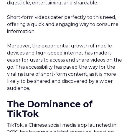
digestible, entertaining, and shareable.
Short-form videos cater perfectly to this need,
offering a quick and engaging way to consume
information.
Moreover, the exponential growth of mobile
devices and high-speed internet has made it
easier for users to access and share videos on the
go. This accessibility has paved the way for the
viral nature of short-form content, as it is more
likely to be shared and discovered by a wider
audience.
The Dominance of
TikTok
TikTok, a Chinese social media app launched in