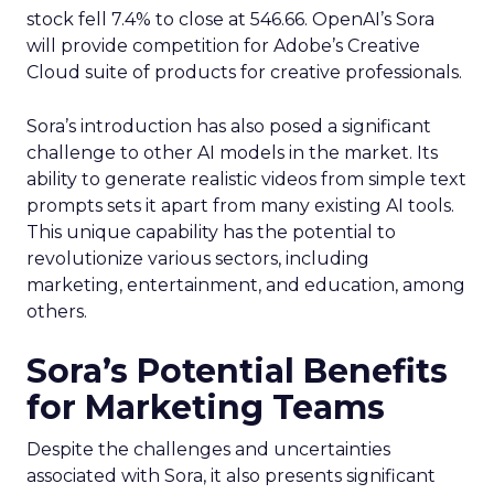
stock fell 7.4% to close at 546.66. OpenAI’s Sora
will provide competition for Adobe’s Creative
Cloud suite of products for creative professionals.
Sora’s introduction has also posed a significant
challenge to other AI models in the market. Its
ability to generate realistic videos from simple text
prompts sets it apart from many existing AI tools.
This unique capability has the potential to
revolutionize various sectors, including
marketing, entertainment, and education, among
others.
Sora’s Potential Benefits
for Marketing Teams
Despite the challenges and uncertainties
associated with Sora, it also presents significant