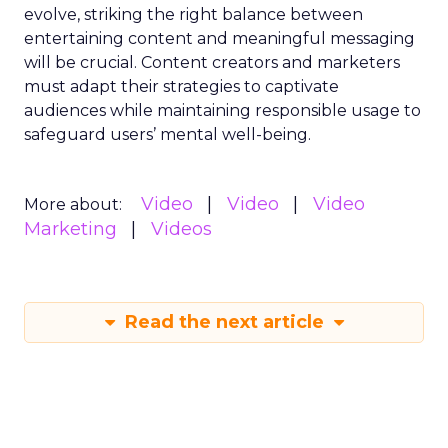
evolve, striking the right balance between
entertaining content and meaningful messaging
will be crucial. Content creators and marketers
must adapt their strategies to captivate
audiences while maintaining responsible usage to
safeguard users’ mental well-being.
Video
Video
Video
More about:
Marketing
Videos
Read the next article