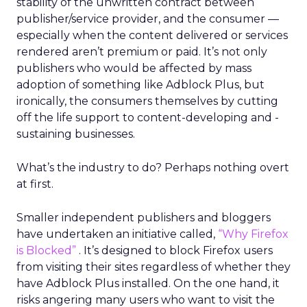
stability of the unwritten contract between
publisher/service provider, and the consumer —
especially when the content delivered or services
rendered aren’t premium or paid. It’s not only
publishers who would be affected by mass
adoption of something like Adblock Plus, but
ironically, the consumers themselves by cutting
off the life support to content-developing and -
sustaining businesses.
What’s the industry to do? Perhaps nothing overt
at first.
Smaller independent publishers and bloggers
have undertaken an initiative called,
“Why Firefox
is Blocked”
. It’s designed to block Firefox users
from visiting their sites regardless of whether they
have Adblock Plus installed. On the one hand, it
risks angering many users who want to visit the