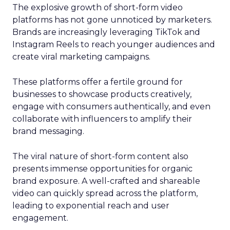
The explosive growth of short-form video
platforms has not gone unnoticed by marketers.
Brands are increasingly leveraging TikTok and
Instagram Reels to reach younger audiences and
create viral marketing campaigns.
These platforms offer a fertile ground for
businesses to showcase products creatively,
engage with consumers authentically, and even
collaborate with influencers to amplify their
brand messaging.
The viral nature of short-form content also
presents immense opportunities for organic
brand exposure. A well-crafted and shareable
video can quickly spread across the platform,
leading to exponential reach and user
engagement.