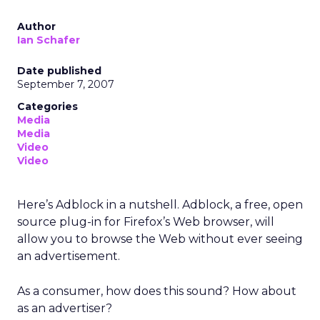
Author
Ian Schafer
Date published
September 7, 2007
Categories
Media
Media
Video
Video
Here’s Adblock in a nutshell. Adblock, a free, open
source plug-in for Firefox’s Web browser, will
allow you to browse the Web without ever seeing
an advertisement.
As a consumer, how does this sound? How about
as an advertiser?