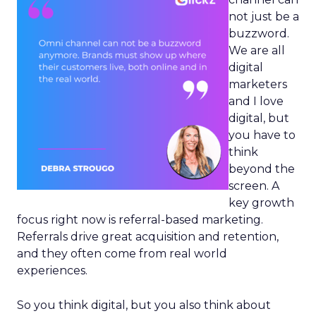
not just be a
buzzword.
We are all
digital
marketers
and I love
digital, but
you have to
think
beyond the
screen. A
key growth
focus right now is referral-based marketing.
Referrals drive great acquisition and retention,
and they often come from real world
experiences.
So you think digital, but you also think about