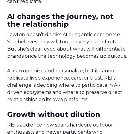
can’t replicate.
AI changes the journey, not
the relationship
Lawton doesn’t dismiss AI or agentic commerce.
She believes they will touch every part of retail.
But she’s clear-eyed about what will differentiate
brands once the technology becomes ubiquitous.
AI can optimize and personalize, but it cannot
replicate lived experience, care, or trust. REI’s
challenge is deciding where to participate in AI-
driven ecosystems and where to preserve direct
relationships on its own platforms.
Growth without dilution
REI’s audience now spans hardcore outdoor
enthusiasts and newer participants who