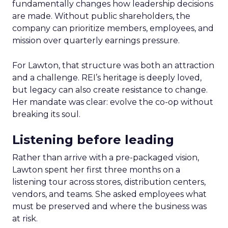
fundamentally changes how leadership decisions
are made. Without public shareholders, the
company can prioritize members, employees, and
mission over quarterly earnings pressure.
For Lawton, that structure was both an attraction
and a challenge. REI’s heritage is deeply loved,
but legacy can also create resistance to change.
Her mandate was clear: evolve the co-op without
breaking its soul.
Listening before leading
Rather than arrive with a pre-packaged vision,
Lawton spent her first three months on a
listening tour across stores, distribution centers,
vendors, and teams. She asked employees what
must be preserved and where the business was
at risk.