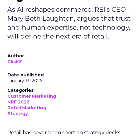
As AI reshapes commerce, REI’s CEO -
Mary Beth Laughton, argues that trust
and human expertise, not technology,
will define the next era of retail.
Author
ClickZ
Date published
January 13, 2026
Categories
Customer Marketing
NRF 2026
Retail Marketing
Strategy
Retail has never been short on strategy decks