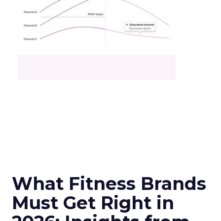
What Fitness Brands
Must Get Right in