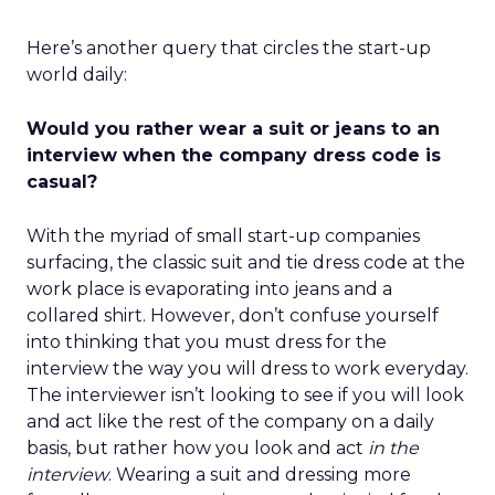
Here’s another query that circles the start-up
world daily:
Would you rather wear a suit or jeans to an
interview when the company dress code is
casual?
With the myriad of small start-up companies
surfacing, the classic suit and tie dress code at the
work place is evaporating into jeans and a
collared shirt. However, don’t confuse yourself
into thinking that you must dress for the
interview the way you will dress to work everyday.
The interviewer isn’t looking to see if you will look
and act like the rest of the company on a daily
basis, but rather how you look and act
in the
interview
. Wearing a suit and dressing more