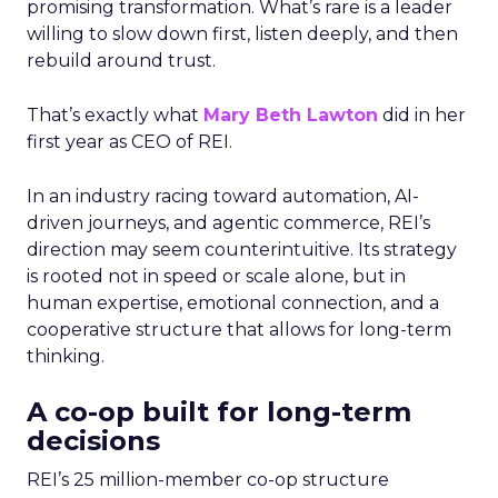
promising transformation. What’s rare is a leader
willing to slow down first, listen deeply, and then
rebuild around trust.
That’s exactly what
Mary Beth Lawton
did in her
first year as CEO of REI.
In an industry racing toward automation, AI-
driven journeys, and agentic commerce, REI’s
direction may seem counterintuitive. Its strategy
is rooted not in speed or scale alone, but in
human expertise, emotional connection, and a
cooperative structure that allows for long-term
thinking.
A co-op built for long-term
decisions
REI’s 25 million-member co-op structure