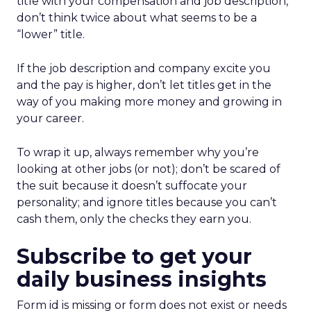
title with your compensation and job description,
don’t think twice about what seems to be a
“lower” title.
If the job description and company excite you
and the pay is higher, don’t let titles get in the
way of you making more money and growing in
your career.
To wrap it up, always remember why you’re
looking at other jobs (or not); don’t be scared of
the suit because it doesn’t suffocate your
personality; and ignore titles because you can’t
cash them, only the checks they earn you.
Subscribe to get your
daily business insights
Form id is missing or form does not exist or needs