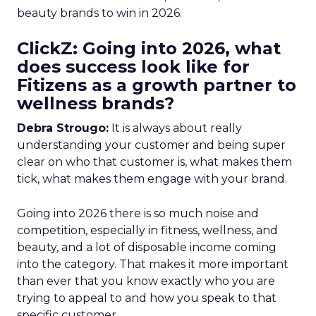
beauty brands to win in 2026.
ClickZ: Going into 2026, what
does success look like for
Fitizens as a growth partner to
wellness brands?
Debra Strougo:
It is always about really
understanding your customer and being super
clear on who that customer is, what makes them
tick, what makes them engage with your brand.
Going into 2026 there is so much noise and
competition, especially in fitness, wellness, and
beauty, and a lot of disposable income coming
into the category. That makes it more important
than ever that you know exactly who you are
trying to appeal to and how you speak to that
specific customer.