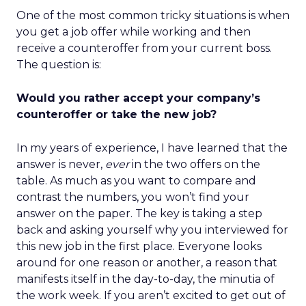
One of the most common tricky situations is when
you get a job offer while working and then
receive a counteroffer from your current boss.
The question is:
Would you rather accept your company’s
counteroffer or take the new job?
In my years of experience, I have learned that the
answer is never,
ever
in the two offers on the
table. As much as you want to compare and
contrast the numbers, you won’t find your
answer on the paper. The key is taking a step
back and asking yourself why you interviewed for
this new job in the first place. Everyone looks
around for one reason or another, a reason that
manifests itself in the day-to-day, the minutia of
the work week. If you aren’t excited to get out of