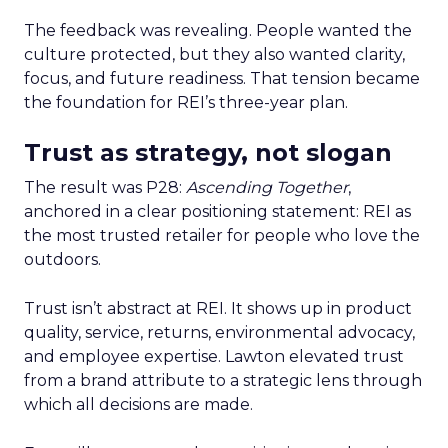
The feedback was revealing. People wanted the
culture protected, but they also wanted clarity,
focus, and future readiness. That tension became
the foundation for REI’s three-year plan.
Trust as strategy, not slogan
The result was P28:
Ascending Together
,
anchored in a clear positioning statement: REI as
the most trusted retailer for people who love the
outdoors.
Trust isn’t abstract at REI. It shows up in product
quality, service, returns, environmental advocacy,
and employee expertise. Lawton elevated trust
from a brand attribute to a strategic lens through
which all decisions are made.