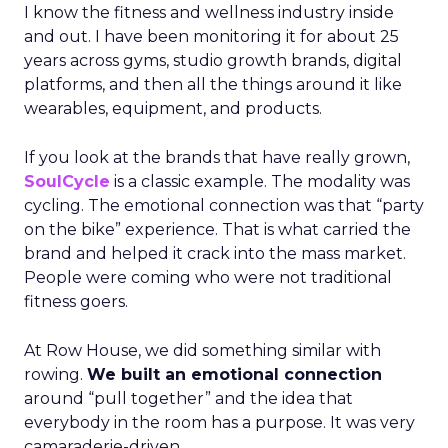
I know the fitness and wellness industry inside
and out. I have been monitoring it for about 25
years across gyms, studio growth brands, digital
platforms, and then all the things around it like
wearables, equipment, and products.
If you look at the brands that have really grown,
SoulCycle
is a classic example. The modality was
cycling. The emotional connection was that “party
on the bike” experience. That is what carried the
brand and helped it crack into the mass market.
People were coming who were not traditional
fitness goers.
At Row House, we did something similar with
rowing.
We built an emotional connection
around “pull together” and the idea that
everybody in the room has a purpose. It was very
camaraderie-driven.