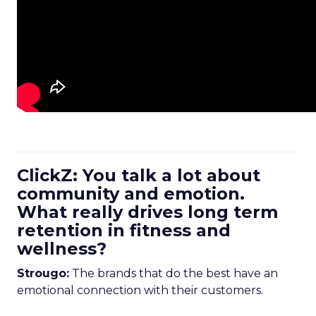
ClickZ: You talk a lot about
community and emotion.
What really drives long term
retention in fitness and
wellness?
Strougo:
The brands that do the best have an
emotional connection with their customers.