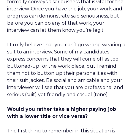
formally conveys a seriousness that is vital for the
interview. Once you have the job, your work and
progress can demonstrate said seriousness, but
before you can do any of that work, your
interview can let them know you’re legit.
I firmly believe that you can’t go wrong wearing a
suit to an interview. Some of my candidates
express concerns that they will come off as too
buttoned-up for the work place, but I remind
them not to button up their personalities with
their suit jacket. Be social and amicable and your
interviewer will see that you are professional and
serious (suit) yet friendly and casual (tone).
Would you rather take a higher paying job
with a lower title or vice versa?
The first thing to remember in this situation is