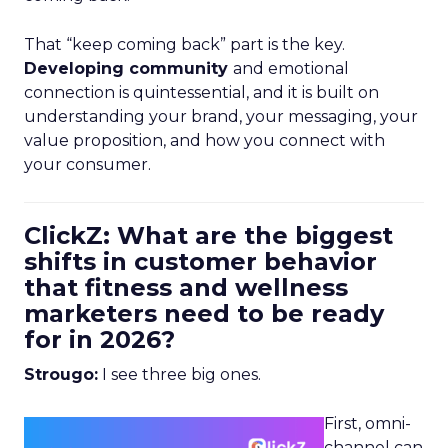
That “keep coming back” part is the key.
Developing community
and emotional
connection is quintessential, and it is built on
understanding your brand, your messaging, your
value proposition, and how you connect with
your consumer.
ClickZ: What are the biggest
shifts in customer behavior
that fitness and wellness
marketers need to be ready
for in 2026?
Strougo:
I see three big ones.
First, omni-
channel can