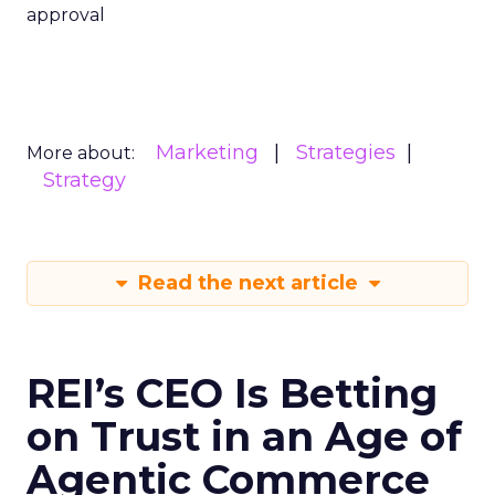
approval
Marketing
Strategies
More about:
Strategy
Read the next article
REI’s CEO Is Betting
on Trust in an Age of
Agentic Commerce