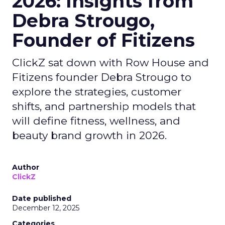
2026: Insights from
Debra Strougo,
Founder of Fitizens
ClickZ sat down with Row House and
Fitizens founder Debra Strougo to
explore the strategies, customer
shifts, and partnership models that
will define fitness, wellness, and
beauty brand growth in 2026.
Author
ClickZ
Date published
December 12, 2025
Categories