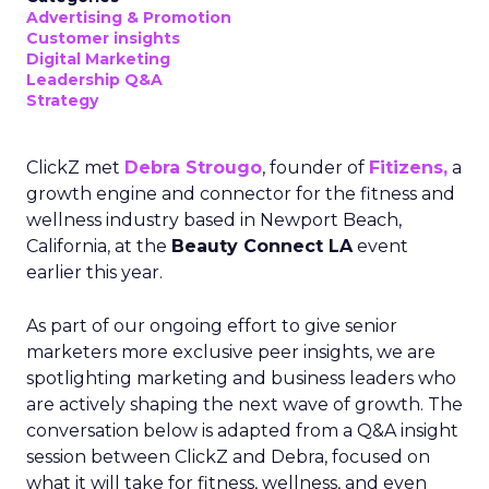
Advertising & Promotion
Customer insights
Digital Marketing
Leadership Q&A
Strategy
ClickZ met
Debra Strougo
, founder of
Fitizens,
a
growth engine and connector for the fitness and
wellness industry based in Newport Beach,
California, at the
Beauty Connect LA
event
earlier this year.
As part of our ongoing effort to give senior
marketers more exclusive peer insights, we are
spotlighting marketing and business leaders who
are actively shaping the next wave of growth. The
conversation below is adapted from a Q&A insight
session between ClickZ and Debra, focused on
what it will take for fitness, wellness, and even