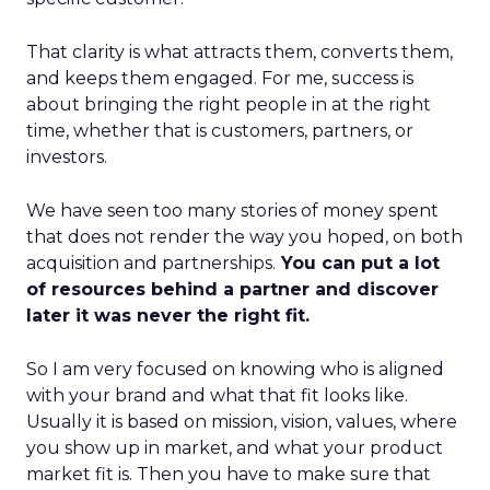
That clarity is what attracts them, converts them,
and keeps them engaged. For me, success is
about bringing the right people in at the right
time, whether that is customers, partners, or
investors.
We have seen too many stories of money spent
that does not render the way you hoped, on both
acquisition and partnerships.
You can put a lot
of resources behind a partner and discover
later it was never the right fit.
So I am very focused on knowing who is aligned
with your brand and what that fit looks like.
Usually it is based on mission, vision, values, where
you show up in market, and what your product
market fit is. Then you have to make sure that