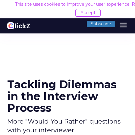
This site uses cookies to improve your user experience.
R
Accept
menu
Subscribe
Tackling Dilemmas
in the Interview
Process
More "Would You Rather" questions
with your interviewer.