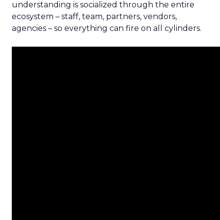
understanding is socialized through the entire
ecosystem – staff, team, partners, vendors,
agencies – so everything can fire on all cylinders.