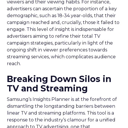
viewers and their viewing habits. For instance,
advertisers can ascertain the proportion of a key
demographic, such as 18-34 year-olds, that their
campaign reached and, crucially, those it failed to
engage. This level of insight is indispensable for
advertisers aiming to refine their total TV
campaign strategies, particularly in light of the
ongoing shift in viewer preferences towards
streaming services, which complicates audience
reach.
Breaking Down Silos in
TV and Streaming
Samsung’s Insights Planner is at the forefront of
dismantling the longstanding barriers between
linear TV and streaming platforms. This tool is a
response to the industry’s clamour for a unified
approach to TV advertising, one that