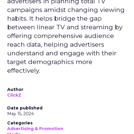
advertisers in planning total TV
campaigns amidst changing viewing
habits. It helps bridge the gap
between linear TV and streaming by
offering comprehensive audience
reach data, helping advertisers
understand and engage with their
target demographics more
effectively.
Author
ClickZ
Date published
May 15, 2024
Categories
Advertising & Promotion