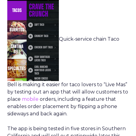
Quick-service chain Taco
Bell is making it easier for taco lovers to “Live Mas”
by testing out an app that will allow customers to
place
mobile
orders, including a feature that
enables order placement by flipping a phone
sideways and back again.
The app is being tested in five stores in Southern
California and will roll out nationwide later this