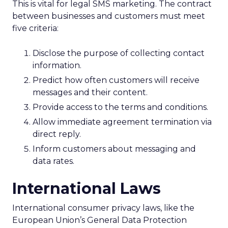
This is vital for legal SMS marketing. The contract
between businesses and customers must meet
five criteria:
Disclose the purpose of collecting contact
information.
Predict how often customers will receive
messages and their content.
Provide access to the terms and conditions.
Allow immediate agreement termination via
direct reply.
Inform customers about messaging and
data rates.
International Laws
International consumer privacy laws, like the
European Union’s General Data Protection