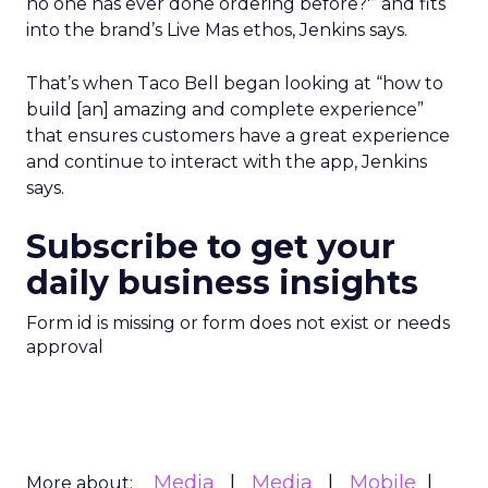
no one has ever done ordering before?'” and fits
into the brand’s Live Mas ethos, Jenkins says.
That’s when Taco Bell began looking at “how to
build [an] amazing and complete experience”
that ensures customers have a great experience
and continue to interact with the app, Jenkins
says.
Subscribe to get your
daily business insights
Form id is missing or form does not exist or needs
approval
Media
Media
Mobile
More about: