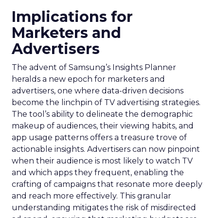
Implications for
Marketers and
Advertisers
The advent of Samsung’s Insights Planner
heralds a new epoch for marketers and
advertisers, one where data-driven decisions
become the linchpin of TV advertising strategies.
The tool’s ability to delineate the demographic
makeup of audiences, their viewing habits, and
app usage patterns offers a treasure trove of
actionable insights. Advertisers can now pinpoint
when their audience is most likely to watch TV
and which apps they frequent, enabling the
crafting of campaigns that resonate more deeply
and reach more effectively. This granular
understanding mitigates the risk of misdirected