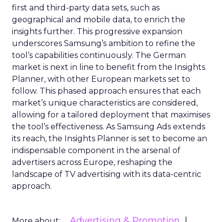
first and third-party data sets, such as
geographical and mobile data, to enrich the
insights further. This progressive expansion
underscores Samsung’s ambition to refine the
tool’s capabilities continuously. The German
market is next in line to benefit from the Insights
Planner, with other European markets set to
follow. This phased approach ensures that each
market’s unique characteristics are considered,
allowing for a tailored deployment that maximises
the tool’s effectiveness. As Samsung Ads extends
its reach, the Insights Planner is set to become an
indispensable component in the arsenal of
advertisers across Europe, reshaping the
landscape of TV advertising with its data-centric
approach.
Advertising & Promotion
More about: