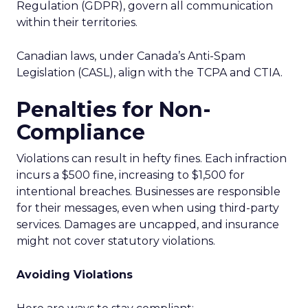
Regulation (GDPR), govern all communication
within their territories.
Canadian laws, under Canada’s Anti-Spam
Legislation (CASL), align with the TCPA and CTIA.
Penalties for Non-
Compliance
Violations can result in hefty fines. Each infraction
incurs a $500 fine, increasing to $1,500 for
intentional breaches. Businesses are responsible
for their messages, even when using third-party
services. Damages are uncapped, and insurance
might not cover statutory violations.
Avoiding Violations