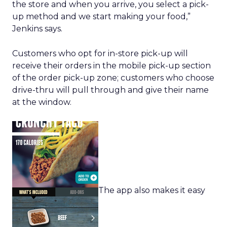
the store and when you arrive, you select a pick-
up method and we start making your food,”
Jenkins says.
Customers who opt for in-store pick-up will
receive their orders in the mobile pick-up section
of the order pick-up zone; customers who choose
drive-thru will pull through and give their name
at the window.
The app also makes it easy