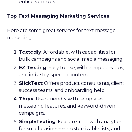
entice sign-ups.
Top Text Messaging Marketing Services
Here are some great services for text message
marketing:
Textedly
: Affordable, with capabilities for
bulk campaigns and social media messaging.
EZ Texting
: Easy to use, with templates, tips,
and industry-specific content.
SlickText
: Offers product consultants, client
success teams, and onboarding help.
Thryv
: User-friendly with templates,
messaging features, and keyword-driven
campaigns.
SimpleTexting
: Feature-rich, with analytics
for small businesses, customizable lists, and