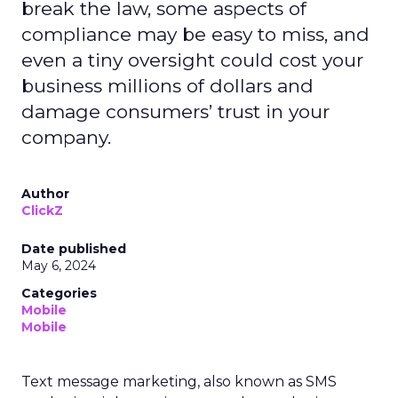
break the law, some aspects of
compliance may be easy to miss, and
even a tiny oversight could cost your
business millions of dollars and
damage consumers’ trust in your
company.
Author
ClickZ
Date published
May 6, 2024
Categories
Mobile
Mobile
Text message marketing, also known as SMS