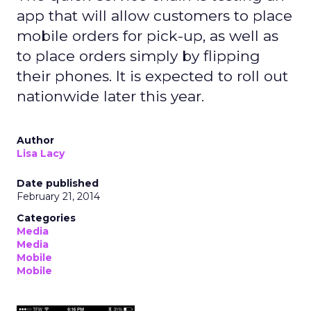
app that will allow customers to place
mobile orders for pick-up, as well as
to place orders simply by flipping
their phones. It is expected to roll out
nationwide later this year.
Author
Lisa Lacy
Date published
February 21, 2014
Categories
Media
Media
Mobile
Mobile