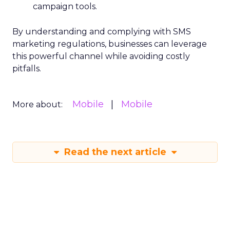
campaign tools.
By understanding and complying with SMS
marketing regulations, businesses can leverage
this powerful channel while avoiding costly
pitfalls.
Mobile
Mobile
More about:
Read the next article