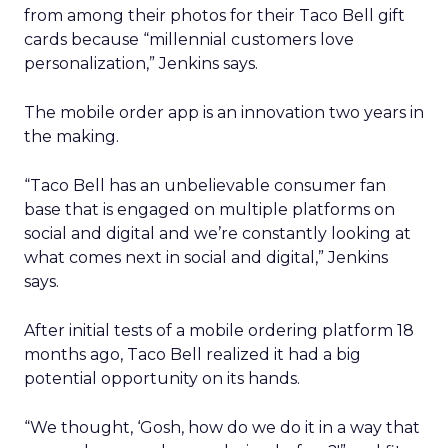
from among their photos for their Taco Bell gift
cards because “millennial customers love
personalization,” Jenkins says.
The mobile order app is an innovation two years in
the making.
“Taco Bell has an unbelievable consumer fan
base that is engaged on multiple platforms on
social and digital and we’re constantly looking at
what comes next in social and digital,” Jenkins
says.
After initial tests of a mobile ordering platform 18
months ago, Taco Bell realized it had a big
potential opportunity on its hands.
“We thought, ‘Gosh, how do we do it in a way that