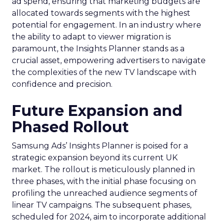
ad spend, ensuring that marketing budgets are
allocated towards segments with the highest
potential for engagement. In an industry where
the ability to adapt to viewer migration is
paramount, the Insights Planner stands as a
crucial asset, empowering advertisers to navigate
the complexities of the new TV landscape with
confidence and precision.
Future Expansion and
Phased Rollout
Samsung Ads’ Insights Planner is poised for a
strategic expansion beyond its current UK
market. The rollout is meticulously planned in
three phases, with the initial phase focusing on
profiling the unreached audience segments of
linear TV campaigns. The subsequent phases,
scheduled for 2024, aim to incorporate additional