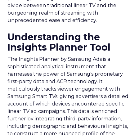
divide between traditional linear TV and the
burgeoning realm of streaming with
unprecedented ease and efficiency.
Understanding the
Insights Planner Tool
The Insights Planner by Samsung Ads is a
sophisticated analytical instrument that
harnesses the power of Samsung’s proprietary
first-party data and ACR technology. It
meticulously tracks viewer engagement with
Samsung Smart TVs, giving advertisers a detailed
account of which devices encountered specific
linear TV ad campaigns. This data is enriched
further by integrating third-party information,
including demographic and behavioural insights,
to construct a more nuanced profile of the