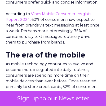
consumers prefer quick and concise information.
According to
Vibes Mobile Consumer Insights
Report 2024,
60% of consumers now expect to
hear from brands via text messaging at least once
a week. Perhaps more interestingly, 75% of
consumers say text messages routinely drive
them to purchase from brands.
The era of the mobile
As mobile technology continues to evolve and
become more integrated into daily routines,
consumers are spending more time on their
mobile devices than ever before. Once reserved
primarily to store credit cards, 52% of consumers
now use mobile wallets for storing other such
Sign up to our Newsletter
items like loyalty cards, offers and coupons, gift
cards and event tickets.