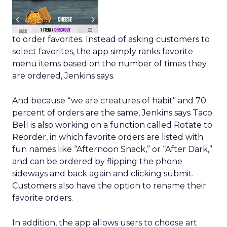
to order favorites. Instead of asking customers to
select favorites, the app simply ranks favorite
menu items based on the number of times they
are ordered, Jenkins says.
And because “we are creatures of habit” and 70
percent of orders are the same, Jenkins says Taco
Bell is also working on a function called Rotate to
Reorder, in which favorite orders are listed with
fun names like “Afternoon Snack,” or “After Dark,”
and can be ordered by flipping the phone
sideways and back again and clicking submit.
Customers also have the option to rename their
favorite orders.
In addition, the app allows users to choose art