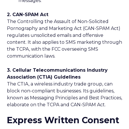
messages.
2. CAN-SPAM Act
The Controlling the Assault of Non-Solicited
Pornography and Marketing Act (CAN-SPAM Act)
regulates unsolicited emails and offensive
content. It also applies to SMS marketing through
the TCPA, with the FCC overseeing SMS
communication laws.
3. Cellular Telecommunications Industry
Association (CTIA) Guidelines
The CTIA, a wireless industry trade group, can
block non-compliant businesses. Its guidelines,
known as Messaging Principles and Best Practices,
elaborate on the TCPA and CAN-SPAM Act.
Express Written Consent