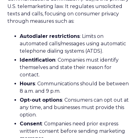
U.S. telemarketing law. It regulates unsolicited
texts and calls, focusing on consumer privacy
through measures such as:
Autodialer restrictions
: Limits on
automated calls/messages using automatic
telephone dialing systems (ATDS).
Identification
: Companies must identify
themselves and state their reason for
contact.
Hours
: Communications should be between
8 a.m. and 9 p.m.
Opt-out options
: Consumers can opt out at
any time, and businesses must provide this
option.
Consent
: Companies need prior express
written consent before sending marketing