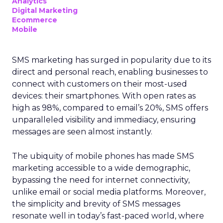
Analytics
Digital Marketing
Ecommerce
Mobile
SMS marketing has surged in popularity due to its
direct and personal reach, enabling businesses to
connect with customers on their most-used
devices: their smartphones. With open rates as
high as 98%, compared to email’s 20%, SMS offers
unparalleled visibility and immediacy, ensuring
messages are seen almost instantly.
The ubiquity of mobile phones has made SMS
marketing accessible to a wide demographic,
bypassing the need for internet connectivity,
unlike email or social media platforms. Moreover,
the simplicity and brevity of SMS messages
resonate well in today’s fast-paced world, where