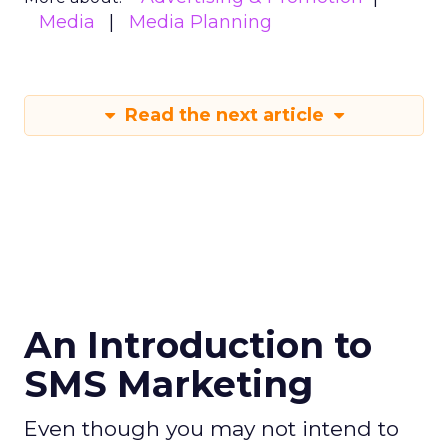
Media
Media Planning
Read the next article
An Introduction to
SMS Marketing
Even though you may not intend to