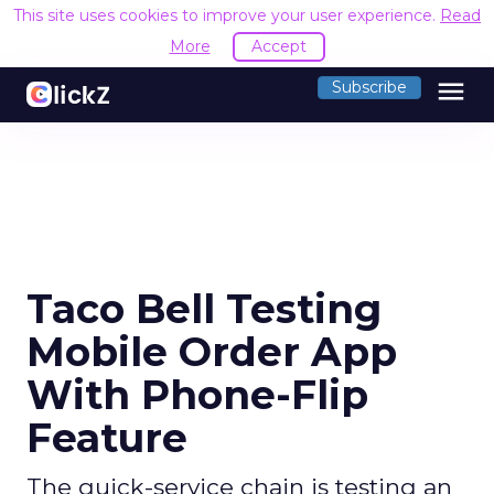
This site uses cookies to improve your user experience.
Read
More
Accept
menu
Subscribe
Taco Bell Testing
Mobile Order App
With Phone-Flip
Feature
The quick-service chain is testing an