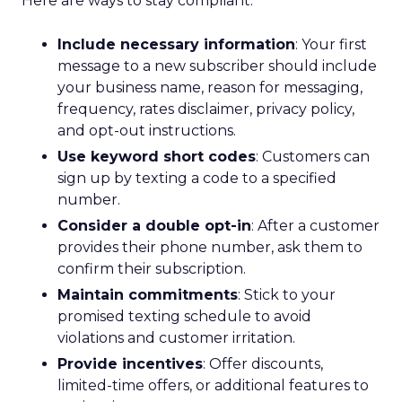
Here are ways to stay compliant:
Include necessary information
: Your first
message to a new subscriber should include
your business name, reason for messaging,
frequency, rates disclaimer, privacy policy,
and opt-out instructions.
Use keyword short codes
: Customers can
sign up by texting a code to a specified
number.
Consider a double opt-in
: After a customer
provides their phone number, ask them to
confirm their subscription.
Maintain commitments
: Stick to your
promised texting schedule to avoid
violations and customer irritation.
Provide incentives
: Offer discounts,
limited-time offers, or additional features to