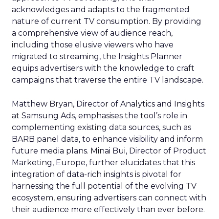
acknowledges and adapts to the fragmented
nature of current TV consumption. By providing
a comprehensive view of audience reach,
including those elusive viewers who have
migrated to streaming, the Insights Planner
equips advertisers with the knowledge to craft
campaigns that traverse the entire TV landscape.
Matthew Bryan, Director of Analytics and Insights
at Samsung Ads, emphasises the tool’s role in
complementing existing data sources, such as
BARB panel data, to enhance visibility and inform
future media plans. Minai Bui, Director of Product
Marketing, Europe, further elucidates that this
integration of data-rich insights is pivotal for
harnessing the full potential of the evolving TV
ecosystem, ensuring advertisers can connect with
their audience more effectively than ever before.