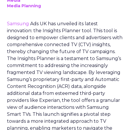
Media
Media Planning
Samsung
Ads UK has unveiled its latest
innovation: the Insights Planner tool. This tool is
designed to empower clients and advertisers with
comprehensive connected TV (CTV) insights,
thereby changing the future of TV campaigns.
The Insights Planner is a testament to Samsung’s
commitment to addressing the increasingly
fragmented TV viewing landscape. By leveraging
Samsung’s proprietary first-party and Automatic
Content Recognition (ACR) data, alongside
additional data from esteemed third-party
providers like Experian, the tool offers a granular
view of audience interactions with Samsung
Smart TVs. This launch signifies a pivotal step
towards a more integrated approach to TV
planning, enabling marketers to navigate the