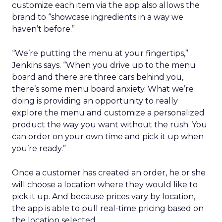
customize each item via the app also allows the
brand to “showcase ingredients in a way we
haven’t before.”
“We’re putting the menu at your fingertips,”
Jenkins says. “When you drive up to the menu
board and there are three cars behind you,
there’s some menu board anxiety. What we’re
doing is providing an opportunity to really
explore the menu and customize a personalized
product the way you want without the rush. You
can order on your own time and pick it up when
you’re ready.”
Once a customer has created an order, he or she
will choose a location where they would like to
pick it up. And because prices vary by location,
the app is able to pull real-time pricing based on
the location selected.