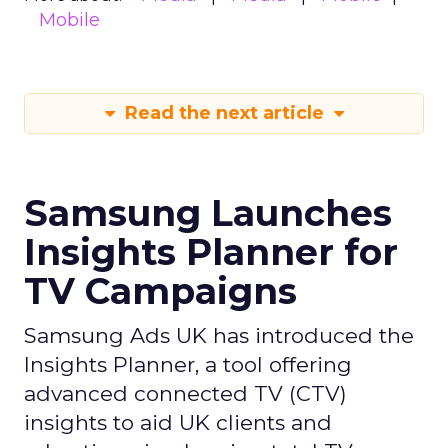
Mobile
Read the next article
Samsung Launches
Insights Planner for
TV Campaigns
Samsung Ads UK has introduced the
Insights Planner, a tool offering
advanced connected TV (CTV)
insights to aid UK clients and