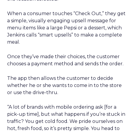
When a consumer touches “Check Out,” they get
a simple, visually engaging upsell message for
menu items like a large Pepsi or a dessert, which
Jenkins calls “smart upsells” to make a complete
meal.
Once they’ve made their choices, the customer
chooses a payment method and sends the order.
The app then allows the customer to decide
whether he or she wants to come in to the store
or use the drive-thru.
“A lot of brands with mobile ordering ask [for a
pick-up time], but what happens if you’re stuck in
traffic? You get cold food. We pride ourselves on
hot, fresh food, so it’s pretty simple. You head to