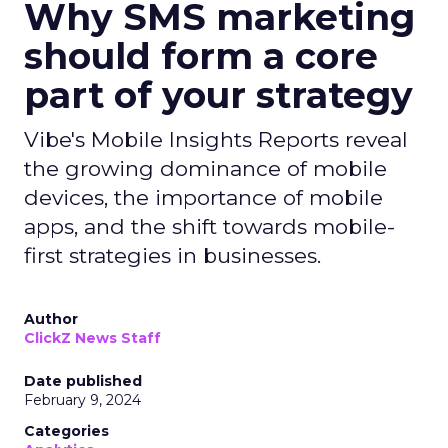
Why SMS marketing
should form a core
part of your strategy
Vibe's Mobile Insights Reports reveal
the growing dominance of mobile
devices, the importance of mobile
apps, and the shift towards mobile-
first strategies in businesses.
Author
ClickZ News Staff
Date published
February 9, 2024
Categories