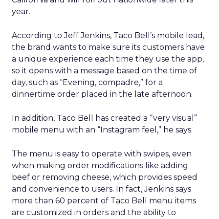
year.
According to Jeff Jenkins, Taco Bell’s mobile lead,
the brand wants to make sure its customers have
a unique experience each time they use the app,
so it opens with a message based on the time of
day, such as “Evening, compadre,” for a
dinnertime order placed in the late afternoon.
In addition, Taco Bell has created a “very visual”
mobile menu with an “Instagram feel,” he says.
The menu is easy to operate with swipes, even
when making order modifications like adding
beef or removing cheese, which provides speed
and convenience to users. In fact, Jenkins says
more than 60 percent of Taco Bell menu items
are customized in orders and the ability to