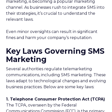
marketing, is becoming a popular marketing
channel. As businesses rush to integrate SMS into
their strategies, it’s crucial to understand the
relevant laws.
Even minor oversights can result in significant
fines and harm your company’s reputation.
Key Laws Governing SMS
Marketing
Several authorities regulate telemarketing
communications, including SMS marketing. These
laws adapt to technological changes and evolving
business practices. Below are some key laws:
1. Telephone Consumer Protection Act (TCPA)
The TCPA, overseen by the Federal
Communications Commission (FCC), is the primary