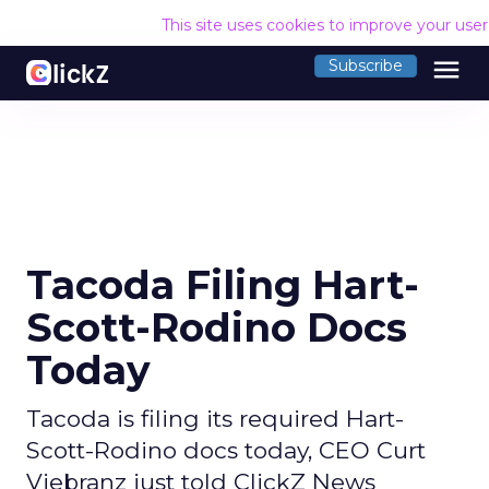
This site uses cookies to improve your use
menu
Subscribe
Tacoda Filing Hart-
Scott-Rodino Docs
Today
Tacoda is filing its required Hart-
Scott-Rodino docs today, CEO Curt
Viebranz just told ClickZ News