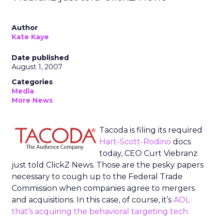
Author
Kate Kaye
Date published
August 1, 2007
Categories
Media
More News
Tacoda is filing its required
Hart-Scott-Rodino
docs
today, CEO Curt Viebranz
just told ClickZ News. Those are the pesky papers
necessary to cough up to the Federal Trade
Commission when companies agree to mergers
and acquisitions. In this case, of course, it’s
AOL
that’s acquiring the behavioral targeting tech