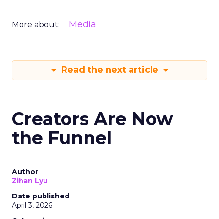
Media
More about:
Read the next article
Creators Are Now
the Funnel
Author
Zihan Lyu
Date published
April 3, 2026