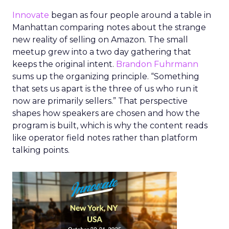
Innovate
began as four people around a table in
Manhattan comparing notes about the strange
new reality of selling on Amazon. The small
meetup grew into a two day gathering that
keeps the original intent.
Brandon Fuhrmann
sums up the organizing principle. “Something
that sets us apart is the three of us who run it
now are primarily sellers.” That perspective
shapes how speakers are chosen and how the
program is built, which is why the content reads
like operator field notes rather than platform
talking points.