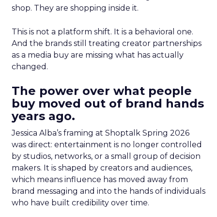
shop. They are shopping inside it.
This is not a platform shift. It is a behavioral one.
And the brands still treating creator partnerships
as a media buy are missing what has actually
changed.
The power over what people
buy moved out of brand hands
years ago.
Jessica Alba’s framing at Shoptalk Spring 2026
was direct: entertainment is no longer controlled
by studios, networks, or a small group of decision
makers. It is shaped by creators and audiences,
which means influence has moved away from
brand messaging and into the hands of individuals
who have built credibility over time.