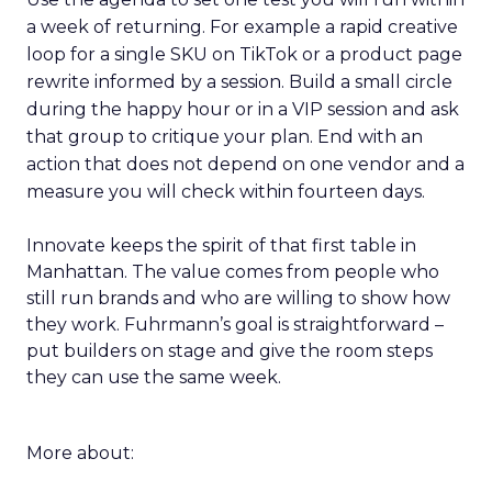
a week of returning. For example a rapid creative
loop for a single SKU on TikTok or a product page
rewrite informed by a session. Build a small circle
during the happy hour or in a VIP session and ask
that group to critique your plan. End with an
action that does not depend on one vendor and a
measure you will check within fourteen days.
Innovate keeps the spirit of that first table in
Manhattan. The value comes from people who
still run brands and who are willing to show how
they work. Fuhrmann’s goal is straightforward –
put builders on stage and give the room steps
they can use the same week.
More about: