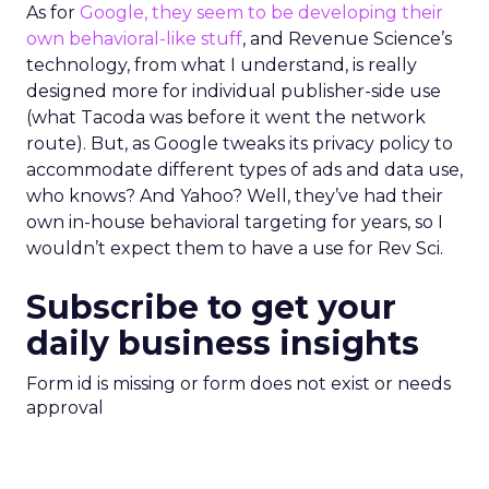
As for
Google, they seem to be developing their
own behavioral-like stuff
, and Revenue Science’s
technology, from what I understand, is really
designed more for individual publisher-side use
(what Tacoda was before it went the network
route). But, as Google tweaks its privacy policy to
accommodate different types of ads and data use,
who knows? And Yahoo? Well, they’ve had their
own in-house behavioral targeting for years, so I
wouldn’t expect them to have a use for Rev Sci.
Subscribe to get your
daily business insights
Form id is missing or form does not exist or needs
approval