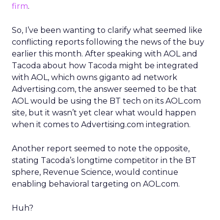
firm
.
So, I’ve been wanting to clarify what seemed like
conflicting reports following the news of the buy
earlier this month. After speaking with AOL and
Tacoda about how Tacoda might be integrated
with AOL, which owns giganto ad network
Advertising.com, the answer seemed to be that
AOL would be using the BT tech on its AOL.com
site, but it wasn’t yet clear what would happen
when it comes to Advertising.com integration.
Another report seemed to note the opposite,
stating Tacoda’s longtime competitor in the BT
sphere, Revenue Science, would continue
enabling behavioral targeting on AOL.com.
Huh?