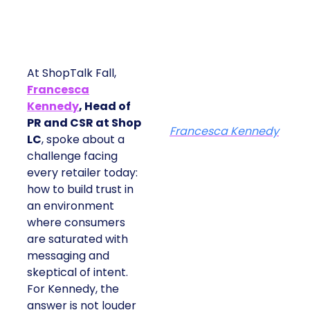
At ShopTalk Fall,
Francesca
Kennedy
, Head of
PR and CSR at Shop
Francesca Kennedy
LC
, spoke about a
challenge facing
every retailer today:
how to build trust in
an environment
where consumers
are saturated with
messaging and
skeptical of intent.
For Kennedy, the
answer is not louder