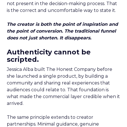
not present in the decision-making process. That
is the correct and uncomfortable way to state it.
The creator is both the point of inspiration and
the point of conversion. The traditional funnel
does not just shorten. It disappears.
Authenticity cannot be
scripted.
Jessica Alba built The Honest Company before
she launched a single product, by building a
community and sharing real experiences that
audiences could relate to. That foundation is
what made the commercial layer credible when it
arrived.
The same principle extends to creator
partnerships. Minimal guidance, genuine