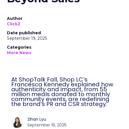
Author
ClickZ
Date published
September 19, 2025
Categories
More News
At ShopTalk Fall, Shop LC’s
Francesca Kennedy explained how
authenticity and impact, from 55
million meals donated to monthly
community events, are redefining
the brand’s PR and CSR strategy.
Zihan Lyu
September 19, 2025