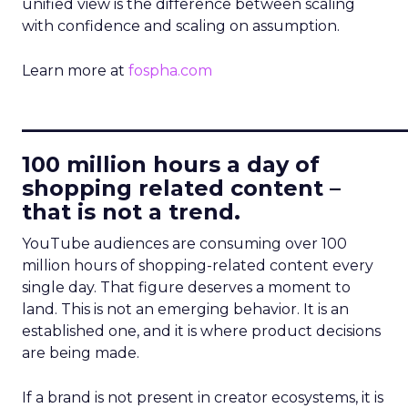
unified view is the difference between scaling
with confidence and scaling on assumption.
Learn more at
fospha.com
____________________________
100 million hours a day of
shopping related content –
that is not a trend.
YouTube audiences are consuming over 100
million hours of shopping-related content every
single day. That figure deserves a moment to
land. This is not an emerging behavior. It is an
established one, and it is where product decisions
are being made.
If a brand is not present in creator ecosystems, it is