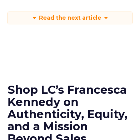
Read the next article
Shop LC’s Francesca
Kennedy on
Authenticity, Equity,
and a Mission
Beyond Sales