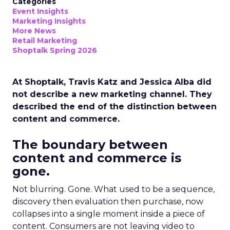
Categories
Event Insights
Marketing Insights
More News
Retail Marketing
Shoptalk Spring 2026
At Shoptalk, Travis Katz and Jessica Alba did
not describe a new marketing channel. They
described the end of the distinction between
content and commerce.
The boundary between
content and commerce is
gone.
Not blurring. Gone. What used to be a sequence,
discovery then evaluation then purchase, now
collapses into a single moment inside a piece of
content. Consumers are not leaving video to