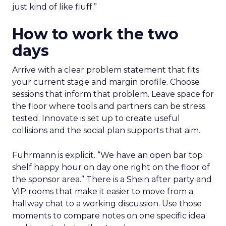
just kind of like fluff.”
How to work the two
days
Arrive with a clear problem statement that fits
your current stage and margin profile. Choose
sessions that inform that problem. Leave space for
the floor where tools and partners can be stress
tested. Innovate is set up to create useful
collisions and the social plan supports that aim.
Fuhrmann is explicit. “We have an open bar top
shelf happy hour on day one right on the floor of
the sponsor area.” There is a Shein after party and
VIP rooms that make it easier to move from a
hallway chat to a working discussion. Use those
moments to compare notes on one specific idea