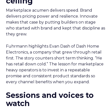
ceiling
Marketplace acumen delivers speed. Brand
delivers pricing power and resilience. Innovate
makes that case by putting builders on stage
who started with brand and kept that discipline as
they grew.
Fuhrmann highlights Evan Dash of Dash Home
Electronics, a company that grew through retail
first. The story counters short term thinking. “He
has retail down cold.” The lesson for marketplace
heavy operators is to invest in a repeatable
promise and consistent product standards so
every channel benefits when you expand.
Sessions and voices to
watch