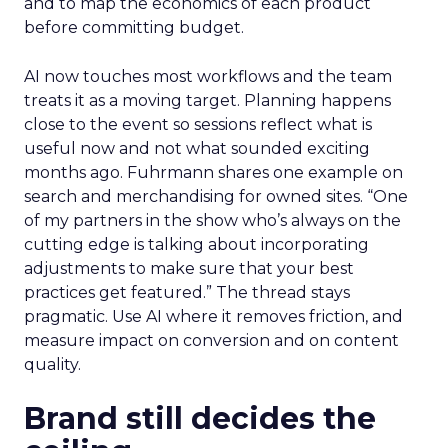
and to map the economics of each product
before committing budget.
AI now touches most workflows and the team
treats it as a moving target. Planning happens
close to the event so sessions reflect what is
useful now and not what sounded exciting
months ago. Fuhrmann shares one example on
search and merchandising for owned sites. “One
of my partners in the show who’s always on the
cutting edge is talking about incorporating
adjustments to make sure that your best
practices get featured.” The thread stays
pragmatic. Use AI where it removes friction, and
measure impact on conversion and on content
quality.
Brand still decides the