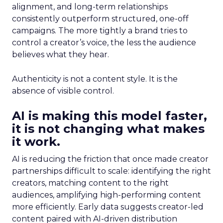
alignment, and long-term relationships
consistently outperform structured, one-off
campaigns. The more tightly a brand tries to
control a creator’s voice, the less the audience
believes what they hear.
Authenticity is not a content style. It is the
absence of visible control.
AI is making this model faster,
it is not changing what makes
it work.
AI is reducing the friction that once made creator
partnerships difficult to scale: identifying the right
creators, matching content to the right
audiences, amplifying high-performing content
more efficiently. Early data suggests creator-led
content paired with AI-driven distribution