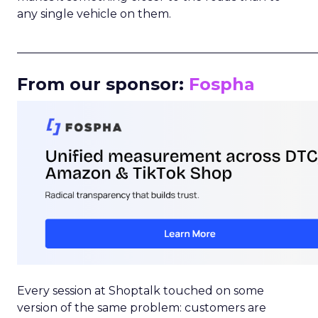
any single vehicle on them.
_____________________________________________________
From our sponsor:
Fospha
Every session at Shoptalk touched on some
version of the same problem: customers are