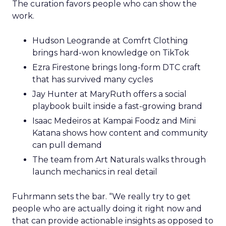
The curation favors people who can show the
work.
Hudson Leogrande at Comfrt Clothing
brings hard-won knowledge on TikTok
Ezra Firestone brings long-form DTC craft
that has survived many cycles
Jay Hunter at MaryRuth offers a social
playbook built inside a fast-growing brand
Isaac Medeiros at Kampai Foodz and Mini
Katana shows how content and community
can pull demand
The team from Art Naturals walks through
launch mechanics in real detail
Fuhrmann sets the bar. “We really try to get
people who are actually doing it right now and
that can provide actionable insights as opposed to