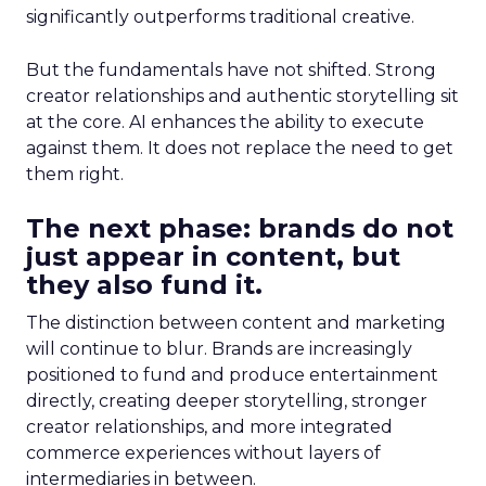
significantly outperforms traditional creative.
But the fundamentals have not shifted. Strong
creator relationships and authentic storytelling sit
at the core. AI enhances the ability to execute
against them. It does not replace the need to get
them right.
The next phase: brands do not
just appear in content, but
they also fund it.
The distinction between content and marketing
will continue to blur. Brands are increasingly
positioned to fund and produce entertainment
directly, creating deeper storytelling, stronger
creator relationships, and more integrated
commerce experiences without layers of
intermediaries in between.