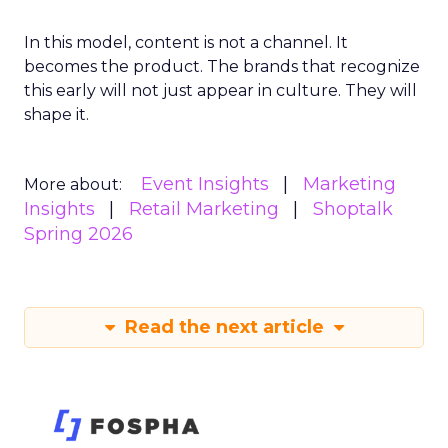
In this model, content is not a channel. It
becomes the product. The brands that recognize
this early will not just appear in culture. They will
shape it.
Event Insights
Marketing
More about:
Insights
Retail Marketing
Shoptalk
Spring 2026
Read the next article