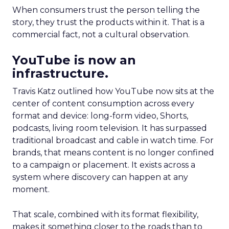
When consumers trust the person telling the
story, they trust the products within it. That is a
commercial fact, not a cultural observation.
YouTube is now an
infrastructure.
Travis Katz outlined how YouTube now sits at the
center of content consumption across every
format and device: long-form video, Shorts,
podcasts, living room television. It has surpassed
traditional broadcast and cable in watch time. For
brands, that means content is no longer confined
to a campaign or placement. It exists across a
system where discovery can happen at any
moment.
That scale, combined with its format flexibility,
makes it something closer to the roads than to