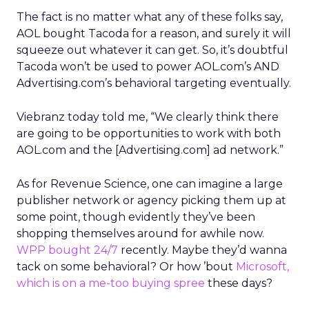
The fact is no matter what any of these folks say,
AOL bought Tacoda for a reason, and surely it will
squeeze out whatever it can get. So, it’s doubtful
Tacoda won’t be used to power AOL.com’s AND
Advertising.com’s behavioral targeting eventually.
Viebranz today told me, “We clearly think there
are going to be opportunities to work with both
AOL.com and the [Advertising.com] ad network.”
As for Revenue Science, one can imagine a large
publisher network or agency picking them up at
some point, though evidently they’ve been
shopping themselves around for awhile now.
WPP bought 24/7
recently. Maybe they’d wanna
tack on some behavioral? Or how ’bout
Microsoft,
which is on a me-too buying spree
these days?