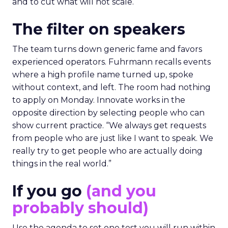
and to cut what will not scale.
The filter on speakers
The team turns down generic fame and favors
experienced operators. Fuhrmann recalls events
where a high profile name turned up, spoke
without context, and left. The room had nothing
to apply on Monday. Innovate works in the
opposite direction by selecting people who can
show current practice. “We always get requests
from people who are just like I want to speak. We
really try to get people who are actually doing
things in the real world.”
If you go
(and you
probably should)
Use the agenda to set one test you will run within