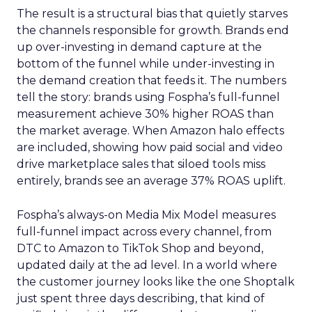
The result is a structural bias that quietly starves
the channels responsible for growth. Brands end
up over-investing in demand capture at the
bottom of the funnel while under-investing in
the demand creation that feeds it. The numbers
tell the story: brands using Fospha’s full-funnel
measurement achieve 30% higher ROAS than
the market average. When Amazon halo effects
are included, showing how paid social and video
drive marketplace sales that siloed tools miss
entirely, brands see an average 37% ROAS uplift.
Fospha’s always-on Media Mix Model measures
full-funnel impact across every channel, from
DTC to Amazon to TikTok Shop and beyond,
updated daily at the ad level. In a world where
the customer journey looks like the one Shoptalk
just spent three days describing, that kind of