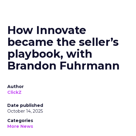
How Innovate
became the seller’s
playbook, with
Brandon Fuhrmann
Author
ClickZ
Date published
October 14, 2025
Categories
More News