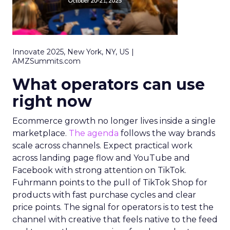
Innovate 2025, New York, NY, US |
AMZSummits.com
What operators can use
right now
Ecommerce growth no longer lives inside a single
marketplace.
The agenda
follows the way brands
scale across channels. Expect practical work
across landing page flow and YouTube and
Facebook with strong attention on TikTok.
Fuhrmann points to the pull of TikTok Shop for
products with fast purchase cycles and clear
price points. The signal for operators is to test the
channel with creative that feels native to the feed