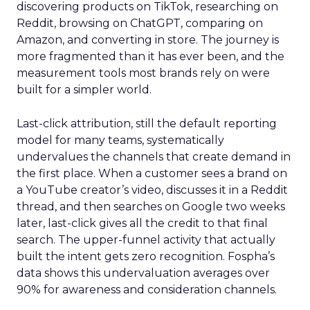
discovering products on TikTok, researching on
Reddit, browsing on ChatGPT, comparing on
Amazon, and converting in store. The journey is
more fragmented than it has ever been, and the
measurement tools most brands rely on were
built for a simpler world.
Last-click attribution, still the default reporting
model for many teams, systematically
undervalues the channels that create demand in
the first place. When a customer sees a brand on
a YouTube creator’s video, discusses it in a Reddit
thread, and then searches on Google two weeks
later, last-click gives all the credit to that final
search. The upper-funnel activity that actually
built the intent gets zero recognition. Fospha’s
data shows this undervaluation averages over
90% for awareness and consideration channels.