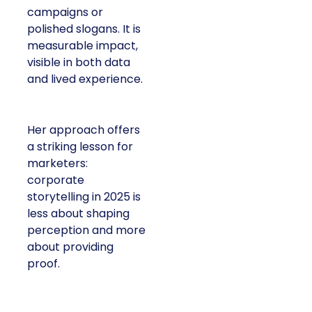
campaigns or
polished slogans. It is
measurable impact,
visible in both data
and lived experience.
Her approach offers
a striking lesson for
marketers:
corporate
storytelling in 2025 is
less about shaping
perception and more
about providing
proof.