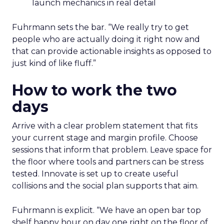
launch mechanics in real detail
Fuhrmann sets the bar. “We really try to get
people who are actually doing it right now and
that can provide actionable insights as opposed to
just kind of like fluff.”
How to work the two
days
Arrive with a clear problem statement that fits
your current stage and margin profile. Choose
sessions that inform that problem. Leave space for
the floor where tools and partners can be stress
tested. Innovate is set up to create useful
collisions and the social plan supports that aim.
Fuhrmann is explicit. “We have an open bar top
shelf happy hour on day one right on the floor of