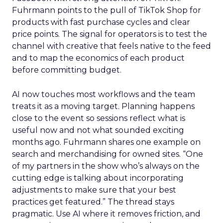
Fuhrmann points to the pull of TikTok Shop for
products with fast purchase cycles and clear
price points. The signal for operators is to test the
channel with creative that feels native to the feed
and to map the economics of each product
before committing budget.
AI now touches most workflows and the team
treats it as a moving target. Planning happens
close to the event so sessions reflect what is
useful now and not what sounded exciting
months ago. Fuhrmann shares one example on
search and merchandising for owned sites. “One
of my partners in the show who’s always on the
cutting edge is talking about incorporating
adjustments to make sure that your best
practices get featured.” The thread stays
pragmatic. Use AI where it removes friction, and