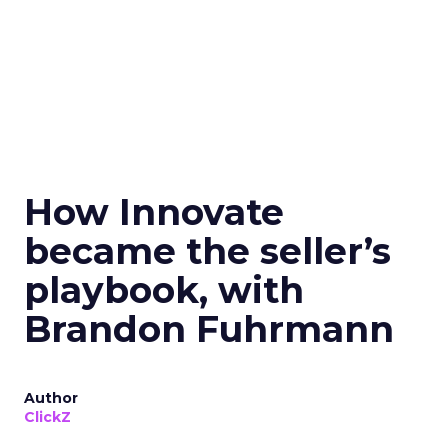
How Innovate
became the seller’s
playbook, with
Brandon Fuhrmann
Author
ClickZ