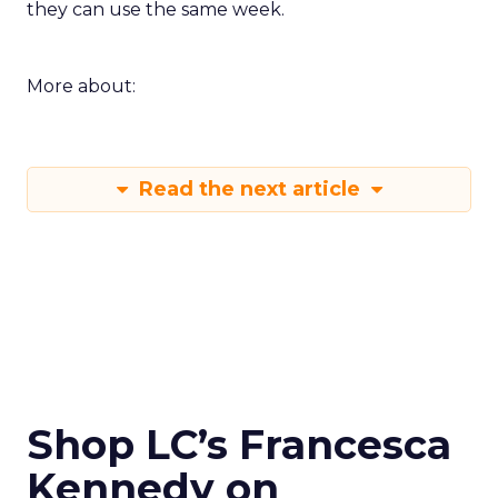
they can use the same week.
More about:
Read the next article
Shop LC’s Francesca
Kennedy on