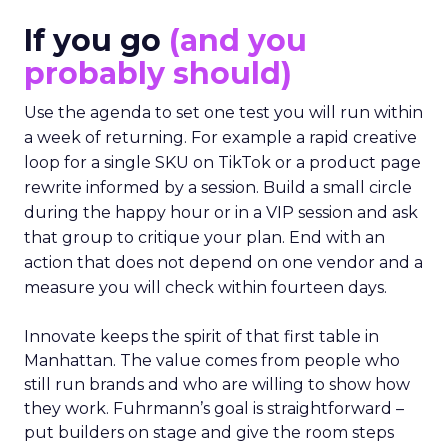
If you go
(and you
probably should)
Use the agenda to set one test you will run within
a week of returning. For example a rapid creative
loop for a single SKU on TikTok or a product page
rewrite informed by a session. Build a small circle
during the happy hour or in a VIP session and ask
that group to critique your plan. End with an
action that does not depend on one vendor and a
measure you will check within fourteen days.
Innovate keeps the spirit of that first table in
Manhattan. The value comes from people who
still run brands and who are willing to show how
they work. Fuhrmann’s goal is straightforward –
put builders on stage and give the room steps