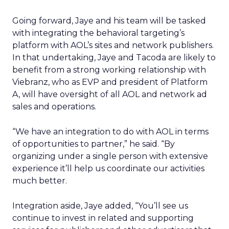
Going forward, Jaye and his team will be tasked
with integrating the behavioral targeting’s
platform with AOL’s sites and network publishers.
In that undertaking, Jaye and Tacoda are likely to
benefit from a strong working relationship with
Viebranz, who as EVP and president of Platform
A, will have oversight of all AOL and network ad
sales and operations.
“We have an integration to do with AOL in terms
of opportunities to partner,” he said. “By
organizing under a single person with extensive
experience it’ll help us coordinate our activities
much better.
Integration aside, Jaye added, “You’ll see us
continue to invest in related and supporting