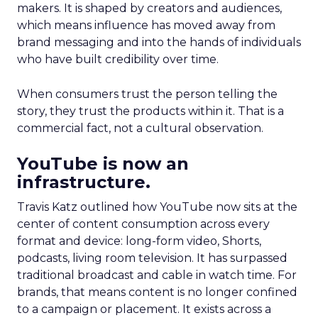
makers. It is shaped by creators and audiences,
which means influence has moved away from
brand messaging and into the hands of individuals
who have built credibility over time.
When consumers trust the person telling the
story, they trust the products within it. That is a
commercial fact, not a cultural observation.
YouTube is now an
infrastructure.
Travis Katz outlined how YouTube now sits at the
center of content consumption across every
format and device: long-form video, Shorts,
podcasts, living room television. It has surpassed
traditional broadcast and cable in watch time. For
brands, that means content is no longer confined
to a campaign or placement. It exists across a