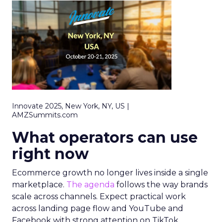
Innovate 2025, New York, NY, US |
AMZSummits.com
What operators can use
right now
Ecommerce growth no longer lives inside a single
marketplace.
The agenda
follows the way brands
scale across channels. Expect practical work
across landing page flow and YouTube and
Facebook with strong attention on TikTok.