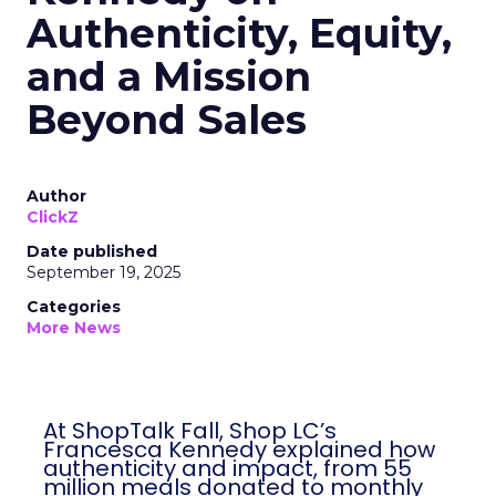
Authenticity, Equity,
and a Mission
Beyond Sales
Author
ClickZ
Date published
September 19, 2025
Categories
More News
At ShopTalk Fall, Shop LC’s
Francesca Kennedy explained how
authenticity and impact, from 55
million meals donated to monthly