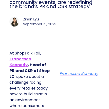
community events, are redefining
the brand’s PR and CSR strategy.
Zihan Lyu
September 19, 2025
At ShopTalk Fall,
Francesca
Kennedy
, Head of
PR and CSR at Shop
Francesca Kennedy
LC
, spoke about a
challenge facing
every retailer today:
how to build trust in
an environment
where consumers