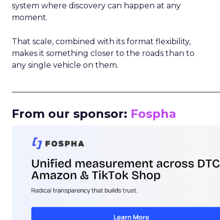
system where discovery can happen at any
moment.
That scale, combined with its format flexibility,
makes it something closer to the roads than to
any single vehicle on them.
_____________________________________________________
From our sponsor:
Fospha