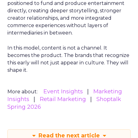
positioned to fund and produce entertainment
directly, creating deeper storytelling, stronger
creator relationships, and more integrated
commerce experiences without layers of
intermediaries in between.
In this model, content is not a channel. It
becomes the product. The brands that recognize
this early will not just appear in culture. They will
shape it.
Event Insights
Marketing
More about:
Insights
Retail Marketing
Shoptalk
Spring 2026
Read the next article