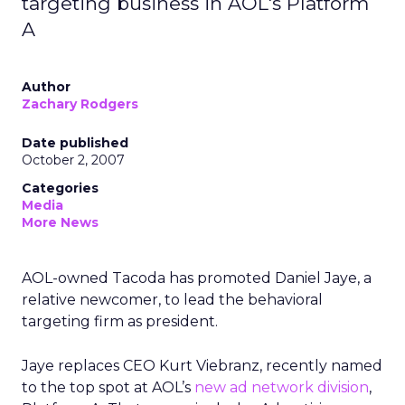
targeting business in AOL's Platform
A
Author
Zachary Rodgers
Date published
October 2, 2007
Categories
Media
More News
AOL-owned Tacoda has promoted Daniel Jaye, a
relative newcomer, to lead the behavioral
targeting firm as president.
Jaye replaces CEO Kurt Viebranz, recently named
to the top spot at AOL’s
new ad network division
,