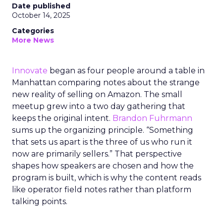
Date published
October 14, 2025
Categories
More News
Innovate
began as four people around a table in
Manhattan comparing notes about the strange
new reality of selling on Amazon. The small
meetup grew into a two day gathering that
keeps the original intent.
Brandon Fuhrmann
sums up the organizing principle. “Something
that sets us apart is the three of us who run it
now are primarily sellers.” That perspective
shapes how speakers are chosen and how the
program is built, which is why the content reads
like operator field notes rather than platform
talking points.