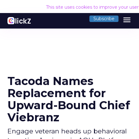
This site uses cookies to improve your use
menu
Subscribe
Tacoda Names
Replacement for
Upward-Bound Chief
Viebranz
Engage veteran heads up behavioral