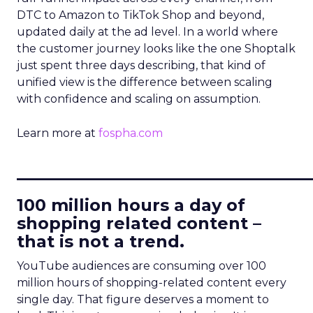
DTC to Amazon to TikTok Shop and beyond,
updated daily at the ad level. In a world where
the customer journey looks like the one Shoptalk
just spent three days describing, that kind of
unified view is the difference between scaling
with confidence and scaling on assumption.
Learn more at
fospha.com
____________________________
100 million hours a day of
shopping related content –
that is not a trend.
YouTube audiences are consuming over 100
million hours of shopping-related content every
single day. That figure deserves a moment to