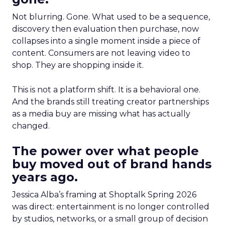
Not blurring. Gone. What used to be a sequence,
discovery then evaluation then purchase, now
collapses into a single moment inside a piece of
content. Consumers are not leaving video to
shop. They are shopping inside it.
This is not a platform shift. It is a behavioral one.
And the brands still treating creator partnerships
as a media buy are missing what has actually
changed.
The power over what people
buy moved out of brand hands
years ago.
Jessica Alba’s framing at Shoptalk Spring 2026
was direct: entertainment is no longer controlled
by studios, networks, or a small group of decision