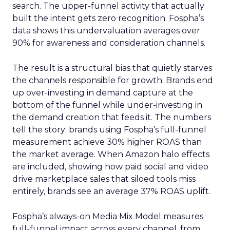
search. The upper-funnel activity that actually
built the intent gets zero recognition. Fospha’s
data shows this undervaluation averages over
90% for awareness and consideration channels.
The result is a structural bias that quietly starves
the channels responsible for growth. Brands end
up over-investing in demand capture at the
bottom of the funnel while under-investing in
the demand creation that feeds it. The numbers
tell the story: brands using Fospha’s full-funnel
measurement achieve 30% higher ROAS than
the market average. When Amazon halo effects
are included, showing how paid social and video
drive marketplace sales that siloed tools miss
entirely, brands see an average 37% ROAS uplift.
Fospha’s always-on Media Mix Model measures
full-funnel impact across every channel, from