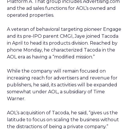
Platform A. That group includes Advertising.com
and the ad sales functions for AOL’s owned and
operated properties.
A veteran of behavioral targeting pioneer Engage
and its pre-IPO parent CMGI, Jaye joined Tacoda
in April to head its products division. Reached by
phone Monday, he characterized Tacoda in the
AOL era as having a “modified mission.”
While the company will remain focused on
increasing reach for advertisers and revenue for
publishers, he said, its activities will be expanded
somewhat under AOL, a subsidiary of Time
Warner.
AOL’s acquisition of Tacoda, he said, “gives us the
latitude to focus on scaling the business without
the distractions of being a private company.”