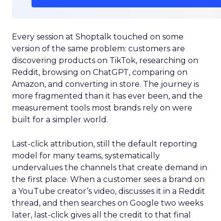
Every session at Shoptalk touched on some
version of the same problem: customers are
discovering products on TikTok, researching on
Reddit, browsing on ChatGPT, comparing on
Amazon, and converting in store. The journey is
more fragmented than it has ever been, and the
measurement tools most brands rely on were
built for a simpler world.
Last-click attribution, still the default reporting
model for many teams, systematically
undervalues the channels that create demand in
the first place. When a customer sees a brand on
a YouTube creator’s video, discusses it in a Reddit
thread, and then searches on Google two weeks
later, last-click gives all the credit to that final