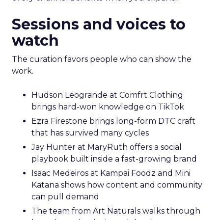
Sessions and voices to
watch
The curation favors people who can show the
work.
Hudson Leogrande at Comfrt Clothing
brings hard-won knowledge on TikTok
Ezra Firestone brings long-form DTC craft
that has survived many cycles
Jay Hunter at MaryRuth offers a social
playbook built inside a fast-growing brand
Isaac Medeiros at Kampai Foodz and Mini
Katana shows how content and community
can pull demand
The team from Art Naturals walks through