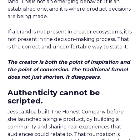
land. This is not an emerging behavior. It is an
established one, and it is where product decisions
are being made.
If a brand is not present in creator ecosystems, it is
not present in the decision-making process. That
is the correct and uncomfortable way to state it.
The creator is both the point of inspiration and
the point of conversion. The traditional funnel
does not just shorten. It disappears.
Authenticity cannot be
scripted.
Jessica Alba built The Honest Company before
she launched a single product, by building a
community and sharing real experiences that
audiences could relate to. That foundation is