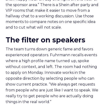
the sponsor area.” There is a Shein after party and
VIP rooms that make it easier to move from a
hallway chat to a working discussion. Use those
moments to compare notes on one specific idea
and to cut what will not scale.
The filter on speakers
The team turns down generic fame and favors
experienced operators. Fuhrmann recalls events
where a high profile name turned up, spoke
without context, and left. The room had nothing
to apply on Monday. Innovate works in the
opposite direction by selecting people who can
show current practice. “We always get requests
from people who are just like I want to speak. We
really try to get people who are actually doing
things in the real world.”