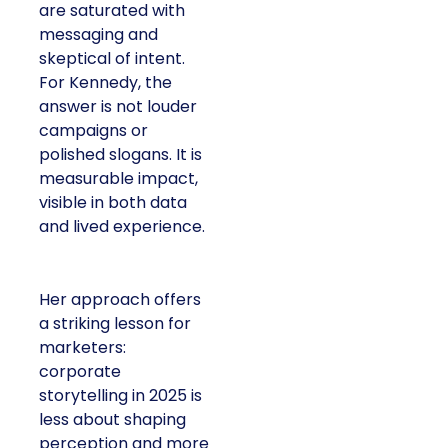
are saturated with
messaging and
skeptical of intent.
For Kennedy, the
answer is not louder
campaigns or
polished slogans. It is
measurable impact,
visible in both data
and lived experience.
Her approach offers
a striking lesson for
marketers:
corporate
storytelling in 2025 is
less about shaping
perception and more