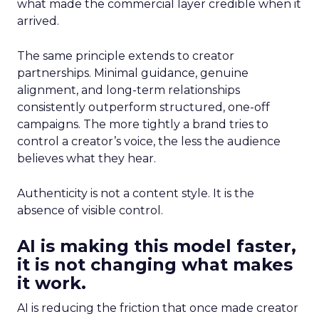
what made the commercial layer credible when it
arrived.
The same principle extends to creator
partnerships. Minimal guidance, genuine
alignment, and long-term relationships
consistently outperform structured, one-off
campaigns. The more tightly a brand tries to
control a creator’s voice, the less the audience
believes what they hear.
Authenticity is not a content style. It is the
absence of visible control.
AI is making this model faster,
it is not changing what makes
it work.
AI is reducing the friction that once made creator