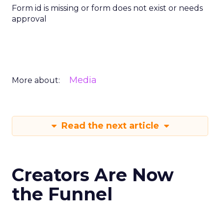
Form id is missing or form does not exist or needs
approval
Media
More about:
Read the next article
Creators Are Now
the Funnel