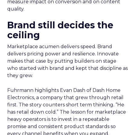
measure impact on conversion and on content
quality.
Brand still decides the
ceiling
Marketplace acumen delivers speed. Brand
delivers pricing power and resilience. Innovate
makes that case by putting builders on stage
who started with brand and kept that discipline as
they grew.
Fuhrmann highlights Evan Dash of Dash Home
Electronics, a company that grew through retail
first. The story counters short term thinking. “He
has retail down cold.” The lesson for marketplace
heavy operators is to invest in a repeatable
promise and consistent product standards so
every channel benefits when you expand.