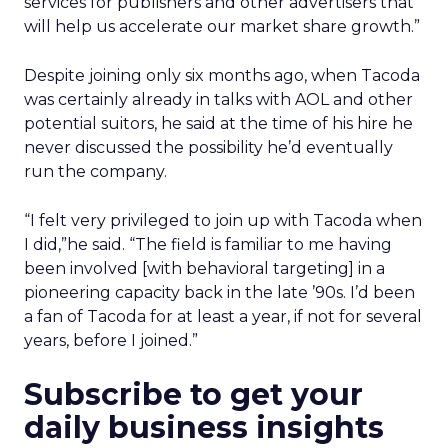
services for publishers and other advertisers that
will help us accelerate our market share growth.”
Despite joining only six months ago, when Tacoda
was certainly already in talks with AOL and other
potential suitors, he said at the time of his hire he
never discussed the possibility he’d eventually
run the company.
“I felt very privileged to join up with Tacoda when
I did,”he said. “The field is familiar to me having
been involved [with behavioral targeting] in a
pioneering capacity back in the late ’90s. I’d been
a fan of Tacoda for at least a year, if not for several
years, before I joined.”
Subscribe to get your
daily business insights