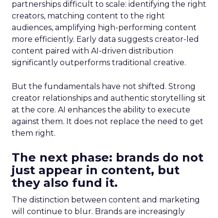
partnerships difficult to scale: identifying the right
creators, matching content to the right
audiences, amplifying high-performing content
more efficiently. Early data suggests creator-led
content paired with AI-driven distribution
significantly outperforms traditional creative.
But the fundamentals have not shifted. Strong
creator relationships and authentic storytelling sit
at the core. AI enhances the ability to execute
against them. It does not replace the need to get
them right.
The next phase: brands do not
just appear in content, but
they also fund it.
The distinction between content and marketing
will continue to blur. Brands are increasingly