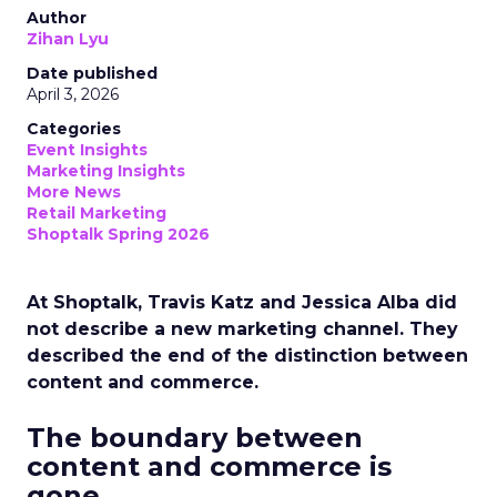
Author
Zihan Lyu
Date published
April 3, 2026
Categories
Event Insights
Marketing Insights
More News
Retail Marketing
Shoptalk Spring 2026
At Shoptalk, Travis Katz and Jessica Alba did
not describe a new marketing channel. They
described the end of the distinction between
content and commerce.
The boundary between
content and commerce is
gone.