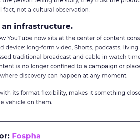
he person telling the story, they trust the produc
 fact, not a cultural observation.
an infrastructure.
how YouTube now sits at the center of content co
d device: long-form video, Shorts, podcasts, livin
assed traditional broadcast and cable in watch time
tent is no longer confined to a campaign or plac
m where discovery can happen at any moment.
th its format flexibility, makes it something close
le vehicle on them.
__________________________________________________
or:
Fospha