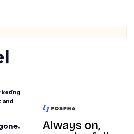
l
rketing
t and
gone.