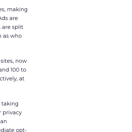
es, making
 Ads are
are split
ch as who
 sites, now
and 100 to
tively, at
s taking
r privacy
 an
diate opt-