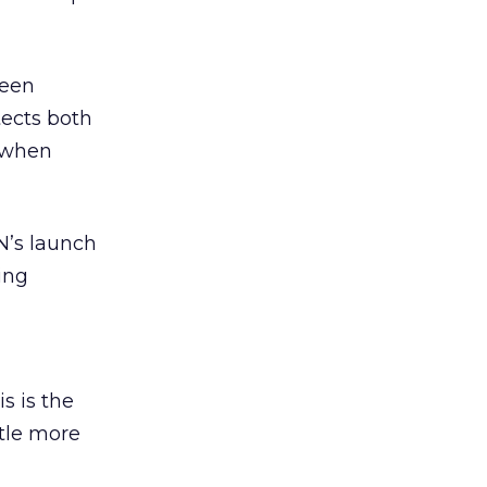
ween
tects both
t when
N’s launch
ing
d
s is the
ttle more