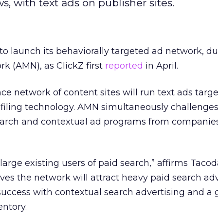
, with text ads on publisher sites.
to launch its behaviorally targeted ad network, 
 (AMN), as ClickZ first
reported
in April.
e network of content sites will run text ads targ
filing technology. AMN simultaneously challenges
arch and contextual ad programs from companies
 large existing users of paid search,” affirms Tac
es the network will attract heavy paid search adv
success with contextual search advertising and a
entory.