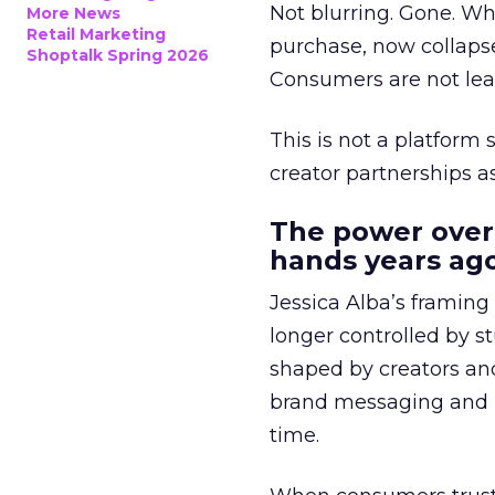
Not blurring. Gone. Wh
More News
Retail Marketing
purchase, now collapse
Shoptalk Spring 2026
Consumers are not leav
This is not a platform s
creator partnerships 
The power over
hands years ago
Jessica Alba’s framing
longer controlled by st
shaped by creators a
brand messaging and in
time.