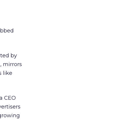
dubbed
eted by
, mirrors
 like
oda CEO
ertisers
 growing