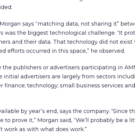
ided.
 Morgan says “matching data, not sharing it” bet
rs was the biggest technological challenge. “It pro
ers and their data. That technology did not exis
led efforts occurred in this space,” he observed.
he publishers or advertisers participating in AM
initial advertisers are largely from sectors includ
 finance; technology; small business services an
available by year’s end, says the company. “Since thi
ave to prove it,” Morgan said, “We’ll probably be a li
t work as with what does work.”