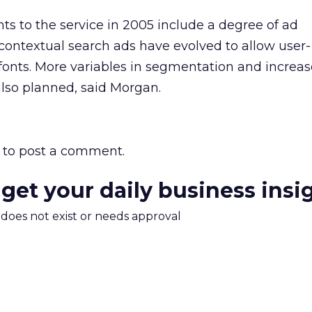
 to the service in 2005 include a degree of ad
 contextual search ads have evolved to allow user-
fonts. More variables in segmentation and increa
also planned, said Morgan.
to post a comment.
 get your daily business insi
m does not exist or needs approval