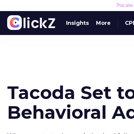
This sit
Insights
More
CP
Tacoda Set t
Behavioral A