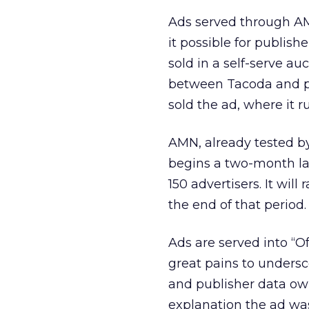
Ads served through AM
it possible for publishe
sold in a self-serve a
between Tacoda and par
sold the ad, where it 
AMN, already tested by
begins a two-month la
150 advertisers. It will
the end of that period.
Ads are served into “Of
great pains to undersc
and publisher data own
explanation the ad wa