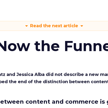
Read the next article
 Now the Funne
Katz and Jessica Alba did not describe a new ma
bed the end of the distinction between conten
etween content and commerce is 