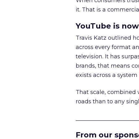
When consumers trust t
it. That is a commercial
YouTube is now 
Travis Katz outlined 
across every format an
television. It has surp
brands, that means con
exists across a syste
That scale, combined wi
roads than to any sing
______________________
From our spons