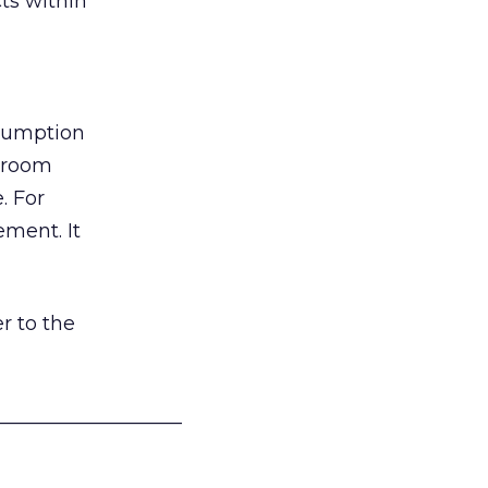
ts within
nsumption
g room
. For
ement. It
r to the
___________________