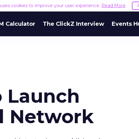
e uses cookies to improve your user experience.
Read More
M Calculator
The ClickZ Interview
Events H
o Launch
d Network