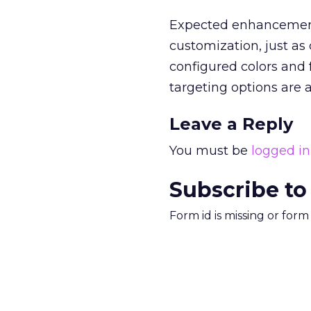
Expected enhancements
customization, just as
configured colors and 
targeting options are 
Leave a Reply
You must be
logged in
Subscribe to
Form id is missing or for