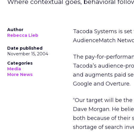
Where contextual goes, behavioral follows
Author
Tacoda Systems is set 
Rebecca Lieb
AudienceMatch Network
Date published
November 15, 2004
The pay-for-performanc
Categories
Tacoda’s audience-pro
Media
and augments paid se
More News
Google and Overture.
“Our target will be the
Dave Morgan. He believ
both because of their 
shortage of search inv