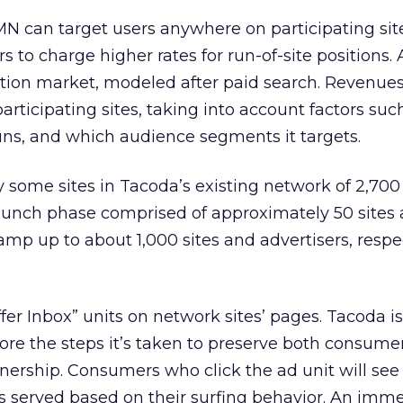
N can target users anywhere on participating sit
rs to charge higher rates for run-of-site positions.
uction market, modeled after paid search. Revenues 
ticipating sites, taking into account factors su
runs, and which audience segments it targets.
 some sites in Tacoda’s existing network of 2,700
unch phase comprised of approximately 50 sites 
 ramp up to about 1,000 sites and advertisers, respec
fer Inbox” units on network sites’ pages. Tacoda i
ore the steps it’s taken to preserve both consume
ership. Consumers who click the ad unit will see
s served based on their surfing behavior. An imme