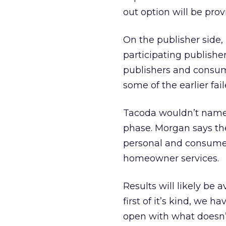
out option will be prov
On the publisher side,
participating publishe
publishers and consum
some of the earlier fai
Tacoda wouldn’t name t
phase. Morgan says the 
personal and consumer
homeowner services.
Results will likely be 
first of it’s kind, we h
open with what doesn’