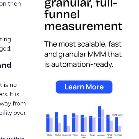
ion then
ating
ged.
and
 is no
s. It is
away from
ility over