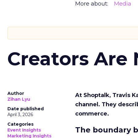
More about:
Media
Creators Are
Author
At Shoptalk, Travis 
Zihan Lyu
channel. They descri
Date published
commerce.
April 3, 2026
Categories
The boundary b
Event Insights
Marketing Insights