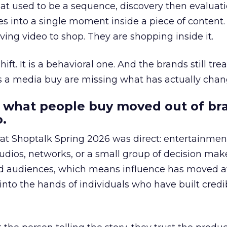
at used to be a sequence, discovery then evaluat
s into a single moment inside a piece of content.
ing video to shop. They are shopping inside it.
hift. It is a behavioral one. And the brands still tre
as a media buy are missing what has actually chan
 what people buy moved out of br
.
 at Shoptalk Spring 2026 was direct: entertainment
udios, networks, or a small group of decision maker
nd audiences, which means influence has moved 
to the hands of individuals who have built credib