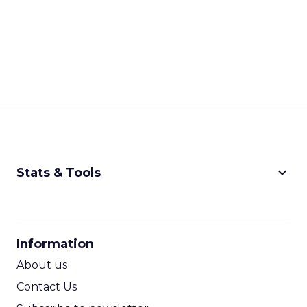
keyboard_arrow_down
Stats & Tools
CPM Calculator
CPA Calculator
Information
ROI Calculator
About us
Contact Us