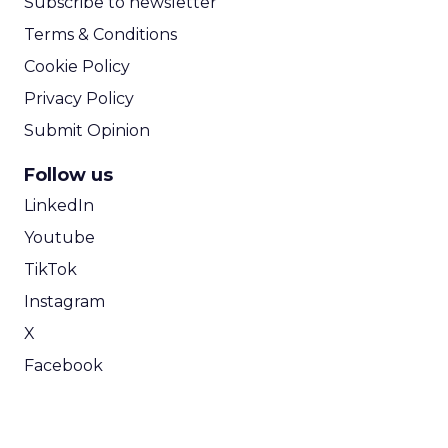
Subscribe to newsletter
Terms & Conditions
Cookie Policy
Privacy Policy
Submit Opinion
Follow us
LinkedIn
Youtube
TikTok
Instagram
X
Facebook