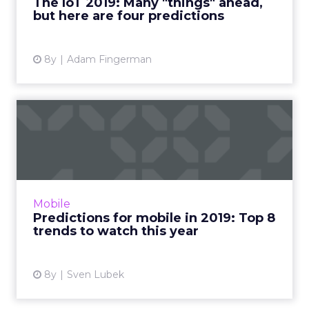
The IoT 2019: Many "things" ahead,
but here are four predictions
View article
8y
Adam Fingerman
Predictions for mobile in
2019: Top 8 trends to wa...
Wondering what's in store for mobile
marketing this year? Here are our top eight
predictions for mobile in 2019. Messenger ads,
Mobile
parallel bidding, and ...
Predictions for mobile in 2019: Top 8
trends to watch this year
View article
8y
Sven Lubek