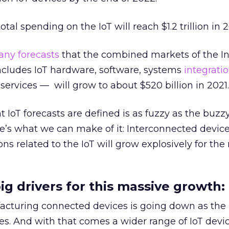
otal spending on the IoT will reach $1.2 trillion in 
ny forecasts
that the combined markets of the In
cludes IoT hardware, software, systems
integrati
ervices — will grow to about $520 billion in 2021.
 IoT forecasts are defined is as fuzzy as the buzzy
re’s what we can make of it: Interconnected device
ons related to the IoT will grow explosively for the
ig drivers for this massive growth:
acturing connected devices is going down as the
s. And with that comes a wider range of IoT devic