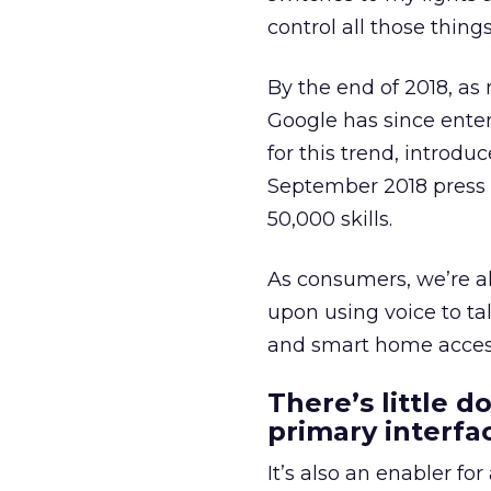
control all those thin
By the end of 2018, a
Google has since ente
for this trend, intro
September 2018 press
50,000 skills.
As consumers, we’re a
upon using voice to ta
and smart home access
There’s little d
primary interfac
It’s also an enabler f