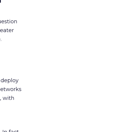
question
reater
.
 deploy
networks
, with