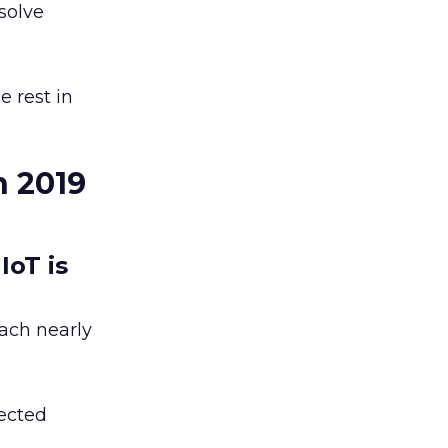
solve
e rest in
n 2019
IoT is
each nearly
nected