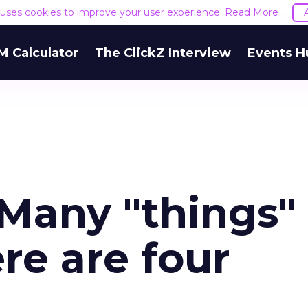
e uses cookies to improve your user experience.
Read More
M Calculator
The ClickZ Interview
Events H
 Many "things"
re are four