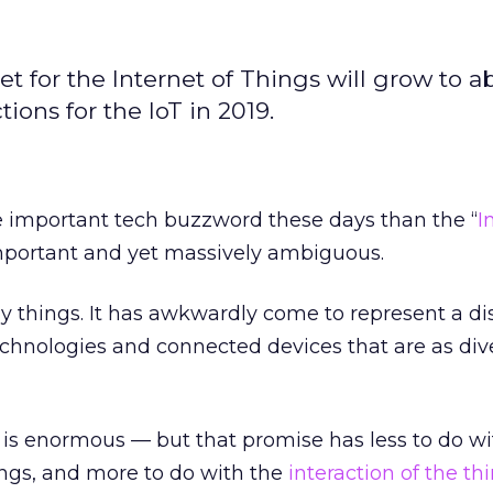
 for the Internet of Things will grow to a
tions for the IoT in 2019.
important tech buzzword these days than the “
I
Important and yet massively ambiguous.
 things. It has awkwardly come to represent a di
technologies and connected devices that are as div
 is enormous — but that promise has less to do wi
ings, and more to do with the
interaction of the th