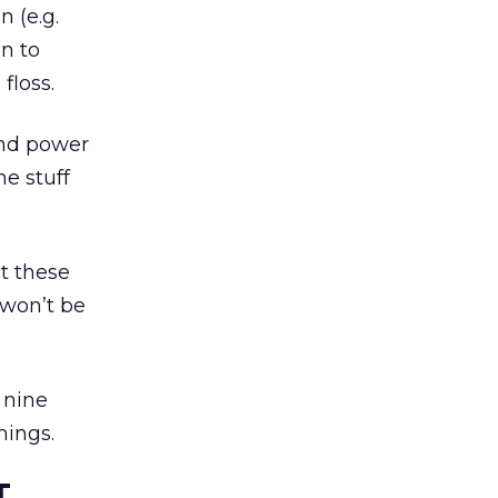
 (e.g.
n to
floss.
and power
e stuff
t these
 won’t be
y nine
hings.
T