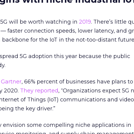
 5G will be worth watching in
2019
. There’s little 
G — faster connection speeds, lower latency, and g
backbone for the IoT in the not-too-distant future
spread 5G adoption this year because the public
dy.
o
Gartner
, 66% percent of businesses have plans to
y 2020.
They reported
, “Organizations expect 5G 
Internet of Things (IoT) communications and video
being the key driver.”
ly envision some compelling niche applications in