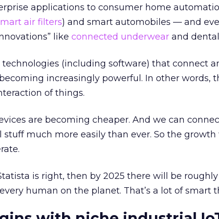
terprise applications to consumer home automation
mart air filters
) and smart automobiles — and eve
innovations” like
connected underwear
and dental 
technologies (including software) that connect 
becoming increasingly powerful. In other words, th
nteraction of things.
devices are becoming cheaper. And we can connec
l stuff much more easily than ever. So the growth
erate.
Statista is right, then by 2025 there will be roughl
every human on the planet. That’s a lot of smart t
gins with niche industrial Io