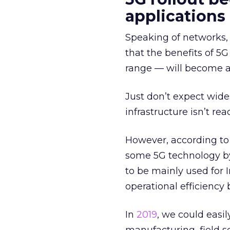
applications
Speaking of networks,
that the benefits of 5
range — will become a 
Just don’t expect wide
infrastructure isn’t rea
However, according t
some 5G technology b
to be mainly used for 
operational efficiency 
In
2019
, we could easi