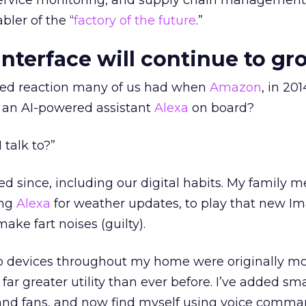
ervice monitoring, and supply chain management. 
ler of the “
factory of the future
.”
interface will continue to gr
ed reaction many of us had when
Amazon
, in 2014
 an AI-powered assistant
Alexa
on board?
I talk to?”
d since, including our digital habits. My family 
ing
Alexa
for weather updates, to play that new I
ake fart noises (guilty).
 devices throughout my home were originally mo
 far greater utility than ever before. I’ve added sm
 and fans, and now find myself using voice comma