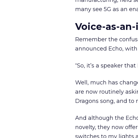
manufacturing, field s
many see 5G as an enab
Voice-as-an-
Remember the confus
announced Echo, with
“So, it’s a speaker that 
Well, much has change
are now routinely ask
Dragons song, and to m
And although the Echo
novelty, they now offer
switches to my lights