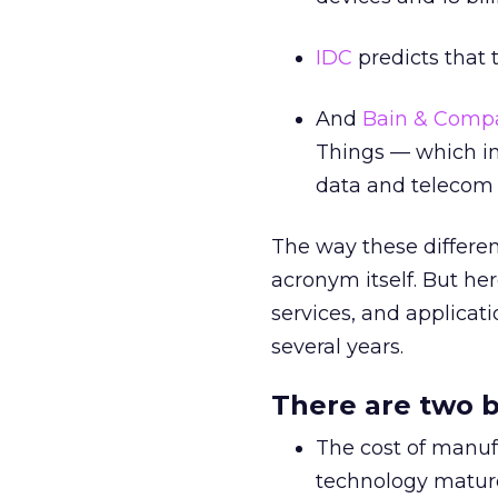
IDC
predicts that t
And
Bain & Compa
Things — which in
data and telecom s
The way these different
acronym itself. But he
services, and applicati
several years.
There are two b
The cost of manuf
technology mature