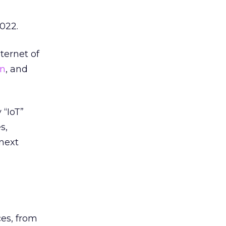
2022.
ternet of
on
, and
 “IoT”
s,
 next
es, from