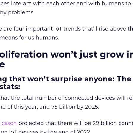
ices interact with each other and with humans to 
any problems.
 are four important IoT trends that’ll rise above th
 means for us humans.
oliferation won’t just grow i
de
g that won’t surprise anyone: The 
stats:
hat the total number of connected devices will r
nd of this year, and 75 billion by 2025.
ricsson
projected that there will be 29 billion con
lion IoT devices by the end of 2022.