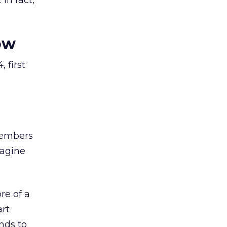
In fact,
ow
, first
members
magine
re of a
art
nds to