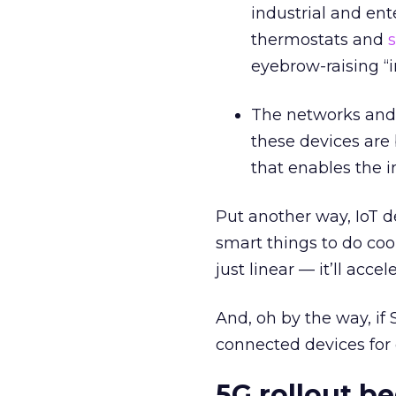
industrial and en
thermostats and
s
eyebrow-raising “
The networks and 
these devices are 
that enables the i
Put another way, IoT 
smart things to do coo
just linear — it’ll accel
And, oh by the way, if 
connected devices for 
5G rollout be