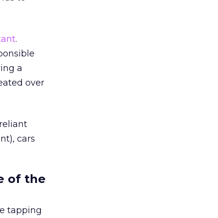
tant
.
ponsible
ing a
eated over
eliant
t), cars
e of the
re tapping