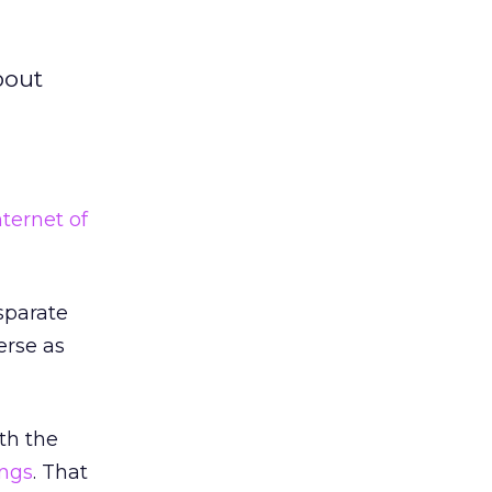
bout
nternet of
sparate
erse as
th the
ings
. That