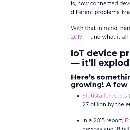
is, how connected dev
different problems. M
With that in mind, here
2019
— and what it all
IoT device pr
— it’ll explo
Here’s somethin
growing! A few 
Statista forecasts
t
27 billion by the e
In a 2015 report,
E
devices and 18 bil