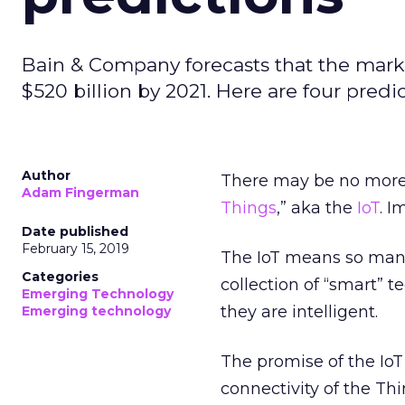
Bain & Company forecasts that the market
$520 billion by 2021. Here are four predic
Author
There may be no more 
Adam Fingerman
Things
,” aka the
IoT
. 
Date published
February 15, 2019
The IoT means so many
Categories
collection of “smart” 
Emerging Technology
they are intelligent.
Emerging technology
The promise of the IoT
connectivity of the Th