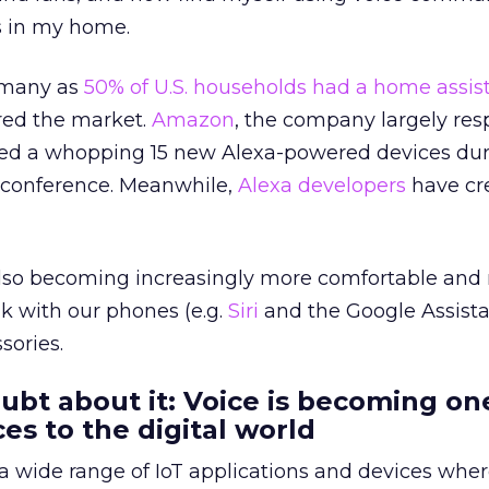
gs in my home.
s many as
50% of U.S. households had a home assis
red the market.
Amazon
, the company largely res
duced a whopping 15 new Alexa-powered devices dur
 conference. Meanwhile,
Alexa developers
have cr
lso becoming increasingly more comfortable and r
lk with our phones (e.g.
Siri
and the Google Assistan
ories.
oubt about it: Voice is becoming on
es to the digital world
or a wide range of IoT applications and devices whe