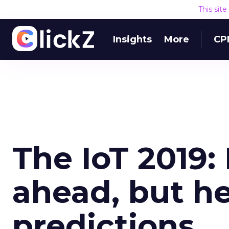
This sit
Insights
More
CP
The IoT 2019:
ahead, but he
predictions