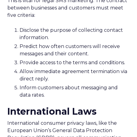
This is vital for legal SMS marketing. The contract
between businesses and customers must meet
five criteria:
Disclose the purpose of collecting contact
information.
Predict how often customers will receive
messages and their content.
Provide access to the terms and conditions.
Allow immediate agreement termination via
direct reply.
Inform customers about messaging and
data rates.
International Laws
International consumer privacy laws, like the
European Union’s General Data Protection