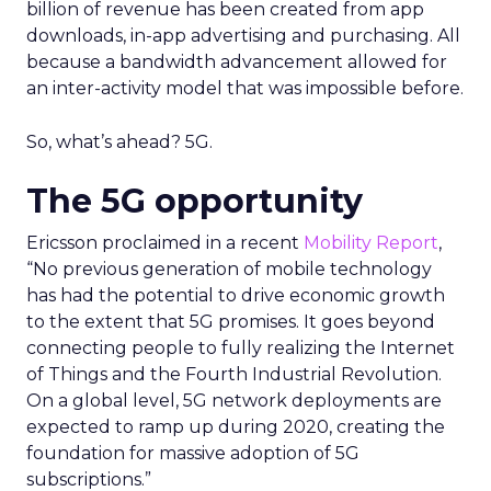
billion of revenue has been created from app
downloads, in-app advertising and purchasing. All
because a bandwidth advancement allowed for
an inter-activity model that was impossible before.
So, what’s ahead? 5G.
The 5G opportunity
Ericsson proclaimed in a recent
Mobility Report
,
“No previous generation of mobile technology
has had the potential to drive economic growth
to the extent that 5G promises. It goes beyond
connecting people to fully realizing the Internet
of Things and the Fourth Industrial Revolution.
On a global level, 5G network deployments are
expected to ramp up during 2020, creating the
foundation for massive adoption of 5G
subscriptions.”