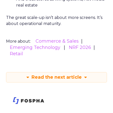
real estate
The great scale-up isn’t about more screens. It’s
about operational maturity.
Commerce & Sales
More about:
Emerging Technology
NRF 2026
Retail
Read the next article