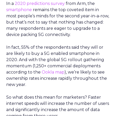
In a
2020 predictions survey
from Arm, the
smartphone
remains the top coveted item in
most people’s minds for the second year-in-a-row,
but that’s not to say that nothing has changed:
many respondents are eager to upgrade to a
device packing 5G connectivity.
In fact, 55% of the respondents said they will or
are likely to buy a 5G enabled smartphone in
2020. And with the global 5G rollout gathering
momentum (1,250+ commercial deployments
according to the
Ookla map
), we’re likely to see
ownership rates increase rapidly throughout the
new year.
So what does this mean for marketers? Faster
internet speeds will increase the number of users
and significantly increase the amount of data
coming from those users.