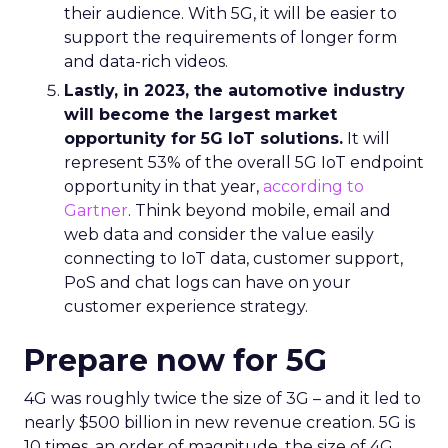
their audience. With 5G, it will be easier to
support the requirements of longer form
and data-rich videos.
Lastly, in 2023, the automotive industry
will become the largest market
opportunity for 5G IoT solutions.
It will
represent 53% of the overall 5G IoT endpoint
opportunity in that year,
according to
Gartner
. Think beyond mobile, email and
web data and consider the value easily
connecting to IoT data, customer support,
PoS and chat logs can have on your
customer experience strategy.
Prepare now for 5G
4G was roughly twice the size of 3G – and it led to
nearly $500 billion in new revenue creation. 5G is
10 times, an order of magnitude, the size of 4G.