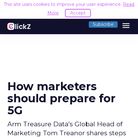
This site uses cookies to improve your user experience.
Read
More
Accept
menu
Subscribe
How marketers
should prepare for
5G
Arm Treasure Data’s Global Head of
Marketing Tom Treanor shares steps