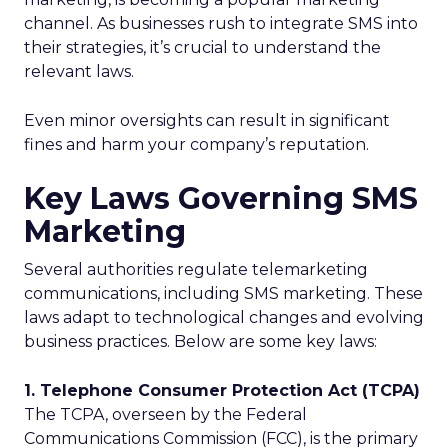
channel. As businesses rush to integrate SMS into
their strategies, it’s crucial to understand the
relevant laws.
Even minor oversights can result in significant
fines and harm your company’s reputation.
Key Laws Governing SMS
Marketing
Several authorities regulate telemarketing
communications, including SMS marketing. These
laws adapt to technological changes and evolving
business practices. Below are some key laws:
1. Telephone Consumer Protection Act (TCPA)
The TCPA, overseen by the Federal
Communications Commission (FCC), is the primary