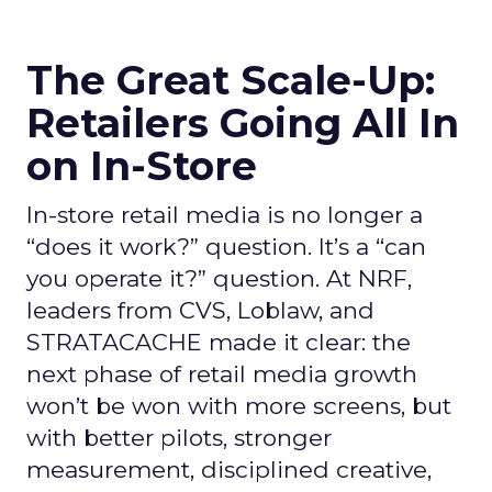
The Great Scale-Up:
Retailers Going All In
on In-Store
In-store retail media is no longer a
“does it work?” question. It’s a “can
you operate it?” question. At NRF,
leaders from CVS, Loblaw, and
STRATACACHE made it clear: the
next phase of retail media growth
won’t be won with more screens, but
with better pilots, stronger
measurement, disciplined creative,