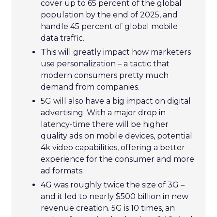
cover up to 65 percent of the global
population by the end of 2025, and
handle 45 percent of global mobile
data traffic.
This will greatly impact how marketers
use personalization – a tactic that
modern consumers pretty much
demand from companies.
5G will also have a big impact on digital
advertising. With a major drop in
latency-time there will be higher
quality ads on mobile devices, potential
4k video capabilities, offering a better
experience for the consumer and more
ad formats.
4G was roughly twice the size of 3G –
and it led to nearly $500 billion in new
revenue creation. 5G is 10 times, an