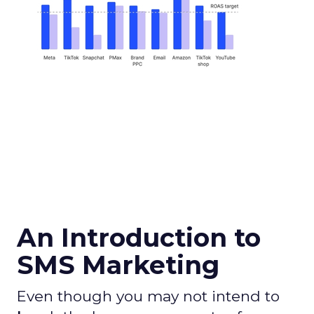
An Introduction to
SMS Marketing
Even though you may not intend to