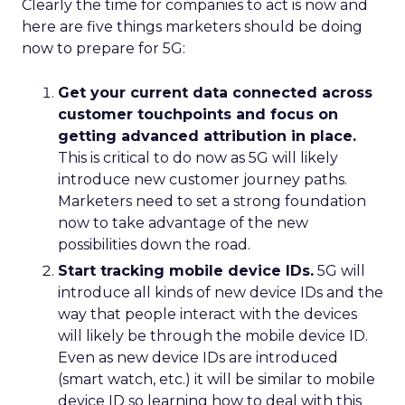
Clearly the time for companies to act is now and
here are five things marketers should be doing
now to prepare for 5G:
Get your current data connected across
customer touchpoints and focus on
getting advanced attribution in place.
This is critical to do now as 5G will likely
introduce new customer journey paths.
Marketers need to set a strong foundation
now to take advantage of the new
possibilities down the road.
Start tracking mobile device IDs.
5G will
introduce all kinds of new device IDs and the
way that people interact with the devices
will likely be through the mobile device ID.
Even as new device IDs are introduced
(smart watch, etc.) it will be similar to mobile
device ID so learning how to deal with this