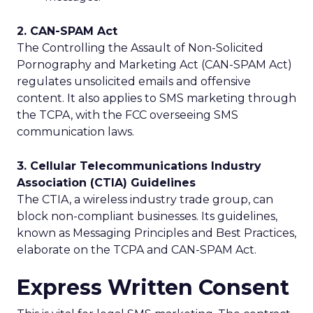
2. CAN-SPAM Act
The Controlling the Assault of Non-Solicited
Pornography and Marketing Act (CAN-SPAM Act)
regulates unsolicited emails and offensive
content. It also applies to SMS marketing through
the TCPA, with the FCC overseeing SMS
communication laws.
3. Cellular Telecommunications Industry
Association (CTIA) Guidelines
The CTIA, a wireless industry trade group, can
block non-compliant businesses. Its guidelines,
known as Messaging Principles and Best Practices,
elaborate on the TCPA and CAN-SPAM Act.
Express Written Consent