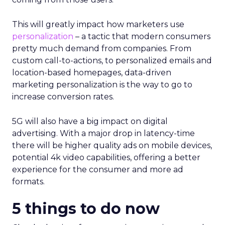
This will greatly impact how marketers use
personalization
– a tactic that modern consumers
pretty much demand from companies. From
custom call-to-actions, to personalized emails and
location-based homepages, data-driven
marketing personalization is the way to go to
increase conversion rates.
5G will also have a big impact on digital
advertising. With a major drop in latency-time
there will be higher quality ads on mobile devices,
potential 4k video capabilities, offering a better
experience for the consumer and more ad
formats.
5 things to do now