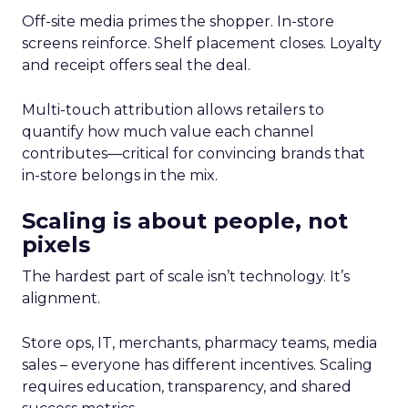
Off-site media primes the shopper. In-store
screens reinforce. Shelf placement closes. Loyalty
and receipt offers seal the deal.
Multi-touch attribution allows retailers to
quantify how much value each channel
contributes—critical for convincing brands that
in-store belongs in the mix.
Scaling is about people, not
pixels
The hardest part of scale isn’t technology. It’s
alignment.
Store ops, IT, merchants, pharmacy teams, media
sales – everyone has different incentives. Scaling
requires education, transparency, and shared