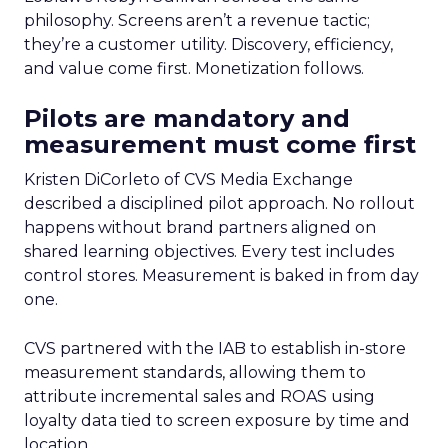
philosophy. Screens aren’t a revenue tactic;
they’re a customer utility. Discovery, efficiency,
and value come first. Monetization follows.
Pilots are mandatory and
measurement must come first
Kristen DiCorleto of CVS Media Exchange
described a disciplined pilot approach. No rollout
happens without brand partners aligned on
shared learning objectives. Every test includes
control stores. Measurement is baked in from day
one.
CVS partnered with the IAB to establish in-store
measurement standards, allowing them to
attribute incremental sales and ROAS using
loyalty data tied to screen exposure by time and
location.