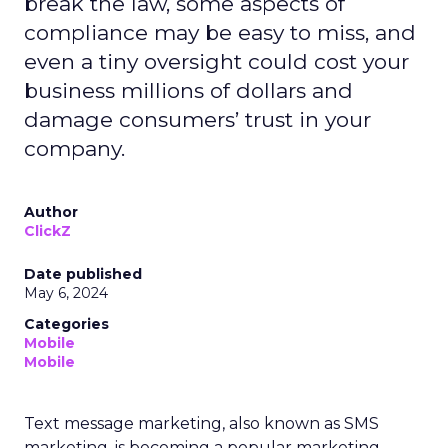
break the law, some aspects of
compliance may be easy to miss, and
even a tiny oversight could cost your
business millions of dollars and
damage consumers’ trust in your
company.
Author
ClickZ
Date published
May 6, 2024
Categories
Mobile
Mobile
Text message marketing, also known as SMS
marketing, is becoming a popular marketing