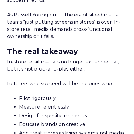
success metrics.
As Russell Young put it, the era of siloed media
teams “just putting screens in stores” is over. In-
store retail media demands cross-functional
ownership or it fails.
The real takeaway
In-store retail media is no longer experimental,
but it’s not plug-and-play either.
Retailers who succeed will be the ones who:
Pilot rigorously
Measure relentlessly
Design for specific moments
Educate brands on creative
And treat stores as living systems, not media