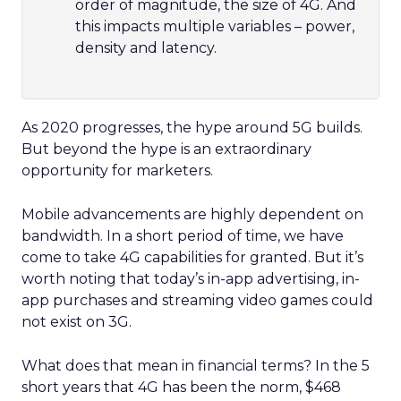
order of magnitude, the size of 4G. And
this impacts multiple variables – power,
density and latency.
As 2020 progresses, the hype around 5G builds.
But beyond the hype is an extraordinary
opportunity for marketers.
Mobile advancements are highly dependent on
bandwidth. In a short period of time, we have
come to take 4G capabilities for granted. But it’s
worth noting that today’s in-app advertising, in-
app purchases and streaming video games could
not exist on 3G.
What does that mean in financial terms? In the 5
short years that 4G has been the norm, $468