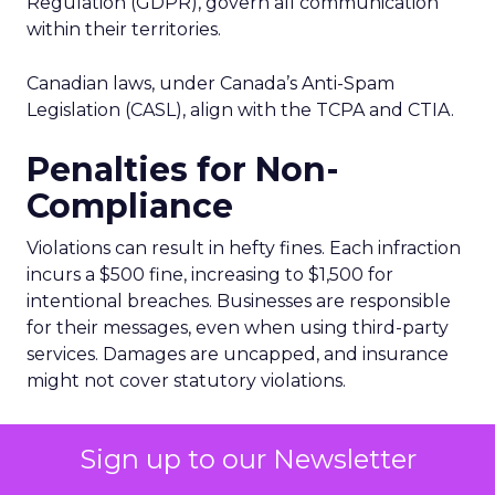
Regulation (GDPR), govern all communication
within their territories.
Canadian laws, under Canada’s Anti-Spam
Legislation (CASL), align with the TCPA and CTIA.
Penalties for Non-
Compliance
Violations can result in hefty fines. Each infraction
incurs a $500 fine, increasing to $1,500 for
intentional breaches. Businesses are responsible
for their messages, even when using third-party
services. Damages are uncapped, and insurance
might not cover statutory violations.
Avoiding Violations
Sign up to our Newsletter
Here are ways to stay compliant: