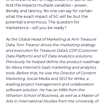
And this impacts multiple variables – power,
density and latency. No one can say for certain
what the exact impact of 5G will be, but the
potential is enormous. The question for
marketers is – will you be ready?
As the Global Head of Marketing at Arm Treasure
Data, Tom Treanor drives the marketing strategy
and execution for Treasure Data’s CDP (Customer
Data Platform) and IoT Data Analytics solutions.
Previously he helped define the product roadmap
for Alexa Internet’s SaaS marketing and analytics
tools. Before that, he was the Director of Content
Marketing, Social Media and SEO for Wrike, a
leading project management and collaboration
software solution. He has an MBA from the
Wharton School of Business, as well as a Master of
Arts in International Studies from the University of