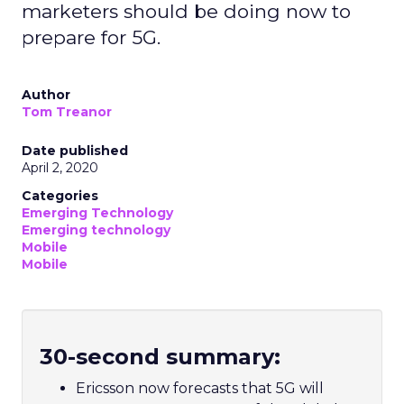
marketers should be doing now to
prepare for 5G.
Author
Tom Treanor
Date published
April 2, 2020
Categories
Emerging Technology
Emerging technology
Mobile
Mobile
30-second summary:
Ericsson now forecasts that 5G will