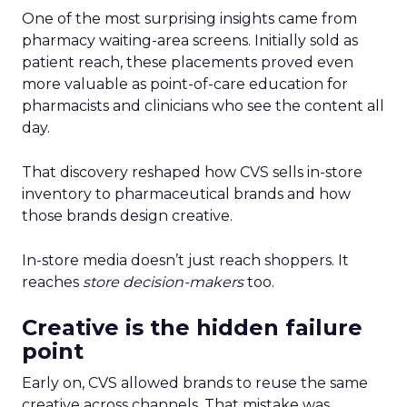
One of the most surprising insights came from
pharmacy waiting-area screens. Initially sold as
patient reach, these placements proved even
more valuable as point-of-care education for
pharmacists and clinicians who see the content all
day.
That discovery reshaped how CVS sells in-store
inventory to pharmaceutical brands and how
those brands design creative.
In-store media doesn’t just reach shoppers. It
reaches
store decision-makers
too.
Creative is the hidden failure
point
Early on, CVS allowed brands to reuse the same
creative across channels. That mistake was