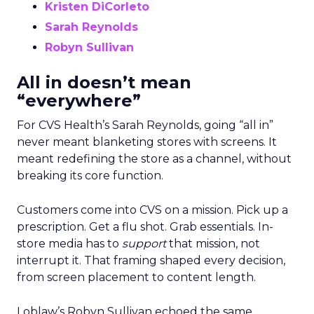
Kristen DiCorleto
Sarah Reynolds
Robyn Sullivan
All in doesn’t mean
“everywhere”
For CVS Health’s Sarah Reynolds, going “all in”
never meant blanketing stores with screens. It
meant redefining the store as a channel, without
breaking its core function.
Customers come into CVS on a mission. Pick up a
prescription. Get a flu shot. Grab essentials. In-
store media has to
support
that mission, not
interrupt it. That framing shaped every decision,
from screen placement to content length.
Loblaw’s Robyn Sullivan echoed the same