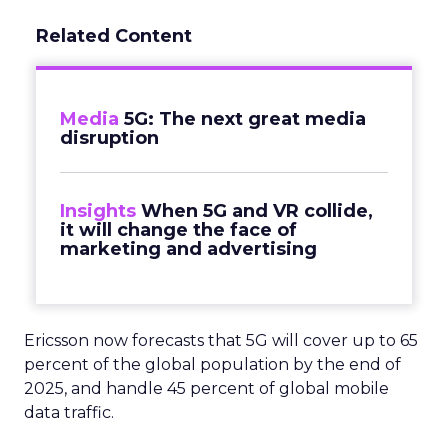
Related Content
Media
5G: The next great media
disruption
Insights
When 5G and VR collide,
it will change the face of
marketing and advertising
Ericsson now forecasts that 5G will cover up to 65
percent of the global population by the end of
2025, and handle 45 percent of global mobile
data traffic.