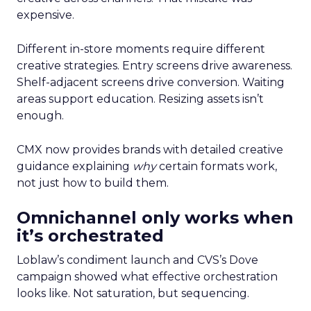
expensive.
Different in-store moments require different
creative strategies. Entry screens drive awareness.
Shelf-adjacent screens drive conversion. Waiting
areas support education. Resizing assets isn’t
enough.
CMX now provides brands with detailed creative
guidance explaining
why
certain formats work,
not just how to build them.
Omnichannel only works when
it’s orchestrated
Loblaw’s condiment launch and CVS’s Dove
campaign showed what effective orchestration
looks like. Not saturation, but sequencing.