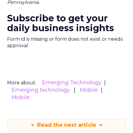
Pennsylvania.
Subscribe to get your
daily business insights
Form id is missing or form does not exist or needs
approval
Emerging Technology
More about:
Emerging technology
Mobile
Mobile
Read the next article