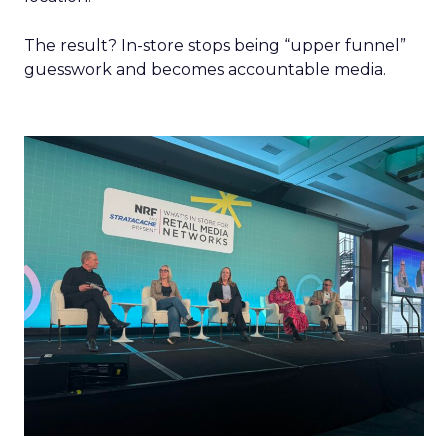
The result? In-store stops being “upper funnel”
guesswork and becomes accountable media.