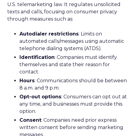
U.S. telemarketing law. It regulates unsolicited
texts and calls, focusing on consumer privacy
through measures such as:
Autodialer restrictions
: Limits on
automated calls/messages using automatic
telephone dialing systems (ATDS).
Identification
: Companies must identify
themselves and state their reason for
contact.
Hours
: Communications should be between
8 a.m. and 9 p.m.
Opt-out options
: Consumers can opt out at
any time, and businesses must provide this
option.
Consent
: Companies need prior express
written consent before sending marketing
messages.