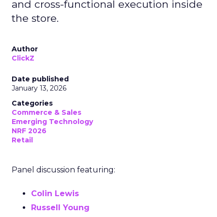
and cross-functional execution inside
the store.
Author
ClickZ
Date published
January 13, 2026
Categories
Commerce & Sales
Emerging Technology
NRF 2026
Retail
Panel discussion featuring:
Colin Lewis
Russell Young