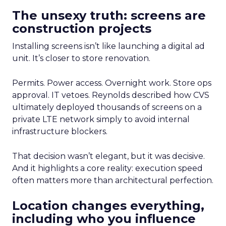
The unsexy truth: screens are
construction projects
Installing screens isn’t like launching a digital ad
unit. It’s closer to store renovation.
Permits. Power access. Overnight work. Store ops
approval. IT vetoes. Reynolds described how CVS
ultimately deployed thousands of screens on a
private LTE network simply to avoid internal
infrastructure blockers.
That decision wasn’t elegant, but it was decisive.
And it highlights a core reality: execution speed
often matters more than architectural perfection.
Location changes everything,
including who you influence