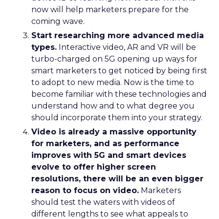
now will help marketers prepare for the
coming wave.
Start researching more advanced media
types.
Interactive video, AR and VR will be
turbo-charged on 5G opening up ways for
smart marketers to get noticed by being first
to adopt to new media. Now is the time to
become familiar with these technologies and
understand how and to what degree you
should incorporate them into your strategy.
Video is already a massive opportunity
for marketers, and as performance
improves with 5G and smart devices
evolve to offer higher screen
resolutions, there will be an even bigger
reason to focus on video.
Marketers
should test the waters with videos of
different lengths to see what appeals to