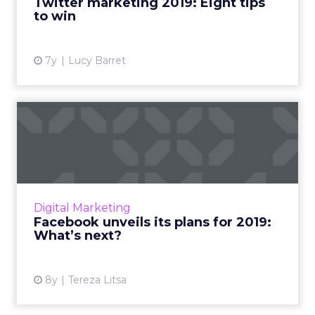
Twitter marketing 2019: Eight tips
to win
View article
7y
Lucy Barret
Facebook unveils its plans
for 2019: What’s next?
Zuckerberg shared Facebook's Q4 earnings,
as well as their product roadmap and plans
for 2019. Here's an overview of all the key
Digital Marketing
points to know. Read ...
Facebook unveils its plans for 2019:
What’s next?
View article
8y
Tereza Litsa