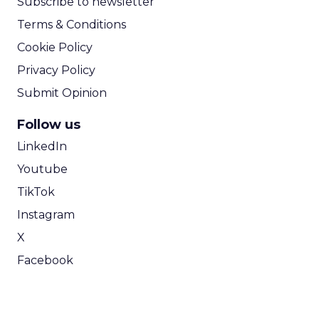
Subscribe to newsletter
Terms & Conditions
Cookie Policy
Privacy Policy
Submit Opinion
Follow us
LinkedIn
Youtube
TikTok
Instagram
X
Facebook