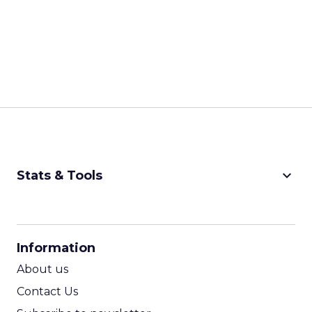
keyboard_arrow_down
Stats & Tools
CPM Calculator
CPA Calculator
Information
ROI Calculator
About us
Contact Us