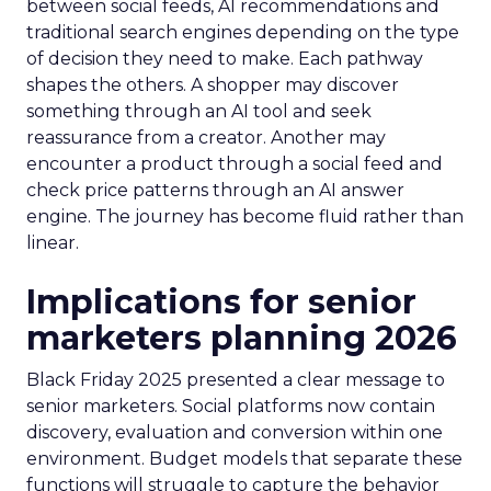
between social feeds, AI recommendations and
traditional search engines depending on the type
of decision they need to make. Each pathway
shapes the others. A shopper may discover
something through an AI tool and seek
reassurance from a creator. Another may
encounter a product through a social feed and
check price patterns through an AI answer
engine. The journey has become fluid rather than
linear.
Implications for senior
marketers planning 2026
Black Friday 2025 presented a clear message to
senior marketers. Social platforms now contain
discovery, evaluation and conversion within one
environment. Budget models that separate these
functions will struggle to capture the behavior