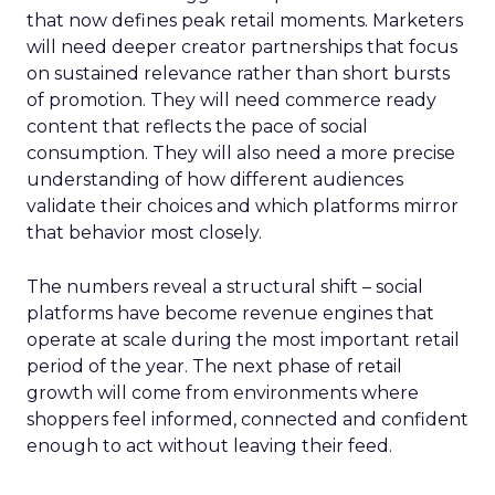
that now defines peak retail moments. Marketers
will need deeper creator partnerships that focus
on sustained relevance rather than short bursts
of promotion. They will need commerce ready
content that reflects the pace of social
consumption. They will also need a more precise
understanding of how different audiences
validate their choices and which platforms mirror
that behavior most closely.
The numbers reveal a structural shift – social
platforms have become revenue engines that
operate at scale during the most important retail
period of the year. The next phase of retail
growth will come from environments where
shoppers feel informed, connected and confident
enough to act without leaving their feed.