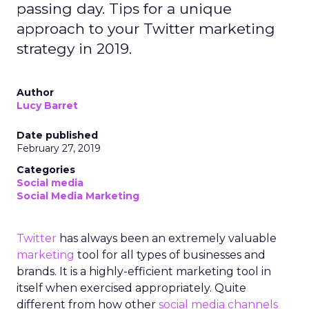
passing day. Tips for a unique
approach to your Twitter marketing
strategy in 2019.
Author
Lucy Barret
Date published
February 27, 2019
Categories
Social media
Social Media Marketing
Twitter
has always been an extremely valuable
marketing
tool for all types of businesses and
brands. It is a highly-efficient marketing tool in
itself when exercised appropriately. Quite
different from how other
social media channels