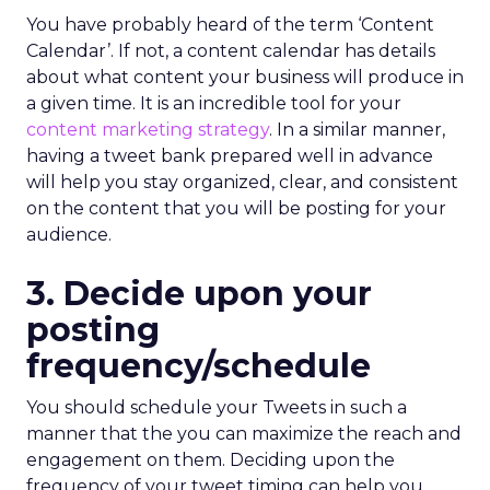
You have probably heard of the term ‘Content
Calendar’. If not, a content calendar has details
about what content your business will produce in
a given time. It is an incredible tool for your
content marketing strategy
. In a similar manner,
having a tweet bank prepared well in advance
will help you stay organized, clear, and consistent
on the content that you will be posting for your
audience.
3. Decide upon your
posting
frequency/schedule
You should schedule your Tweets in such a
manner that the you can maximize the reach and
engagement on them. Deciding upon the
frequency of your tweet timing can help you