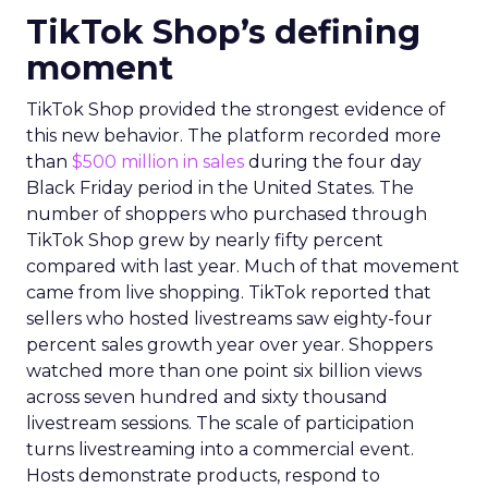
TikTok Shop’s defining
moment
TikTok Shop provided the strongest evidence of
this new behavior. The platform recorded more
than
$500 million in sales
during the four day
Black Friday period in the United States. The
number of shoppers who purchased through
TikTok Shop grew by nearly fifty percent
compared with last year. Much of that movement
came from live shopping. TikTok reported that
sellers who hosted livestreams saw eighty-four
percent sales growth year over year. Shoppers
watched more than one point six billion views
across seven hundred and sixty thousand
livestream sessions. The scale of participation
turns livestreaming into a commercial event.
Hosts demonstrate products, respond to