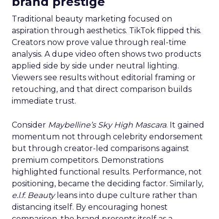
brand prestige
Traditional beauty marketing focused on
aspiration through aesthetics. TikTok flipped this.
Creators now prove value through real-time
analysis. A dupe video often shows two products
applied side by side under neutral lighting.
Viewers see results without editorial framing or
retouching, and that direct comparison builds
immediate trust.
Consider
Maybelline’s Sky High Mascara
. It gained
momentum not through celebrity endorsement
but through creator-led comparisons against
premium competitors. Demonstrations
highlighted functional results. Performance, not
positioning, became the deciding factor. Similarly,
e.l.f. Beauty
leans into dupe culture rather than
distancing itself. By encouraging honest
comparison, the brand presents itself as a