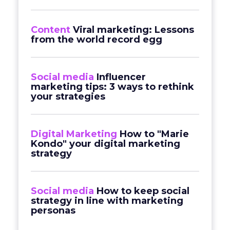
Content
Viral marketing: Lessons
from the world record egg
Social media
Influencer
marketing tips: 3 ways to rethink
your strategies
Digital Marketing
How to "Marie
Kondo" your digital marketing
strategy
Social media
How to keep social
strategy in line with marketing
personas