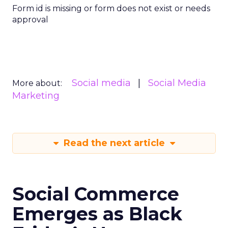
Form id is missing or form does not exist or needs
approval
Social media
Social Media
More about:
Marketing
Read the next article
Social Commerce
Emerges as Black