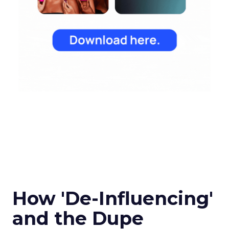
How 'De-Influencing'
and the Dupe