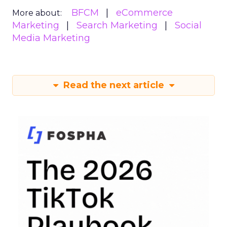
BFCM
eCommerce
More about:
Marketing
Search Marketing
Social
Media Marketing
Read the next article