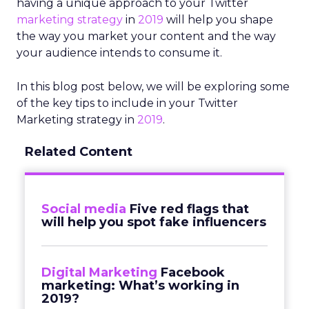
having a unique approach to your Twitter
marketing strategy
in
2019
will help you shape
the way you market your content and the way
your audience intends to consume it.
In this blog post below, we will be exploring some
of the key tips to include in your Twitter
Marketing strategy in
2019
.
Related Content
Social media
Five red flags that
will help you spot fake influencers
Digital Marketing
Facebook
marketing: What’s working in
2019?