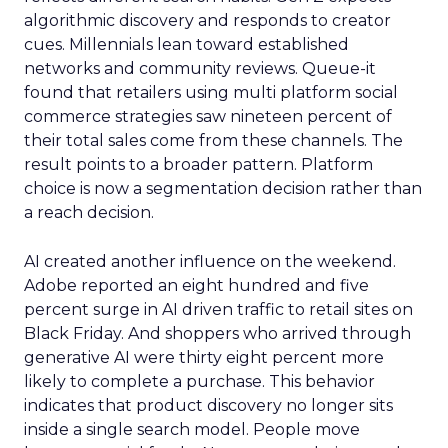
algorithmic discovery and responds to creator
cues. Millennials lean toward established
networks and community reviews. Queue-it
found that retailers using multi platform social
commerce strategies saw nineteen percent of
their total sales come from these channels. The
result points to a broader pattern. Platform
choice is now a segmentation decision rather than
a reach decision.
AI created another influence on the weekend.
Adobe reported an eight hundred and five
percent surge in AI driven traffic to retail sites on
Black Friday. And shoppers who arrived through
generative AI were thirty eight percent more
likely to complete a purchase. This behavior
indicates that product discovery no longer sits
inside a single search model. People move