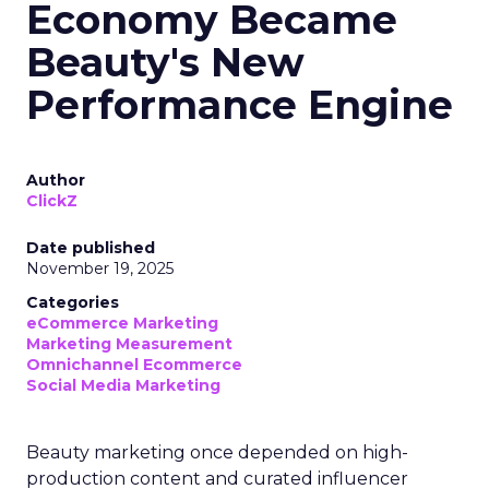
Economy Became
Beauty's New
Performance Engine
Author
ClickZ
Date published
November 19, 2025
Categories
eCommerce Marketing
Marketing Measurement
Omnichannel Ecommerce
Social Media Marketing
Beauty marketing once depended on high-
production content and curated influencer