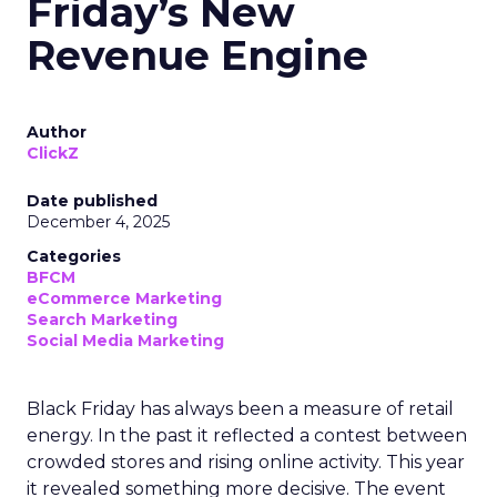
Friday’s New
Revenue Engine
Author
ClickZ
Date published
December 4, 2025
Categories
BFCM
eCommerce Marketing
Search Marketing
Social Media Marketing
Black Friday has always been a measure of retail
energy. In the past it reflected a contest between
crowded stores and rising online activity. This year
it revealed something more decisive. The event