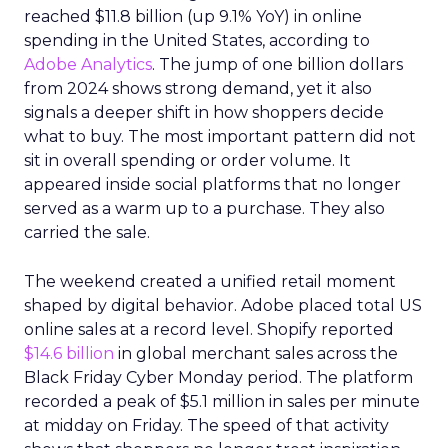
reached $11.8 billion (up 9.1% YoY) in online
spending in the United States, according to
Adobe Analytics
. The jump of one billion dollars
from 2024 shows strong demand, yet it also
signals a deeper shift in how shoppers decide
what to buy. The most important pattern did not
sit in overall spending or order volume. It
appeared inside social platforms that no longer
served as a warm up to a purchase. They also
carried the sale.
The weekend created a unified retail moment
shaped by digital behavior. Adobe placed total US
online sales at a record level. Shopify reported
$14.6 billion
in global merchant sales across the
Black Friday Cyber Monday period. The platform
recorded a peak of $5.1 million in sales per minute
at midday on Friday. The speed of that activity