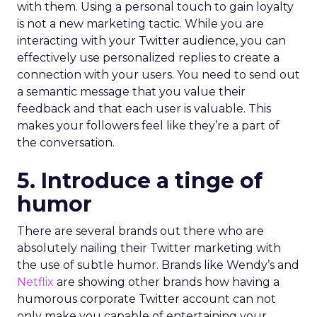
with them. Using a personal touch to gain loyalty
is not a new marketing tactic. While you are
interacting with your Twitter audience, you can
effectively use personalized replies to create a
connection with your users. You need to send out
a semantic message that you value their
feedback and that each user is valuable. This
makes your followers feel like they’re a part of
the conversation.
5. Introduce a tinge of
humor
There are several brands out there who are
absolutely nailing their Twitter marketing with
the use of subtle humor. Brands like Wendy’s and
Netflix
are showing other brands how having a
humorous corporate Twitter account can not
only make you capable of entertaining your