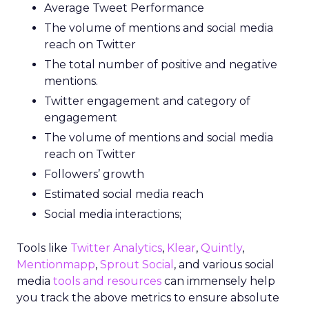
Average Tweet Performance
The volume of mentions and social media
reach on Twitter
The total number of positive and negative
mentions.
Twitter engagement and category of
engagement
The volume of mentions and social media
reach on Twitter
Followers’ growth
Estimated social media reach
Social media interactions;
Tools like
Twitter Analytics
,
Klear
,
Quintly
,
Mentionmapp
,
Sprout Social
, and various social
media
tools and resources
can immensely help
you track the above metrics to ensure absolute