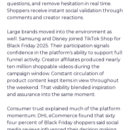
questions, and remove hesitation in real time.
Shoppers receive instant social validation through
comments and creator reactions.
Large brands moved into the environment as
well. Samsung and Disney joined TikTok Shop for
Black Friday 2025. Their participation signals
confidence in the platform’s ability to support full
funnel activity. Creator affiliates produced nearly
ten million shoppable videos during the
campaign window. Constant circulation of
product content kept items in view throughout
the weekend. That visibility blended inspiration
and assurance into the same moment.
Consumer trust explained much of the platform
momentum. DHL eCommerce found that sixty
four percent of Black Friday shoppers said social
media reviews influenced their decision making.