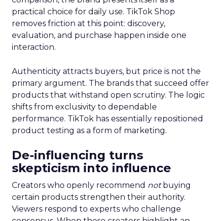
practical choice for daily use. TikTok Shop
removes friction at this point: discovery,
evaluation, and purchase happen inside one
interaction.
Authenticity attracts buyers, but price is not the
primary argument. The brands that succeed offer
products that withstand open scrutiny. The logic
shifts from exclusivity to dependable
performance. TikTok has essentially repositioned
product testing as a form of marketing.
De-influencing turns
skepticism into influence
Creators who openly recommend
not
buying
certain products strengthen their authority.
Viewers respond to experts who challenge
consensus. When these creators highlight an