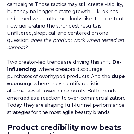
campaigns. Those tactics may still create visibility,
but they no longer dictate growth. TikTok has
redefined what influence looks like. The content
now generating the strongest results is
unfiltered, skeptical, and centered on one
question:
does the product work when tested on
camera?
Two creator-led trends are driving this shift.
De-
influencing
, where creators discourage
purchases of overhyped products. And the
dupe
economy
, where they identify realistic
alternatives at lower price points. Both trends
emerged as a reaction to over-commercialization.
Today, they are shaping full-funnel performance
strategies for the most agile beauty brands.
Product credibility now beats