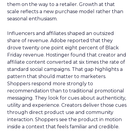
them on the way to a retailer. Growth at that
scale reflects a new purchase model rather than
seasonal enthusiasm.
Influencers and affiliates shaped an outsized
share of revenue. Adobe reported that they
drove twenty one point eight percent of Black
Friday revenue. Hostinger found that creator and
affiliate content converted at six times the rate of
standard social campaigns. That gap highlights a
pattern that should matter to marketers.
Shoppers respond more strongly to
recommendation than to traditional promotional
messaging. They look for cues about authenticity,
utility and experience. Creators deliver those cues
through direct product use and community
interaction. Shoppers see the product in motion
inside a context that feels familiar and credible.