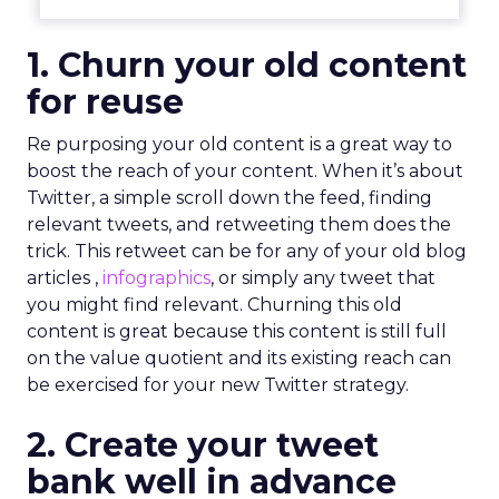
1. Churn your old content
for reuse
Re purposing your old content is a great way to
boost the reach of your content. When it’s about
Twitter, a simple scroll down the feed, finding
relevant tweets, and retweeting them does the
trick. This retweet can be for any of your old blog
articles ,
infographics
, or simply any tweet that
you might find relevant. Churning this old
content is great because this content is still full
on the value quotient and its existing reach can
be exercised for your new Twitter strategy.
2. Create your tweet
bank well in advance