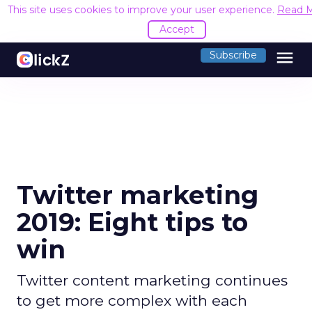
This site uses cookies to improve your user experience.
Read 
Accept
menu
Subscribe
Twitter marketing
2019: Eight tips to
win
Twitter content marketing continues
to get more complex with each