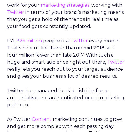
work for your
marketing strategies
, working with
Twitter
in terms of your brand’s marketing means
that you get a hold of the trends in real time as
your feed gets constantly updated.
FYI,
326 million
people use
Twitter
every month.
That’s nine million fewer than in mid 2018, and
four million fewer than late 2017. With such a
huge and smart audience right out there,
Twitter
really lets you reach out to your target audience
and gives your business a lot of desired results.
Twitter has managed to establish itself as an
authoritative and authenticated brand marketing
platform.
As Twitter
Content
marketing continues to grow
and get more complex with each passing day,