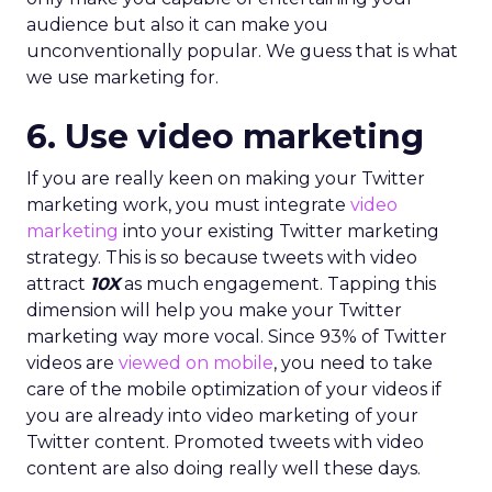
audience but also it can make you
unconventionally popular. We guess that is what
we use marketing for.
6. Use video marketing
If you are really keen on making your Twitter
marketing work, you must integrate
video
marketing
into your existing Twitter marketing
strategy. This is so because tweets with video
attract
10X
as much engagement. Tapping this
dimension will help you make your Twitter
marketing way more vocal. Since 93% of Twitter
videos are
viewed on mobile
, you need to take
care of the mobile optimization of your videos if
you are already into video marketing of your
Twitter content. Promoted tweets with video
content are also doing really well these days.