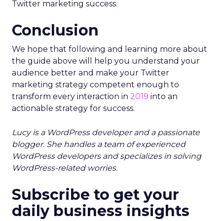
Twitter marketing success.
Conclusion
We hope that following and learning more about
the guide above will help you understand your
audience better and make your Twitter
marketing strategy competent enough to
transform every interaction in
2019
into an
actionable strategy for success.
Lucy is a WordPress developer and a passionate
blogger. She handles a team of experienced
WordPress developers and specializes in solving
WordPress-related worries.
Subscribe to get your
daily business insights