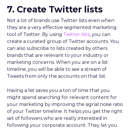
7. Create Twitter lists
Not a lot of brands use Twitter lists even when
they are a very effective segmented marketing
tool of Twitter. By using
Twitter
lists
, you can
create a curated group of Twitter accounts. You
can also subscribe to lists created by others
brands that are relevant to your industry or
marketing concerns. When you are on a list
timeline, you will be able to see a stream of
Tweets from only the accounts on that list.
Having a list saves you a ton of time that you
might spend searching for relevant content for
your marketing by improving the signal:noise ratio
of your Twitter timeline. It helps you get the right
set of followers who are really interested in
following your corporate account. They let you