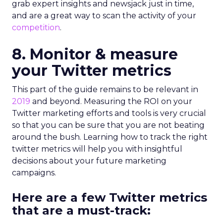
grab expert insights and newsjack just in time,
and are a great way to scan the activity of your
competition
.
8. Monitor & measure
your Twitter metrics
This part of the guide remains to be relevant in
2019
and beyond. Measuring the ROI on your
Twitter marketing efforts and tools is very crucial
so that you can be sure that you are not beating
around the bush. Learning how to track the right
twitter metrics will help you with insightful
decisions about your future marketing
campaigns.
Here are a few Twitter metrics
that are a must-track: