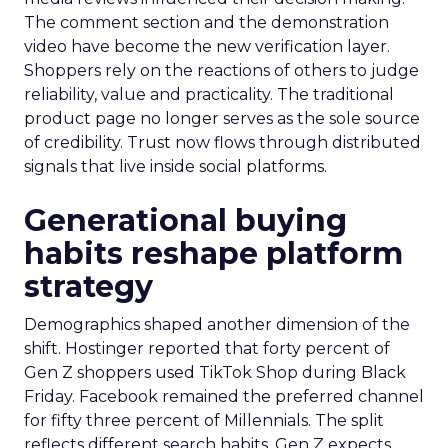
The comment section and the demonstration
video have become the new verification layer.
Shoppers rely on the reactions of others to judge
reliability, value and practicality. The traditional
product page no longer serves as the sole source
of credibility. Trust now flows through distributed
signals that live inside social platforms.
Generational buying
habits reshape platform
strategy
Demographics shaped another dimension of the
shift. Hostinger reported that forty percent of
Gen Z shoppers used TikTok Shop during Black
Friday. Facebook remained the preferred channel
for fifty three percent of Millennials. The split
reflects different search habits. Gen Z expects