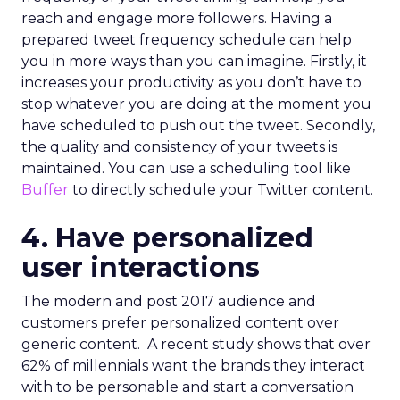
reach and engage more followers. Having a
prepared tweet frequency schedule can help
you in more ways than you can imagine. Firstly, it
increases your productivity as you don’t have to
stop whatever you are doing at the moment you
have scheduled to push out the tweet. Secondly,
the quality and consistency of your tweets is
maintained. You can use a scheduling tool like
Buffer
to directly schedule your Twitter content.
4. Have personalized
user interactions
The modern and post 2017 audience and
customers prefer personalized content over
generic content. A recent study shows that over
62% of millennials want the brands they interact
with to be personable and start a conversation