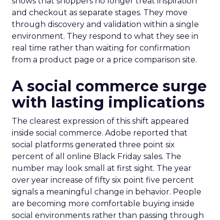
shows that shoppers no longer treat inspiration
and checkout as separate stages. They move
through discovery and validation within a single
environment. They respond to what they see in
real time rather than waiting for confirmation
from a product page or a price comparison site.
A social commerce surge
with lasting implications
The clearest expression of this shift appeared
inside social commerce. Adobe reported that
social platforms generated three point six
percent of all online Black Friday sales. The
number may look small at first sight. The year
over year increase of fifty six point five percent
signals a meaningful change in behavior. People
are becoming more comfortable buying inside
social environments rather than passing through