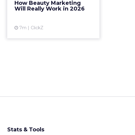
How Beauty Marketing
content cycles, faster feedback
Will Really Work in 2026
loops… That model is losin...
View article
7m
ClickZ
Stats & Tools