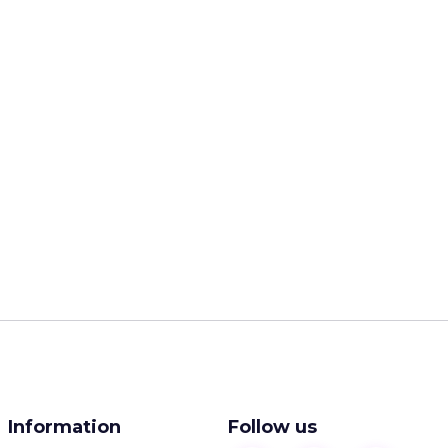
Information
Follow us