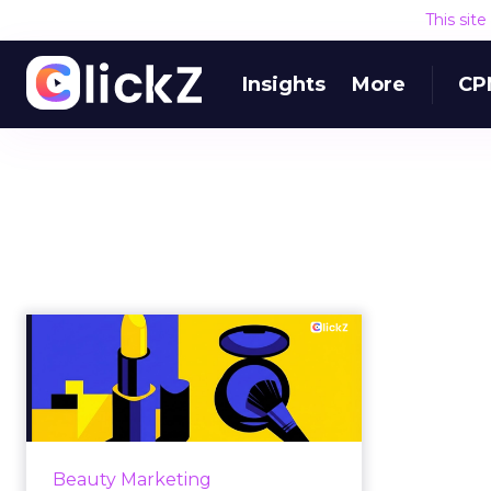
This sit
Insights
More
CP
How Beauty
Marketing Will Really
Work in 2026
For much of the past decade,
beauty marketing rewarded
Beauty Marketing
speed. Faster launches, faster