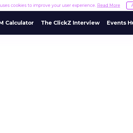
e uses cookies to improve your user experience.
Read More
M Calculator
The ClickZ Interview
Events H