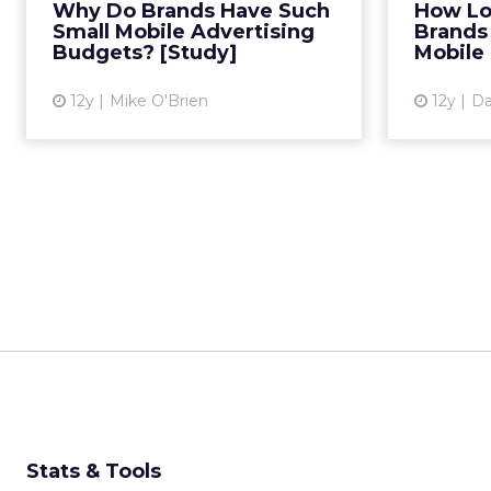
Why Do Brands Have Such
How Lon
difficult to track performance.
inv
Small Mobile Advertising
Brands 
Read More...
Budgets? [Study]
Mobile
View article
12y
Mike O'Brien
12y
Da
Stats & Tools