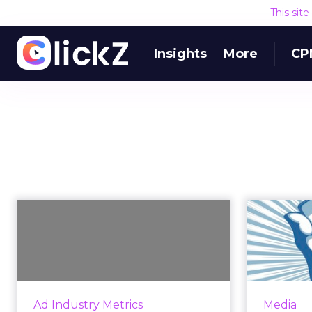
This sit
Insights
More
CP
Why Do Brands Have
H
Such Small Mobile
Tak
Advertising B...
Forrester research shows that
Consum
brands shy away from investing in
mo
Ad Industry Metrics
Media
mobile advertising because it's
br