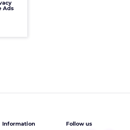
vacy
 Mobile ad
e Ads
 Millenn...
ew article
Information
Follow us