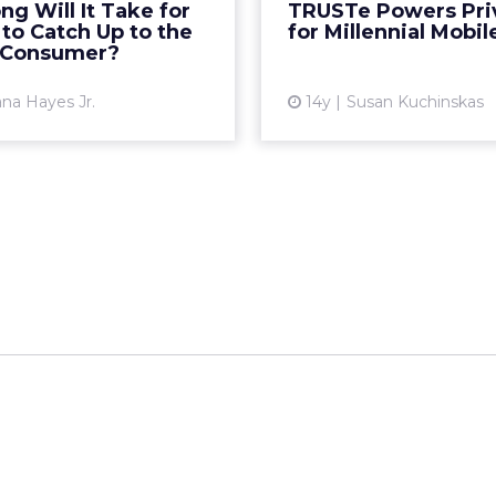
g Will It Take for
TRUSTe Powers Pri
ested in the space? Read
TRUSTed Mobile Ads.
to Catch Up to the
for Millennial Mobil
More...
and analytics platform
 Consumer?
View article
Vi
na Hayes Jr.
14y
Susan Kuchinskas