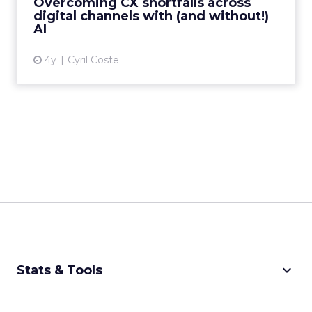
Overcoming CX shortfalls across
digital channels with (and without!)
View article
AI
4y
Cyril Coste
keyboard_arrow_down
Stats & Tools
CPM Calculator