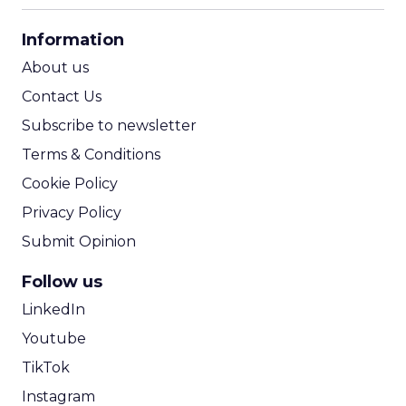
CPA Calculator
Information
ROI Calculator
About us
Contact Us
Subscribe to newsletter
Terms & Conditions
Cookie Policy
Privacy Policy
Submit Opinion
Follow us
LinkedIn
Youtube
TikTok
Instagram