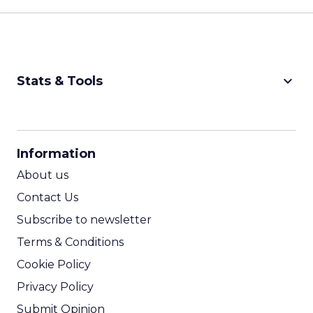
keyboard_arrow_down
Stats & Tools
CPM Calculator
CPA Calculator
Information
ROI Calculator
About us
Contact Us
Subscribe to newsletter
Terms & Conditions
Cookie Policy
Privacy Policy
Submit Opinion