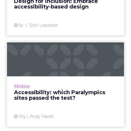
Design for inclusion: Embrace
CM Group company. Read M...
accessibility-based design
View article
6y
Tylor Loposser
Accessibility: which
Paralympics sites passed
the ...
More than one billion people (nearly one-
seventh of the population) worldwide live
Mobile
with some form of disability, according to the
Accessibility: which Paralympics
WHO/World Bank World...
sites passed the test?
View article
10y
Andy Favell