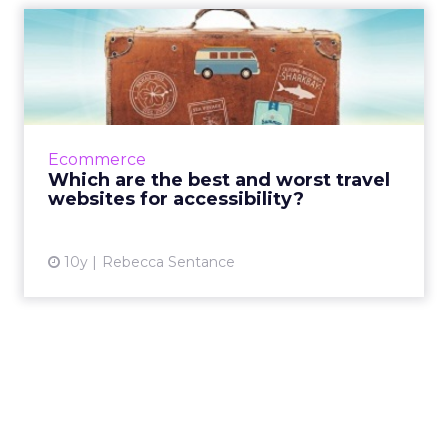
Which are the best and
worst travel websites for a...
A new report into the accessibility and
usability of 10 top travel websites, released by
digital user experience agency Sigma, shows
Ecommerce
that many travel ...
Which are the best and worst travel
websites for accessibility?
View article
10y
Rebecca Sentance