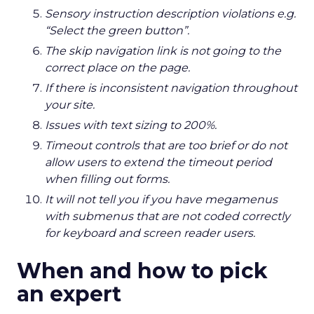
Sensory instruction description violations e.g.
“Select the green button”.
The skip navigation link is not going to the
correct place on the page.
If there is inconsistent navigation throughout
your site.
Issues with text sizing to 200%.
Timeout controls that are too brief or do not
allow users to extend the timeout period
when filling out forms.
It will not tell you if you have megamenus
with submenus that are not coded correctly
for keyboard and screen reader users.
When and how to pick
an expert