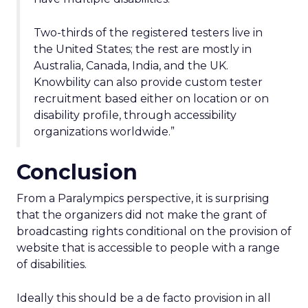
Two-thirds of the registered testers live in
the United States; the rest are mostly in
Australia, Canada, India, and the UK.
Knowbility can also provide custom tester
recruitment based either on location or on
disability profile, through accessibility
organizations worldwide.”
Conclusion
From a Paralympics perspective, it is surprising
that the organizers did not make the grant of
broadcasting rights conditional on the provision of
website that is accessible to people with a range
of disabilities.
Ideally this should be a de facto provision in all