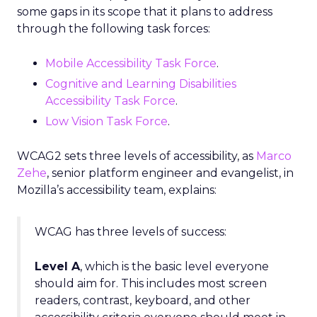
some gaps in its scope that it plans to address
through the following task forces:
Mobile Accessibility Task Force
.
Cognitive and Learning Disabilities
Accessibility Task Force
.
Low Vision Task Force
.
WCAG2 sets three levels of accessibility, as
Marco
Zehe
, senior platform engineer and evangelist, in
Mozilla’s accessibility team, explains:
WCAG has three levels of success:
Level A
, which is the basic level everyone
should aim for. This includes most screen
readers, contrast, keyboard, and other