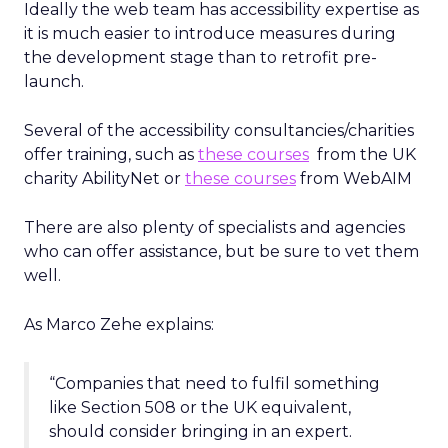
Ideally the web team has accessibility expertise as
it is much easier to introduce measures during
the development stage than to retrofit pre-
launch.
Several of the accessibility consultancies/charities
offer training, such as
these courses
from the UK
charity AbilityNet or
these courses
from WebAIM
There are also plenty of specialists and agencies
who can offer assistance, but be sure to vet them
well.
As Marco Zehe explains:
“Companies that need to fulfil something
like Section 508 or the UK equivalent,
should consider bringing in an expert.