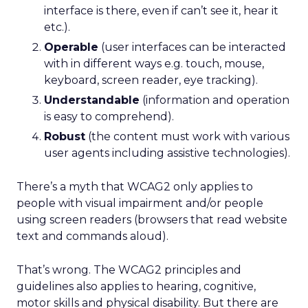
interface is there, even if can’t see it, hear it
etc.).
Operable
(user interfaces can be interacted
with in different ways e.g. touch, mouse,
keyboard, screen reader, eye tracking).
Understandable
(information and operation
is easy to comprehend).
Robust
(the content must work with various
user agents including assistive technologies).
There’s a myth that WCAG2 only applies to
people with visual impairment and/or people
using screen readers (browsers that read website
text and commands aloud).
That’s wrong. The WCAG2 principles and
guidelines also applies to hearing, cognitive,
motor skills and physical disability. But there are