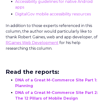
Accessibility guidelines for native Android
apps
DigitalGov mobile accessibility resources
In addition to those experts referenced in this
column, the author would particularly like to
thank Robert Gaines, web and app developer, of
RGaines Web Development
for his help
researching this column.
Read the reports:
DNA of a Great M-Commerce Site Part 1:
Planning
DNA of a Great M-Commerce Site Part 2:
The 12 Pillars of Mobile Design