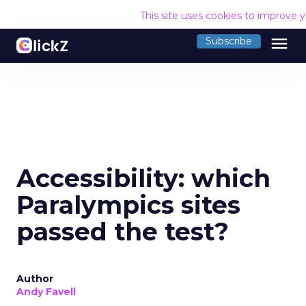
This site uses cookies to improve 
menu
Subscribe
Accessibility: which
Paralympics sites
passed the test?
Author
Andy Favell