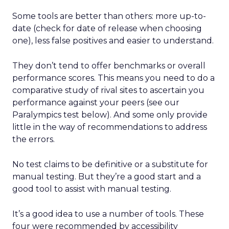
Some tools are better than others: more up-to-
date (check for date of release when choosing
one), less false positives and easier to understand.
They don’t tend to offer benchmarks or overall
performance scores. This means you need to do a
comparative study of rival sites to ascertain you
performance against your peers (see our
Paralympics test below). And some only provide
little in the way of recommendations to address
the errors.
No test claims to be definitive or a substitute for
manual testing. But they’re a good start and a
good tool to assist with manual testing.
It’s a good idea to use a number of tools. These
four were recommended by accessibility