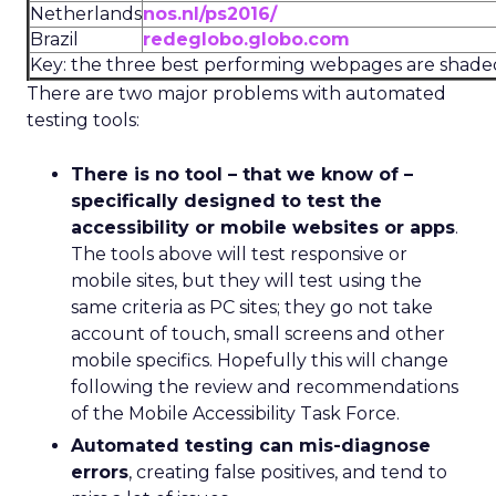
Netherlands
nos.nl/ps2016/
Brazil
redeglobo.globo.com
Key: the three best performing webpages are shaded 
There are two major problems with automated
testing tools:
There is no tool – that we know of –
specifically designed to test the
accessibility or mobile websites or apps
.
The tools above will test responsive or
mobile sites, but they will test using the
same criteria as PC sites; they go not take
account of touch, small screens and other
mobile specifics. Hopefully this will change
following the review and recommendations
of the Mobile Accessibility Task Force.
Automated testing can mis-diagnose
errors
, creating false positives, and tend to