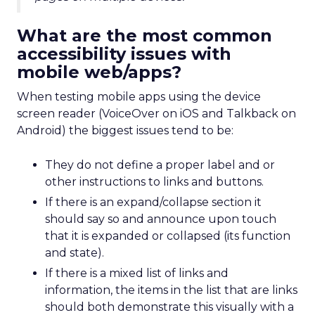
What are the most common
accessibility issues with
mobile web/apps?
When testing mobile apps using the device
screen reader (VoiceOver on iOS and Talkback on
Android) the biggest issues tend to be:
They do not define a proper label and or
other instructions to links and buttons.
If there is an expand/collapse section it
should say so and announce upon touch
that it is expanded or collapsed (its function
and state).
If there is a mixed list of links and
information, the items in the list that are links
should both demonstrate this visually with a