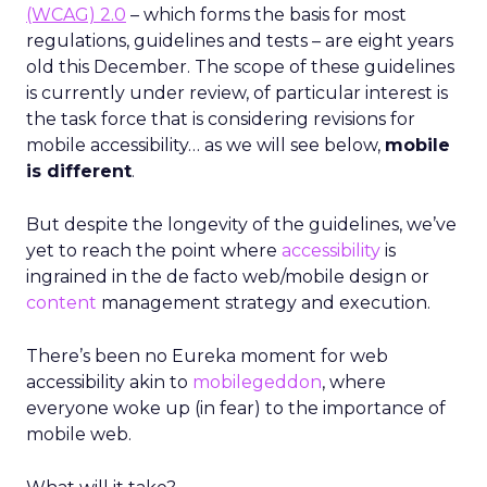
(WCAG) 2.0
– which forms the basis for most
regulations, guidelines and tests – are eight years
old this December. The scope of these guidelines
is currently under review, of particular interest is
the task force that is considering revisions for
mobile accessibility… as we will see below,
mobile
is different
.
But despite the longevity of the guidelines, we’ve
yet to reach the point where
accessibility
is
ingrained in the de facto web/mobile design or
content
management strategy and execution.
There’s been no Eureka moment for web
accessibility akin to
mobilegeddon
, where
everyone woke up (in fear) to the importance of
mobile web.