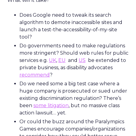
What will it take?
Does Google need to tweak its search
algorithm to demote inaccessible sites and
launch a test-the-accessibility-of-my-site
tool?
Do governments need to make regulations
more stringent? Should web rules for public
services e.g.
UK
,
EU
and
US
be extended to
private business, as disability advocates
recommend
?
Do we need some a big test case where a
huge company is prosecuted or sued under
existing discrimination regulation? There’s
been
some litigation
, but no massive class
action lawsuit… yet.
Or could the buzz around the Paralympics
Games encourage companies/organizations