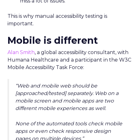
miss a lot of issues.
This is why manual accessibility testing is
important.
Mobile is different
Alan Smith
, a global accessibility consultant, with
Humana Healthcare and a participant in the W3C
Mobile Accessibility Task Force:
“Web and mobile web should be
[approached/tested] separately. Web on a
mobile screen and mobile apps are two
different mobile experiences as well.
None of the automated tools check mobile
apps or even check responsive design
pages on multiple devices.”