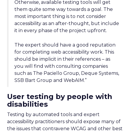
Otherwise, available testing tools will get
them quite some way towards a goal. The
most important thing is to not consider
accessibility as an after-thought, but include
it in every phase of the project upfront.
The expert should have a good reputation
for completing web accessibility work. This
should be implicit in their references – as
you will find with consulting companies
such as The Paciello Group, Deque Systems,
SSB Bart Group and WebAIM.”
User testing by people with
disabilities
Testing by automated tools and expert
accessibility practitioners should expose many of
the issues that contravene WCAG and other best