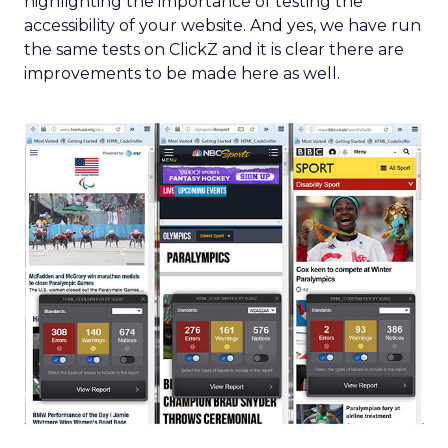
highlighting the importance of testing the
accessibility of your website. And yes, we have run
the same tests on ClickZ and it is clear there are
improvements to be made here as well.