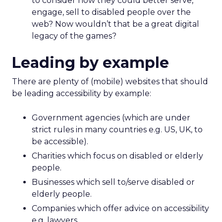
to consider how they could better serve,
engage, sell to disabled people over the
web? Now wouldn’t that be a great digital
legacy of the games?
Leading by example
There are plenty of (mobile) websites that should
be leading accessibility by example:
Government agencies (which are under
strict rules in many countries e.g. US, UK, to
be accessible).
Charities which focus on disabled or elderly
people.
Businesses which sell to/serve disabled or
elderly people.
Companies which offer advice on accessibility
e.g. lawyers.