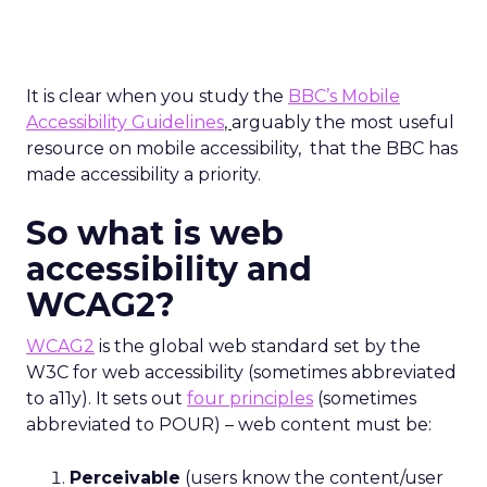
It is clear when you study the
BBC’s Mobile
Accessibility Guidelines
,
arguably the most useful
resource on mobile accessibility, that the BBC has
made accessibility a priority.
So what is web
accessibility and
WCAG2?
WCAG2
is the global web standard set by the
W3C for web accessibility (sometimes abbreviated
to a11y). It sets out
four principles
(sometimes
abbreviated to POUR) – web content must be:
Perceivable
(users know the content/user