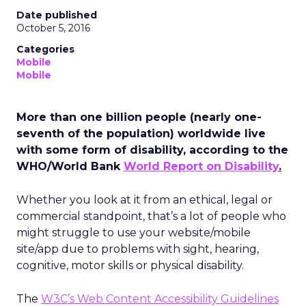
Date published
October 5, 2016
Categories
Mobile
Mobile
More than one billion people (nearly one-
seventh of the population) worldwide live
with some form of disability, according to the
WHO/World Bank
World Report on Disability
.
Whether you look at it from an ethical, legal or
commercial standpoint, that’s a lot of people who
might struggle to use your website/mobile
site/app due to problems with sight, hearing,
cognitive, motor skills or physical disability.
The
W3C’s Web Content Accessibility Guidelines