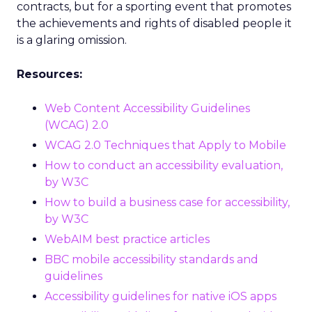
contracts, but for a sporting event that promotes
the achievements and rights of disabled people it
is a glaring omission.
Resources:
Web Content Accessibility Guidelines
(WCAG) 2.0
WCAG 2.0 Techniques that Apply to Mobile
How to conduct an accessibility evaluation,
by W3C
How to build a business case for accessibility,
by W3C
WebAIM best practice articles
BBC mobile accessibility standards and
guidelines
Accessibility guidelines for native iOS apps