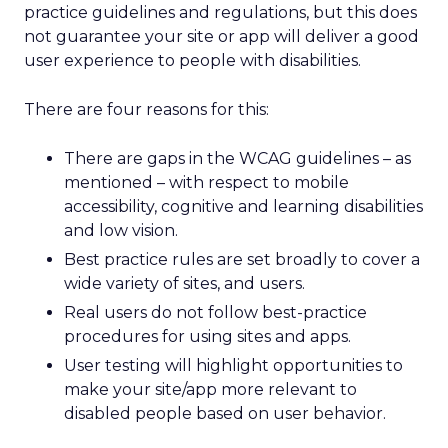
practice guidelines and regulations, but this does
not guarantee your site or app will deliver a good
user experience to people with disabilities.
There are four reasons for this:
There are gaps in the WCAG guidelines – as
mentioned – with respect to mobile
accessibility, cognitive and learning disabilities
and low vision.
Best practice rules are set broadly to cover a
wide variety of sites, and users.
Real users do not follow best-practice
procedures for using sites and apps.
User testing will highlight opportunities to
make your site/app more relevant to
disabled people based on user behavior.