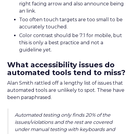
right facing arrow and also announce being
an link.
Too often touch targets are too small to be
accurately touched.
Color contrast should be 7:1 for mobile, but
this is only a best practice and not a
guideline yet.
What accessibility issues do
automated tools tend to miss?
Alan Smith rattled off a lengthy list of issues that
automated tools are unlikely to spot. These have
been paraphrased.
Automated testing only finds 20% of the
issues/violations and the rest are covered
under manual testing with keyboards and