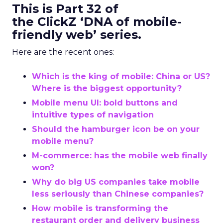
This is Part 32 of
the ClickZ ‘DNA of mobile-
friendly web’ series.
Here are the recent ones:
Which is the king of mobile: China or US?
Where is the biggest opportunity?
Mobile menu UI: bold buttons and
intuitive types of navigation
Should the hamburger icon be on your
mobile menu?
M-commerce: has the mobile web finally
won?
Why do big US companies take mobile
less seriously than Chinese companies?
How mobile is transforming the
restaurant order and delivery business