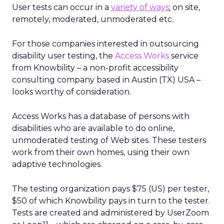
User tests can occur in a
variety of ways
:
on site,
remotely, moderated, unmoderated etc.
For those companies interested in outsourcing
disability user testing, the
Access Works
service
from Knowbility – a non-profit accessibility
consulting company based in Austin (TX) USA –
looks worthy of consideration.
Access Works has a database of persons with
disabilities who are available to do online,
unmoderated testing of Web sites. These testers
work from their own homes, using their own
adaptive technologies.
The testing organization pays $75 (US) per tester,
$50 of which Knowbility pays in turn to the tester.
Tests are created and administered by UserZoom