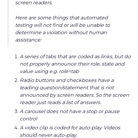
screen readers.
Here are some things that automated
testing will not find or will be unable to
determine a violation without human
assistance:
A series of tabs that are coded as links, but do
not properly announce their role, state and
value using e.g. role=tab
Radio buttons and checkboxes have a
leading question/statement that is not
announced by screen readers. So the screen
reader just reads a list of answers.
A carousel does not have a stop or pause
control
A video clip is coded for auto-play. Videos
should never auto-play.