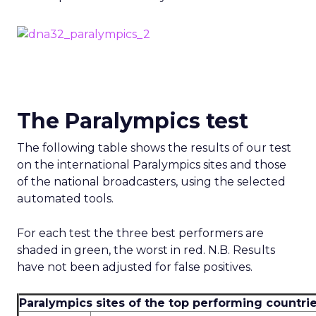
The Paralympics test
The following table shows the results of our test
on the international Paralympics sites and those
of the national broadcasters, using the selected
automated tools.
For each test the three best performers are
shaded in green, the worst in red. N.B. Results
have not been adjusted for false positives.
Paralympics sites of the top performing countrie