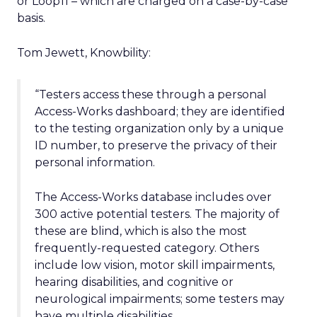
or Loop11 – which are charged on a case-by-case
basis.
Tom Jewett, Knowbility:
“Testers access these through a personal
Access-Works dashboard; they are identified
to the testing organization only by a unique
ID number, to preserve the privacy of their
personal information.
The Access-Works database includes over
300 active potential testers. The majority of
these are blind, which is also the most
frequently-requested category. Others
include low vision, motor skill impairments,
hearing disabilities, and cognitive or
neurological impairments; some testers may
have multiple disabilities.