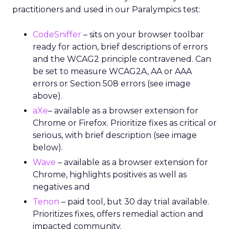
practitioners and used in our Paralympics test:
CodeSniffer
– sits on your browser toolbar
ready for action, brief descriptions of errors
and the WCAG2 principle contravened. Can
be set to measure WCAG2A, AA or AAA
errors or Section 508 errors (see image
above).
aXe
– available as a browser extension for
Chrome or Firefox. Prioritize fixes as critical or
serious, with brief description (see image
below).
Wave
– available as a browser extension for
Chrome, highlights positives as well as
negatives and
Tenon
– paid tool, but 30 day trial available.
Prioritizes fixes, offers remedial action and
impacted community.