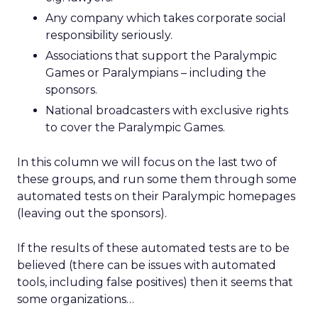
Any company which takes corporate social
responsibility seriously.
Associations that support the Paralympic
Games or Paralympians – including the
sponsors.
National broadcasters with exclusive rights
to cover the Paralympic Games.
In this column we will focus on the last two of
these groups, and run some them through some
automated tests on their Paralympic homepages
(leaving out the sponsors).
If the results of these automated tests are to be
believed (there can be issues with automated
tools, including false positives) then it seems that
some organizations…