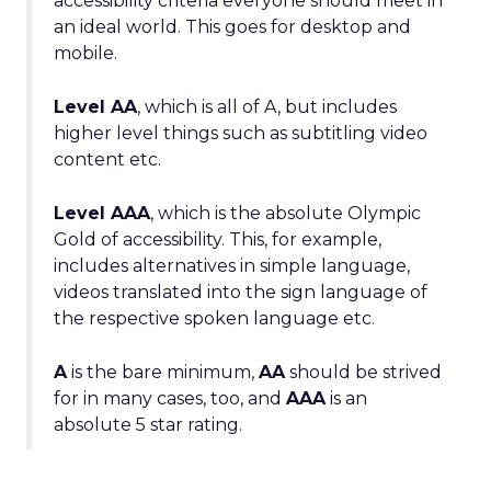
accessibility criteria everyone should meet in
an ideal world. This goes for desktop and
mobile.
Level AA
, which is all of A, but includes
higher level things such as subtitling video
content etc.
Level AAA
, which is the absolute Olympic
Gold of accessibility. This, for example,
includes alternatives in simple language,
videos translated into the sign language of
the respective spoken language etc.
A
is the bare minimum,
AA
should be strived
for in many cases, too, and
AAA
is an
absolute 5 star rating.