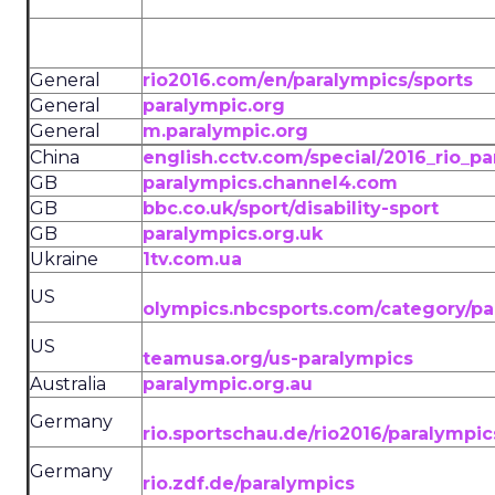
General
rio2016.com/en/paralympics/sports
General
paralympic.org
General
m.paralympic.org
China
english.cctv.com/special/2016_rio_p
GB
paralympics.channel4.com
GB
bbc.co.uk/sport/disability-sport
GB
paralympics.org.uk
Ukraine
1tv.com.ua
US
olympics.nbcsports.com/category/pa
US
teamusa.org/us-paralympics
Australia
paralympic.org.au
Germany
rio.sportschau.de/rio2016/paralympic
Germany
rio.zdf.de/paralympics