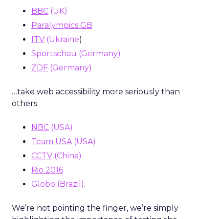
BBC
(UK)
Paralympics GB
ITV
(Ukraine
)
Sportschau (Germany)
ZDF
(Germany)
…take web accessibility more seriously than
others:
NBC
(USA)
Team USA
(USA)
CCTV
(China)
Rio 2016
Globo (Brazil)
.
We’re not pointing the finger, we’re simply