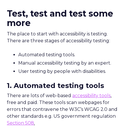
Test, test and test some
more
The place to start with accessibility is testing.
There are three stages of accessibility testing:
Automated testing tools.
Manual accessibility testing by an expert.
User testing by people with disabilities.
1. Automated testing tools
There are lots of web-based
accessibility tools
,
free and paid. These tools scan webpages for
errors that contravene the W3C’s WCAG 2.0 and
other standards e.g. US government regulation
Section 508
.