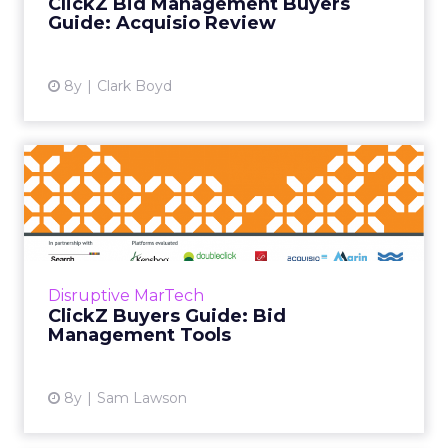
ClickZ Bid Management Buyers
platform’s core bid mana...
Guide: Acquisio Review
View article
8y
Clark Boyd
ClickZ Buyers Guide: Bid
Management Tools
Today marks the launch of the ClickZ buyers
guide for bid management tools, covering a
range of market leading vendors. Based on
Disruptive MarTech
the results of months...
ClickZ Buyers Guide: Bid
Management Tools
View article
8y
Sam Lawson