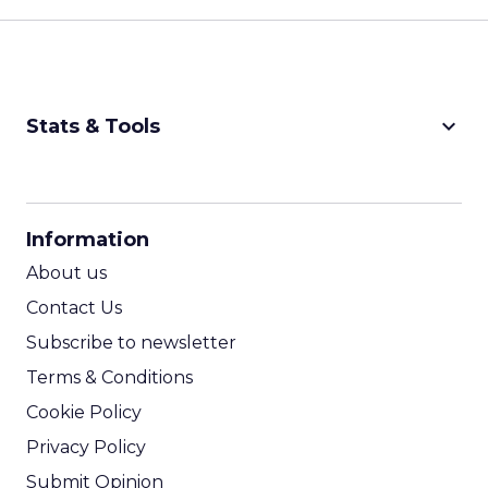
keyboard_arrow_down
Stats & Tools
CPM Calculator
CPA Calculator
Information
ROI Calculator
About us
Contact Us
Subscribe to newsletter
Terms & Conditions
Cookie Policy
Privacy Policy
Submit Opinion