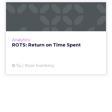
ROTS: Return on Time Spent
Ad technology tools can help marketers
improve results and save time. Read More...
View article
Analytics
ROTS: Return on Time Spent
15y
Bryan Eisenberg