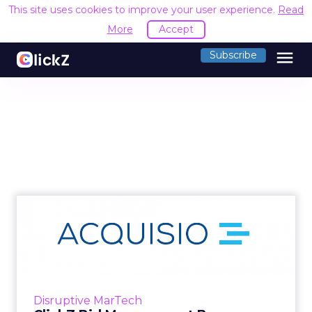
This site uses cookies to improve your user experience.
Read
More
Accept
menu
Subscribe
ClickZ Bid Management
Buyers Guide: Acquisio
Revie...
Within our Bid Management Buyers Guide,
there were some clear strengths highlighted
Disruptive MarTech
by Acquisio customers. In particular, the