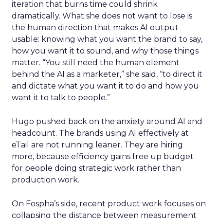
iteration that burns time could shrink
dramatically. What she does not want to lose is
the human direction that makes AI output
usable: knowing what you want the brand to say,
how you want it to sound, and why those things
matter. “You still need the human element
behind the AI as a marketer,” she said, “to direct it
and dictate what you want it to do and how you
want it to talk to people.”
Hugo pushed back on the anxiety around AI and
headcount. The brands using AI effectively at
eTail are not running leaner. They are hiring
more, because efficiency gains free up budget
for people doing strategic work rather than
production work.
On Fospha’s side, recent product work focuses on
collapsing the distance between measurement