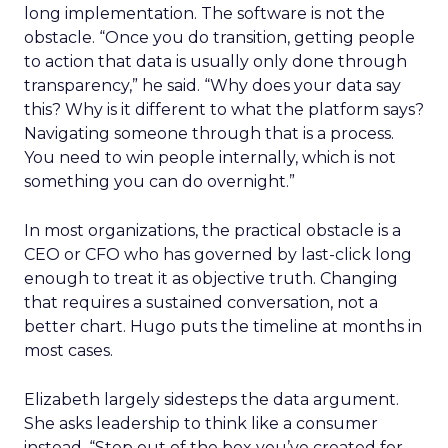
long implementation. The software is not the
obstacle. “Once you do transition, getting people
to action that data is usually only done through
transparency,” he said. “Why does your data say
this? Why is it different to what the platform says?
Navigating someone through that is a process.
You need to win people internally, which is not
something you can do overnight.”
In most organizations, the practical obstacle is a
CEO or CFO who has governed by last-click long
enough to treat it as objective truth. Changing
that requires a sustained conversation, not a
better chart. Hugo puts the timeline at months in
most cases.
Elizabeth largely sidesteps the data argument.
She asks leadership to think like a consumer
instead. “Step out of the box you’ve created for