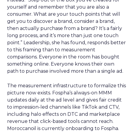
yourself and remember that you are also a
consumer. What are your touch points that will
get you to discover a brand, consider a brand,
then actually purchase from a brand? It’s a fairly
long process, and it’s more than just one touch
point.” Leadership, she has found, responds better
to this framing than to measurement
comparisons. Everyone in the room has bought
something online. Everyone knows their own
path to purchase involved more than a single ad.
The measurement infrastructure to formalize this
picture now exists. Fospha’s always-on MMM
updates daily at the ad level and gives fair credit
to impression-led channels like TikTok and CTV,
including halo effects on DTC and marketplace
revenue that click-based tools cannot reach.
Moroccanoil is currently onboarding to Fospha.