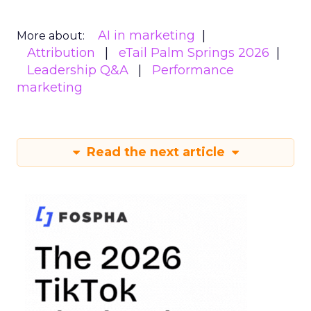
AI in marketing
More about:
Attribution
eTail Palm Springs 2026
Leadership Q&A
Performance
marketing
Read the next article