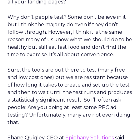
all your landing pages?
Why don’t people test? Some don’t believe in it
but I think the majority do even if they don’t
follow through. However, I think it is the same
reason many of us know what we should do to be
healthy but still eat fast food and don’t find the
time to exercise. It’s all about convenience.
Sure, the tools are out there to test (many free
and low cost ones) but we are resistant because
of how long it takes to create and set up the test
and then to wait until the test runs and produces
a statistically significant result. So I’ll often ask
people: Are you doing at least some PPC ad
testing? Unfortunately, many are not even doing
that.
Shane Quigley, CEO at
Epiphany Solutions
said