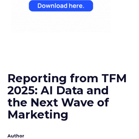
Reporting from TFM
2025: AI Data and
the Next Wave of
Marketing
Author