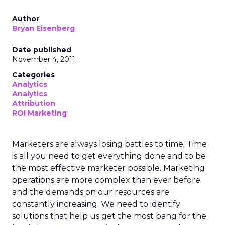
Author
Bryan Eisenberg
Date published
November 4, 2011
Categories
Analytics
Analytics
Attribution
ROI Marketing
Marketers are always losing battles to time. Time
is all you need to get everything done and to be
the most effective marketer possible. Marketing
operations are more complex than ever before
and the demands on our resources are
constantly increasing. We need to identify
solutions that help us get the most bang for the