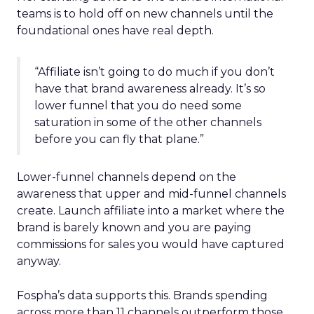
teams is to hold off on new channels until the
foundational ones have real depth.
“Affiliate isn’t going to do much if you don’t
have that brand awareness already. It’s so
lower funnel that you do need some
saturation in some of the other channels
before you can fly that plane.”
Lower-funnel channels depend on the
awareness that upper and mid-funnel channels
create. Launch affiliate into a market where the
brand is barely known and you are paying
commissions for sales you would have captured
anyway.
Fospha’s data supports this. Brands spending
across more than 11 channels outperform those