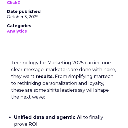
ClickZ
Date published
October 3, 2025
Categories
Analytics
Technology for Marketing 2025 carried one
clear message: marketers are done with noise,
they want
results.
From simplifying martech
to rethinking personalization and loyalty,
these are some shifts leaders say will shape
the next wave:
Unified data and agentic AI
to finally
prove ROI.