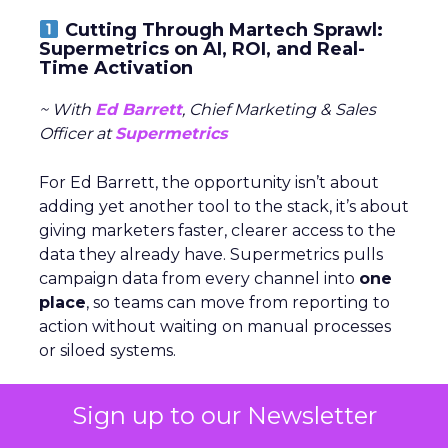
Cutting Through Martech Sprawl:
Supermetrics on AI, ROI, and Real-
Time Activation
~ With
Ed Barrett
, Chief Marketing & Sales
Officer at
Supermetrics
For Ed Barrett, the opportunity isn’t about
adding yet another tool to the stack, it’s about
giving marketers faster, clearer access to the
data they already have. Supermetrics pulls
campaign data from every channel into
one
place
, so teams can move from reporting to
action without waiting on manual processes
or siloed systems.
AI is central to that shift. Within the platform,
Sign up to our Newsletter
marketers can
build workflows and reports
in natural language
. Beyond that, generative