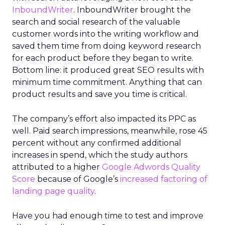
InboundWriter
. InboundWriter brought the
search and social research of the valuable
customer words into the writing workflow and
saved them time from doing keyword research
for each product before they began to write.
Bottom line: it produced great SEO results with
minimum time commitment. Anything that can
product results and save you time is critical.
The company’s effort also impacted its PPC as
well. Paid search impressions, meanwhile, rose 45
percent without any confirmed additional
increases in spend, which the study authors
attributed to a higher
Google Adwords Quality
Score
because of Google’s
increased factoring of
landing page quality
.
Have you had enough time to test and improve