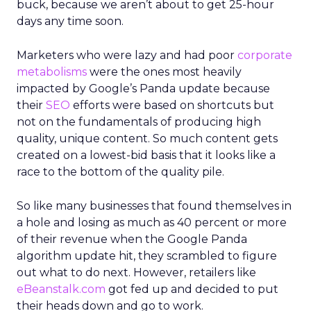
buck, because we aren’t about to get 25-hour
days any time soon.
Marketers who were lazy and had poor
corporate
metabolisms
were the ones most heavily
impacted by Google’s Panda update because
their
SEO
efforts were based on shortcuts but
not on the fundamentals of producing high
quality, unique content. So much content gets
created on a lowest-bid basis that it looks like a
race to the bottom of the quality pile.
So like many businesses that found themselves in
a hole and losing as much as 40 percent or more
of their revenue when the Google Panda
algorithm update hit, they scrambled to figure
out what to do next. However, retailers like
eBeanstalk.com
got fed up and decided to put
their heads down and go to work.