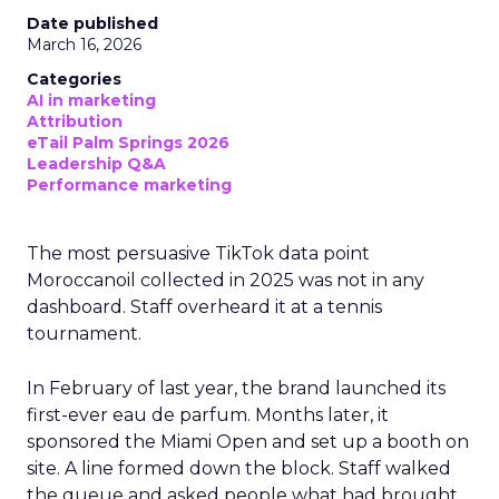
Date published
March 16, 2026
Categories
AI in marketing
Attribution
eTail Palm Springs 2026
Leadership Q&A
Performance marketing
The most persuasive TikTok data point
Moroccanoil collected in 2025 was not in any
dashboard. Staff overheard it at a tennis
tournament.
In February of last year, the brand launched its
first-ever eau de parfum. Months later, it
sponsored the Miami Open and set up a booth on
site. A line formed down the block. Staff walked
the queue and asked people what had brought