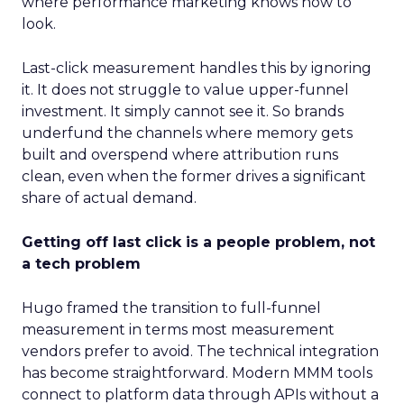
where performance marketing knows how to
look.
Last-click measurement handles this by ignoring
it. It does not struggle to value upper-funnel
investment. It simply cannot see it. So brands
underfund the channels where memory gets
built and overspend where attribution runs
clean, even when the former drives a significant
share of actual demand.
Getting off last click is a people problem, not
a tech problem
Hugo framed the transition to full-funnel
measurement in terms most measurement
vendors prefer to avoid. The technical integration
has become straightforward. Modern MMM tools
connect to platform data through APIs without a