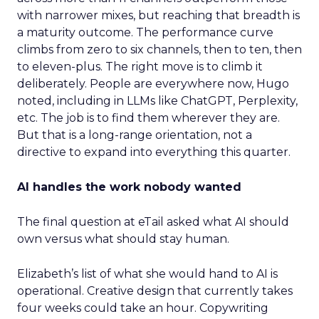
with narrower mixes, but reaching that breadth is
a maturity outcome. The performance curve
climbs from zero to six channels, then to ten, then
to eleven-plus. The right move is to climb it
deliberately. People are everywhere now, Hugo
noted, including in LLMs like ChatGPT, Perplexity,
etc. The job is to find them wherever they are.
But that is a long-range orientation, not a
directive to expand into everything this quarter.
AI handles the work nobody wanted
The final question at eTail asked what AI should
own versus what should stay human.
Elizabeth’s list of what she would hand to AI is
operational. Creative design that currently takes
four weeks could take an hour. Copywriting