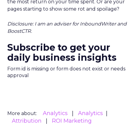
the most return on your time spent. Or are your
pages starting to show some rot and spoilage?
Disclosure: I am an adviser for InboundWriter and
BoostCTR.
Subscribe to get your
daily business insights
Form id is missing or form does not exist or needs
approval
Analytics
Analytics
More about:
Attribution
ROI Marketing