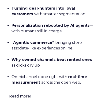
Turning deal-hunters into loyal
customers
with smarter segmentation.
Personalization rebooted by AI agents
—
with humans still in charge.
“Agentic commerce”
bringing store-
associate-like experiences online.
Why owned channels beat rented ones
as clicks dry up.
Omnichannel done right with
real-time
measurement
across the open web.
Read more!