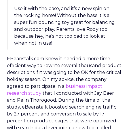
Use it with the base, and it’s a new spin on
the rocking horse! Without the base it is a
super fun bouncing toy great for balancing
and outdoor play. Parents love Rody too
because hey, he’s not too bad to look at
when not in use!
EBeanstalk.com knew it needed a more time-
efficient way to rewrite several thousand product
descriptions if it was going to be OK for the critical
holiday season. On my advice, the company
agreed to participate in a
business impact
research study
that I conducted with Jay Baer
and Pelin Thorogood. During the time of the
study, eBeanstalk boosted search engine traffic
by 27 percent and conversion to sale by 17
percent on product pages that were optimized
with search data leveraging a new tool called