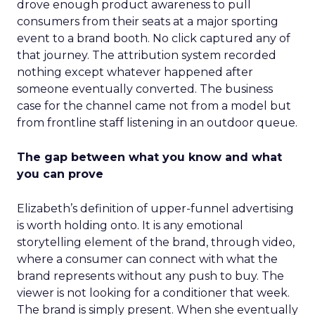
drove enough product awareness to pull
consumers from their seats at a major sporting
event to a brand booth. No click captured any of
that journey. The attribution system recorded
nothing except whatever happened after
someone eventually converted. The business
case for the channel came not from a model but
from frontline staff listening in an outdoor queue.
The gap between what you know and what
you can prove
Elizabeth’s definition of upper-funnel advertising
is worth holding onto. It is any emotional
storytelling element of the brand, through video,
where a consumer can connect with what the
brand represents without any push to buy. The
viewer is not looking for a conditioner that week.
The brand is simply present. When she eventually