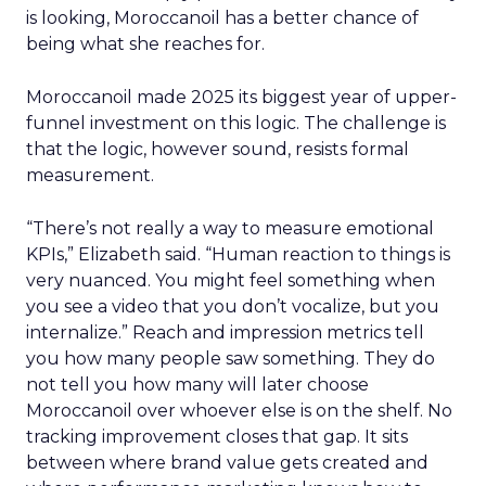
is looking, Moroccanoil has a better chance of
being what she reaches for.
Moroccanoil made 2025 its biggest year of upper-
funnel investment on this logic. The challenge is
that the logic, however sound, resists formal
measurement.
“There’s not really a way to measure emotional
KPIs,” Elizabeth said. “Human reaction to things is
very nuanced. You might feel something when
you see a video that you don’t vocalize, but you
internalize.” Reach and impression metrics tell
you how many people saw something. They do
not tell you how many will later choose
Moroccanoil over whoever else is on the shelf. No
tracking improvement closes that gap. It sits
between where brand value gets created and