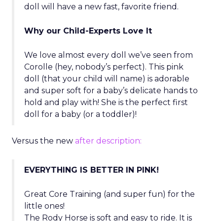
doll will have a new fast, favorite friend.
Why our Child-Experts Love It
We love almost every doll we’ve seen from
Corolle (hey, nobody’s perfect). This pink
doll (that your child will name) is adorable
and super soft for a baby’s delicate hands to
hold and play with! She is the perfect first
doll for a baby (or a toddler)!
Versus the new
after description:
EVERYTHING IS BETTER IN PINK!
Great Core Training (and super fun) for the
little ones!
The Rody Horse is soft and easy to ride. It is