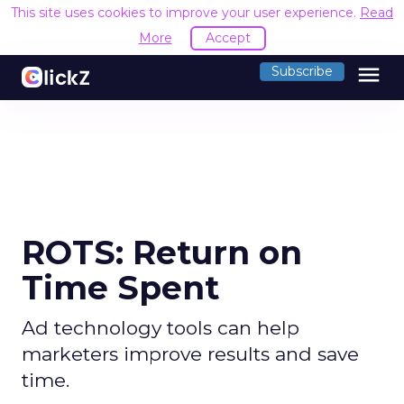
This site uses cookies to improve your user experience.
Read
More
Accept
menu
Subscribe
ROTS: Return on
Time Spent
Ad technology tools can help
marketers improve results and save
time.