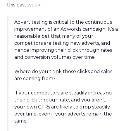
this past
week
:
Advert testing is critical to the continuous
improvement of an Adwords campaign. It’s a
reasonable bet that many of your
competitors are testing new adverts, and
hence improving their click through rates
and conversion volumes over time.
Where do you think those clicks and sales
are coming from?
If your competitors are steadily increasing
their click through rate, and you aren’t,
your own CTRs are likely to drop steadily
over time, even if your adverts remain the
same.