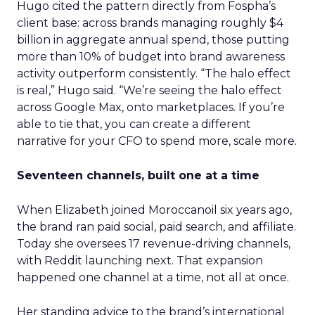
Hugo cited the pattern directly from Fospha’s
client base: across brands managing roughly $4
billion in aggregate annual spend, those putting
more than 10% of budget into brand awareness
activity outperform consistently. “The halo effect
is real,” Hugo said. “We’re seeing the halo effect
across Google Max, onto marketplaces. If you’re
able to tie that, you can create a different
narrative for your CFO to spend more, scale more.
Seventeen channels, built one at a time
When Elizabeth joined Moroccanoil six years ago,
the brand ran paid social, paid search, and affiliate.
Today she oversees 17 revenue-driving channels,
with Reddit launching next. That expansion
happened one channel at a time, not all at once.
Her standing advice to the brand’s international