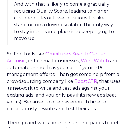
And with that is likely to come a gradually
reducing Quality Score, leading to higher
cost per clicks or lower positions. It’s like
standing on a down-escalator: the only way
to stay in the same place is to keep trying to
move up.
So find tools like
Omniture’s Search Center
,
Acquisio
, or for small businesses,
WordWatch
and
automate as much as you can of your PPC
management efforts. Then get some help from a
crowdsourcing company like
BoostCTR
, that uses
its network to write and test ads against your
existing ads (and you only pay if its new ads beat
yours). Because no one has enough time to
continuously rewrite and test their ads.
Then go and work on those landing pages to get