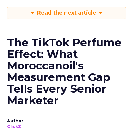
Read the next article
The TikTok Perfume
Effect: What
Moroccanoil's
Measurement Gap
Tells Every Senior
Marketer
Author
ClickZ