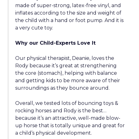
made of super-strong, latex-free vinyl, and
inflates according to the size and weight of
the child with a hand or foot pump. And it is
a very cute toy.
Why our Child-Experts Love It
Our physical therapist, Deanie, loves the
Rody because it’s great at strengthening
the core (stomach), helping with balance
and getting kids to be more aware of their
surroundings as they bounce around.
Overall, we tested lots of bouncing toys &
rocking horses and Rody is the best…
because it’s an attractive, well-made blow-
up horse that is totally unique and great for
a child’s physical development.