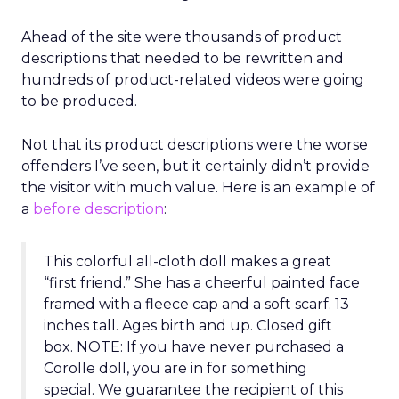
Ahead of the site were thousands of product
descriptions that needed to be rewritten and
hundreds of product-related videos were going
to be produced.
Not that its product descriptions were the worse
offenders I’ve seen, but it certainly didn’t provide
the visitor with much value. Here is an example of
a
before description
:
This colorful all-cloth doll makes a great
“first friend.” She has a cheerful painted face
framed with a fleece cap and a soft scarf. 13
inches tall. Ages birth and up. Closed gift
box. NOTE: If you have never purchased a
Corolle doll, you are in for something
special. We guarantee the recipient of this