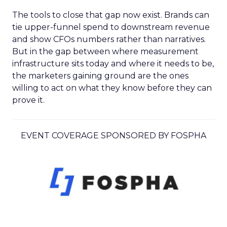
The tools to close that gap now exist. Brands can
tie upper-funnel spend to downstream revenue
and show CFOs numbers rather than narratives.
But in the gap between where measurement
infrastructure sits today and where it needs to be,
the marketers gaining ground are the ones
willing to act on what they know before they can
prove it.
EVENT COVERAGE SPONSORED BY FOSPHA