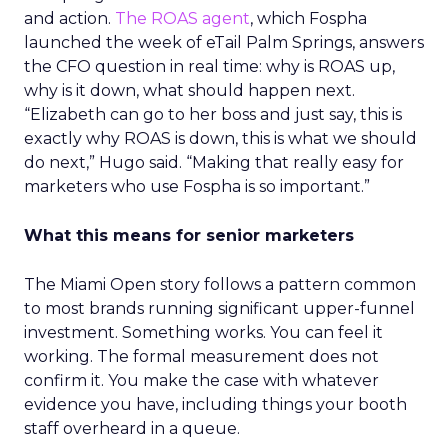
and action.
The ROAS agent
, which Fospha
launched the week of eTail Palm Springs, answers
the CFO question in real time: why is ROAS up,
why is it down, what should happen next.
“Elizabeth can go to her boss and just say, this is
exactly why ROAS is down, this is what we should
do next,” Hugo said. “Making that really easy for
marketers who use Fospha is so important.”
What this means for senior marketers
The Miami Open story follows a pattern common
to most brands running significant upper-funnel
investment. Something works. You can feel it
working. The formal measurement does not
confirm it. You make the case with whatever
evidence you have, including things your booth
staff overheard in a queue.