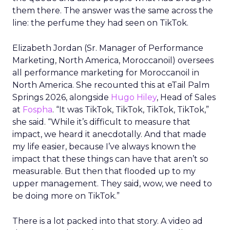
them there. The answer was the same across the
line: the perfume they had seen on TikTok.
Elizabeth Jordan (
Sr. Manager of Performance
Marketing, North America, Moroccanoil
) oversees
all performance marketing for Moroccanoil in
North America. She recounted this at eTail Palm
Springs 2026, alongside
Hugo Hiley
, Head of Sales
at
Fospha
. “It was TikTok, TikTok, TikTok, TikTok,”
she said. “While it’s difficult to measure that
impact, we heard it anecdotally. And that made
my life easier, because I’ve always known the
impact that these things can have that aren’t so
measurable. But then that flooded up to my
upper management. They said, wow, we need to
be doing more on TikTok.”
There is a lot packed into that story. A video ad