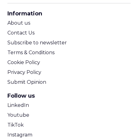
CPA Calculator
Information
ROI Calculator
About us
Contact Us
Subscribe to newsletter
Terms & Conditions
Cookie Policy
Privacy Policy
Submit Opinion
Follow us
LinkedIn
Youtube
TikTok
Instagram