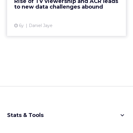
Rise of TV viewership and ACR leads
to new data challenges abound
View article
6y
Daniel Jaye
keyboard_arrow_down
Stats & Tools
CPM Calculator