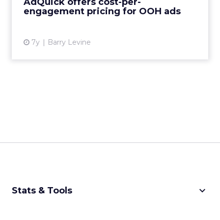
AdQuick offers cost-per-
that only charges when a viewer ...
engagement pricing for OOH ads
View article
7y
Barry Levine
keyboard_arrow_down
Stats & Tools
CPM Calculator