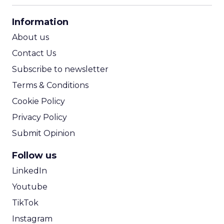
CPA Calculator
Information
ROI Calculator
About us
Contact Us
Subscribe to newsletter
Terms & Conditions
Cookie Policy
Privacy Policy
Submit Opinion
Follow us
LinkedIn
Youtube
TikTok
Instagram