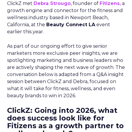
ClickZ met
Debra Strougo
, founder of
Fitizens,
a
growth engine and connector for the fitness and
wellness industry based in Newport Beach,
California, at the
Beauty Connect LA
event
earlier this year.
As part of our ongoing effort to give senior
marketers more exclusive peer insights, we are
spotlighting marketing and business leaders who
are actively shaping the next wave of growth. The
conversation below is adapted from a Q&A insight
session between ClickZ and Debra, focused on
what it will take for fitness, wellness, and even
beauty brands to win in 2026.
ClickZ: Going into 2026, what
does success look like for
Fitizens as a growth partner to