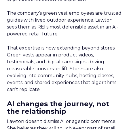
The company’s green vest employees are trusted
guides with lived outdoor experience. Lawton
sees them as REI’s most defensible asset in an AI-
powered retail future.
That expertise is now extending beyond stores.
Green vests appear in product videos,
testimonials, and digital campaigns, driving
measurable conversion lift. Stores are also
evolving into community hubs, hosting classes,
events, and shared experiences that algorithms
can’t replicate.
AI changes the journey, not
the relationship
Lawton doesn’t dismiss AI or agentic commerce.
She believes they will touch every part of retail.