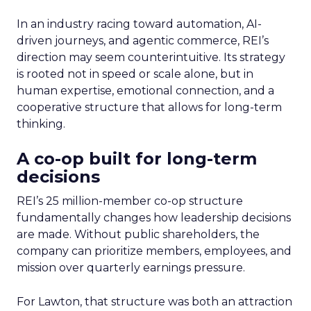
In an industry racing toward automation, AI-
driven journeys, and agentic commerce, REI’s
direction may seem counterintuitive. Its strategy
is rooted not in speed or scale alone, but in
human expertise, emotional connection, and a
cooperative structure that allows for long-term
thinking.
A co-op built for long-term
decisions
REI’s 25 million-member co-op structure
fundamentally changes how leadership decisions
are made. Without public shareholders, the
company can prioritize members, employees, and
mission over quarterly earnings pressure.
For Lawton, that structure was both an attraction