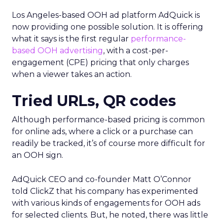
Los Angeles-based OOH ad platform AdQuick is
now providing one possible solution. It is offering
what it says is the first regular
performance-
based OOH advertising
, with a cost-per-
engagement (CPE) pricing that only charges
when a viewer takes an action.
Tried URLs, QR codes
Although performance-based pricing is common
for online ads, where a click or a purchase can
readily be tracked, it’s of course more difficult for
an OOH sign.
AdQuick CEO and co-founder Matt O’Connor
told ClickZ that his company has experimented
with various kinds of engagements for OOH ads
for selected clients. But, he noted, there was little