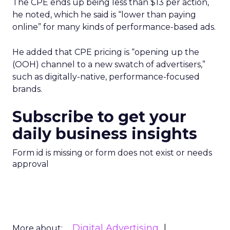
The CPE ends up being less than $13 per action,
he noted, which he said is “lower than paying
online” for many kinds of performance-based ads.
He added that CPE pricing is “opening up the
(OOH) channel to a new swatch of advertisers,”
such as digitally-native, performance-focused
brands.
Subscribe to get your
daily business insights
Form id is missing or form does not exist or needs
approval
Digital Advertising
More about: