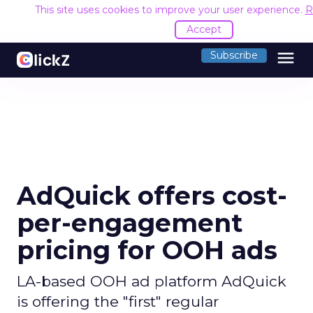
This site uses cookies to improve your user experience.
R
Accept
menu
Subscribe
AdQuick offers cost-
per-engagement
pricing for OOH ads
LA-based OOH ad platform AdQuick
is offering the "first" regular