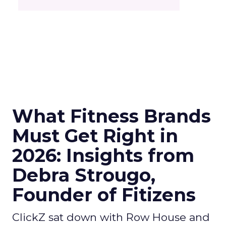
What Fitness Brands
Must Get Right in
2026: Insights from
Debra Strougo,
Founder of Fitizens
ClickZ sat down with Row House and