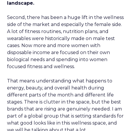
landscape.
Second, there has been a huge lift in the wellness
side of the market and especially the female side.
A lot of fitness routines, nutrition plans, and
wearables were historically made on male test
cases. Now more and more women with
disposable income are focused on their own
biological needs and spending into women
focused fitness and wellness.
That means understanding what happens to
energy, beauty, and overall health during
different parts of the month and different life
stages. There is clutter in the space, but the best
brands that are rising are genuinely needed. I am
part of a global group that is setting standards for
what good looks like in this wellness space, and
we will be talking about that a lot.