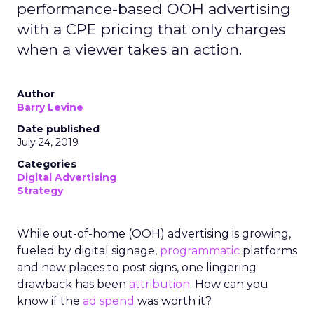
performance-based OOH advertising
with a CPE pricing that only charges
when a viewer takes an action.
Author
Barry Levine
Date published
July 24, 2019
Categories
Digital Advertising
Strategy
While out-of-home (OOH) advertising is growing,
fueled by digital signage,
programmatic
platforms
and new places to post signs, one lingering
drawback has been
attribution
. How can you
know if the
ad spend
was worth it?