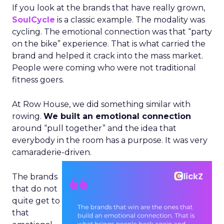
If you look at the brands that have really grown,
SoulCycle
is a classic example. The modality was
cycling. The emotional connection was that “party
on the bike” experience. That is what carried the
brand and helped it crack into the mass market.
People were coming who were not traditional
fitness goers.
At Row House, we did something similar with
rowing.
We built an emotional connection
around “pull together” and the idea that
everybody in the room has a purpose. It was very
camaraderie-driven.
The brands
that do not
quite get to
that