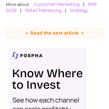
Customer Marketing
NRF
More about:
2026
Retail Marketing
Strategy
Read the next article