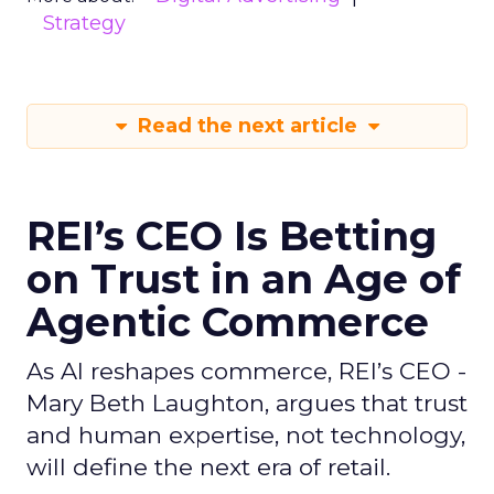
Strategy
Read the next article
REI’s CEO Is Betting
on Trust in an Age of
Agentic Commerce
As AI reshapes commerce, REI’s CEO -
Mary Beth Laughton, argues that trust
and human expertise, not technology,
will define the next era of retail.