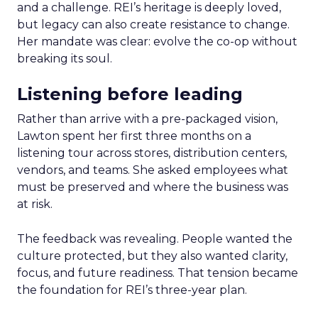
and a challenge. REI’s heritage is deeply loved,
but legacy can also create resistance to change.
Her mandate was clear: evolve the co-op without
breaking its soul.
Listening before leading
Rather than arrive with a pre-packaged vision,
Lawton spent her first three months on a
listening tour across stores, distribution centers,
vendors, and teams. She asked employees what
must be preserved and where the business was
at risk.
The feedback was revealing. People wanted the
culture protected, but they also wanted clarity,
focus, and future readiness. That tension became
the foundation for REI’s three-year plan.