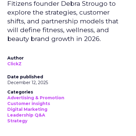
Fitizens founder Debra Strougo to
explore the strategies, customer
shifts, and partnership models that
will define fitness, wellness, and
beauty brand growth in 2026.
Author
ClickZ
Date published
December 12, 2025
Categories
Advertising & Promotion
Customer insights
Digital Marketing
Leadership Q&A
Strategy