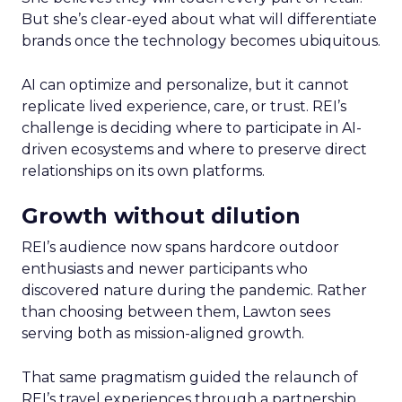
But she’s clear-eyed about what will differentiate
brands once the technology becomes ubiquitous.
AI can optimize and personalize, but it cannot
replicate lived experience, care, or trust. REI’s
challenge is deciding where to participate in AI-
driven ecosystems and where to preserve direct
relationships on its own platforms.
Growth without dilution
REI’s audience now spans hardcore outdoor
enthusiasts and newer participants who
discovered nature during the pandemic. Rather
than choosing between them, Lawton sees
serving both as mission-aligned growth.
That same pragmatism guided the relaunch of
REI’s travel experiences through a partnership