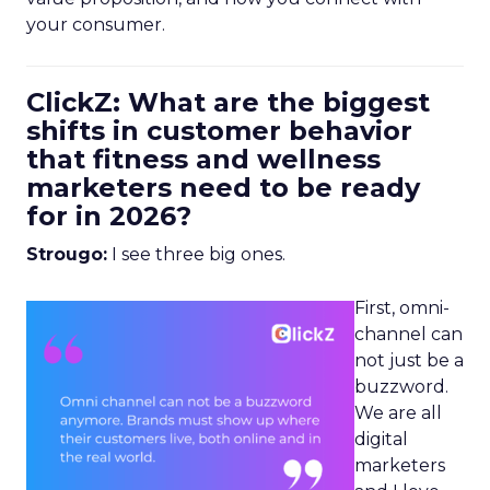
your consumer.
ClickZ: What are the biggest
shifts in customer behavior
that fitness and wellness
marketers need to be ready
for in 2026?
Strougo:
I see three big ones.
First, omni-
channel can
not just be a
buzzword.
We are all
digital
marketers