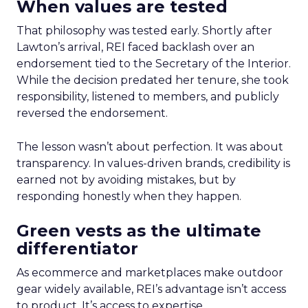
When values are tested
That philosophy was tested early. Shortly after
Lawton’s arrival, REI faced backlash over an
endorsement tied to the Secretary of the Interior.
While the decision predated her tenure, she took
responsibility, listened to members, and publicly
reversed the endorsement.
The lesson wasn’t about perfection. It was about
transparency. In values-driven brands, credibility is
earned not by avoiding mistakes, but by
responding honestly when they happen.
Green vests as the ultimate
differentiator
As ecommerce and marketplaces make outdoor
gear widely available, REI’s advantage isn’t access
to product. It’s access to expertise.