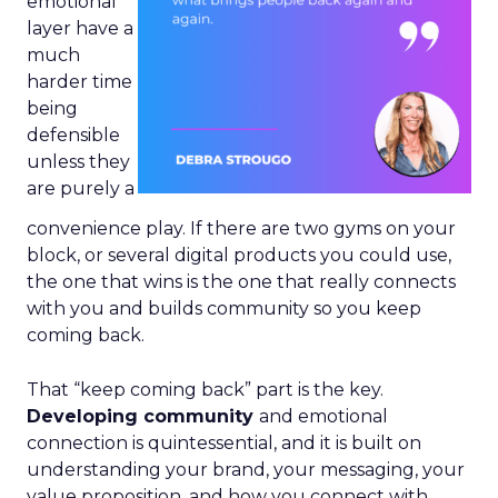
emotional
layer have a
much
harder time
being
defensible
unless they
are purely a
convenience play. If there are two gyms on your
block, or several digital products you could use,
the one that wins is the one that really connects
with you and builds community so you keep
coming back.
That “keep coming back” part is the key.
Developing community
and emotional
connection is quintessential, and it is built on
understanding your brand, your messaging, your
value proposition, and how you connect with