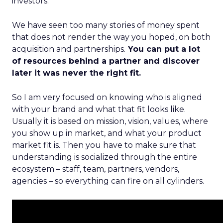
investors.
We have seen too many stories of money spent
that does not render the way you hoped, on both
acquisition and partnerships.
You can put a lot
of resources behind a partner and discover
later it was never the right fit.
So I am very focused on knowing who is aligned
with your brand and what that fit looks like.
Usually it is based on mission, vision, values, where
you show up in market, and what your product
market fit is. Then you have to make sure that
understanding is socialized through the entire
ecosystem – staff, team, partners, vendors,
agencies – so everything can fire on all cylinders.