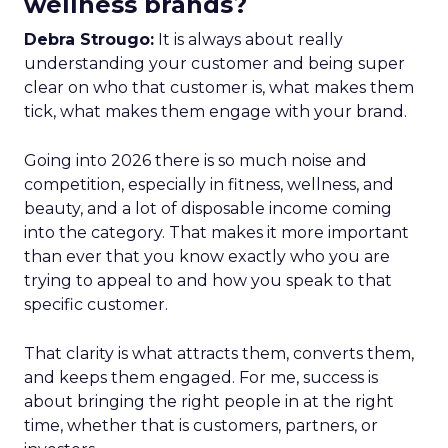
wellness brands?
Debra Strougo:
It is always about really
understanding your customer and being super
clear on who that customer is, what makes them
tick, what makes them engage with your brand.
Going into 2026 there is so much noise and
competition, especially in fitness, wellness, and
beauty, and a lot of disposable income coming
into the category. That makes it more important
than ever that you know exactly who you are
trying to appeal to and how you speak to that
specific customer.
That clarity is what attracts them, converts them,
and keeps them engaged. For me, success is
about bringing the right people in at the right
time, whether that is customers, partners, or