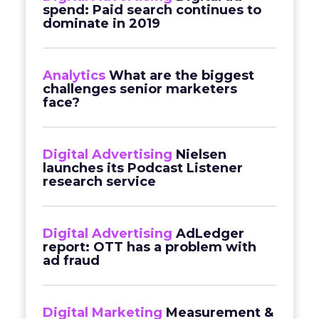
spend: Paid search continues to
dominate in 2019
Analytics
What are the biggest
challenges senior marketers
face?
Digital Advertising
Nielsen
launches its Podcast Listener
research service
Digital Advertising
AdLedger
report: OTT has a problem with
ad fraud
Digital Marketing
Measurement &