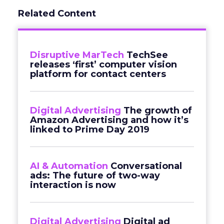
Related Content
Disruptive MarTech
TechSee
releases ‘first’ computer vision
platform for contact centers
Digital Advertising
The growth of
Amazon Advertising and how it’s
linked to Prime Day 2019
AI & Automation
Conversational
ads: The future of two-way
interaction is now
Digital Advertising
Digital ad