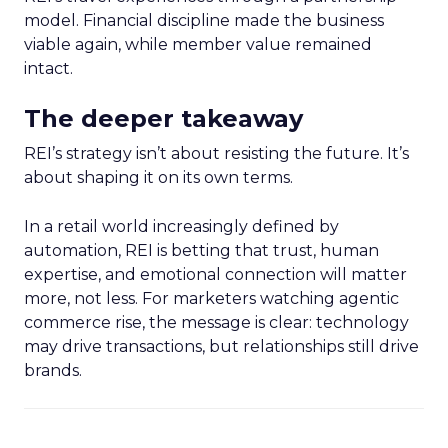
model. Financial discipline made the business
viable again, while member value remained
intact.
The deeper takeaway
REI’s strategy isn’t about resisting the future. It’s
about shaping it on its own terms.
In a retail world increasingly defined by
automation, REI is betting that trust, human
expertise, and emotional connection will matter
more, not less. For marketers watching agentic
commerce rise, the message is clear: technology
may drive transactions, but relationships still drive
brands.