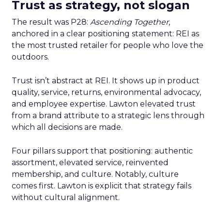
Trust as strategy, not slogan
The result was P28:
Ascending Together
,
anchored in a clear positioning statement: REI as
the most trusted retailer for people who love the
outdoors.
Trust isn’t abstract at REI. It shows up in product
quality, service, returns, environmental advocacy,
and employee expertise. Lawton elevated trust
from a brand attribute to a strategic lens through
which all decisions are made.
Four pillars support that positioning: authentic
assortment, elevated service, reinvented
membership, and culture. Notably, culture
comes first. Lawton is explicit that strategy fails
without cultural alignment.