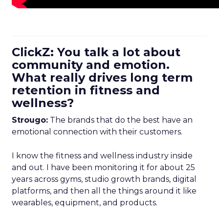
ClickZ: You talk a lot about
community and emotion.
What really drives long term
retention in fitness and
wellness?
Strougo:
The brands that do the best have an
emotional connection with their customers.
I know the fitness and wellness industry inside
and out. I have been monitoring it for about 25
years across gyms, studio growth brands, digital
platforms, and then all the things around it like
wearables, equipment, and products.