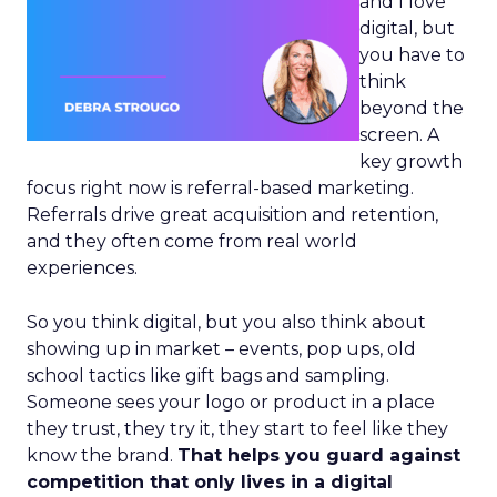
and I love
digital, but
you have to
think
beyond the
screen. A
key growth
focus right now is referral-based marketing.
Referrals drive great acquisition and retention,
and they often come from real world
experiences.
So you think digital, but you also think about
showing up in market – events, pop ups, old
school tactics like gift bags and sampling.
Someone sees your logo or product in a place
they trust, they try it, they start to feel like they
know the brand.
That helps you guard against
competition that only lives in a digital