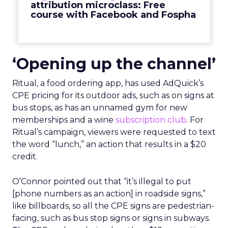
attribution microclass: Free
course with Facebook and Fospha
‘Opening up the channel’
Ritual, a food ordering app, has used AdQuick’s
CPE pricing for its outdoor ads, such as on signs at
bus stops, as has an unnamed gym for new
memberships and a wine
subscription club
. For
Ritual’s campaign, viewers were requested to text
the word “lunch,” an action that results in a $20
credit.
O’Connor pointed out that “it’s illegal to put
[phone numbers as an action] in roadside signs,”
like billboards, so all the CPE signs are pedestrian-
facing, such as bus stop signs or signs in subways.