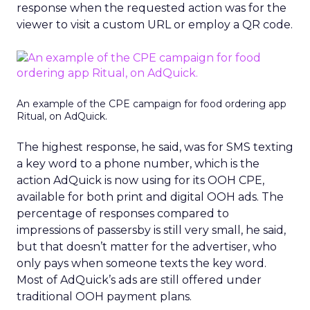
response when the requested action was for the
viewer to visit a custom URL or employ a QR code.
An example of the CPE campaign for food ordering app
Ritual, on AdQuick.
The highest response, he said, was for SMS texting
a key word to a phone number, which is the
action AdQuick is now using for its OOH CPE,
available for both print and digital OOH ads. The
percentage of responses compared to
impressions of passersby is still very small, he said,
but that doesn’t matter for the advertiser, who
only pays when someone texts the key word.
Most of AdQuick’s ads are still offered under
traditional OOH payment plans.