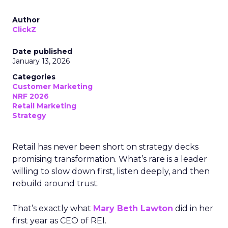
Author
ClickZ
Date published
January 13, 2026
Categories
Customer Marketing
NRF 2026
Retail Marketing
Strategy
Retail has never been short on strategy decks
promising transformation. What’s rare is a leader
willing to slow down first, listen deeply, and then
rebuild around trust.
That’s exactly what
Mary Beth Lawton
did in her
first year as CEO of REI.