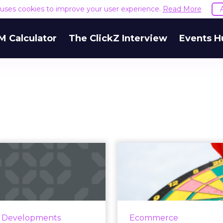
e uses cookies to improve your user experience.
Read More
M Calculator
The ClickZ Interview
Events H
Instagram
4 ways to re-
uces ads to the
cart abandoner
“Explore” feed
targe
gram's Explore feature --
In 2017, the a
h is used by 50% of users
abandonment rate wa
y Developments
Ecommerce
onth -- will now include
Here are 4 ways to ret