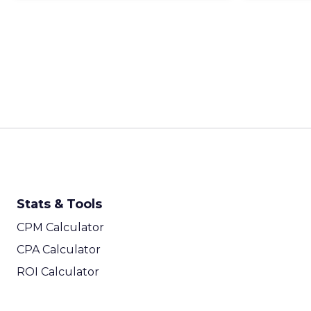
Stats & Tools
CPM Calculator
CPA Calculator
ROI Calculator