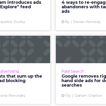
ram introduces ads
4 ways to re-engag
iving brands a new way to
abandoners with targe
“Explore” feed
abandoners with t
ach its audience of near...
Facebook and Instagram.
ads
View article
Vi
cqueline Dooley
8y
Declan Kennedy
e stats that sum
Google r
p the rise of ad
right hand s
blocking
for desktop
 them or loathe them, ad
As reported by Sea
rs aren’t going anywhere
Watch yesterday, Goog
Advertising
Paid Search
, forcing publishers to sit
longer be showing 
ats that sum up the
Google removes ri
d have a serious rethink
right hand side of
 ad blocking
hand side ads for 
ut their marketing stra...
results pages. This ch
searches
View article
Vi
eonie Mercedes
10y
Graham Charlton