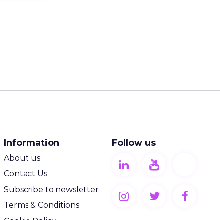
Information
Follow us
About us
Contact Us
Subscribe to newsletter
Terms & Conditions