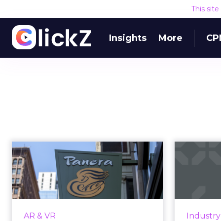
This sit
Insights
More
CP
At Panera,
augmented reality is
introd
now on the menu
wi...
Insta
whic
Playing with your food is now part
AR & VR
Industr
each m