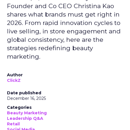
Founder and Co CEO Christina Kao
shares what brands must get right in
2026. From rapid innovation cycles to
live selling, in store engagement and
global consistency, here are the
strategies redefining beauty
marketing.
Author
ClickZ
Date published
December 16, 2025
Categories
Beauty Marketing
Leadership Q&A
Retail
Social Media