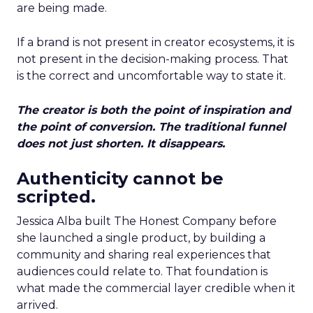
are being made.
If a brand is not present in creator ecosystems, it is
not present in the decision-making process. That
is the correct and uncomfortable way to state it.
The creator is both the point of inspiration and
the point of conversion. The traditional funnel
does not just shorten. It disappears.
Authenticity cannot be
scripted.
Jessica Alba built The Honest Company before
she launched a single product, by building a
community and sharing real experiences that
audiences could relate to. That foundation is
what made the commercial layer credible when it
arrived.