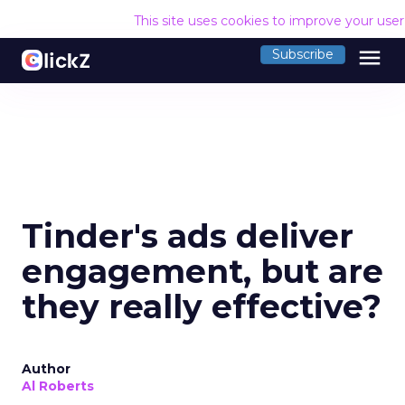
This site uses cookies to improve your use
menu
Subscribe
Tinder's ads deliver
engagement, but are
they really effective?
Author
Al Roberts