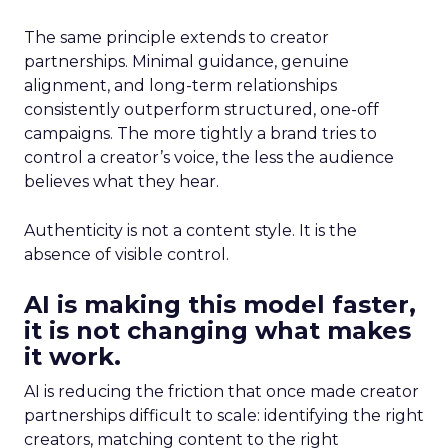
The same principle extends to creator
partnerships. Minimal guidance, genuine
alignment, and long-term relationships
consistently outperform structured, one-off
campaigns. The more tightly a brand tries to
control a creator’s voice, the less the audience
believes what they hear.
Authenticity is not a content style. It is the
absence of visible control.
AI is making this model faster,
it is not changing what makes
it work.
AI is reducing the friction that once made creator
partnerships difficult to scale: identifying the right
creators, matching content to the right