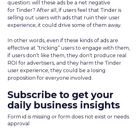
question: will these ads be a net negative
for Tinder? After all, if users feel that Tinder is
selling out users with ads that ruin their user
experience, it could drive some of them away.
In other words, even if these kinds of ads are
effective at “tricking” users to engage with them,
if users don’t like them, they don’t produce real
ROI for advertisers, and they harm the Tinder
user experience, they could be a losing
proposition for everyone involved.
Subscribe to get your
daily business insights
Form id is missing or form does not exist or needs
approval