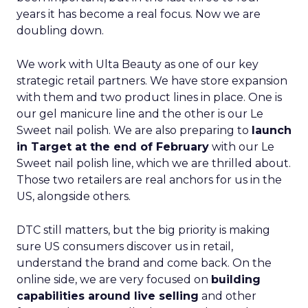
years it has become a real focus. Now we are
doubling down.
We work with Ulta Beauty as one of our key
strategic retail partners. We have store expansion
with them and two product lines in place. One is
our gel manicure line and the other is our Le
Sweet nail polish. We are also preparing to
launch
in Target at the end of February
with our Le
Sweet nail polish line, which we are thrilled about.
Those two retailers are real anchors for us in the
US, alongside others.
DTC still matters, but the big priority is making
sure US consumers discover us in retail,
understand the brand and come back. On the
online side, we are very focused on
building
capabilities around live selling
and other