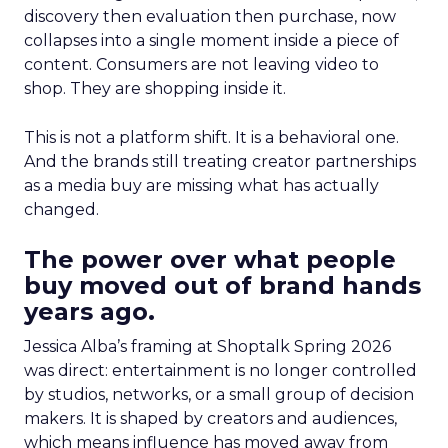
discovery then evaluation then purchase, now
collapses into a single moment inside a piece of
content. Consumers are not leaving video to
shop. They are shopping inside it.
This is not a platform shift. It is a behavioral one.
And the brands still treating creator partnerships
as a media buy are missing what has actually
changed.
The power over what people
buy moved out of brand hands
years ago.
Jessica Alba’s framing at Shoptalk Spring 2026
was direct: entertainment is no longer controlled
by studios, networks, or a small group of decision
makers. It is shaped by creators and audiences,
which means influence has moved away from