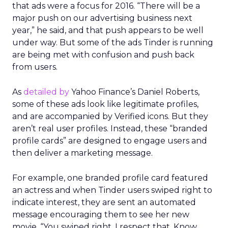
that ads were a focus for 2016. “There will be a
major push on our advertising business next
year,” he said, and that push appears to be well
under way. But some of the ads Tinder is running
are being met with confusion and push back
from users.
As
detailed by
Yahoo Finance’s Daniel Roberts,
some of these ads look like legitimate profiles,
and are accompanied by Verified icons. But they
aren’t real user profiles. Instead, these “branded
profile cards” are designed to engage users and
then deliver a marketing message.
For example, one branded profile card featured
an actress and when Tinder users swiped right to
indicate interest, they are sent an automated
message encouraging them to see her new
movie. “You swiped right. I respect that. Know