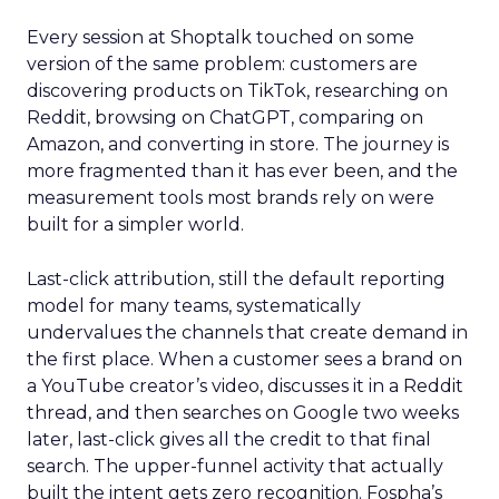
Every session at Shoptalk touched on some
version of the same problem: customers are
discovering products on TikTok, researching on
Reddit, browsing on ChatGPT, comparing on
Amazon, and converting in store. The journey is
more fragmented than it has ever been, and the
measurement tools most brands rely on were
built for a simpler world.
Last-click attribution, still the default reporting
model for many teams, systematically
undervalues the channels that create demand in
the first place. When a customer sees a brand on
a YouTube creator’s video, discusses it in a Reddit
thread, and then searches on Google two weeks
later, last-click gives all the credit to that final
search. The upper-funnel activity that actually
built the intent gets zero recognition. Fospha’s