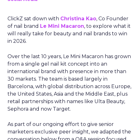
ClickZ sat down with
Christina Kao
, Co Founder
of nail brand
Le Mini Macaron
, to explore what it
will really take for beauty and nail brands to win
in 2026.
Over the last 10 years, Le Mini Macaron has grown
from a single gel nail kit concept into an
international brand with presence in more than
30 markets. The team is based largely in
Barcelona, with global distribution across Europe,
the United States, Asia and the Middle East, plus
retail partnerships with names like Ulta Beauty,
Sephora and now Target.
As part of our ongoing effort to give senior
marketers exclusive peer insight, we adapted the
conversation below from a Q&A session focused