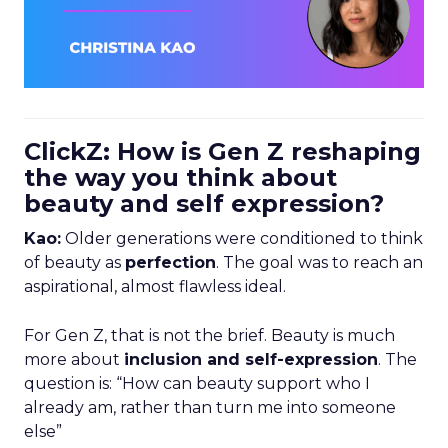
ClickZ: How is Gen Z reshaping
the way you think about
beauty and self expression?
Kao:
Older generations were conditioned to think
of beauty as
perfection
. The goal was to reach an
aspirational, almost flawless ideal.
For Gen Z, that is not the brief. Beauty is much
more about
inclusion and self-expression
. The
question is: “How can beauty support who I
already am, rather than turn me into someone
else”