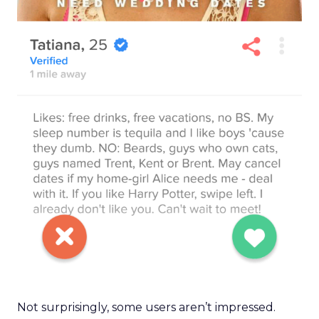
Not surprisingly, some users aren’t impressed.