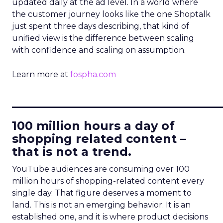
updated daily at the ad level. In a world where
the customer journey looks like the one Shoptalk
just spent three days describing, that kind of
unified view is the difference between scaling
with confidence and scaling on assumption.
Learn more at
fospha.com
____________________________
100 million hours a day of
shopping related content –
that is not a trend.
YouTube audiences are consuming over 100
million hours of shopping-related content every
single day. That figure deserves a moment to
land. This is not an emerging behavior. It is an
established one, and it is where product decisions