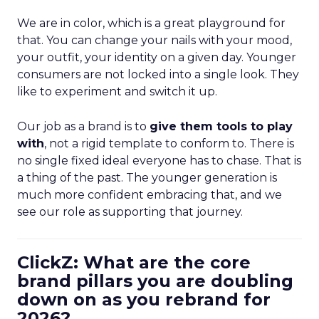
We are in color, which is a great playground for
that. You can change your nails with your mood,
your outfit, your identity on a given day. Younger
consumers are not locked into a single look. They
like to experiment and switch it up.
Our job as a brand is to
give them tools to play
with
, not a rigid template to conform to. There is
no single fixed ideal everyone has to chase. That is
a thing of the past. The younger generation is
much more confident embracing that, and we
see our role as supporting that journey.
ClickZ: What are the core
brand pillars you are doubling
down on as you rebrand for
2026?