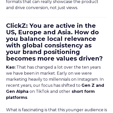
formats that can really showcase the product
and drive conversion, not just views.
ClickZ: You are active in the
US, Europe and Asia. How do
you balance local relevance
with global consistency as
your brand positioning
becomes more values driven?
Kao:
That has changed a lot over the ten years
we have been in market. Early on we were
marketing heavily to millennials on Instagram. In
recent years, our focus has shifted to
Gen Z and
Gen Alpha
on TikTok and other
short form
platforms
.
What is fascinating is that this younger audience is