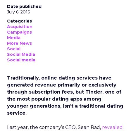
Date published
July 6, 2016
Categories
Acquisition
Campaigns
Media
More News
Social
Social Media
Social media
Traditionally, online dating services have
generated revenue primarily or exclusively
through subscription fees, but Tinder, one of
the most popular dating apps among
younger generations, isn’t a traditional dating
service.
Last year, the company’s CEO, Sean Rad,
revealed