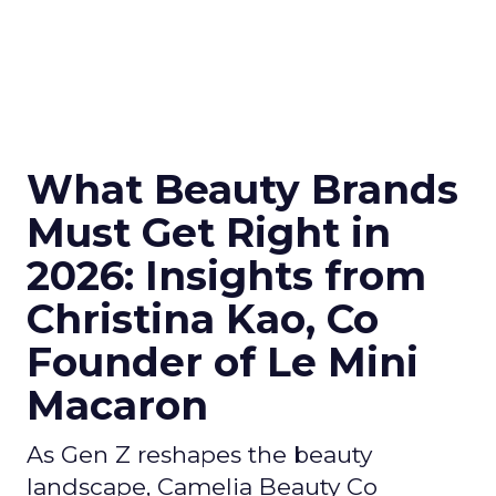
What Beauty Brands
Must Get Right in
2026: Insights from
Christina Kao, Co
Founder of Le Mini
Macaron
As Gen Z reshapes the beauty
landscape, Camelia Beauty Co