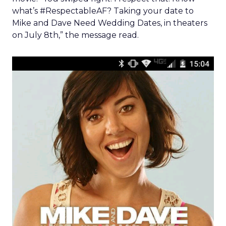
what’s #RespectableAF? Taking your date to
Mike and Dave Need Wedding Dates, in theaters
on July 8th,” the message read.