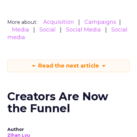
Acquisition
Campaigns
More about:
Media
Social
Social Media
Social
media
Read the next article
Creators Are Now
the Funnel
Author
Zihan Lyu