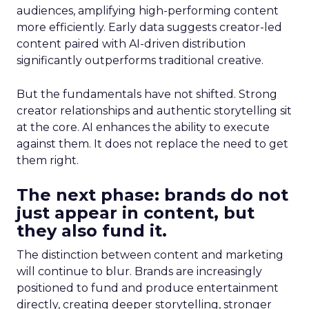
audiences, amplifying high-performing content
more efficiently. Early data suggests creator-led
content paired with AI-driven distribution
significantly outperforms traditional creative.
But the fundamentals have not shifted. Strong
creator relationships and authentic storytelling sit
at the core. AI enhances the ability to execute
against them. It does not replace the need to get
them right.
The next phase: brands do not
just appear in content, but
they also fund it.
The distinction between content and marketing
will continue to blur. Brands are increasingly
positioned to fund and produce entertainment
directly, creating deeper storytelling, stronger