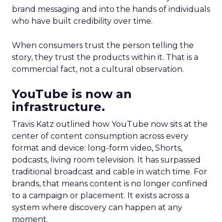
brand messaging and into the hands of individuals
who have built credibility over time.
When consumers trust the person telling the
story, they trust the products within it. That is a
commercial fact, not a cultural observation.
YouTube is now an
infrastructure.
Travis Katz outlined how YouTube now sits at the
center of content consumption across every
format and device: long-form video, Shorts,
podcasts, living room television. It has surpassed
traditional broadcast and cable in watch time. For
brands, that means content is no longer confined
to a campaign or placement. It exists across a
system where discovery can happen at any
moment.