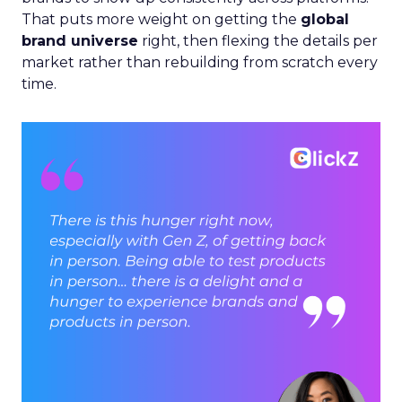
That puts more weight on getting the
global
brand universe
right, then flexing the details per
market rather than rebuilding from scratch every
time.