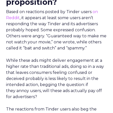
proposition?
Based on reactions posted by Tinder users
on
Reddit
, it appears at least some users aren’t
responding the way Tinder and its advertisers
probably hoped. Some expressed confusion.
Others were angry. “Guaranteed way to make me
not watch your movie,” one wrote, while others
called it “bait and switch” and “spammy.”
While these ads might deliver engagement at a
higher rate than traditional ads, doing so in a way
that leaves consumers feeling confused or
deceived probably is less likely to result in the
intended action, begging the question: if
they annoy users, will these ads actually pay off
for advertisers?
The reactions from Tinder users also beg the