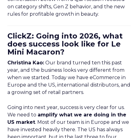
on category shifts, Gen Z behavior, and the new
rules for profitable growth in beauty.
ClickZ: Going into 2026, what
does success look like for Le
Mini Macaron?
Christina Kao:
Our brand turned ten this past
year, and the business looks very different from
when we started. Today we have eCommerce in
Europe and the US, international distributors, and
a growing set of retail partners.
Going into next year, success is very clear for us.
We need to
amplify what we are doing in the
US market
. Most of our team is in Europe and we
have invested heavily there. The US has always
been important, but in the last three to four