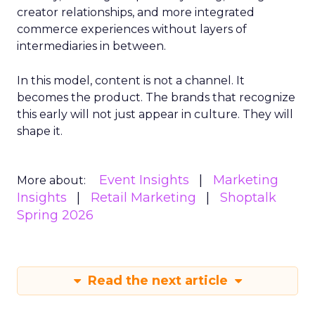
creator relationships, and more integrated
commerce experiences without layers of
intermediaries in between.
In this model, content is not a channel. It
becomes the product. The brands that recognize
this early will not just appear in culture. They will
shape it.
Event Insights
Marketing
More about:
Insights
Retail Marketing
Shoptalk
Spring 2026
Read the next article