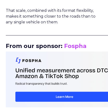
That scale, combined with its format flexibility,
makes it something closer to the roads than to
any single vehicle on them.
_____________________________________________________
From our sponsor:
Fospha