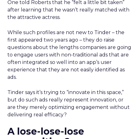
One told Roberts that he “felt a little bit taken”
after learning that he wasn’t really matched with
the attractive actress.
While such profiles are not new to Tinder – the
first appeared two years ago – they do raise
questions about the lengths companies are going
to engage users with non-traditional ads that are
often integrated so well into an app’s user
experience that they are not easily identified as
ads.
Tinder says it’s trying to “innovate in this space,”
but do such ads really represent innovation, or
are they merely optimizing engagement without
delivering real efficacy?
A lose-lose-lose