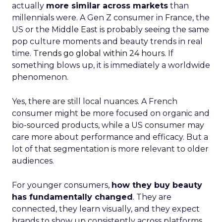
actually
more similar across markets
than
millennials were. A Gen Z consumer in France, the
US or the Middle East is probably seeing the same
pop culture moments and beauty trends in real
time.
Trends go global within 24 hours.
If
something blows up, it is immediately a worldwide
phenomenon.
Yes, there are still local nuances. A French
consumer might be more focused on organic and
bio-sourced products, while a US consumer may
care more about performance and efficacy. But a
lot of that segmentation is more relevant to older
audiences.
For younger consumers,
how they buy beauty
has fundamentally changed
. They are
connected, they learn visually, and they expect
brands to show up consistently across platforms.