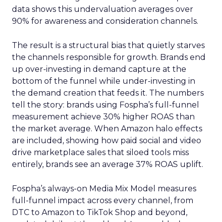
data shows this undervaluation averages over
90% for awareness and consideration channels.
The result is a structural bias that quietly starves
the channels responsible for growth. Brands end
up over-investing in demand capture at the
bottom of the funnel while under-investing in
the demand creation that feeds it. The numbers
tell the story: brands using Fospha’s full-funnel
measurement achieve 30% higher ROAS than
the market average. When Amazon halo effects
are included, showing how paid social and video
drive marketplace sales that siloed tools miss
entirely, brands see an average 37% ROAS uplift.
Fospha’s always-on Media Mix Model measures
full-funnel impact across every channel, from
DTC to Amazon to TikTok Shop and beyond,