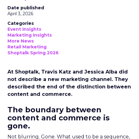
Date published
April 3, 2026
Categories
Event Insights
Marketing Insights
More News
Retail Marketing
Shoptalk Spring 2026
At Shoptalk, Travis Katz and Jessica Alba did
not describe a new marketing channel. They
described the end of the distinction between
content and commerce.
The boundary between
content and commerce is
gone.
Not blurring. Gone. What used to be a sequence,