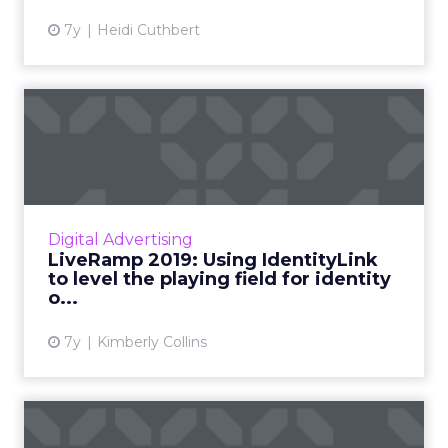
7y
Heidi Cuthbert
LiveRamp 2019: Using
IdentityLink to level the
pla...
LiveRamp has made their IdentityLink solution
available to all DSPs. We talked with their VP
Digital Advertising
of Strategic Partnerships on how this move
LiveRamp 2019: Using IdentityLink
will shape adt...
to level the playing field for identity
o...
View article
7y
Kimberly Collins
Blockchain for ad tech: an