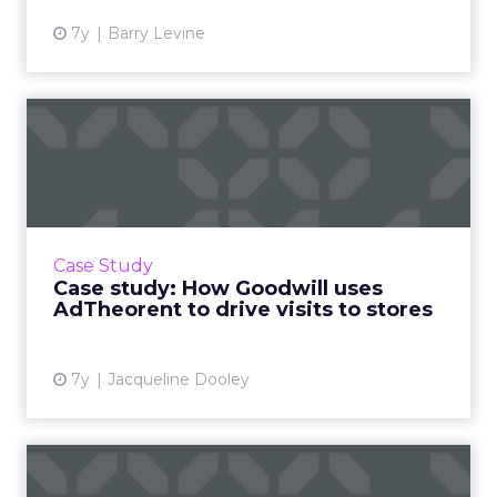
7y
Barry Levine
Case study: How Goodwill
uses AdTheorent to drive ...
Goodwill has used AdTheorent for predictive
mobile ads based on a cost per incremental
visit (CPIV) pricing model, to deliver a 470% lift
Case Study
in visits. R...
Case study: How Goodwill uses
AdTheorent to drive visits to stores
View article
7y
Jacqueline Dooley
IAB follows up GDPR