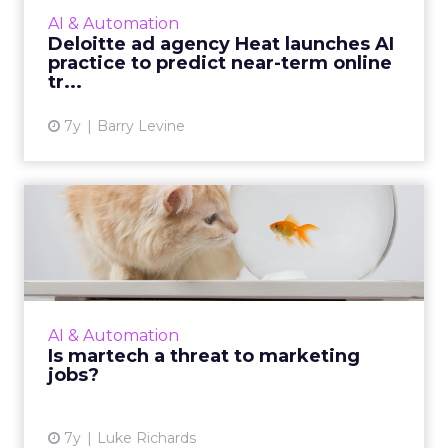
100 million posts daily and generating up to
AI & Automation
one million predi...
Deloitte ad agency Heat launches AI
practice to predict near-term online
View article
tr...
7y
Barry Levine
Is martech a threat to
marketing jobs?
Fears about job loss are increasing in the
martech era, but businesses can be more
transparent about how jobs will change and
AI & Automation
what tasks tech will tak...
Is martech a threat to marketing
jobs?
View article
7y
Luke Richards