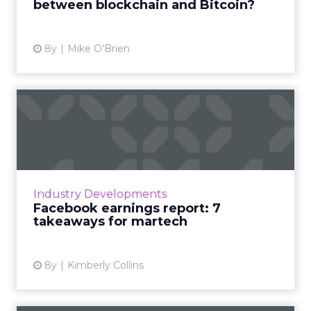
between blockchain and Bitcoin?
View article
8y
Mike O'Brien
Facebook earnings report: 7
takeaways for martech
In the recent Q3 Facebook earnings report,
we saw growth slowing. Zuckerberg cites
investment in and monetizing of new
Industry Developments
platforms. Here's what it means...
Facebook earnings report: 7
takeaways for martech
View article
8y
Kimberly Collins