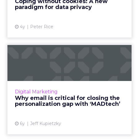
Coping without cookies: A new
paradigm for data privacy
View article
4y
Peter Rice
Why email is critical for
closing the personalizat...
The convergence of adtech and martech is a
must for eliminating gaps in personalization.
Email can be the unifying factor that bridges
Digital Marketing
the divide. Rea...
Why email is critical for closing the
personalization gap with ‘MADtech’
View article
6y
Jeff Kupietzky