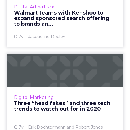
being an API Partner in Walmart’s new digital
Digital Advertising
ad ecosystem improves the sponsored ad
Walmart teams with Kenshoo to
experience on Walmart.com...
expand sponsored search offering
to brands an...
View article
7y
Jacqueline Dooley
Three “head fakes” and
three tech trends to watch
...
MODCo Media's Erik Dochtermann and MiQ's
Robert Jones offer up the tech trends that
Digital Marketing
advertisers and marketers assume to be the
Three “head fakes” and three tech
most promising, along w...
trends to watch out for in 2020
View article
7y
Erik Dochtermann and Robert Jones