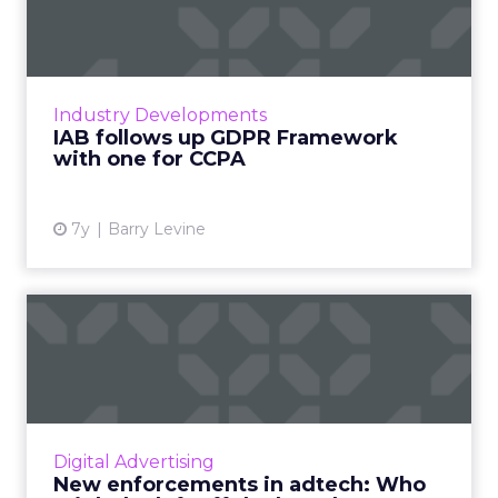
Framework with one for
CCPA
The IAB has released a new CCPA Framework
for Publishers and Technology Companies
Industry Developments
around selling user data, open for public
IAB follows up GDPR Framework
comment until Nov 5. Read ...
with one for CCPA
View article
7y
Barry Levine
New enforcements in
adtech: Who might be left
off ...
From August 27, 2019, Google blocked ads
from sellers who weren’t listed in app-ads.txt
Digital Advertising
files. CEO of SmartyAds, Ivan Guzenko
New enforcements in adtech: Who
discusses if they pose a...