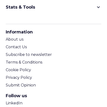
keyboard_arrow_down
Stats & Tools
CPM Calculator
CPA Calculator
Information
ROI Calculator
About us
Contact Us
Subscribe to newsletter
Terms & Conditions
Cookie Policy
Privacy Policy
Submit Opinion
Follow us
LinkedIn