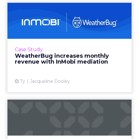
WeatherBug increases
monthly revenue with
InMobi m...
Free weather app, WeatherBug, leverages
InMobi’s unified auction model to increase
Case Study
mobile app ad revenue by 20%. Read More...
WeatherBug increases monthly
revenue with InMobi mediation
View article
7y
Jacqueline Dooley
Walmart teams with
Kenshoo to expand
sponsored sea...
Kenshoo’s GM of Ecommerce discusses how