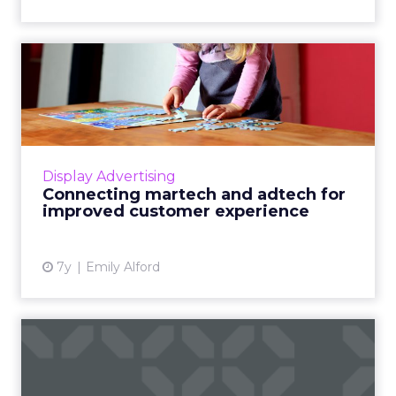
Connecting martech and
adtech for improved
custome...
48% of US marketers believed brands deliver
excellent customer experiences -- while only
Display Advertising
22% of US consumers agreed. Adopting
Connecting martech and adtech for
martech that works with ...
improved customer experience
View article
7y
Emily Alford
Martech news roundup:
Salesforce acquires
MapAnyth...