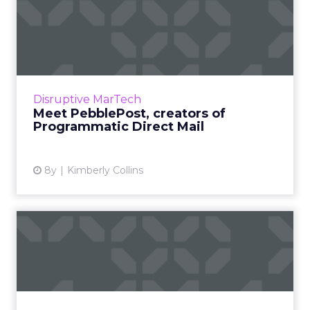
Meet PebblePost, creators
of Programmatic Direct M...
PebblePost created programmatic direct mail
four years ago to combine customer intent
data from online with the power of physical
Disruptive MarTech
mail. In late August...
Meet PebblePost, creators of
Programmatic Direct Mail
View article
8y
Kimberly Collins
Crypto ad-tech: Is the time
right?
In the latest post by Jeremy Epstein, he
speaks about the macro environment and
how it may become increasingly favorable to