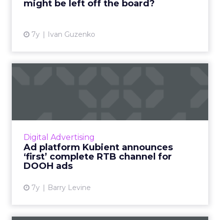
might be left off the board?
View article
7y
Ivan Guzenko
Ad platform Kubient
announces ‘first’ complete
RTB...
Kubient has released what it says is the first
end-to-end RTB marketplace for DOOH
Digital Advertising
locations, including closed-network video
Ad platform Kubient announces
screens in bars and resta...
‘first’ complete RTB channel for
DOOH ads
View article
7y
Barry Levine