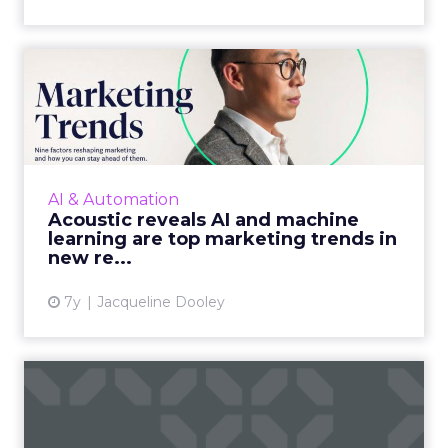
Acoustic reveals AI and
machine learning are top
m...
The marketing cloud platform's report,
covers everything from the emergence of
AI & Automation
tech-savvy marketers to AI and machine
Acoustic reveals AI and machine
learning and more. Read More...
learning are top marketing trends in
new re...
View article
7y
Jacqueline Dooley
DoubleVerify adds
publisher-side capability
with a...