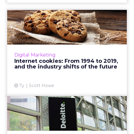
Internet cookies: From 1994
to 2019, and the indus...
"While internet cookies certainly still have a
place in the ecosystem, technical innovations
have created new identifiers that surpass
Digital Marketing
their limitatio...
Internet cookies: From 1994 to 2019,
and the industry shifts of the future
View article
7y
Scott Howe
Deloitte ad agency Heat
launches AI practice to pr...
Deloitte's new Heat AI aims to surface short-
term online trends by analyzing as many as