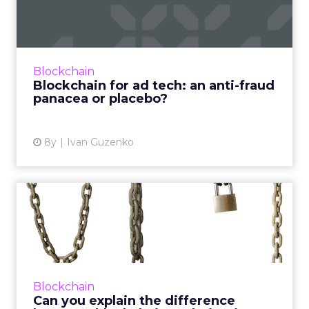
anti-fraud panacea or p...
A lot of buzz has been devoted to blockchain
in ad tech this year, but marketers are still
uncertain how to separate what’s real and
Blockchain
what’s not. Read ...
Blockchain for ad tech: an anti-fraud
panacea or placebo?
View article
8y
Ivan Guzenko
Can you explain the
difference between
blockchain ...
Not every marketer can, which is why
AdLedger and several (competing) global
Blockchain
advertising agencies have partnered on a
Can you explain the difference
blockchain education initative. ...