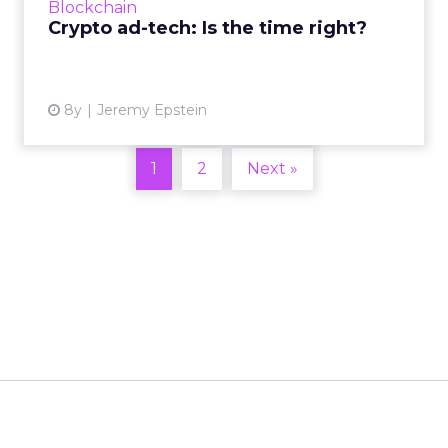
Blockchain
generate initial adoption...
Crypto ad-tech: Is the time right?
View article
8y
Jeremy Epstein
1
2
Next »