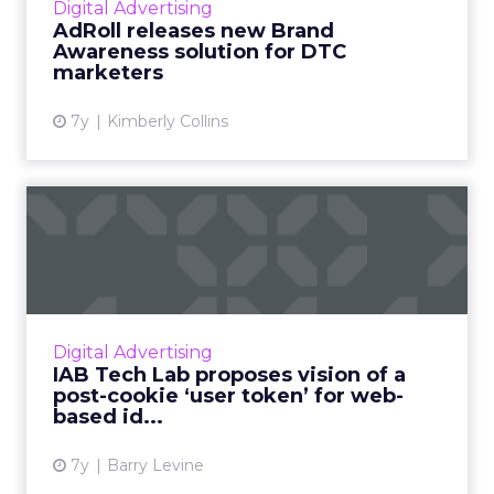
Digital Advertising
directly with their customers. ...
AdRoll releases new Brand
Awareness solution for DTC
View article
marketers
7y
Kimberly Collins
IAB Tech Lab proposes
vision of a post-cookie ‘use...
“Today, identity is not owned by the
consumer,” IAB Tech Lab SVP Jordan Mitchell
told ClickZ. They're proposing a new, non-
Digital Advertising
cookie method for consented...
IAB Tech Lab proposes vision of a
post-cookie ‘user token’ for web-
View article
based id...
7y
Barry Levine