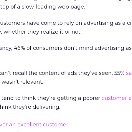
 top of a slow-loading web page.
ustomers have come to rely on advertising as a cri
, whether they realize it or not.
ancy, 46% of consumers don’t mind advertising as
n’t recall the content of ads they’ve seen, 55%
sa
wasn’t relevant.
 tend to think they’re getting a poorer
customer e
ink they’re delivering.