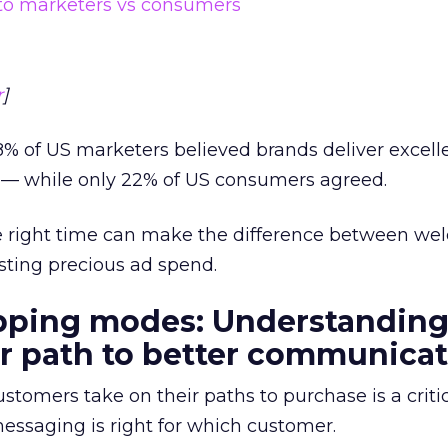
r
]
% of US marketers believed brands deliver excell
— while only 22% of US consumers agreed.
the right time can make the difference between we
ting precious ad spend.
opping modes: Understandin
r path to better communica
stomers take on their paths to purchase is a critic
ssaging is right for which customer.