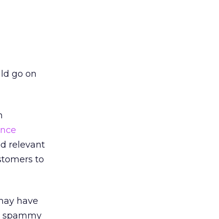
uld go on
h
ence
d relevant
ustomers to
 may have
, spammy