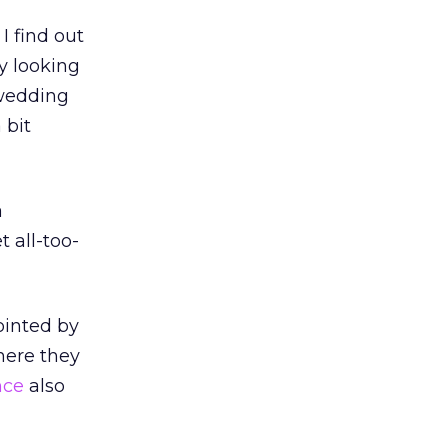
I find out
fy looking
 wedding
 bit
a
t all-too-
ointed by
here they
nce
also