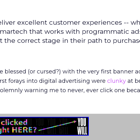
iver excellent customer experiences -- wh
martech that works with programmatic ads
 the correct stage in their path to purchas
 blessed (or cursed?) with the very first banner a
st forays into digital advertising were
clunky
at be
lemnly warning me to never, ever click one becau