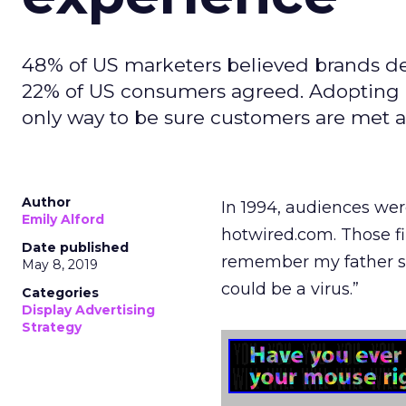
48% of US marketers believed brands del
22% of US consumers agreed. Adopting 
only way to be sure customers are met at
Author
In 1994, audiences were
Emily Alford
hotwired.com. Those fir
Date published
remember my father so
May 8, 2019
could be a virus.”
Categories
Display Advertising
Strategy