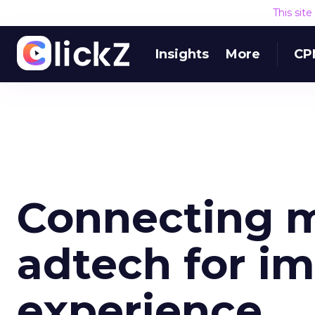
This sit
Insights
More
CP
Connecting 
adtech for i
experience