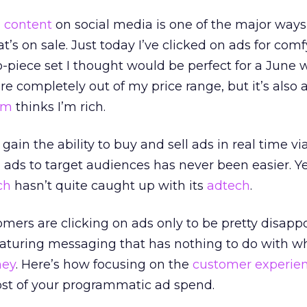
d
content
on social media is one of the major ways 
t’s on sale. Just today I’ve clicked on ads for com
-piece set I thought would be perfect for a June
e completely out of my price range, but it’s also a
am
thinks I’m rich.
gain the ability to buy and sell ads in real time vi
g ads to target audiences has never been easier. Ye
ch
hasn’t quite caught up with its
adtech
.
ers are clicking on ads only to be pretty disapp
turing messaging that has nothing to do with w
ney
. Here’s how focusing on the
customer experie
t of your programmatic ad spend.