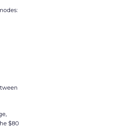
 modes:
between
ge,
 the $80