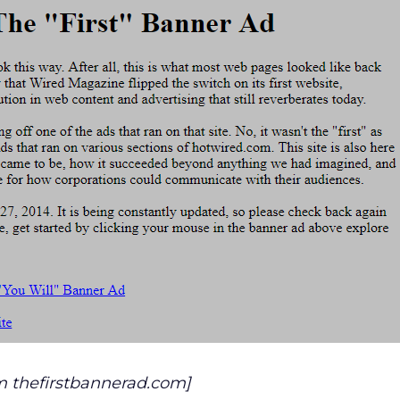
m thefirstbannerad.com]