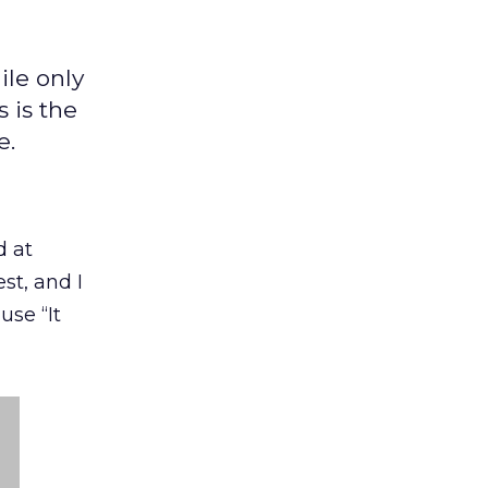
ile only
 is the
e.
d at
st, and I
se “It