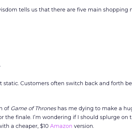
sdom tells us that there are five main shopping
r
t static. Customers often switch back and forth 
n of
Game of Thrones
has me dying to make a hu
for the finale. I’m wondering if I should splurge on
with a cheaper, $10
Amazon
version.