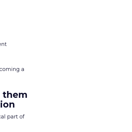
ent
lcoming a
g them
tion
al part of