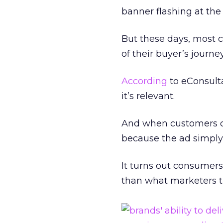
banner flashing at the
But these days, most c
of their buyer’s journey
According
to eConsult
it’s relevant.
And when customers ca
because the ad simply 
It turns out consumers
than what marketers th