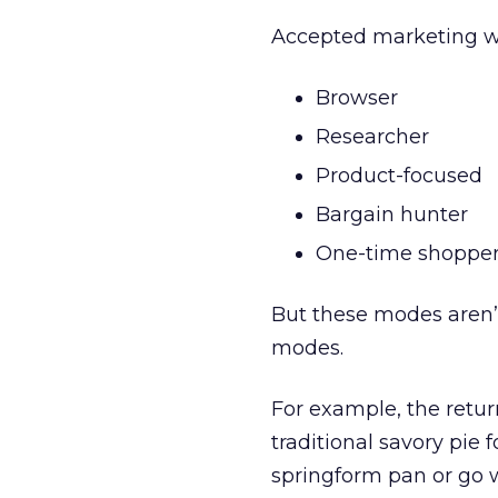
Accepted marketing wi
Browser
Researcher
Product-focused
Bargain hunter
One-time shoppe
But these modes aren’
modes.
For example, the retur
traditional savory pie 
springform pan or go 