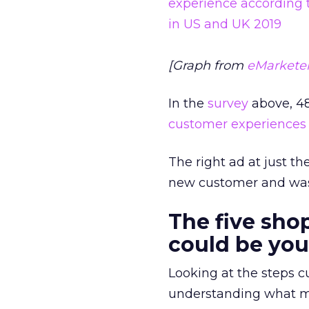
[Graph from
eMarkete
In the
survey
above, 48
customer experiences
The right ad at just 
new customer and was
The five sh
could be you
Looking at the steps cu
understanding what me