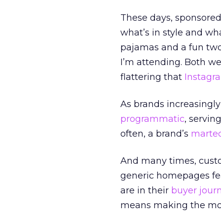
These days, sponsore
what’s in style and wha
pajamas and a fun two
I’m attending. Both wer
flattering that
Instagr
As brands increasingly 
programmatic
, servin
often, a brand’s
marte
And many times, custom
generic homepages fea
are in their
buyer jour
means making the mos