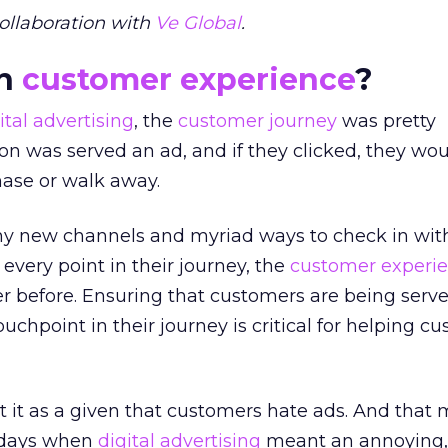
ollaboration with
Ve Global
.
on
customer experience
?
ital advertising
, the
customer journey
was pretty
son was served an ad, and if they clicked, they wo
hase or walk away.
ny new channels and myriad ways to check in wit
very point in their journey, the
customer experi
r before. Ensuring that customers are being serve
uchpoint in their journey is critical for helping c
pt it as a given that customers hate ads. And that
e days when
digital advertising
meant an annoying