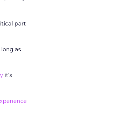
tical part
 long as
y
it’s
xperience