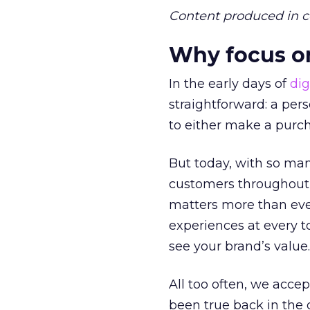
Content produced in c
Why focus 
In the early days of
dig
straightforward: a per
to either make a purc
But today, with so ma
customers throughout e
matters more than eve
experiences at every to
see your brand’s value.
All too often, we acce
been true back in th