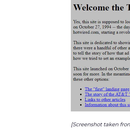
[Screenshot taken fro