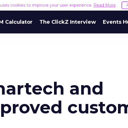
e uses cookies to improve your user experience.
Read More
M Calculator
The ClickZ Interview
Events H
martech and
mproved custo