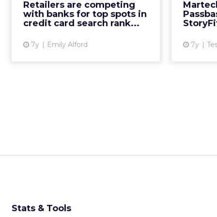
as Adthena ranks SEM
Retailers are competing
Martec
performance for companies across
with banks for top spots in
Passbas
the credit card search landscape.
credit card search rank...
StoryFi
Read More...
7y
Emily Alford
7y
Te
View article
Stats & Tools