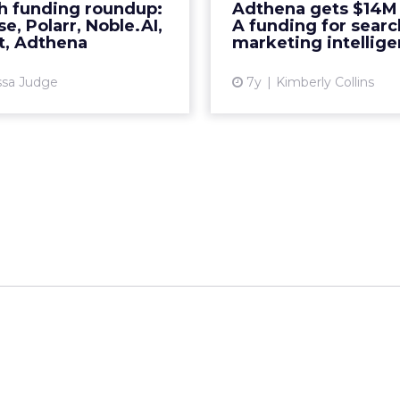
h funding roundup:
Adthena gets $14M 
More...
continue to develop
e, Polarr, Noble.AI,
A funding for searc
specifically around p
t, Adthena
marketing intellig
View article
ssa Judge
7y
Kimberly Collins
Vi