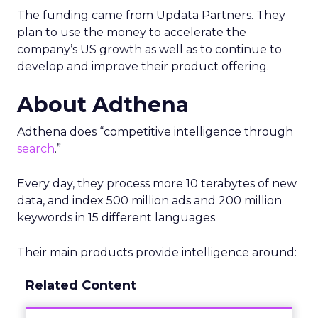
The funding came from Updata Partners. They
plan to use the money to accelerate the
company’s US growth as well as to continue to
develop and improve their product offering.
About Adthena
Adthena does “competitive intelligence through
search
.”
Every day, they process more 10 terabytes of new
data, and index 500 million ads and 200 million
keywords in 15 different languages.
Their main products provide intelligence around:
Related Content