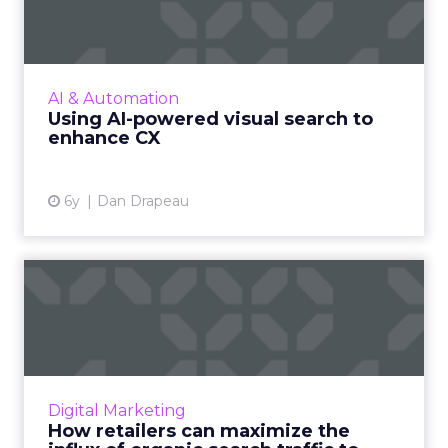
search to enhance CX
The old saying “a picture is worth a thousand
words” takes on all new relevance when we
consider the next big feature coming over
AI & Automation
the ecommerce horizo...
Using AI-powered visual search to
enhance CX
View article
6y
Dan Drapeau
How retailers can maximize
the influx of organic s...
Shana Pilewski, Director of Marketing at
Dynamic Yield, discusses how retailers can
maximize the current influx of traffic to
Digital Marketing
product detail pages (PD...
How retailers can maximize the