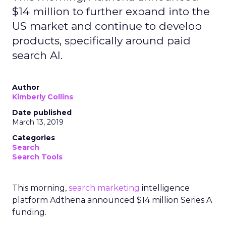
$14 million to further expand into the
US market and continue to develop
products, specifically around paid
search AI.
Author
Kimberly Collins
Date published
March 13, 2019
Categories
Search
Search Tools
This morning,
search
marketing
intelligence
platform Adthena announced $14 million Series A
funding.