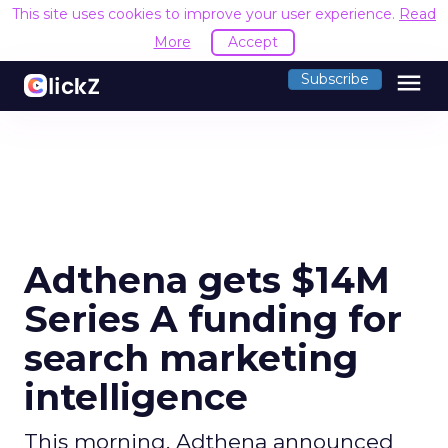
This site uses cookies to improve your user experience.
Read
More
Accept
menu
Subscribe
Adthena gets $14M
Series A funding for
search marketing
intelligence
This morning, Adthena announced