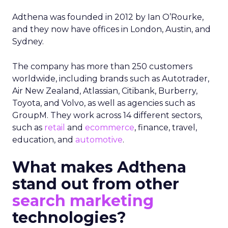
Adthena was founded in 2012 by Ian O’Rourke,
and they now have offices in London, Austin, and
Sydney.
The company has more than 250 customers
worldwide, including brands such as Autotrader,
Air New Zealand, Atlassian, Citibank, Burberry,
Toyota, and Volvo, as well as agencies such as
GroupM. They work across 14 different sectors,
such as
retail
and
ecommerce
, finance, travel,
education, and
automotive
.
What makes Adthena
stand out from other
search marketing
technologies?