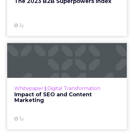
The 2023 B2B Superpowers Index
View resource
3y
Impact of SEO and Content
Marketing
Making forecasts and predictions in such a
rapidly changing marketing ecosystem is a
challenge. Yet, as concerns grow around a
Whitepaper
|
Digital Transformation
looming recession and b...
Impact of SEO and Content
Marketing
View resource
3y