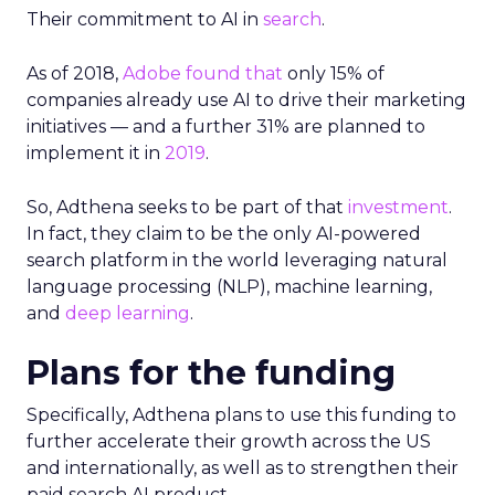
Their commitment to AI in
search
.
As of 2018,
Adobe found that
only 15% of
companies already use AI to drive their marketing
initiatives — and a further 31% are planned to
implement it in
2019
.
So, Adthena seeks to be part of that
investment
.
In fact, they claim to be the only AI-powered
search platform in the world leveraging natural
language processing (NLP), machine learning,
and
deep learning
.
Plans for the funding
Specifically, Adthena plans to use this funding to
further accelerate their growth across the US
and internationally, as well as to strengthen their
paid search AI product.