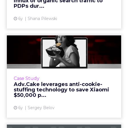
influx of organic search traffic to
View article
PDPs dur...
6y
Shana Pilewski
Adv.Cake leverages anti-
cookie-stuffing technology...
Sergey Belov, CEO of Adv.Cake, showcases
how they leveraged their cookie stuffing
protection technology to save Xiaomi $50,000
Case Study
per month. Read More...
Adv.Cake leverages anti-cookie-
stuffing technology to save Xiaomi
View article
$50,000 p...
6y
Sergey Belov