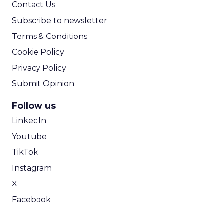
Contact Us
Subscribe to newsletter
Terms & Conditions
Cookie Policy
Privacy Policy
Submit Opinion
Follow us
LinkedIn
Youtube
TikTok
Instagram
X
Facebook