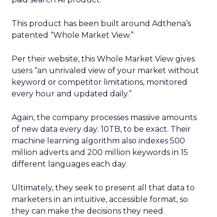
This product has been built around Adthena’s
patented “Whole Market View.”
Per their website, this Whole Market View gives
users “an unrivaled view of your market without
keyword or competitor limitations, monitored
every hour and updated daily.”
Again, the company processes massive amounts
of new data every day: 10TB, to be exact. Their
machine learning algorithm also indexes 500
million adverts and 200 million keywords in 15
different languages each day.
Ultimately, they seek to present all that data to
marketers in an intuitive, accessible format, so
they can make the decisions they need.