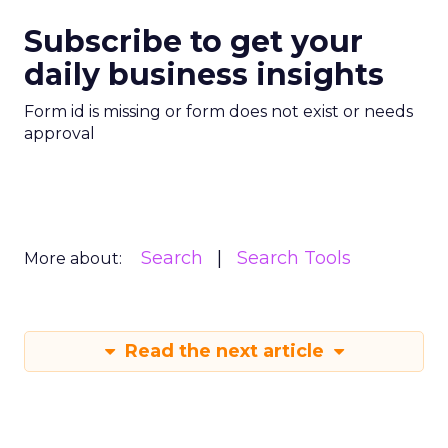
Subscribe to get your
daily business insights
Form id is missing or form does not exist or needs
approval
Search
Search Tools
More about:
Read the next article