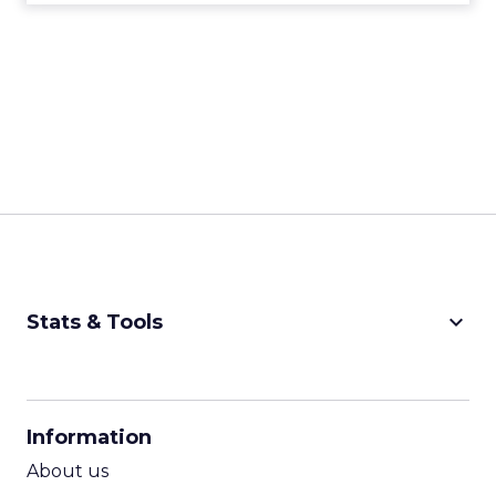
keyboard_arrow_down
Stats & Tools
CPM Calculator
CPA Calculator
Information
ROI Calculator
About us