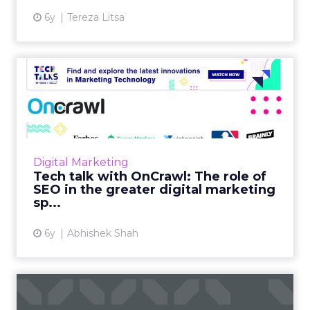
6y
Tereza Litsa
Tech talk with OnCrawl: The
role of SEO in the gre...
In our latest Tech Talk, Laura Bony, OnCrawl's
Head of Sales, North America discusses their
SEO tool's offerings, challenges it helps
Digital Marketing
businesses overc...
Tech talk with OnCrawl: The role of
SEO in the greater digital marketing
View article
sp...
6y
Abhishek Shah
Using AI-powered visual