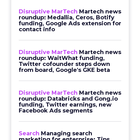
Disruptive MarTech
Martech news
roundup: Medallia, Ceros, Botify
funding, Google Ads extension for
contact info
Disruptive MarTech
Martech news
roundup: WaitWhat funding,
Twitter cofounder steps down
from board, Google's GKE beta
Disruptive MarTech
Martech news
roundup: Databricks and Gong.io
funding, Twitter earnings, new
Facebook Ads segments
Search
Managing search
marketing for enterprise: Tips