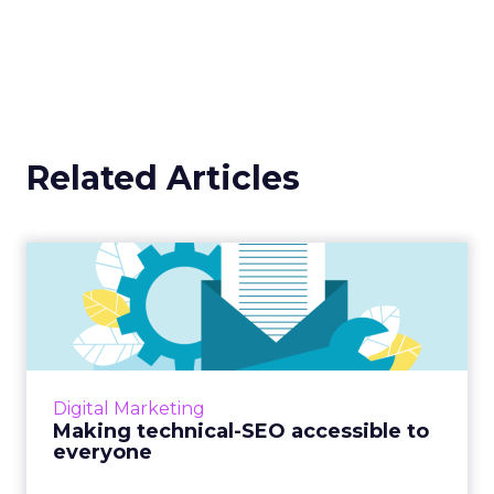
Related Articles
Making technical-SEO
accessible to everyone
Interested in boosting your SEO skills? Ever
wondered how technical SEO works?
OnCrawl's new guide has got you covered.
Digital Marketing
Read More...
Making technical-SEO accessible to
everyone
View article