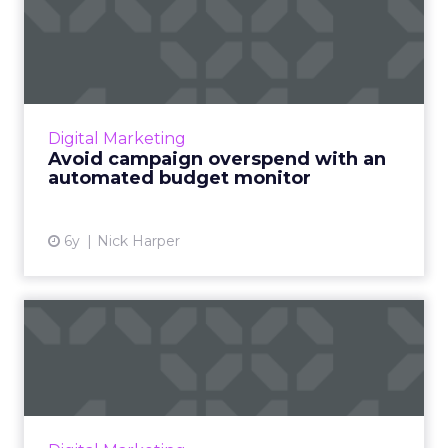
Avoid campaign overspend
with an automated budget
...
Colorado-based integrated advertising
agency, Vladimir Jones, details how they built
Digital Marketing
an automated budget monitor, to better
Avoid campaign overspend with an
manage their SEM campaign ...
automated budget monitor
View article
6y
Nick Harper
Retailers are competing
with banks for top spots i...
Retailers go toe-to-toe with banks as Adthena
ranks SEM performance for companies across
the credit card search landscape. Read More...