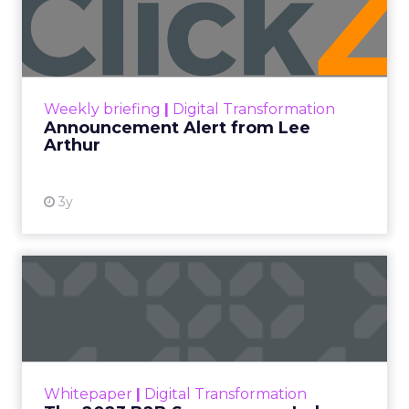
Lee Arthur
Announcement Alert!! Read More
View resource
Weekly briefing
|
Digital Transformation
Announcement Alert from Lee
Arthur
3y
The 2023 B2B Superpowers
Index
The Merkle B2B 2023 Superpowers Index
outlines what drives competitive advantage
within the business culture and subcultures
Whitepaper
|
Digital Transformation
that are critical to succ...