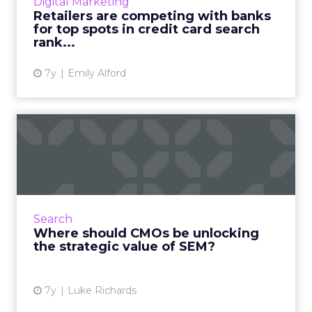
Digital Marketing
Retailers are competing with banks
View article
for top spots in credit card search
rank...
7y
Emily Alford
Where should CMOs be
unlocking the strategic
value...
SEM is massively important to CMOs, but
when it comes to strategic value adds like
Search
competitor analysis there are still notable
Where should CMOs be unlocking
gaps in how it is being...
the strategic value of SEM?
View article
7y
Luke Richards