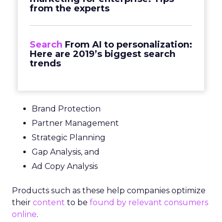
from the experts
Search
From AI to personalization:
Here are 2019’s biggest search
trends
Brand Protection
Partner Management
Strategic Planning
Gap Analysis, and
Ad Copy Analysis
Products such as these help companies optimize
their
content
to be
found by relevant consumers
online
.