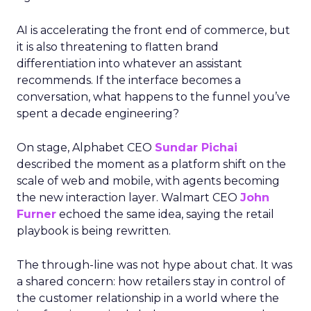
AI is accelerating the front end of commerce, but
it is also threatening to flatten brand
differentiation into whatever an assistant
recommends. If the interface becomes a
conversation, what happens to the funnel you’ve
spent a decade engineering?
On stage, Alphabet CEO
Sundar Pichai
described the moment as a platform shift on the
scale of web and mobile, with agents becoming
the new interaction layer. Walmart CEO
John
Furner
echoed the same idea, saying the retail
playbook is being rewritten.
The through-line was not hype about chat. It was
a shared concern: how retailers stay in control of
the customer relationship in a world where the