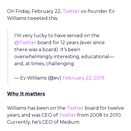
On Friday, February 22,
Twitter
co-founder Ev
Williams tweeted this:
I’m very lucky to have served on the
@Twitter
board for 12 years (ever since
there was a board). It’s been
overwhelmingly interesting, educational—
and, at times, challenging.
— Ev Williams (@ev)
February 22, 2019
Why it matters
Williams has been on the
Twitter
board for twelve
years, and was CEO of
Twitter
from 2008 to 2010.
Currently, he’s CEO of Medium.