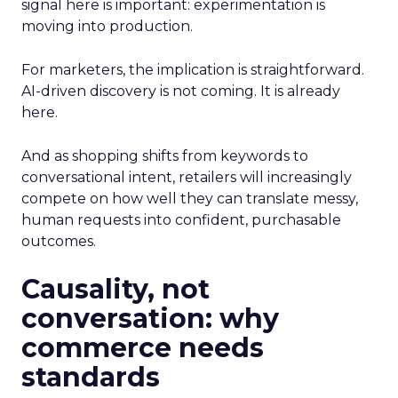
signal here is important: experimentation is
moving into production.
For marketers, the implication is straightforward.
AI-driven discovery is not coming. It is already
here.
And as shopping shifts from keywords to
conversational intent, retailers will increasingly
compete on how well they can translate messy,
human requests into confident, purchasable
outcomes.
Causality, not
conversation: why
commerce needs
standards