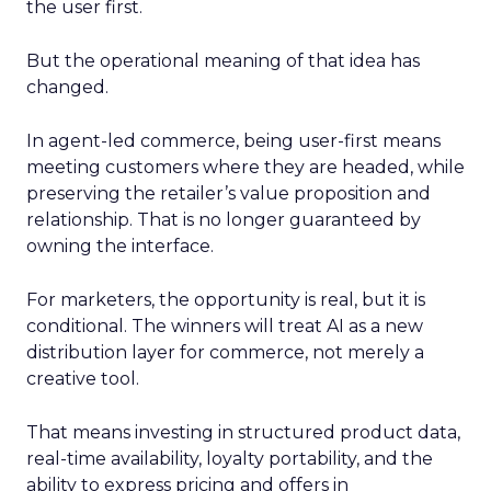
the user first.
But the operational meaning of that idea has
changed.
In agent-led commerce, being user-first means
meeting customers where they are headed, while
preserving the retailer’s value proposition and
relationship. That is no longer guaranteed by
owning the interface.
For marketers, the opportunity is real, but it is
conditional. The winners will treat AI as a new
distribution layer for commerce, not merely a
creative tool.
That means investing in structured product data,
real-time availability, loyalty portability, and the
ability to express pricing and offers in