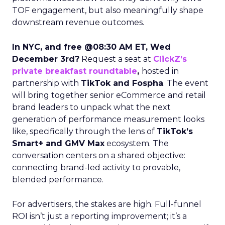
TOF engagement, but also meaningfully shape
downstream revenue outcomes.
In NYC, and free @08:30 AM ET, Wed
December 3rd?
Request a seat at
ClickZ’s
private breakfast roundtable
,
hosted in
partnership with
TikTok and Fospha
. The event
will bring together senior eCommerce and retail
brand leaders to unpack what the next
generation of performance measurement looks
like, specifically through the lens of
TikTok’s
Smart+ and GMV Max
ecosystem. The
conversation centers on a shared objective:
connecting brand-led activity to provable,
blended performance.
For advertisers, the stakes are high. Full-funnel
ROI isn’t just a reporting improvement; it’s a