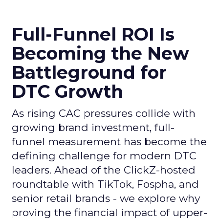
Full-Funnel ROI Is
Becoming the New
Battleground for
DTC Growth
As rising CAC pressures collide with
growing brand investment, full-
funnel measurement has become the
defining challenge for modern DTC
leaders. Ahead of the ClickZ-hosted
roundtable with TikTok, Fospha, and
senior retail brands - we explore why
proving the financial impact of upper-