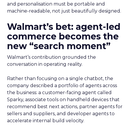
and personalisation must be portable and
machine-readable, not just beautifully designed.
Walmart’s bet: agent-led
commerce becomes the
new “search moment”
Walmart’s contribution grounded the
conversation in operating reality.
Rather than focusing on a single chatbot, the
company described a portfolio of agents across
the business: a customer-facing agent called
Sparky, associate tools on handheld devices that
recommend best next actions, partner agents for
sellers and suppliers, and developer agents to
accelerate internal build velocity.