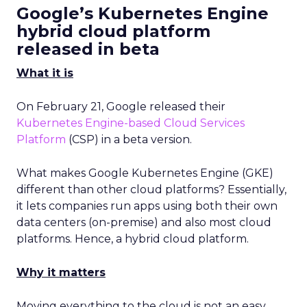
Google’s Kubernetes Engine
hybrid cloud platform
released in beta
What it is
On February 21, Google released their
Kubernetes Engine-based Cloud Services
Platform
(CSP) in a beta version.
What makes Google Kubernetes Engine (GKE)
different than other cloud platforms? Essentially,
it lets companies run apps using both their own
data centers (on-premise) and also most cloud
platforms. Hence, a hybrid cloud platform.
Why it matters
Moving everything to the cloud is not an easy