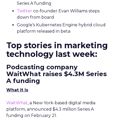
Series A funding
Twitter
co-founder Evan Williams steps
down from board
Google’s Kubernetes Engine hybrid cloud
platform released in beta
Top stories in marketing
technology last week:
Podcasting company
WaitWhat raises $4.3M Series
A funding
What it is
WaitWhat
, a New York-based digital media
platform, announced $4.3 million Series A
funding on February 21.