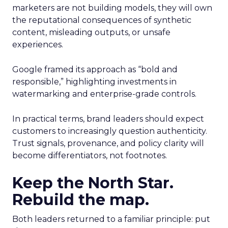
marketers are not building models, they will own
the reputational consequences of synthetic
content, misleading outputs, or unsafe
experiences.
Google framed its approach as “bold and
responsible,” highlighting investments in
watermarking and enterprise-grade controls.
In practical terms, brand leaders should expect
customers to increasingly question authenticity.
Trust signals, provenance, and policy clarity will
become differentiators, not footnotes.
Keep the North Star.
Rebuild the map.
Both leaders returned to a familiar principle: put