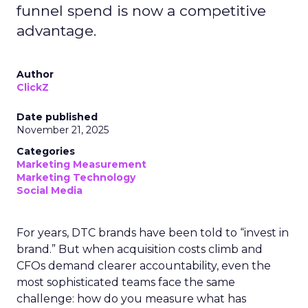
funnel spend is now a competitive
advantage.
Author
ClickZ
Date published
November 21, 2025
Categories
Marketing Measurement
Marketing Technology
Social Media
For years, DTC brands have been told to “invest in
brand.” But when acquisition costs climb and
CFOs demand clearer accountability, even the
most sophisticated teams face the same
challenge: how do you measure what has