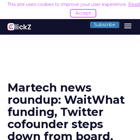
This site uses cookies to improve your user experience.
Read
Accept
menu
Subscribe
Martech news
roundup: WaitWhat
funding, Twitter
cofounder steps
down from board,