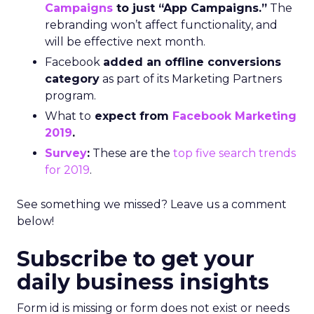
Campaigns
to just “App Campaigns.”
The
rebranding won’t affect functionality, and
will be effective next month.
Facebook
added an offline conversions
category
as part of its Marketing Partners
program.
What to
expect from
Facebook Marketing
2019
.
Survey
:
These are the
top five search trends
for 2019
.
See something we missed? Leave us a comment
below!
Subscribe to get your
daily business insights
Form id is missing or form does not exist or needs