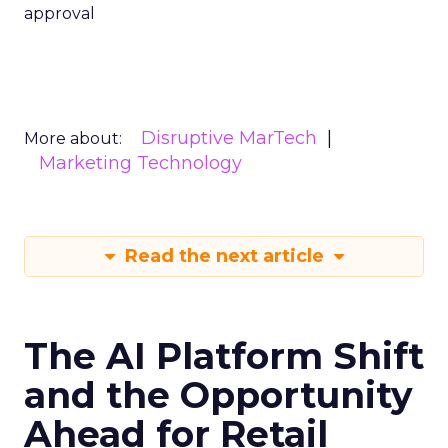
approval
Disruptive MarTech
More about:
Marketing Technology
Read the next article
The AI Platform Shift
and the Opportunity
Ahead for Retail