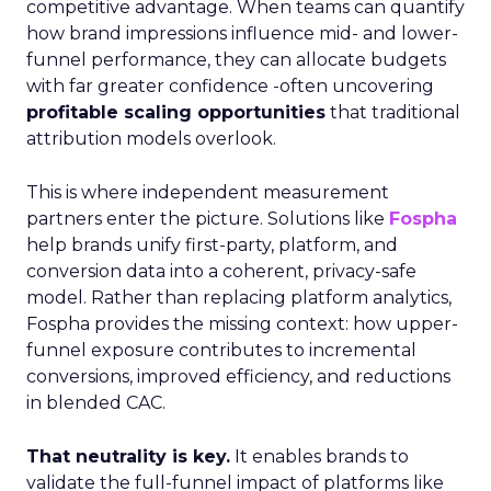
competitive advantage. When teams can quantify
how brand impressions influence mid- and lower-
funnel performance, they can allocate budgets
with far greater confidence -often uncovering
profitable scaling opportunities
that traditional
attribution models overlook.
This is where independent measurement
partners enter the picture. Solutions like
Fospha
help brands unify first-party, platform, and
conversion data into a coherent, privacy-safe
model. Rather than replacing platform analytics,
Fospha provides the missing context: how upper-
funnel exposure contributes to incremental
conversions, improved efficiency, and reductions
in blended CAC.
That neutrality is key.
It enables brands to
validate the full-funnel impact of platforms like