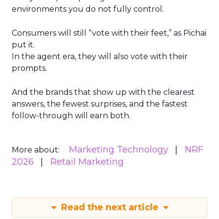
environments you do not fully control.
Consumers will still “vote with their feet,” as Pichai
put it.
In the agent era, they will also vote with their
prompts.
And the brands that show up with the clearest
answers, the fewest surprises, and the fastest
follow-through will earn both.
Marketing Technology
NRF
More about:
2026
Retail Marketing
Read the next article