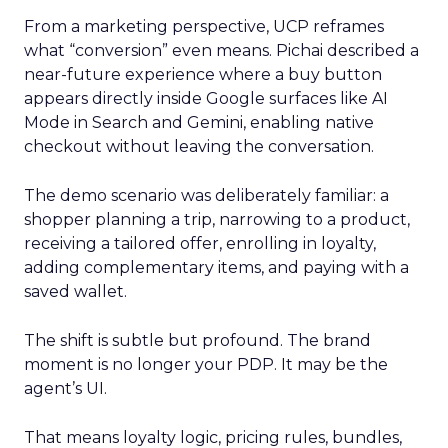
From a marketing perspective, UCP reframes
what “conversion” even means. Pichai described a
near-future experience where a buy button
appears directly inside Google surfaces like AI
Mode in Search and Gemini, enabling native
checkout without leaving the conversation.
The demo scenario was deliberately familiar: a
shopper planning a trip, narrowing to a product,
receiving a tailored offer, enrolling in loyalty,
adding complementary items, and paying with a
saved wallet.
The shift is subtle but profound. The brand
moment is no longer your PDP. It may be the
agent’s UI.
That means loyalty logic, pricing rules, bundles,