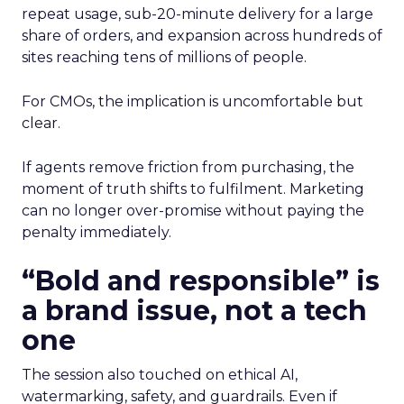
repeat usage, sub-20-minute delivery for a large
share of orders, and expansion across hundreds of
sites reaching tens of millions of people.
For CMOs, the implication is uncomfortable but
clear.
If agents remove friction from purchasing, the
moment of truth shifts to fulfilment. Marketing
can no longer over-promise without paying the
penalty immediately.
“Bold and responsible” is
a brand issue, not a tech
one
The session also touched on ethical AI,
watermarking, safety, and guardrails. Even if