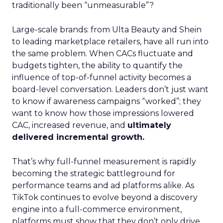
traditionally been “unmeasurable”?
Large-scale brands: from Ulta Beauty and Shein
to leading marketplace retailers, have all run into
the same problem. When CACs fluctuate and
budgets tighten, the ability to quantify the
influence of top-of-funnel activity becomes a
board-level conversation. Leaders don’t just want
to know if awareness campaigns “worked”; they
want to know how those impressions lowered
CAC, increased revenue, and
ultimately
delivered incremental growth.
That’s why full-funnel measurement is rapidly
becoming the strategic battleground for
performance teams and ad platforms alike. As
TikTok continues to evolve beyond a discovery
engine into a full-commerce environment,
platforms must show that they don’t only drive