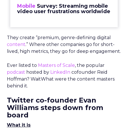
Mobile
Survey: Streaming mobile
video user frustrations worldwide
They create “premium, genre-defining digital
content
.” Where other companies go for short-
lived, high metrics, they go for deep engagement.
Ever listed to
Masters of Scale
, the popular
podcast
hosted by
LinkedIn
cofounder Reid
Hoffman? WaitWhat were the content masters
behind it.
Twitter co-founder Evan
Williams steps down from
board
What it is