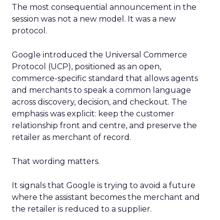
The most consequential announcement in the
session was not a new model. It was a new
protocol.
Google introduced the Universal Commerce
Protocol (UCP), positioned as an open,
commerce-specific standard that allows agents
and merchants to speak a common language
across discovery, decision, and checkout. The
emphasis was explicit: keep the customer
relationship front and centre, and preserve the
retailer as merchant of record.
That wording matters.
It signals that Google is trying to avoid a future
where the assistant becomes the merchant and
the retailer is reduced to a supplier.