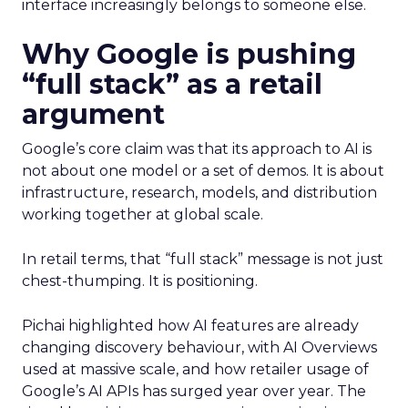
interface increasingly belongs to someone else.
Why Google is pushing
“full stack” as a retail
argument
Google’s core claim was that its approach to AI is
not about one model or a set of demos. It is about
infrastructure, research, models, and distribution
working together at global scale.
In retail terms, that “full stack” message is not just
chest-thumping. It is positioning.
Pichai highlighted how AI features are already
changing discovery behaviour, with AI Overviews
used at massive scale, and how retailer usage of
Google’s AI APIs has surged year over year. The