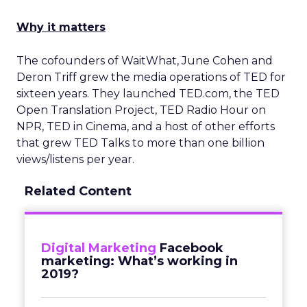
Why it matters
The cofounders of WaitWhat, June Cohen and
Deron Triff grew the media operations of TED for
sixteen years. They launched TED.com, the TED
Open Translation Project, TED Radio Hour on
NPR, TED in Cinema, and a host of other efforts
that grew TED Talks to more than one billion
views/listens per year.
Related Content
Digital Marketing
Facebook
marketing: What’s working in
2019?