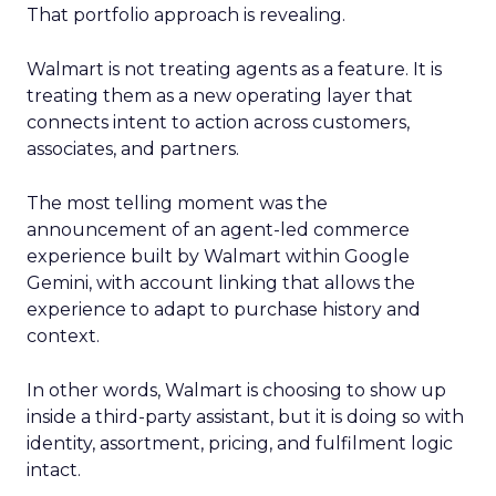
That portfolio approach is revealing.
Walmart is not treating agents as a feature. It is
treating them as a new operating layer that
connects intent to action across customers,
associates, and partners.
The most telling moment was the
announcement of an agent-led commerce
experience built by Walmart within Google
Gemini, with account linking that allows the
experience to adapt to purchase history and
context.
In other words, Walmart is choosing to show up
inside a third-party assistant, but it is doing so with
identity, assortment, pricing, and fulfilment logic
intact.