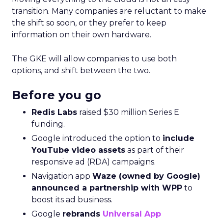
transition. Many companies are reluctant to make
the shift so soon, or they prefer to keep
information on their own hardware.
The GKE will allow companies to use both
options, and shift between the two.
Before you go
Redis Labs
raised $30 million Series E
funding.
Google introduced the option to
include
YouTube video assets
as part of their
responsive ad (RDA) campaigns.
Navigation app
Waze (owned by Google)
announced a partnership with WPP
to
boost its ad business.
Google
rebrands
Universal App