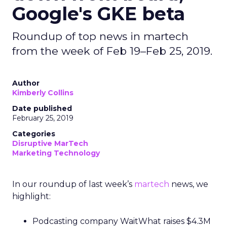
Google's GKE beta
Roundup of top news in martech
from the week of Feb 19–Feb 25, 2019.
Author
Kimberly Collins
Date published
February 25, 2019
Categories
Disruptive MarTech
Marketing Technology
In our roundup of last week’s
martech
news,
we
highlight:
Podcasting company WaitWhat raises $4.3M