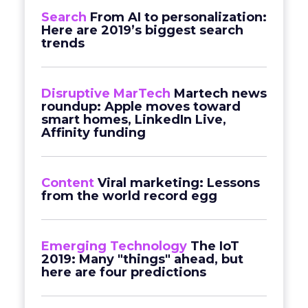
Search
From AI to personalization:
Here are 2019’s biggest search
trends
Disruptive MarTech
Martech news
roundup: Apple moves toward
smart homes, LinkedIn Live,
Affinity funding
Content
Viral marketing: Lessons
from the world record egg
Emerging Technology
The IoT
2019: Many "things" ahead, but
here are four predictions