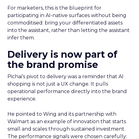
For marketers, this is the blueprint for
participating in AI-native surfaces without being
commoditised: bring your differentiated assets
into the assistant, rather than letting the assistant
infer them.
Delivery is now part of
the brand promise
Pichai’s pivot to delivery was a reminder that AI
shopping is not just a UX change. It pulls
operational performance directly into the brand
experience.
He pointed to Wing and its partnership with
Walmart as an example of innovation that starts
small and scales through sustained investment.
The performance signals were chosen carefully: