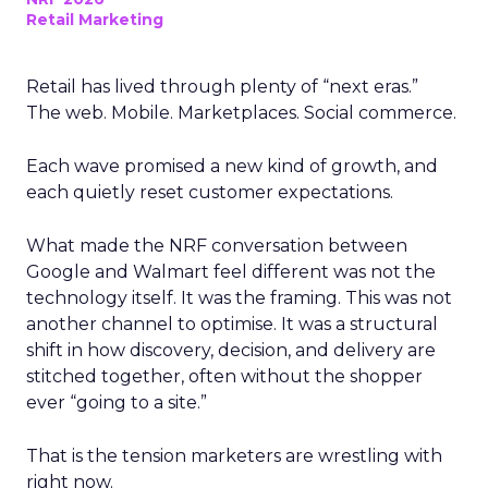
Retail Marketing
Retail has lived through plenty of “next eras.”
The web. Mobile. Marketplaces. Social commerce.
Each wave promised a new kind of growth, and
each quietly reset customer expectations.
What made the NRF conversation between
Google and Walmart feel different was not the
technology itself. It was the framing. This was not
another channel to optimise. It was a structural
shift in how discovery, decision, and delivery are
stitched together, often without the shopper
ever “going to a site.”
That is the tension marketers are wrestling with
right now.