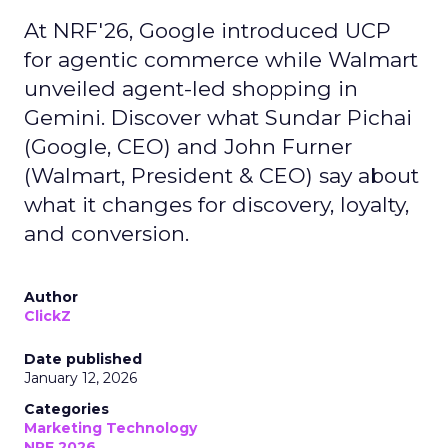
At NRF'26, Google introduced UCP
for agentic commerce while Walmart
unveiled agent-led shopping in
Gemini. Discover what Sundar Pichai
(Google, CEO) and John Furner
(Walmart, President & CEO) say about
what it changes for discovery, loyalty,
and conversion.
Author
ClickZ
Date published
January 12, 2026
Categories
Marketing Technology
NRF 2026