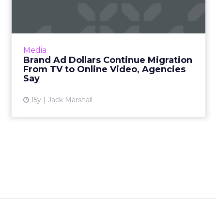
Migration From TV to Onl...
Exchange-based buying still struggles to gain
traction, however. Read More...
View article
Media
Brand Ad Dollars Continue Migration
From TV to Online Video, Agencies
Say
15y
Jack Marshall