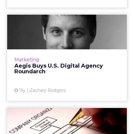
Aegis Buys U.S. Digital
Agency Roundarch
Chicago-based agency merges with Isobar.
Read More
View article
Marketing
Aegis Buys U.S. Digital Agency
Roundarch
15y
Zachary Rodgers
Agency News: GroupM, Next
Digital, Aegis