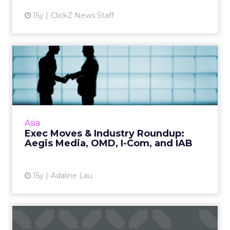
15y
ClickZ News Staff
Exec Moves & Industry
Roundup: Aegis Media, OM...
Aegis restructures; OMD HK establishes head
of digital; GroupM promotes Sara Ye; IAB's
Singapore chapter names executive director.
Asia
Read More...
Exec Moves & Industry Roundup:
Aegis Media, OMD, I-Com, and IAB
View article
15y
Adaline Lau
Brand Ad Dollars Continue