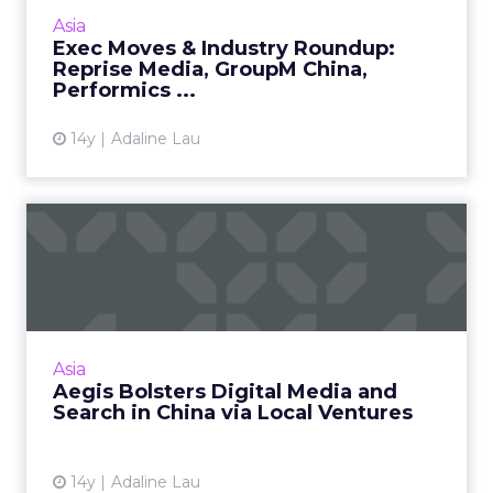
in India, and more news from Japan. Read
Asia
More...
Exec Moves & Industry Roundup:
Reprise Media, GroupM China,
View article
Performics ...
14y
Adaline Lau
Aegis Bolsters Digital Media
and Search in China v...
Aegis signed a majority stake in Adsit to beef
its search-driven e-commerce capability
under iProspect China. Read More...
Asia
Aegis Bolsters Digital Media and
View article
Search in China via Local Ventures
14y
Adaline Lau