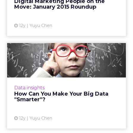
Digital Marketing People on the
View article
Move: January 2015 Roundup
12y
Yuyu Chen
How Can You Make Your Big
Data "Smarter"?
Data specialists from Vizeum, Havas, and
DigitasLBi share their advice on how to
segment and test big data in order to make
Data insights
better-informed marketing ...
How Can You Make Your Big Data
"Smarter"?
View article
12y
Yuyu Chen