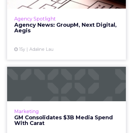
GroupM launches MJoule, Next Digital
acquires FutureLab, Aegis buys Upper Storey,
and other agency news. Read More...
Agency Spotlight
Agency News: GroupM, Next Digital,
View article
Aegis
15y
Adaline Lau
GM Consolidates $3B Media
Spend With Carat
Automaker's contract spans search, social
media, media planning and buying, as well as
mobile. Read More...
Marketing
GM Consolidates $3B Media Spend
View article
With Carat