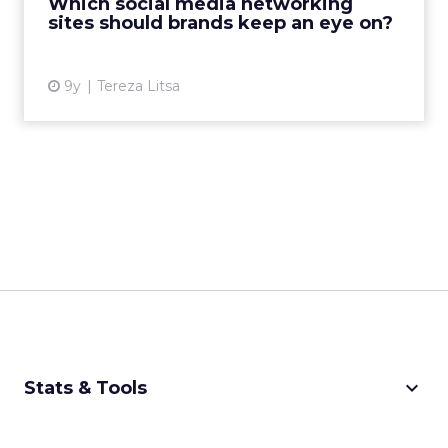
Which social media networking
these social network...
sites should brands keep an eye on?
View article
9y
Tereza Litsa
keyboard_arrow_down
Stats & Tools
CPM Calculator