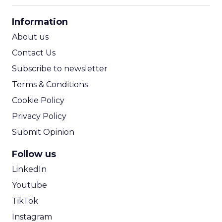
CPA Calculator
Information
ROI Calculator
About us
Contact Us
Subscribe to newsletter
Terms & Conditions
Cookie Policy
Privacy Policy
Submit Opinion
Follow us
LinkedIn
Youtube
TikTok
Instagram