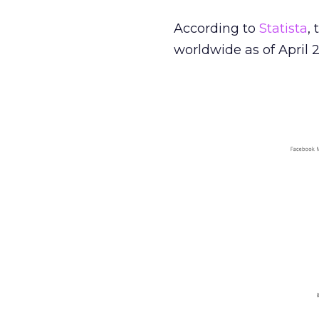
According to
Statista
,
worldwide as of April 2