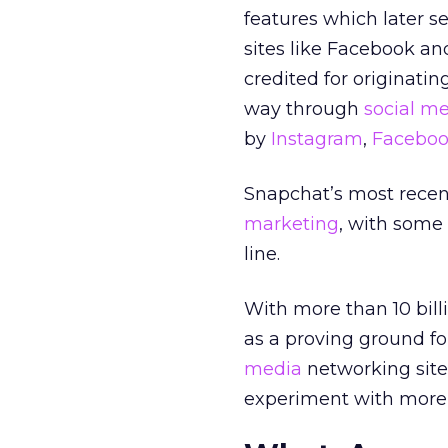
features which later 
sites like Facebook a
credited for originatin
way through
social m
by
Instagram
,
Faceboo
Snapchat’s most recent
marketing
, with some 
line.
With more than 10 billi
as a proving ground fo
media
networking site
experiment with more c