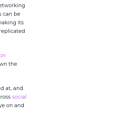
etworking
s can be
making its
replicated
ion
own the
ed at, and
cross
social
eye on and