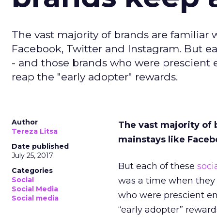
The vast majority of brands are familiar
Facebook, Twitter and Instagram. But 
- and those brands who were prescient e
reap the "early adopter" rewards.
Author
The vast majority of 
Tereza Litsa
mainstays like Faceb
Date published
July 25, 2017
But each of these
soci
Categories
Social
was a time when they 
Social Media
who were prescient eno
Social media
“early adopter” reward