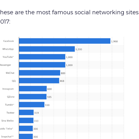
 these are the most famous social networking sites
017: