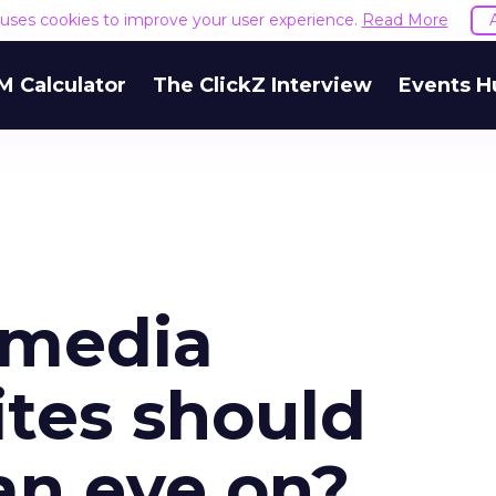
e uses cookies to improve your user experience.
Read More
M Calculator
The ClickZ Interview
Events H
 media
ites should
an eye on?