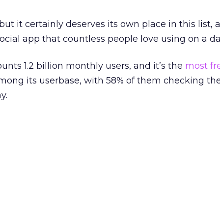
t it certainly deserves its own place in this list, 
ocial app that countless people love using on a dai
nts 1.2 billion monthly users, and it’s the
most fr
among its userbase, with 58% of them checking th
y.