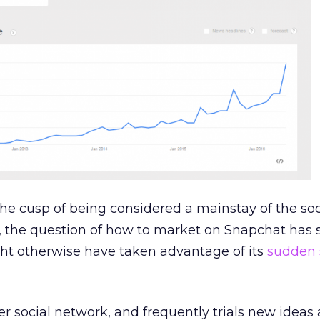
he cusp of being considered a mainstay of the soc
 the question of how to market on Snapchat has 
t otherwise have taken advantage of its
sudden 
wer social network, and frequently trials new ideas