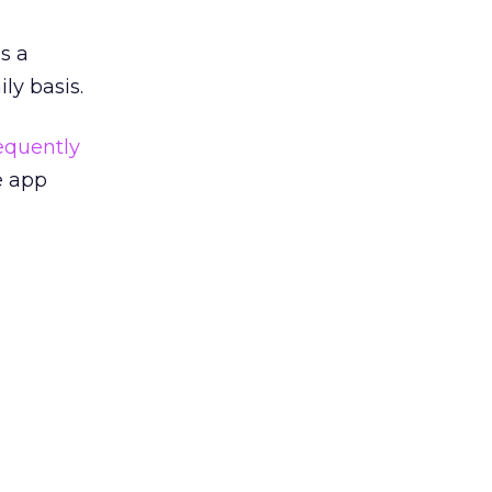
as a
ly basis.
equently
e app