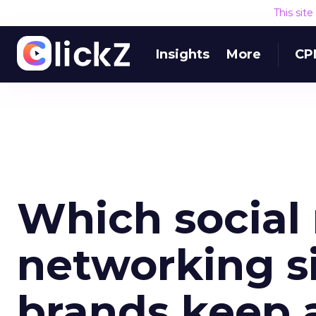
This sit
Insights
More
CP
Which social
networking s
brands keep 