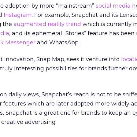
see adoption by more “mainstream”
social media
n
nd
Instagram
. For example, Snapchat and its Lense
g the
augmented reality trend
which is currently 
edia
, and its ephemeral “Stories” feature has been 
k Messenger
and WhatsApp.
 innovation, Snap Map, sees it venture into
locat
truly interesting possibilities for brands further d
on daily views, Snapchat’s reach is not to be sniff
r features which are later adopted more widely a
s, Snapchat is a great one for brands to keep an 
reative advertising.