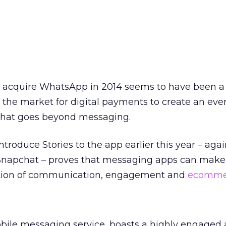
o acquire WhatsApp in 2014 seems to have been a
g the market for digital payments to create an ev
that goes beyond messaging.
ntroduce Stories to the app earlier this year – agai
 Snapchat – proves that messaging apps can make 
ation of communication, engagement and
ecomme
ile messaging service, boasts a highly engaged