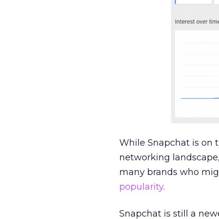
While Snapchat is on t
networking landscape,
many brands who migh
popularity
.
Snapchat is still a ne