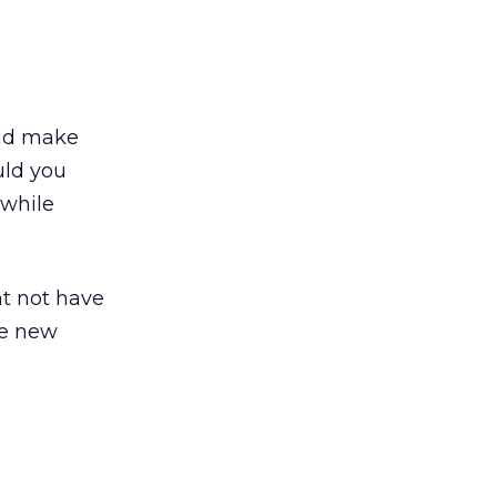
d make
uld you
 while
t not have
le new