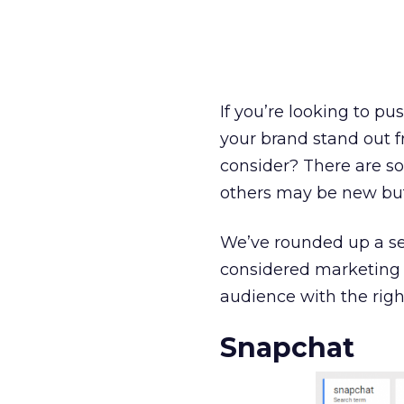
If you’re looking to p
your brand stand out f
consider? There are s
others may be new bu
We’ve rounded up a se
considered marketing 
audience with the right
Snapchat