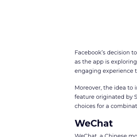
Facebook’s decision t
as the app is explorin
engaging experience 
Moreover, the idea to i
feature originated by
choices for a combin
WeChat
WeChat, a Chinese mob