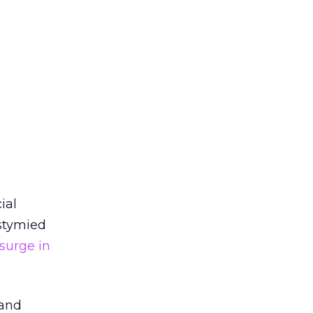
ial
stymied
surge in
 and