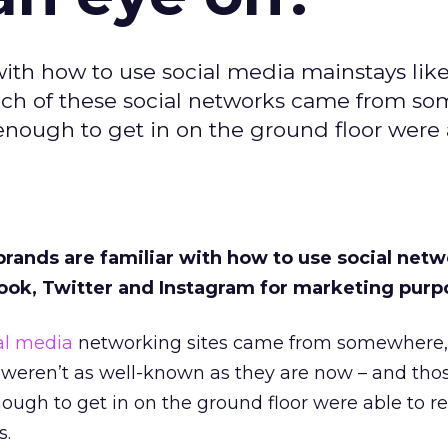
 with how to use social media mainstays lik
each of these social networks came from s
nough to get in on the ground floor were 
brands are familiar with how to use social net
ook, Twitter and Instagram for marketing purp
al media
networking sites came from somewhere,
weren’t as well-known as they are now – and tho
ugh to get in on the ground floor were able to r
s.