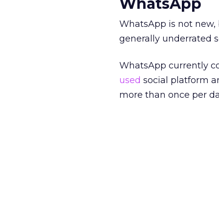
WhatsApp
WhatsApp is not new, bu
generally underrated s
WhatsApp currently cou
used
social platform 
more than once per da