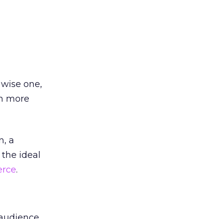
 wise one,
en more
n, a
the ideal
rce
.
 audience