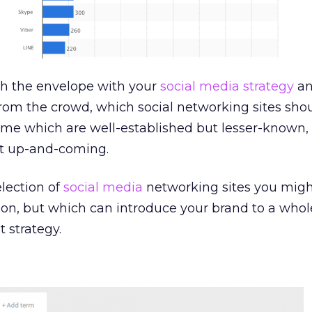
ush the envelope with your
social media strategy
an
rom the crowd, which social networking sites sho
ome which are well-established but lesser-known,
t up-and-coming.
lection of
social media
networking sites you migh
on, but which can introduce your brand to a who
 strategy.