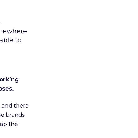
e
omewhere
able to
working
oses.
 and there
se brands
eap the